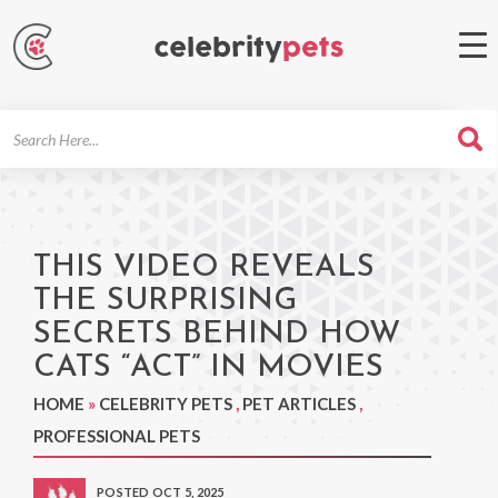
Search
For
THIS VIDEO REVEALS
THE SURPRISING
SECRETS BEHIND HOW
CATS “ACT” IN MOVIES
HOME
»
CELEBRITY PETS
,
PET ARTICLES
,
PROFESSIONAL PETS
POSTED OCT 5, 2025