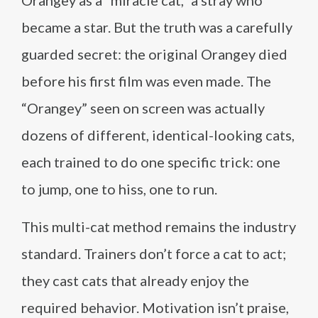
Orangey as a “miracle cat,” a stray who
became a star. But the truth was a carefully
guarded secret: the original Orangey died
before his first film was even made. The
“Orangey” seen on screen was actually
dozens of different, identical-looking cats,
each trained to do one specific trick: one
to jump, one to hiss, one to run.
This multi-cat method remains the industry
standard. Trainers don’t force a cat to act;
they cast cats that already enjoy the
required behavior. Motivation isn’t praise,