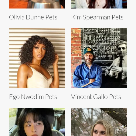
Olivia Dunne Pets
Kim Spearman Pets
Ego Nwodim Pets
Vincent Gallo Pets