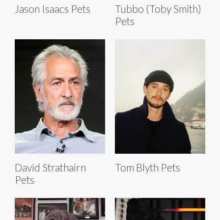
Jason Isaacs Pets
Tubbo (Toby Smith)
Pets
David Strathairn
Tom Blyth Pets
Pets