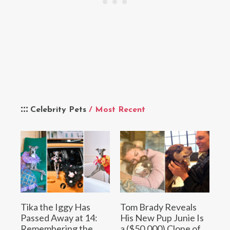
Celebrity Pets
/ Most Recent
Tika the Iggy Has
Tom Brady Reveals
Passed Away at 14:
His New Pup Junie Is
Remembering the
a ($50,000) Clone of