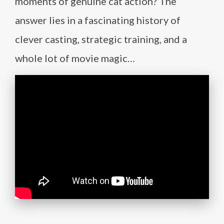
moments of genuine cat action? The
answer lies in a fascinating history of
clever casting, strategic training, and a
whole lot of movie magic…