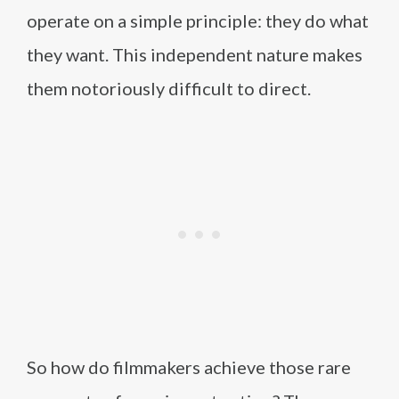
operate on a simple principle: they do what
they want. This independent nature makes
them notoriously difficult to direct.
So how do filmmakers achieve those rare