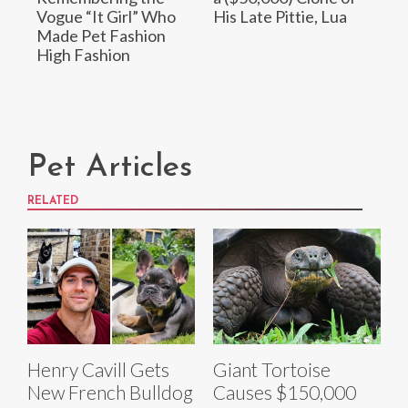
Vogue “It Girl” Who
His Late Pittie, Lua
Made Pet Fashion
High Fashion
Pet Articles
RELATED
Henry Cavill Gets
Giant Tortoise
New French Bulldog
Causes $150,000