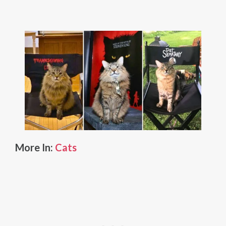
More In:
Cats