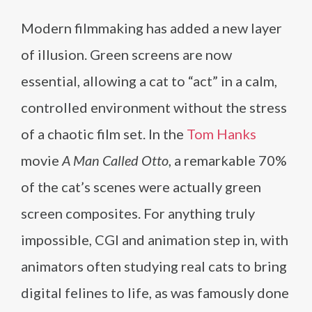
Modern filmmaking has added a new layer
of illusion. Green screens are now
essential, allowing a cat to “act” in a calm,
controlled environment without the stress
of a chaotic film set. In the
Tom Hanks
movie
A Man Called Otto
, a remarkable 70%
of the cat’s scenes were actually green
screen composites. For anything truly
impossible, CGI and animation step in, with
animators often studying real cats to bring
digital felines to life, as was famously done