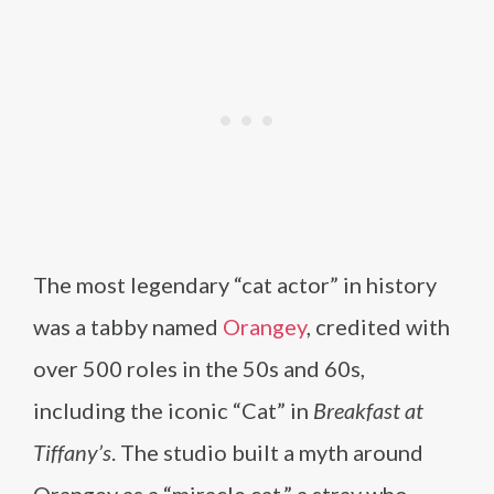
The most legendary “cat actor” in history
was a tabby named
Orangey
, credited with
over 500 roles in the 50s and 60s,
including the iconic “Cat” in
Breakfast at
Tiffany’s
. The studio built a myth around