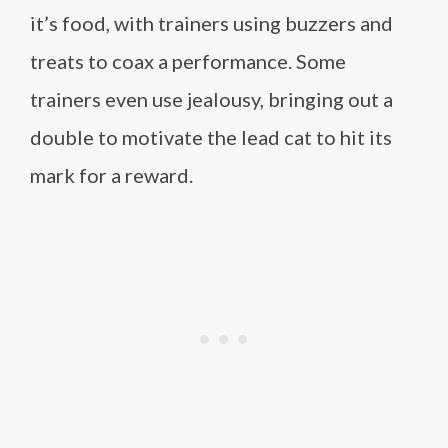
it’s food, with trainers using buzzers and
treats to coax a performance. Some
trainers even use jealousy, bringing out a
double to motivate the lead cat to hit its
mark for a reward.