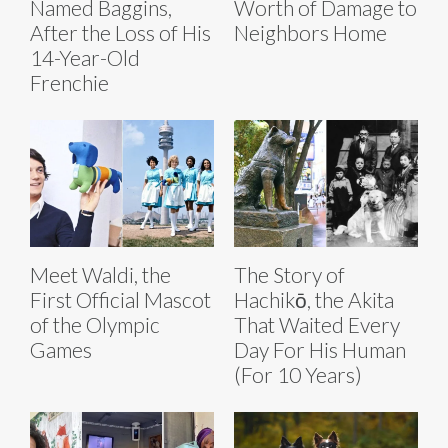
Named Baggins,
Worth of Damage to
After the Loss of His
Neighbors Home
14-Year-Old
Frenchie
Meet Waldi, the
The Story of
First Official Mascot
Hachikō, the Akita
of the Olympic
That Waited Every
Games
Day For His Human
(For 10 Years)