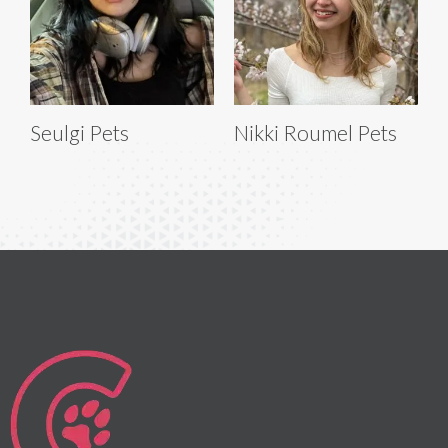
Seulgi Pets
Nikki Roumel Pets