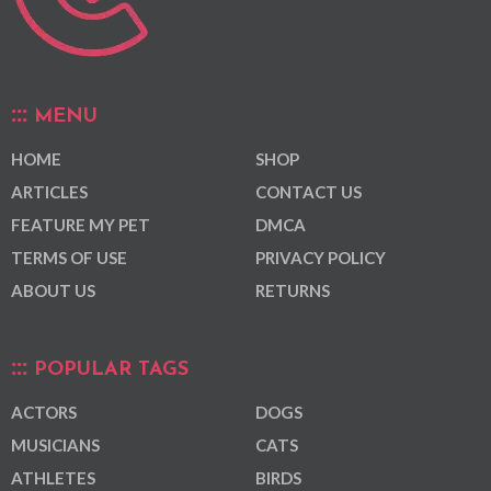
MENU
HOME
SHOP
ARTICLES
CONTACT US
FEATURE MY PET
DMCA
TERMS OF USE
PRIVACY POLICY
ABOUT US
RETURNS
POPULAR TAGS
ACTORS
DOGS
MUSICIANS
CATS
ATHLETES
BIRDS