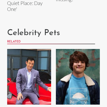
Quiet Place: Day
One'
Celebrity Pets
RELATED