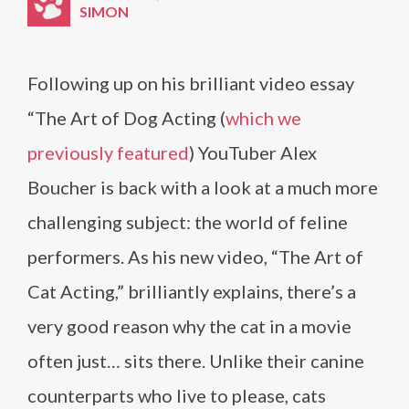
SIMON
Following up on his brilliant video essay
“The Art of Dog Acting (
which we
previously featured
) YouTuber Alex
Boucher is back with a look at a much more
challenging subject: the world of feline
performers. As his new video, “The Art of
Cat Acting,” brilliantly explains, there’s a
very good reason why the cat in a movie
often just… sits there. Unlike their canine
counterparts who live to please, cats