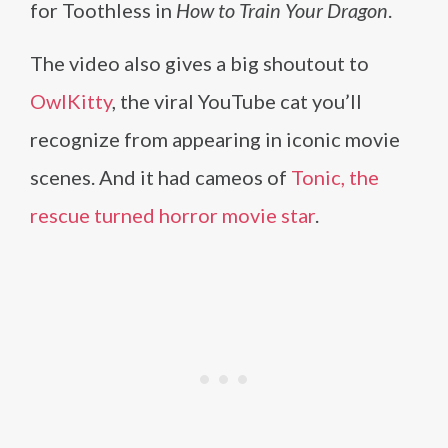
for Toothless in
How to Train Your Dragon
.
The video also gives a big shoutout to
OwlKitty
, the viral YouTube cat you’ll
recognize from appearing in iconic movie
scenes. And it had cameos of
Tonic, the
rescue turned horror movie star
.