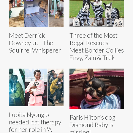
Meet Derrick
Three of the Most
Downey Jr. - The
Regal Rescues,
Squirrel Whisperer
Meet Border Collies
Envy, Zain & Trek
Lupita Nyong'o
Paris Hilton’s dog
needed 'cat therapy'
Diamond Baby is
for her role in 'A
missing!