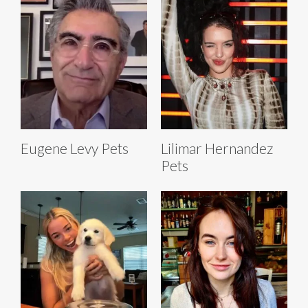
Eugene Levy Pets
Lilimar Hernandez
Pets