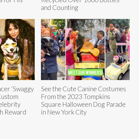
and Counting
ncer ‘Swaggy
See the Cute Canine Costumes
 Custom
From the 2023 Tompkins
elebrity
Square Halloween Dog Parade
sh Reward
in New York City