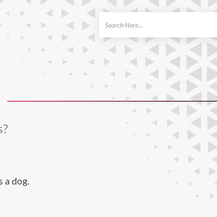
ch
s?
s a dog.