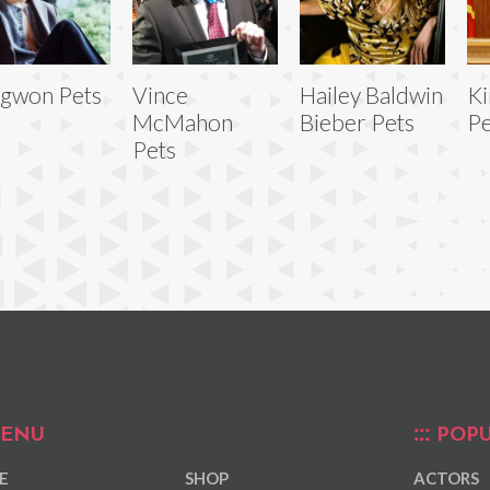
gwon Pets
Vince
Hailey Baldwin
Ki
McMahon
Bieber Pets
Pe
Pets
ENU
POPU
E
SHOP
ACTORS