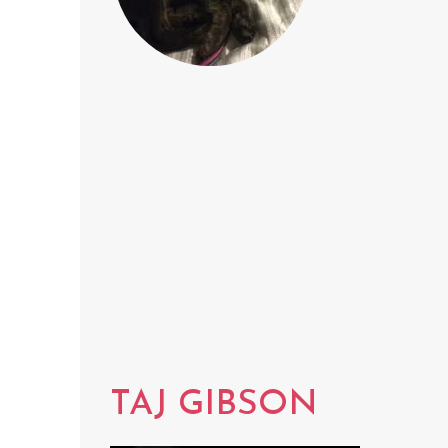
TAJ GIBSON