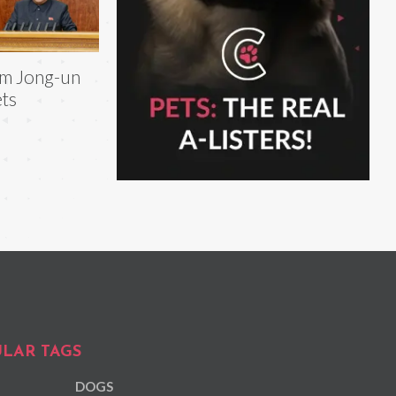
m Jong-un
ts
LAR TAGS
DOGS