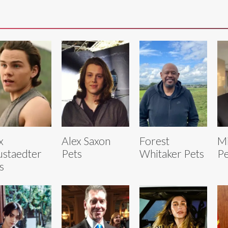
x
Alex Saxon
Forest
Mi
staedter
Pets
Whitaker Pets
Pe
s