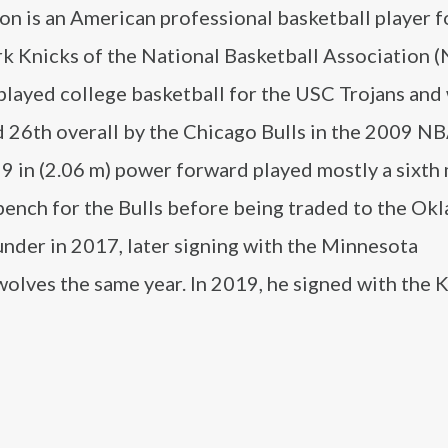
on is an American professional basketball player f
k Knicks of the National Basketball Association (
played college basketball for the USC Trojans and
 26th overall by the Chicago Bulls in the 2009 NB
 9 in (2.06 m) power forward played mostly a sixth
 bench for the Bulls before being traded to the O
nder in 2017, later signing with the Minnesota
lves the same year. In 2019, he signed with the K