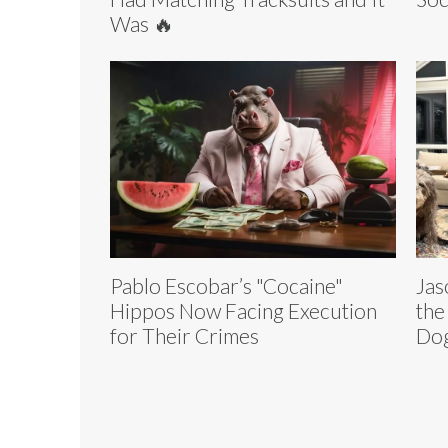
Was 🔥
Pablo Escobar’s "Cocaine"
Jas
Hippos Now Facing Execution
the
for Their Crimes
Dog