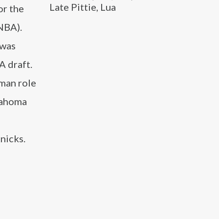
Late Pittie, Lua
or the
NBA).
 was
A draft.
 man role
klahoma
nicks.