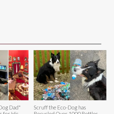
 Dog Dad"
Scruff the Eco-Dog has
 for His
Recycled Over 1000 Bottles