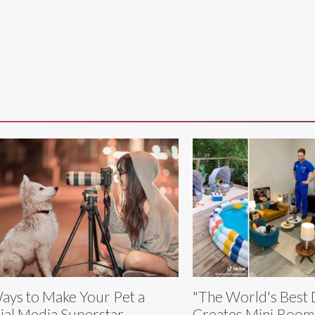
ays to Make Your Pet a
"The World's Best
ial Media Superstar
Creates Mini Rooms