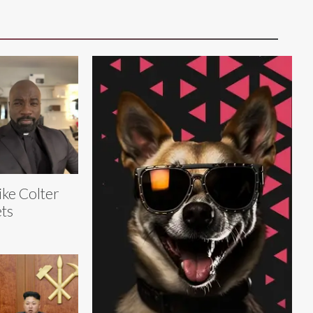
ke Colter
ts