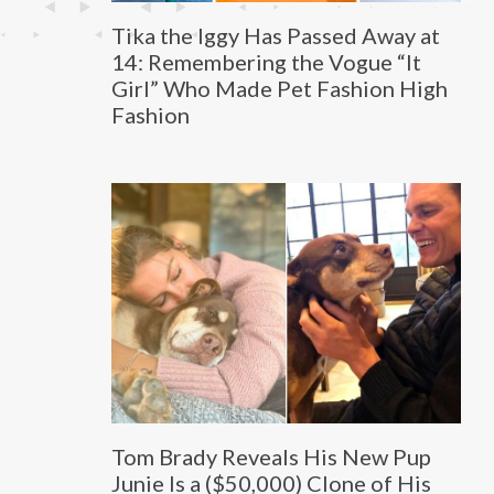
Tika the Iggy Has Passed Away at
14: Remembering the Vogue “It
Girl” Who Made Pet Fashion High
Fashion
Tom Brady Reveals His New Pup
Junie Is a ($50,000) Clone of His