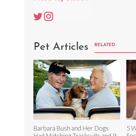
Pet Articles
RELATED
Barbara Bush and Her Dogs
5 W
Had Matching Tracksuits and It
Soc