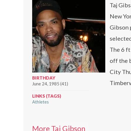
Taj Gibs
New Yor
Gibson 
selected
The 6 ft
off the
City Thu
BIRTHDAY
Timberwo
June 24, 1985 (41)
LINKS (TAGS)
Athletes
More Taj Gibson