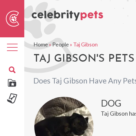
Sear
For
Home
»
People
»
Taj Gibson
Toggle
navigation
TAJ GIBSON'S PETS
Does Taj Gibson Have Any Pet
DOG
Taj Gibson ha