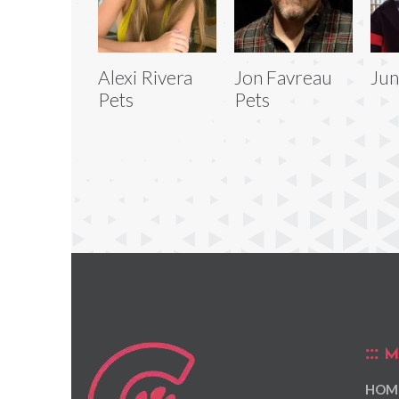
Alexi Rivera
Jon Favreau
Jun
Pets
Pets
M
HOM