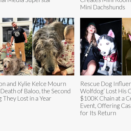
Mini Dachshunds
on and Kylie Kelce Mourn
Rescue Dog Influe
 Death of Baloo, the Second
Wolfdog’ Lost His
 They Lost in a Year
$100K Chain at a C
Event, Offering Ca
for Its Return