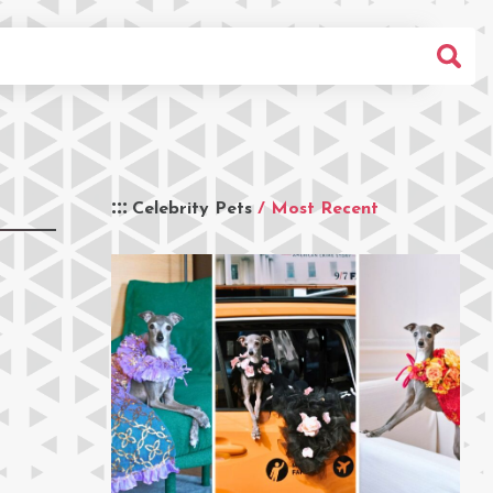
Celebrity Pets
/ Most Recent