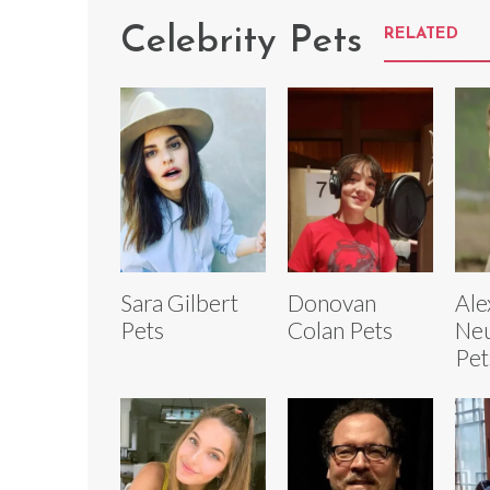
Celebrity Pets
RELATED
Sara Gilbert
Donovan
Ale
Pets
Colan Pets
Neu
Pet