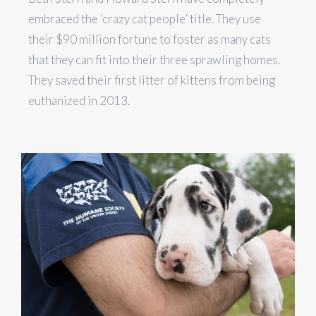
embraced the ‘crazy cat people’ title. They use
their $90 million fortune to foster as many cats
that they can fit into their three sprawling homes.
They saved their first litter of kittens from being
euthanized in 2013.