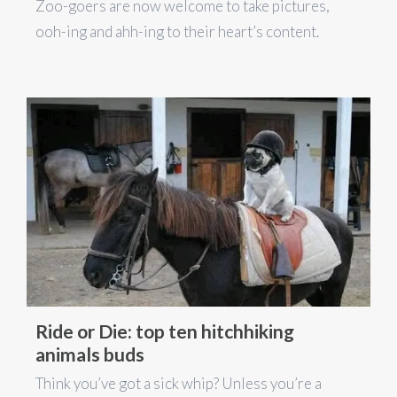
Zoo-goers are now welcome to take pictures,
ooh-ing and ahh-ing to their heart’s content.
Ride or Die: top ten hitchhiking
animals buds
Think you’ve got a sick whip? Unless you’re a