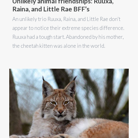
Unlikely animal friendships: Ruuxa,
Raina, and Little Rae BFF’s
An unlikely trio Ruuxa, Raina, and Little Rae don’t
appear to notice their extreme species difference.
Ruuxa had a tough start. Abandoned by his mother,
the cheetah kitten was alone in the world.