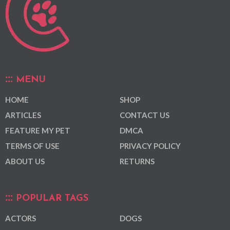
MENU
HOME
SHOP
ARTICLES
CONTACT US
FEATURE MY PET
DMCA
TERMS OF USE
PRIVACY POLICY
ABOUT US
RETURNS
POPULAR TAGS
ACTORS
DOGS