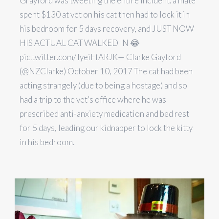
Grayford was tweeting the entire incident. a mate
spent $130 at vet on his cat then had to lock it in
his bedroom for 5 days recovery, and JUST NOW
HIS ACTUAL CAT WALKED IN 😂
pic.twitter.com/TyeiFfARJK— Clarke Gayford
(@NZClarke) October 10, 2017 The cat had been
acting strangely (due to being a hostage) and so
had a trip to the vet’s office where he was
prescribed anti-anxiety medication and bed rest
for 5 days, leading our kidnapper to lock the kitty
in his bedroom.