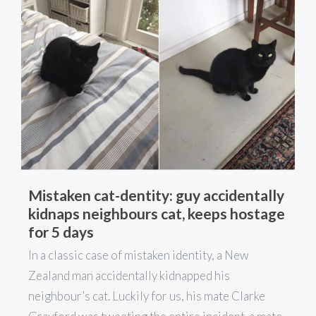
Mistaken cat-dentity: guy accidentally
kidnaps neighbours cat, keeps hostage
for 5 days
In a classic case of mistaken identity, a New
Zealand man accidentally kidnapped his
neighbour’s cat. Luckily for us, his mate Clarke