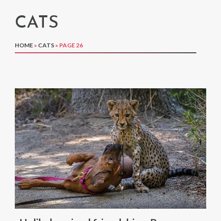
CATS
HOME
»
CATS
»
PAGE 26