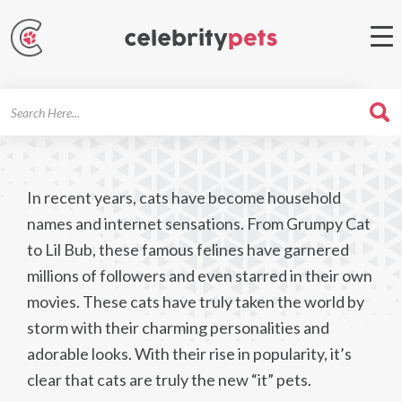
Search
For
In recent years, cats have become household
names and internet sensations. From Grumpy Cat
to Lil Bub, these famous felines have garnered
millions of followers and even starred in their own
movies. These cats have truly taken the world by
storm with their charming personalities and
adorable looks. With their rise in popularity, it’s
clear that cats are truly the new “it” pets.