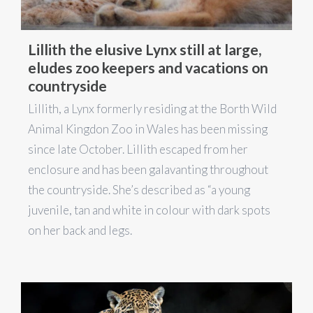
Lillith the elusive Lynx still at large,
eludes zoo keepers and vacations on
countryside
Lillith, a Lynx formerly residing at the Borth Wild
Animal Kingdon Zoo in Wales has been missing
since late October. Lillith escaped from her
enclosure and has been galavanting throughout
the countryside. She’s described as “a young
juvenile, tan and white in colour with dark spots
on her back and legs.