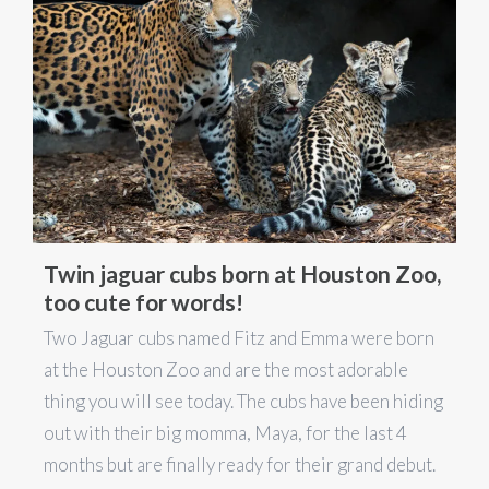
Twin jaguar cubs born at Houston Zoo,
too cute for words!
Two Jaguar cubs named Fitz and Emma were born
at the Houston Zoo and are the most adorable
thing you will see today. The cubs have been hiding
out with their big momma, Maya, for the last 4
months but are finally ready for their grand debut.