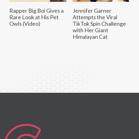
Rapper Big Boi Gives a
Jennifer Garner
Rare Look at His Pet
Attempts the Viral
Owls (Video)
TikTok Spin Challenge
with Her Giant
Himalayan Cat