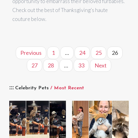
opportunity to embarrass their beloved furbabies.
Check out the best of Thanksgiving’s haute
couture below.
Previous
1
…
24
25
26
27
28
…
33
Next
Celebrity Pets
/ Most Recent