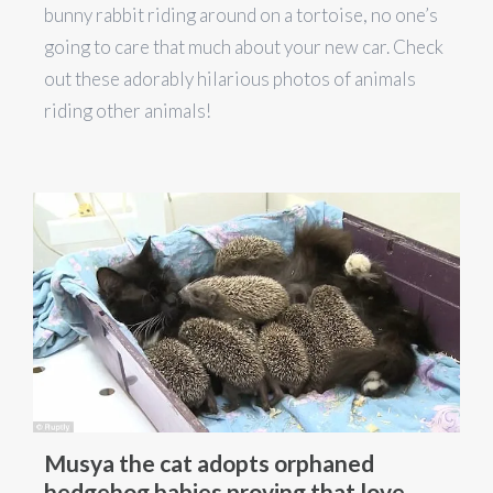
bunny rabbit riding around on a tortoise, no one’s
going to care that much about your new car. Check
out these adorably hilarious photos of animals
riding other animals!
Musya the cat adopts orphaned
hedgehog babies proving that love