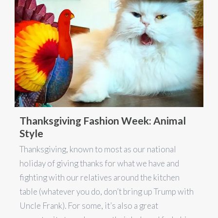
Thanksgiving Fashion Week: Animal
Style
Thanksgiving, known to most as our national
holiday of giving thanks for what we have and
fighting with our relatives around the kitchen
table (whatever you do, don’t bring up Trump with
Uncle Frank). For some, it’s also a great