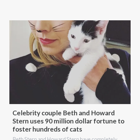
Celebrity couple Beth and Howard
Stern uses 90 million dollar fortune to
foster hundreds of cats
Beth Stern and Howard Stern have completely