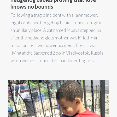
knows no bounds
Following a tragic incident with a lawnmower,
eight orphaned hedgehog babies found refuge in
an unlikely place. A cat named Musya stepped up
after the hedgehoglets mother was killed in an
unfortunate lawnmower accident. The cat was
living at the Sadgorod Zoo in Vladivostok, Russia
when workers found the abandoned hoglets.