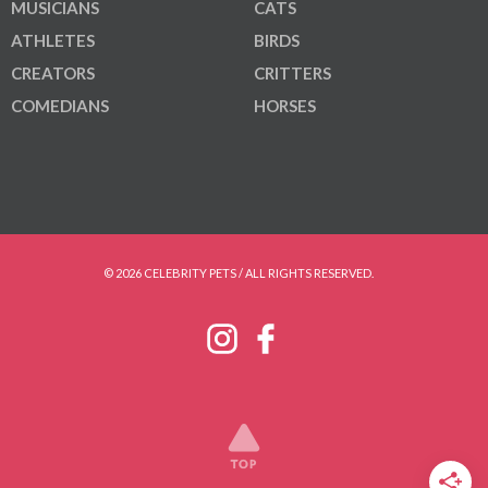
MUSICIANS
CATS
ATHLETES
BIRDS
CREATORS
CRITTERS
COMEDIANS
HORSES
© 2026 CELEBRITY PETS / ALL RIGHTS RESERVED.