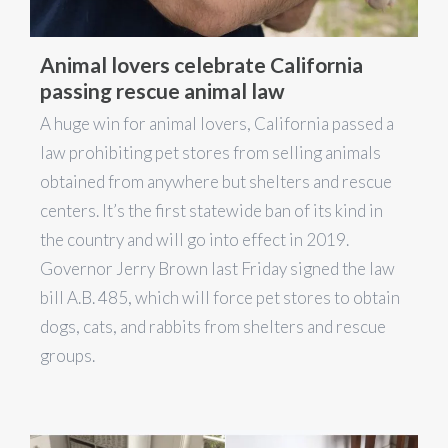
Animal lovers celebrate California
passing rescue animal law
A huge win for animal lovers, California passed a
law prohibiting pet stores from selling animals
obtained from anywhere but shelters and rescue
centers. It’s the first statewide ban of its kind in
the country and will go into effect in 2019.
Governor Jerry Brown last Friday signed the law
bill A.B. 485, which will force pet stores to obtain
dogs, cats, and rabbits from shelters and rescue
groups.