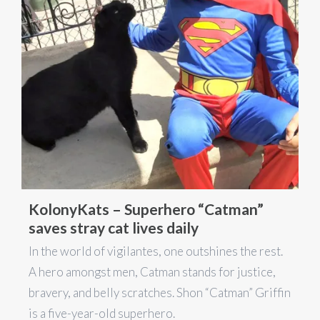
KolonyKats – Superhero “Catman”
saves stray cat lives daily
In the world of vigilantes, one outshines the rest.
A hero amongst men, Catman stands for justice,
bravery, and belly scratches. Shon “Catman” Griffin
is a five-year-old superhero.