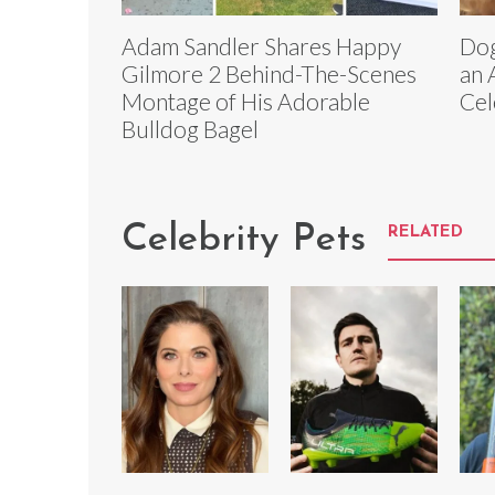
Adam Sandler Shares Happy
Dog
Gilmore 2 Behind-The-Scenes
an 
Montage of His Adorable
Cel
Bulldog Bagel
Celebrity Pets
RELATED