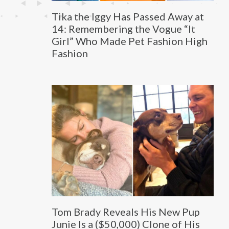
Tika the Iggy Has Passed Away at
14: Remembering the Vogue “It
Girl” Who Made Pet Fashion High
Fashion
Tom Brady Reveals His New Pup
Junie Is a ($50,000) Clone of His