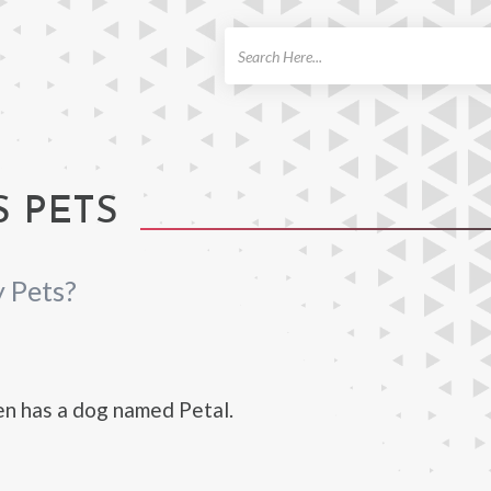
ch
 PETS
 Pets?
n has a dog named Petal.