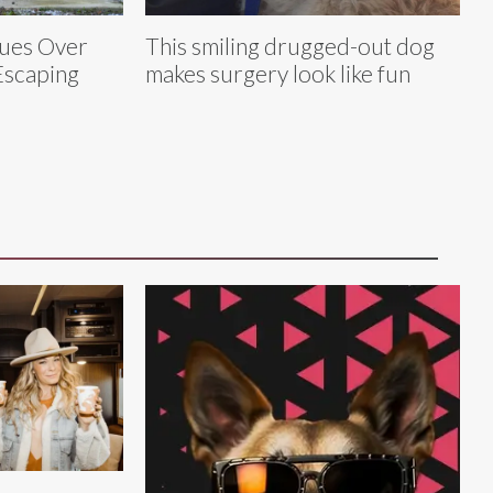
cues Over
This smiling drugged-out dog
Escaping
makes surgery look like fun