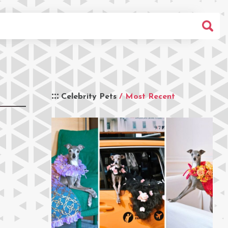
Celebrity Pets
/ Most Recent