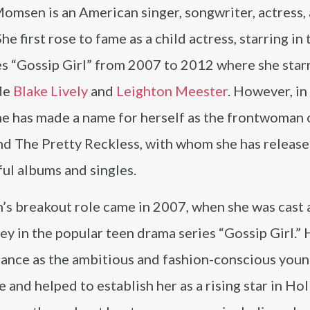
omsen is an American singer, songwriter, actress,
he first rose to fame as a child actress, starring in 
es “Gossip Girl” from 2007 to 2012 where she star
de
Blake Lively
and
Leighton Meester
. However, in
he has made a name for herself as the frontwoman 
nd The Pretty Reckless, with whom she has release
ul albums and singles.
s breakout role came in 2007, when she was cast 
 in the popular teen drama series “Gossip Girl.” 
ance as the ambitious and fashion-conscious you
 and helped to establish her as a rising star in Ho