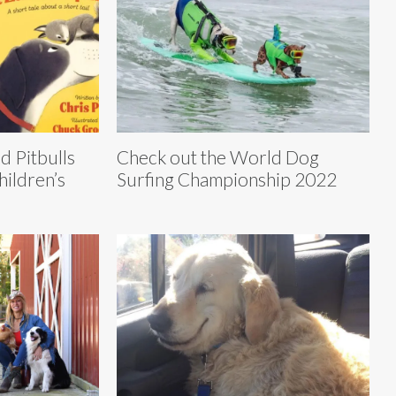
d Pitbulls
Check out the World Dog
hildren’s
Surfing Championship 2022