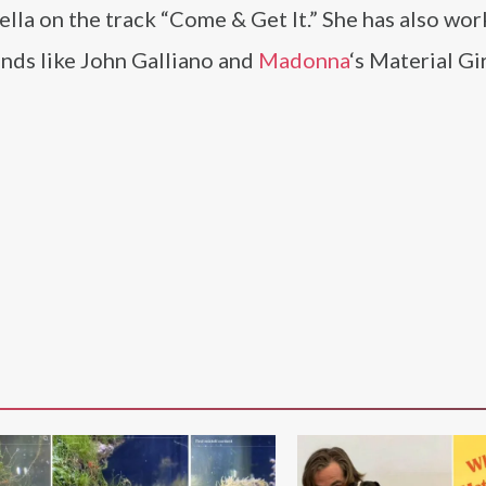
la on the track “Come & Get It.” She has also wor
ands like John Galliano and
Madonna
‘s Material Gi