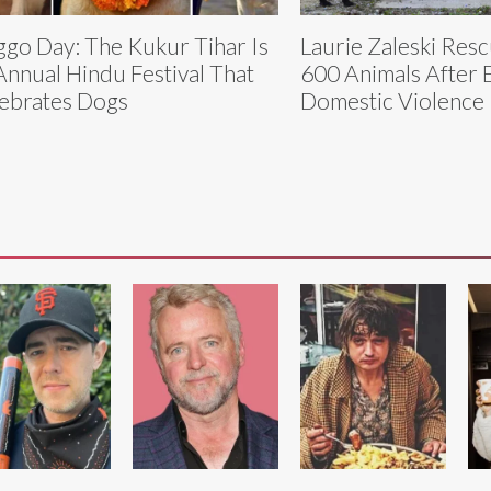
go Day: The Kukur Tihar Is
Laurie Zaleski Res
Annual Hindu Festival That
600 Animals After 
ebrates Dogs
Domestic Violence