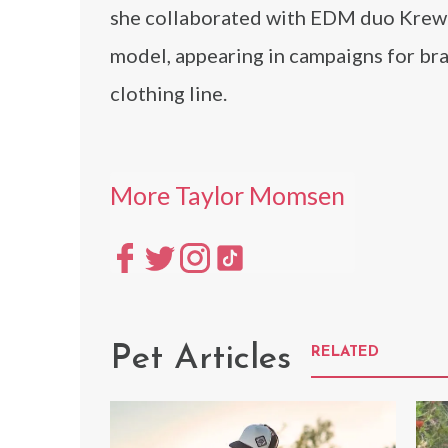
she collaborated with EDM duo Krewel
model, appearing in campaigns for br
clothing line.
More Taylor Momsen
Pet Articles
RELATED