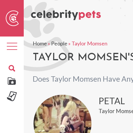
Sear
For
Home
»
People
»
Taylor Momsen
Toggle
navigation
TAYLOR MOMSEN'S
Does Taylor Momsen Have Any
PETAL
Taylor Momse