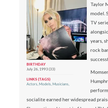
Taylor M
model. S
TV seri
alongsi
years, s
rock ba
successf
BIRTHDAY
July 26, 1993 (33)
Momsen’
LINKS (TAGS)
Humphrey
Actors
Models
Musicians
perform
socialite earned her widespread praise