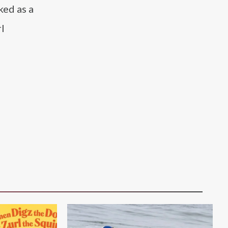
ked as a
rl