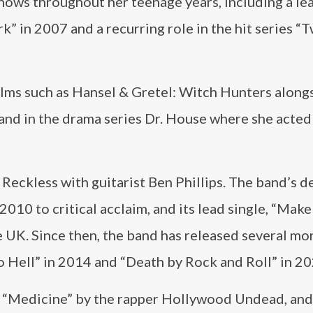
shows throughout her teenage years, including a le
k” in 2007 and a recurring role in the hit series “
ilms such as Hansel & Gretel: Witch Hunters along
 and in the drama series Dr. House where she acted
eckless with guitarist Ben Phillips. The band’s d
2010 to critical acclaim, and its lead single, “Mak
e UK. Since then, the band has released several mo
o Hell” in 2014 and “Death by Rock and Roll” in 20
g “Medicine” by the rapper Hollywood Undead, and