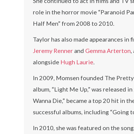
She continued to act in films and TV 
role in the horror movie “Paranoid Par
Half Men” from 2008 to 2010.
Taylor has also made appearances in f
Jeremy Renner
and
Gemma Arterton
,
alongside
Hugh Laurie
.
In 2009, Momsen founded The Pretty R
album, “Light Me Up,” was released in 
Wanna Die,” became a top 20 hit in th
successful albums, including “Going t
In 2010, she was featured on the son