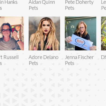
in Hanks
Aidan Quinn
Pete Doherty
L
s
Pets
Pets
Pe
t Russell
Adore Delano
Jenna Fischer
Dh
s
Pets
Pets