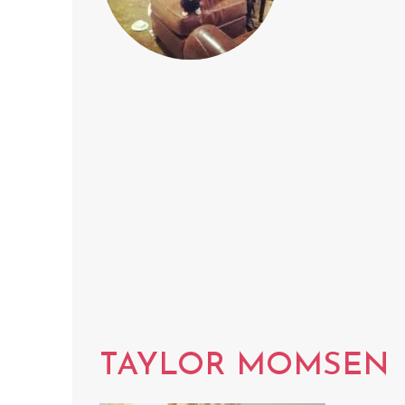
TAYLOR MOMSEN