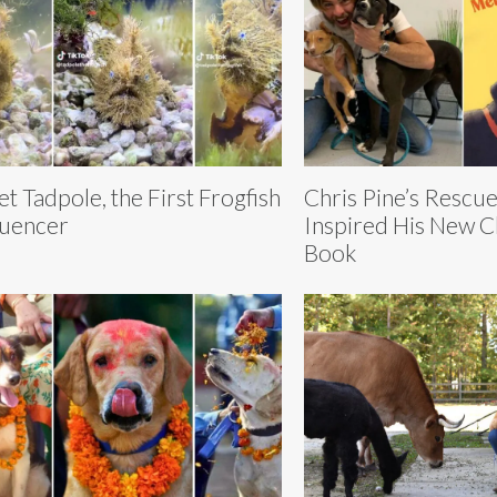
t Tadpole, the First Frogfish
Chris Pine’s Rescue
luencer
Inspired His New C
Book