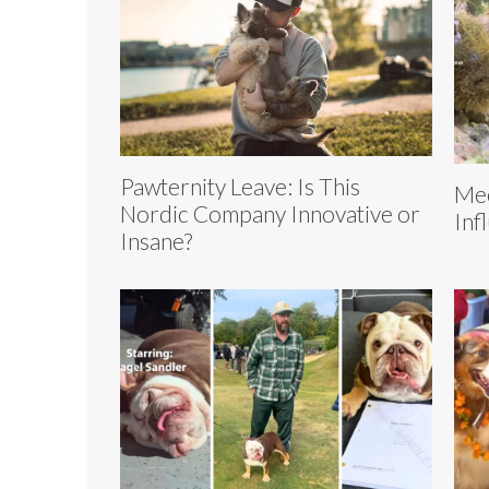
Pawternity Leave: Is This
Mee
Nordic Company Innovative or
Inf
Insane?