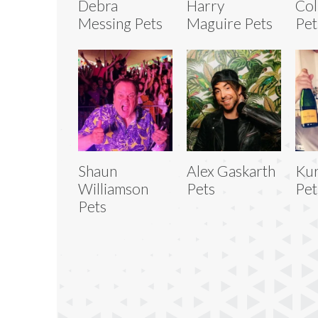
Debra
Harry
Col
Messing Pets
Maguire Pets
Pet
Shaun
Alex Gaskarth
Kur
Williamson
Pets
Pet
Pets