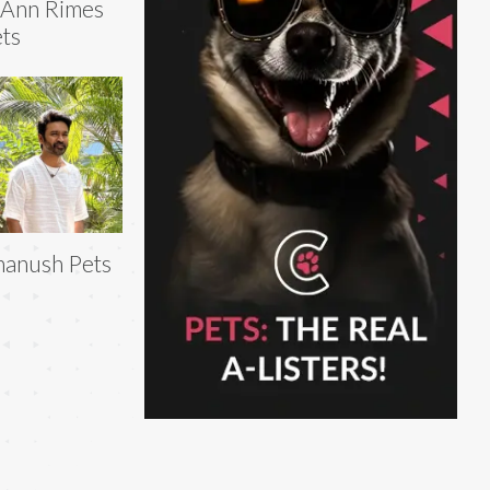
eAnn Rimes
ts
anush Pets