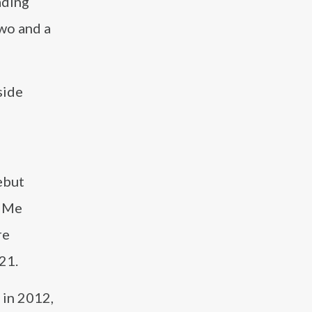
ading
Two and a
side
ebut
e Me
re
21.
 in 2012,