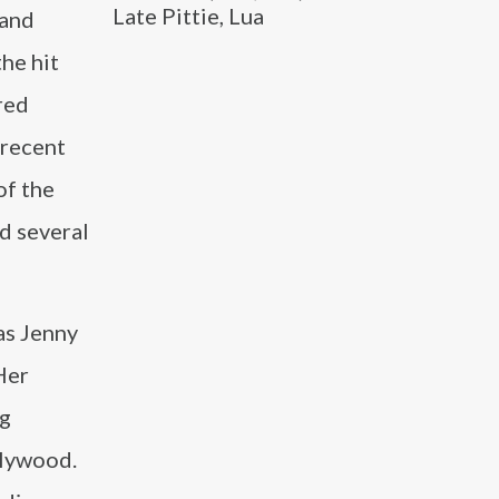
Late Pittie, Lua
 and
the hit
red
 recent
of the
d several
as Jenny
Her
ng
llywood.