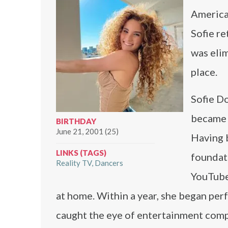
America’
Sofie r
was elim
place.
Sofie Do
became c
BIRTHDAY
June 21, 2001 (25)
Having 
LINKS (TAGS)
foundati
Reality TV
Dancers
YouTube
at home. Within a year, she began per
caught the eye of entertainment compa