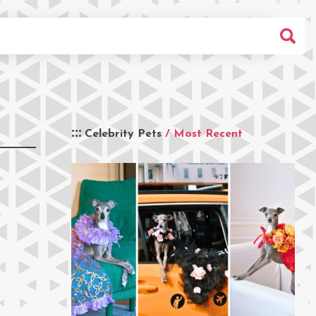
Celebrity Pets
/ Most Recent