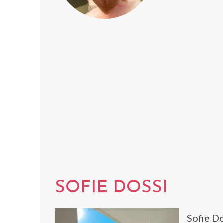
SOFIE DOSSI
Sofie Do