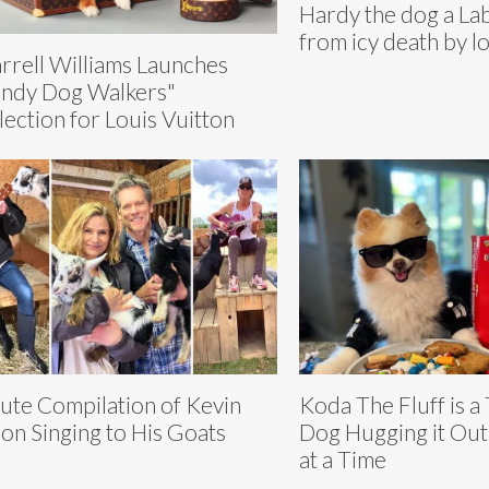
Hardy the dog a La
from icy death by l
rrell Williams Launches
ndy Dog Walkers"
lection for Louis Vuitton
ute Compilation of Kevin
Koda The Fluff is a
on Singing to His Goats
Dog Hugging it Ou
at a Time