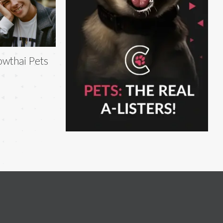
owthai Pets