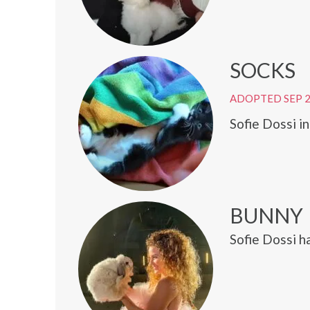
SOCKS
ADOPTED SEP 
Sofie Dossi i
BUNNY
Sofie Dossi h