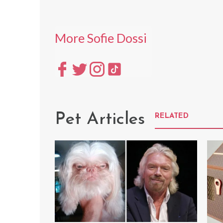
More Sofie Dossi
Pet Articles
RELATED