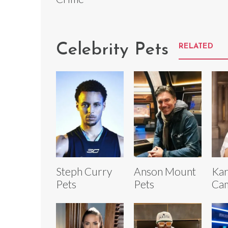
Celebrity Pets
RELATED
Steph Curry
Anson Mount
Kar
Pets
Pets
Cam