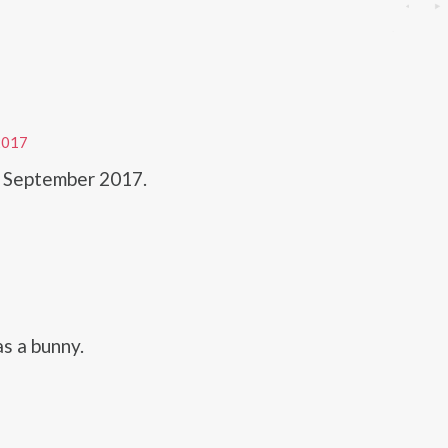
2017
n September 2017.
as a bunny.