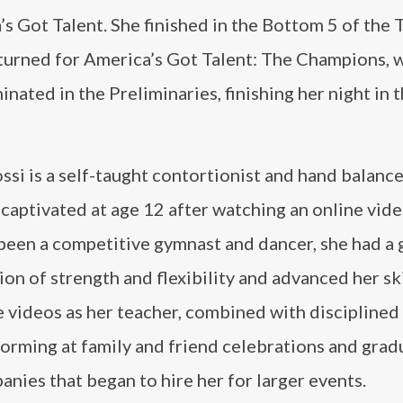
s Got Talent. She finished in the Bottom 5 of the 
eturned for America’s Got Talent: The Champions, 
inated in the Preliminaries, finishing her night in t
ssi is a self-taught contortionist and hand balance
aptivated at age 12 after watching an online vide
been a competitive gymnast and dancer, she had a 
on of strength and flexibility and advanced her ski
 videos as her teacher, combined with disciplined
forming at family and friend celebrations and grad
nies that began to hire her for larger events.