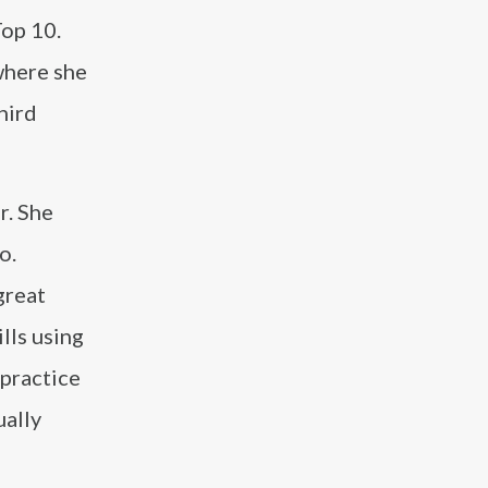
Top 10.
where she
hird
r. She
o.
great
lls using
 practice
ually