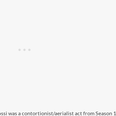
ssi was a contortionist/aerialist act from Season 