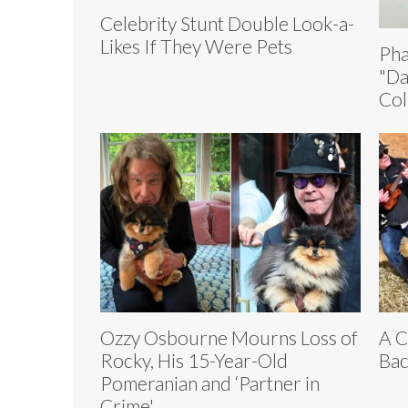
Celebrity Stunt Double Look-a-
Likes If They Were Pets
Pha
"Da
Col
Ozzy Osbourne Mourns Loss of
A C
Rocky, His 15-Year-Old
Bac
Pomeranian and ‘Partner in
Crime'