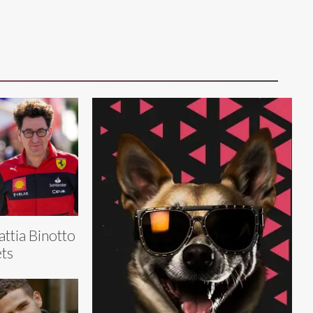
ttia Binotto
ts