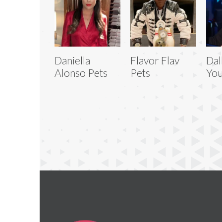
Daniella
Flavor Flav
Dal
Alonso Pets
Pets
You