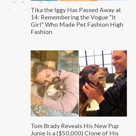
Tika the Iggy Has Passed Away at
14: Remembering the Vogue “It
Girl” Who Made Pet Fashion High
Fashion
Tom Brady Reveals His New Pup
Junie Is a ($50,000) Clone of His