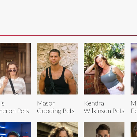
is
Mason
Kendra
Ma
eron Pets
Gooding Pets
Wilkinson Pets
Pe