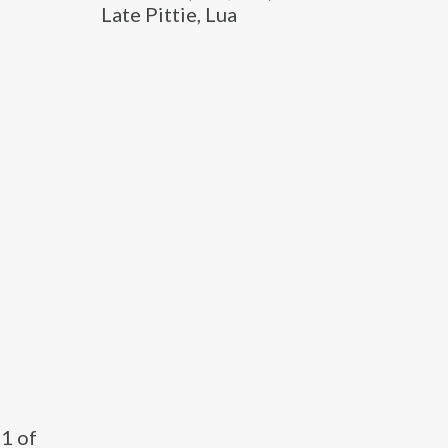
Late Pittie, Lua
11 of