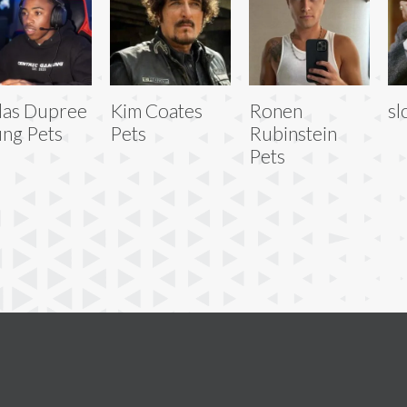
las Dupree
Kim Coates
Ronen
sl
ng Pets
Pets
Rubinstein
Pets