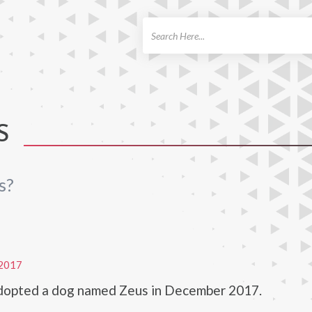
ch
S
s?
2017
adopted a dog named Zeus in December 2017.