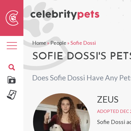
Sear
For
Home
»
People
»
Sofie Dossi
Toggle
navigation
SOFIE DOSSI'S PET
Does Sofie Dossi Have Any Pet
ZEUS
ADOPTED DEC 
Sofie Dossi 