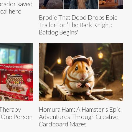
brador saved
ocal hero
Brodie That Dood Drops Epic
Trailer for ‘The Bark Knight:
Batdog Begins'
 Therapy
Homura Ham: A Hamster’s Epic
t One Person
Adventures Through Creative
Cardboard Mazes