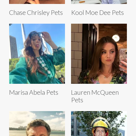
Chase Chrisley Pets
Kool Moe Dee Pets
Marisa Abela Pets
Lauren McQueen
Pets