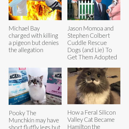
Michael Bay
Jason Momoa and
charged with killing
Stephen Colbert
a pigeon but denies
Cuddle Rescue
the allegation
Dogs (and Lie) To
Get Them Adopted
How a Feral Silicon
Pooky The
Valley Cat Became
Munchkin may have
Hamilton the
short fluffly legs but