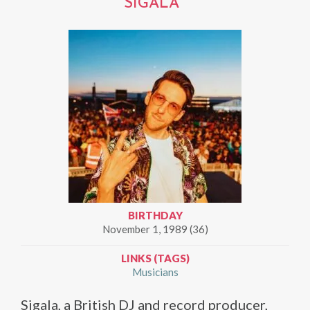
SIGALA
BIRTHDAY
November 1, 1989 (36)
LINKS (TAGS)
Musicians
Sigala, a British DJ and record producer,