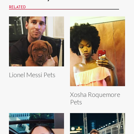
RELATED
Lionel Messi Pets
Xosha Roquemore
Pets