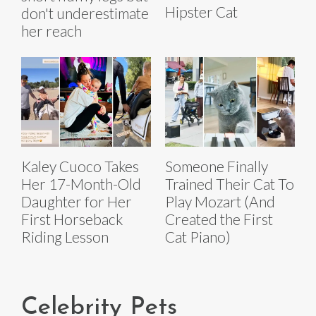
Hipster Cat
don't underestimate
her reach
Kaley Cuoco Takes
Someone Finally
Her 17-Month-Old
Trained Their Cat To
Daughter for Her
Play Mozart (And
First Horseback
Created the First
Riding Lesson
Cat Piano)
Celebrity Pets