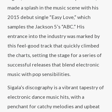
made a splash in the music scene with his
2015 debut single “Easy Love,” which
samples the Jackson 5’s “ABC.” His
entrance into the industry was marked by
this feel-good track that quickly climbed
the charts, setting the stage for a series of
successful releases that blend electronic
music with pop sensibilities.
Sigala’s discography is a vibrant tapestry of
electronic dance music hits, with a
penchant for catchy melodies and upbeat