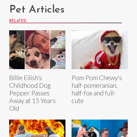
Pet Articles
RELATED
Billie Eilish’s
Pom Pom Chewy's
Childhood Dog
half-pomeranian,
Pepper Passes
half-fox and full-
Away at 15 Years
cute
Old