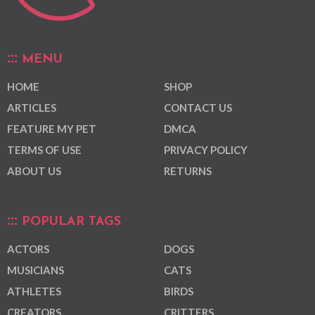
MENU
HOME
SHOP
ARTICLES
CONTACT US
FEATURE MY PET
DMCA
TERMS OF USE
PRIVACY POLICY
ABOUT US
RETURNS
POPULAR TAGS
ACTORS
DOGS
MUSICIANS
CATS
ATHLETES
BIRDS
CREATORS
CRITTERS