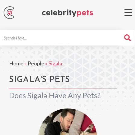
Search
For
Home
»
People
»
Sigala
SIGALA'S PETS
Does Sigala Have Any Pets?