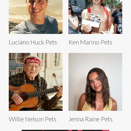
Luciano Huck Pets
Ken Marino Pets
Willie Nelson Pets
Jenna Raine Pets