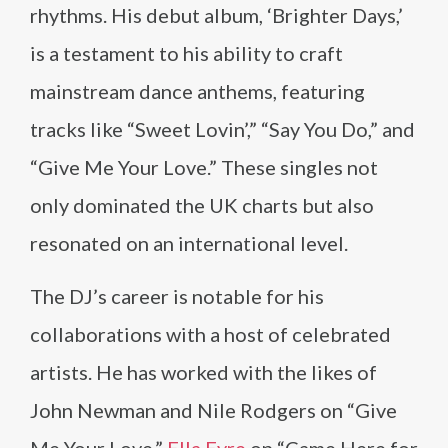
rhythms. His debut album, ‘Brighter Days,’
is a testament to his ability to craft
mainstream dance anthems, featuring
tracks like “Sweet Lovin’,” “Say You Do,” and
“Give Me Your Love.” These singles not
only dominated the UK charts but also
resonated on an international level.
The DJ’s career is notable for his
collaborations with a host of celebrated
artists. He has worked with the likes of
John Newman and Nile Rodgers on “Give
Me Your Love,”
Ella Eyre
on “Came Here for