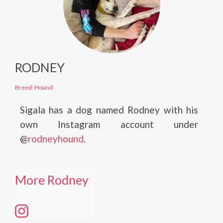
RODNEY
Breed: Hound
Sigala has a dog named Rodney with his
own Instagram account under
@
rodneyhound
.
More Rodney