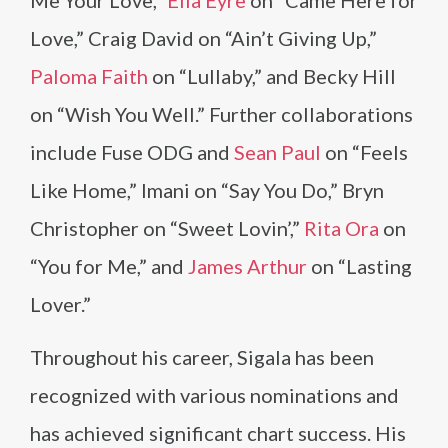
Love,” Craig David on “Ain’t Giving Up,”
Paloma Faith
on “Lullaby,” and Becky Hill
on “Wish You Well.” Further collaborations
include Fuse ODG and
Sean Paul
on “Feels
Like Home,” Imani on “Say You Do,” Bryn
Christopher on “Sweet Lovin’,”
Rita Ora
on
“You for Me,” and
James Arthur
on “Lasting
Lover.”
Throughout his career, Sigala has been
recognized with various nominations and
has achieved significant chart success. His