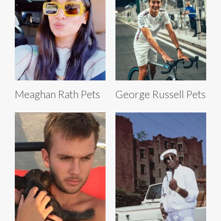
Meaghan Rath Pets
George Russell Pets