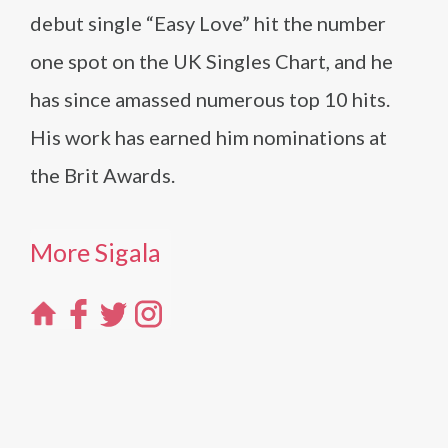
debut single “Easy Love” hit the number
one spot on the UK Singles Chart, and he
has since amassed numerous top 10 hits.
His work has earned him nominations at
the Brit Awards.
More Sigala