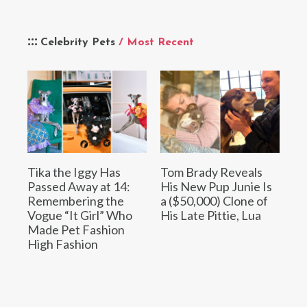
Celebrity Pets
/ Most Recent
Tika the Iggy Has
Tom Brady Reveals
Passed Away at 14:
His New Pup Junie Is
Remembering the
a ($50,000) Clone of
Vogue “It Girl” Who
His Late Pittie, Lua
Made Pet Fashion
High Fashion