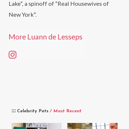
Lake”, a spinoff of “Real Housewives of
New York”.
More Luann de Lesseps
Celebrity Pets
/ Most Recent