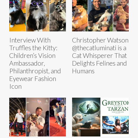
Interview With
Christopher Watson
Truffles the Kitty:
@thecatluminati is a
Children’s Vision
Cat Whisperer That
Ambassador,
Delights Felines and
Philanthropist, and
Humans
Eyewear Fashion
Icon