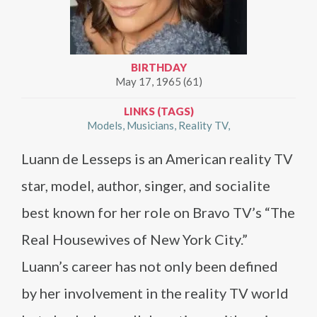
BIRTHDAY
May 17, 1965 (61)
LINKS (TAGS)
Models
Musicians
Reality TV
Luann de Lesseps is an American reality TV
star, model, author, singer, and socialite
best known for her role on Bravo TV’s “The
Real Housewives of New York City.”
Luann’s career has not only been defined
by her involvement in the reality TV world