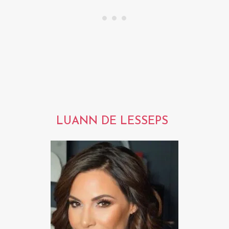
LUANN DE LESSEPS