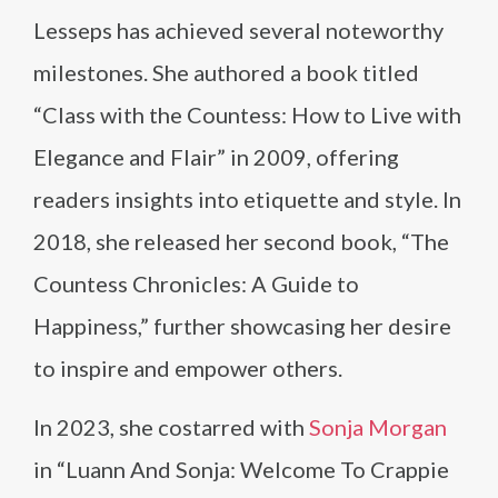
Lesseps has achieved several noteworthy
milestones. She authored a book titled
“Class with the Countess: How to Live with
Elegance and Flair” in 2009, offering
readers insights into etiquette and style. In
2018, she released her second book, “The
Countess Chronicles: A Guide to
Happiness,” further showcasing her desire
to inspire and empower others.
In 2023, she costarred with
Sonja Morgan
in “Luann And Sonja: Welcome To Crappie