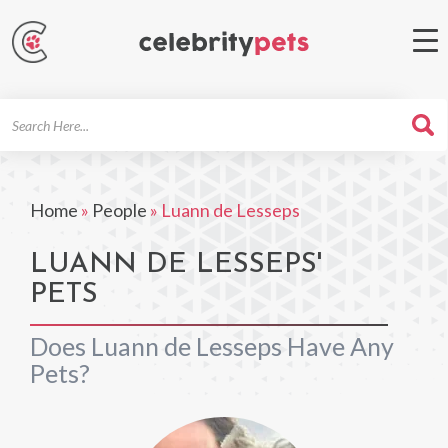
Search
For
Home
»
People
»
Luann de Lesseps
LUANN DE LESSEPS'
PETS
Does Luann de Lesseps Have Any
Pets?