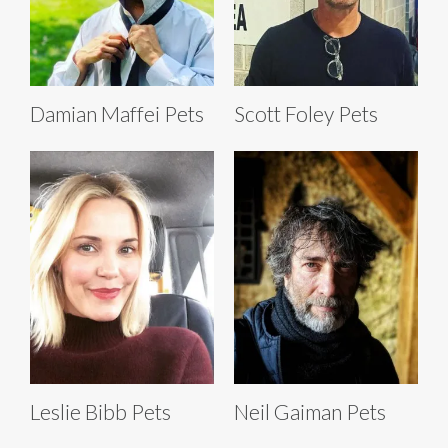
Damian Maffei Pets
Scott Foley Pets
Leslie Bibb Pets
Neil Gaiman Pets