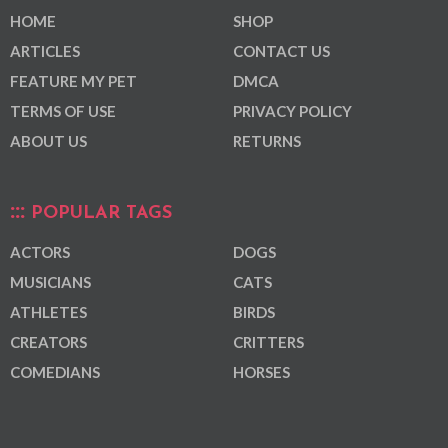
HOME
SHOP
ARTICLES
CONTACT US
FEATURE MY PET
DMCA
TERMS OF USE
PRIVACY POLICY
ABOUT US
RETURNS
POPULAR TAGS
ACTORS
DOGS
MUSICIANS
CATS
ATHLETES
BIRDS
CREATORS
CRITTERS
COMEDIANS
HORSES