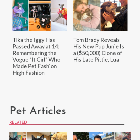
Tika the Iggy Has
Tom Brady Reveals
Passed Away at 14:
His New Pup Junie Is
Remembering the
a ($50,000) Clone of
Vogue “It Girl” Who
His Late Pittie, Lua
Made Pet Fashion
High Fashion
Pet Articles
RELATED