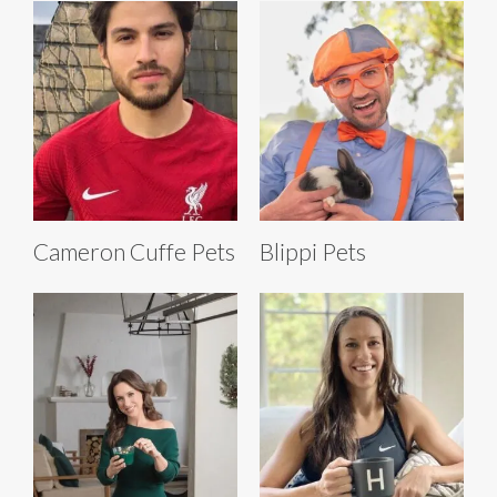
Cameron Cuffe Pets
Blippi Pets