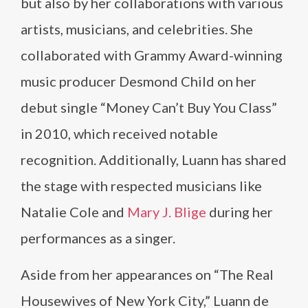
but also by her collaborations with various
artists, musicians, and celebrities. She
collaborated with Grammy Award-winning
music producer Desmond Child on her
debut single “Money Can’t Buy You Class”
in 2010, which received notable
recognition. Additionally, Luann has shared
the stage with respected musicians like
Natalie Cole and
Mary J. Blige
during her
performances as a singer.
Aside from her appearances on “The Real
Housewives of New York City,” Luann de