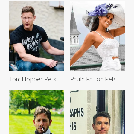
Tom Hopper Pets
Paula Patton Pets