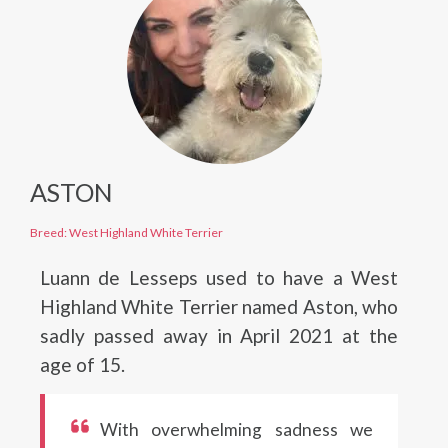
ASTON
Breed: West Highland White Terrier
Luann de Lesseps used to have a West
Highland White Terrier named Aston, who
sadly passed away in April 2021 at the
age of 15.
With overwhelming sadness we