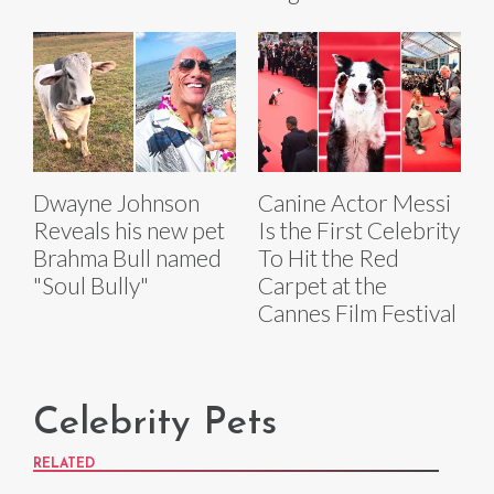
Dwayne Johnson
Canine Actor Messi
Reveals his new pet
Is the First Celebrity
Brahma Bull named
To Hit the Red
"Soul Bully"
Carpet at the
Cannes Film Festival
Celebrity Pets
RELATED