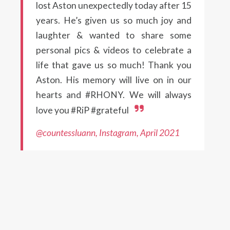
lost Aston unexpectedly today after 15
years. He’s given us so much joy and
laughter & wanted to share some
personal pics & videos to celebrate a
life that gave us so much! Thank you
Aston. His memory will live on in our
hearts and #RHONY. We will always
love you #RiP #grateful
@countessluann, Instagram, April 2021