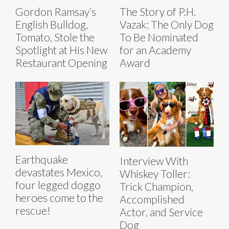
Gordon Ramsay’s
The Story of P.H.
English Bulldog,
Vazak: The Only Dog
Tomato, Stole the
To Be Nominated
Spotlight at His New
for an Academy
Restaurant Opening
Award
Earthquake
Interview With
devastates Mexico,
Whiskey Toller:
four legged doggo
Trick Champion,
heroes come to the
Accomplished
rescue!
Actor, and Service
Dog