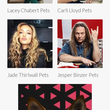
Lacey Chabert Pets
Carli Lloyd Pets
Jade Thirlwall Pets
Jesper Binzer Pets