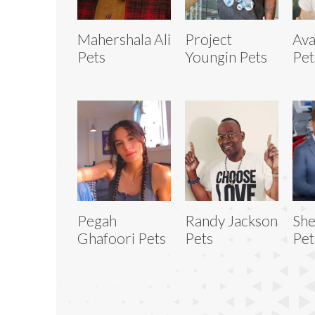
Mahershala Ali
Project
Ava
Pets
Youngin Pets
Pet
Pegah
Randy Jackson
She
Ghafoori Pets
Pets
Pet