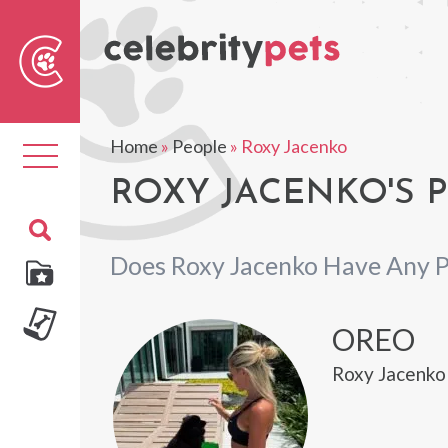
Sear
For
Home
»
People
»
Roxy Jacenko
Toggle
navigation
ROXY JACENKO'S 
Does Roxy Jacenko Have Any P
OREO
Roxy Jacenko