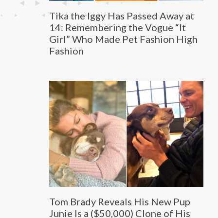
Tika the Iggy Has Passed Away at
14: Remembering the Vogue “It
Girl” Who Made Pet Fashion High
Fashion
Tom Brady Reveals His New Pup
Junie Is a ($50,000) Clone of His