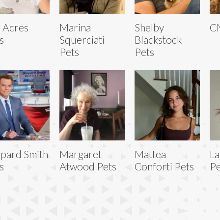
 Acres
Marina
Shelby
C
s
Squerciati
Blackstock
Pets
Pets
pard Smith
Margaret
Mattea
La
s
Atwood Pets
Conforti Pets
Pe