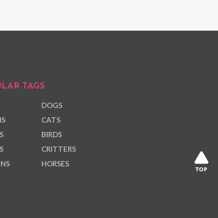
LAR TAGS
DOGS
NS
CATS
S
BIRDS
S
CRITTERS
ANS
HORSES