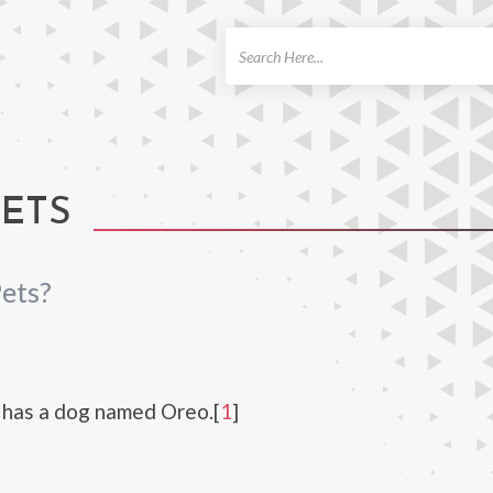
ch
PETS
ets?
 has a dog named Oreo.[
1
]