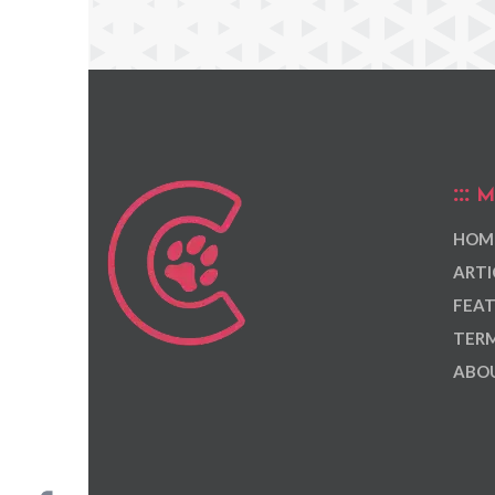
M
HOM
ARTI
FEAT
TERM
ABOU