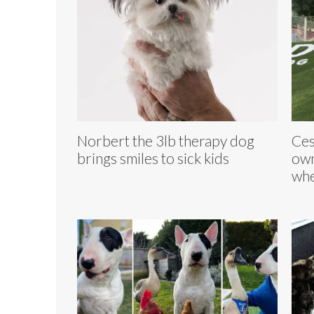
Norbert the 3lb therapy dog
Ces
brings smiles to sick kids
own
whe