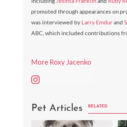
including
Jesinta Franklin
and
Ruby R
promoted through appearances on pr
was interviewed by
Larry Emdur
and
S
ABC, which included contributions fro
More Roxy Jacenko
Pet Articles
RELATED