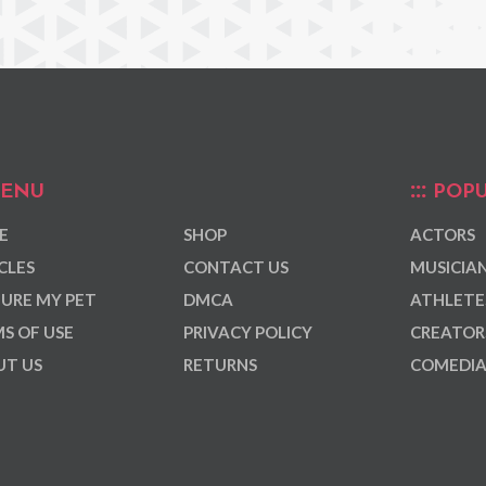
ENU
POPU
E
SHOP
ACTORS
CLES
CONTACT US
MUSICIA
URE MY PET
DMCA
ATHLETE
S OF USE
PRIVACY POLICY
CREATOR
T US
RETURNS
COMEDI