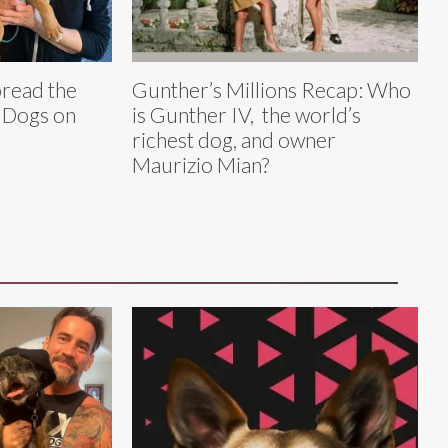
pread the
Gunther’s Millions Recap: Who
 Dogs on
is Gunther IV, the world’s
richest dog, and owner
Maurizio Mian?