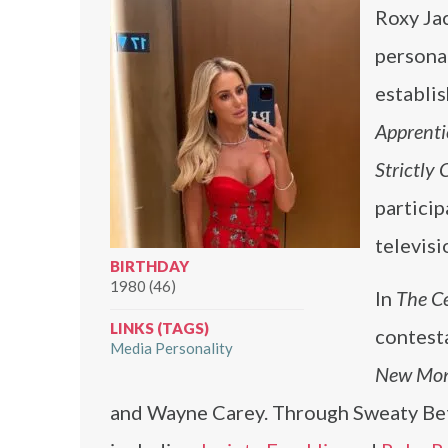
Roxy Ja
personal
establi
Apprenti
Strictly 
particip
televisi
BIRTHDAY
1980 (46)
In
The Ce
LINKS (TAGS)
contest
Media Personality
New Mon
and Wayne Carey. Through Sweaty Bett