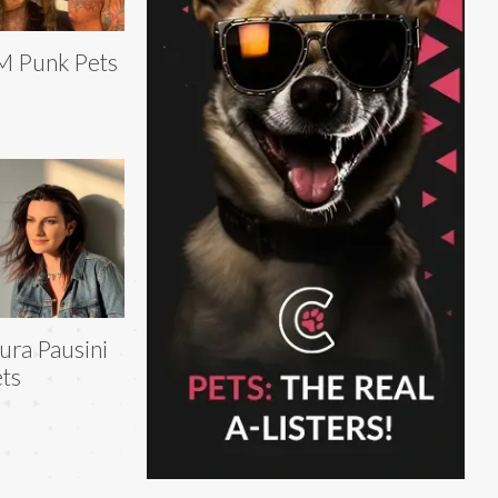
M Punk Pets
ura Pausini
ts