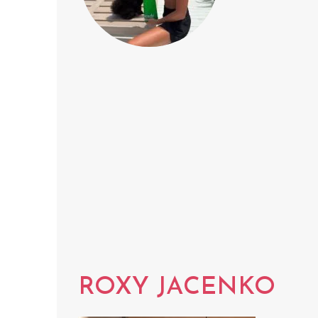
ROXY JACENKO