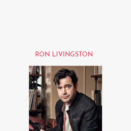
RON LIVINGSTON