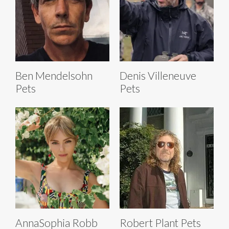
Ben Mendelsohn
Denis Villeneuve
Pets
Pets
Robert Plant Pets
AnnaSophia Robb