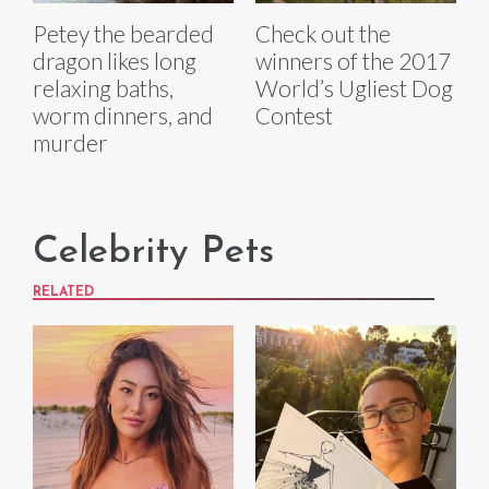
Petey the bearded
Check out the
dragon likes long
winners of the 2017
relaxing baths,
World’s Ugliest Dog
worm dinners, and
Contest
murder
Celebrity Pets
RELATED