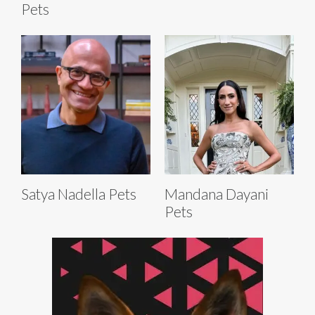
Pets
Satya Nadella Pets
Mandana Dayani
Pets