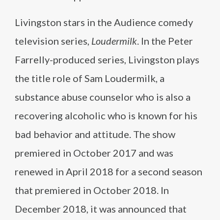
Livingston stars in the Audience comedy
television series,
Loudermilk
. In the Peter
Farrelly-produced series, Livingston plays
the title role of Sam Loudermilk, a
substance abuse counselor who is also a
recovering alcoholic who is known for his
bad behavior and attitude. The show
premiered in October 2017 and was
renewed in April 2018 for a second season
that premiered in October 2018. In
December 2018, it was announced that