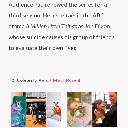
Audience had renewed the series for a
third season. He also stars in the ABC
drama
A Million Little Things
as Jon Dixon,
whose suicide causes his group of friends
to evaluate their own lives.
Celebrity Pets
/ Most Recent