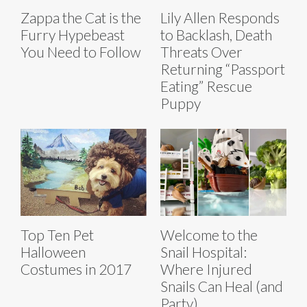
Zappa the Cat is the
Lily Allen Responds
Furry Hypebeast
to Backlash, Death
You Need to Follow
Threats Over
Returning “Passport
Eating” Rescue
Puppy
Top Ten Pet
Welcome to the
Halloween
Snail Hospital:
Costumes in 2017
Where Injured
Snails Can Heal (and
Party)