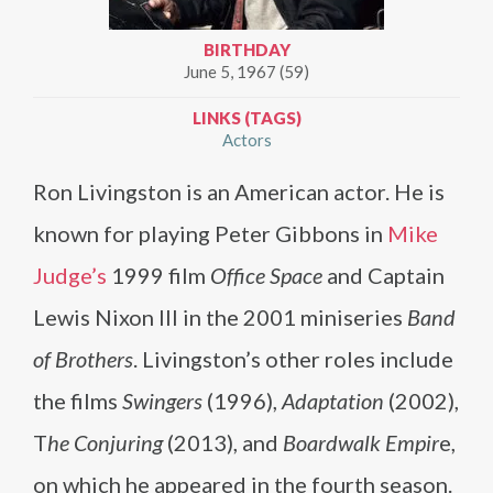
BIRTHDAY
June 5, 1967 (59)
LINKS (TAGS)
Actors
Ron Livingston is an American actor. He is
known for playing Peter Gibbons in
Mike
Judge’s
1999 film
Office Space
and Captain
Lewis Nixon III in the 2001 miniseries
Band
of Brothers
. Livingston’s other roles include
the films
Swingers
(1996),
Adaptation
(2002),
T
he Conjuring
(2013), and
Boardwalk Empir
e,
on which he appeared in the fourth season.