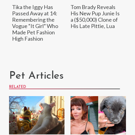
Tika the Iggy Has
Tom Brady Reveals
Passed Away at 14:
His New Pup Junie Is
Remembering the
a ($50,000) Clone of
Vogue “It Girl” Who
His Late Pittie, Lua
Made Pet Fashion
High Fashion
Pet Articles
RELATED