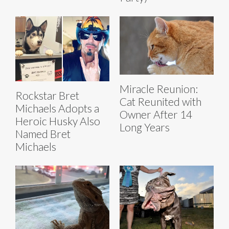
Miracle Reunion:
Rockstar Bret
Cat Reunited with
Michaels Adopts a
Owner After 14
Heroic Husky Also
Long Years
Named Bret
Michaels