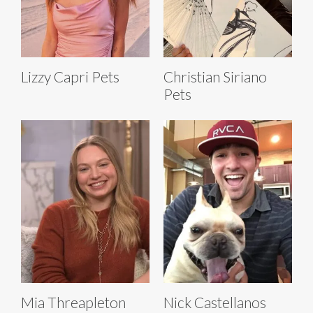
Lizzy Capri Pets
Christian Siriano
Pets
Mia Threapleton
Nick Castellanos