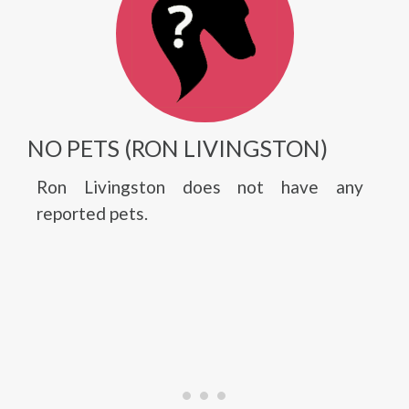
NO PETS (RON LIVINGSTON)
Ron Livingston does not have any
reported pets.