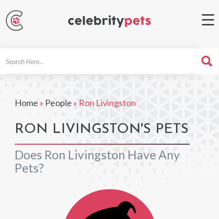
Search
For
Home
»
People
»
Ron Livingston
RON LIVINGSTON'S PETS
Does Ron Livingston Have Any
Pets?