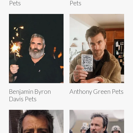
Pets
Pets
Benjamin Byron
Anthony Green Pets
Davis Pets