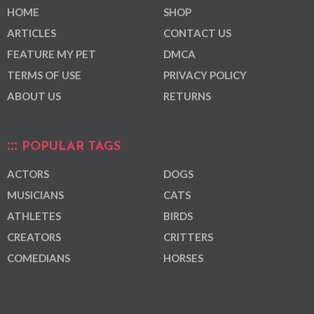
HOME
SHOP
ARTICLES
CONTACT US
FEATURE MY PET
DMCA
TERMS OF USE
PRIVACY POLICY
ABOUT US
RETURNS
POPULAR TAGS
ACTORS
DOGS
MUSICIANS
CATS
ATHLETES
BIRDS
CREATORS
CRITTERS
COMEDIANS
HORSES