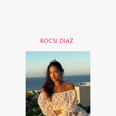
ROCSI DIAZ