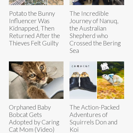
Potato the Bunny
The Incredible
Influencer Was
Journey of Nanuq,
Kidnapped, Then
the Australian
Returned After the
Shepherd who
Thieves Felt Guilty
Crossed the Bering
Sea
Orphaned Baby
The Action-Packed
Bobcat Gets
Adventures of
Adopted by Caring
Squirrels Don and
Cat Mom (Video)
Koi