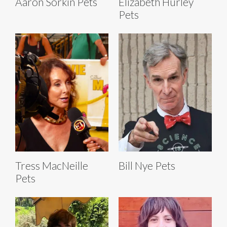
Aaron Sorkin Pets
Elizabeth Hurley
Pets
Tress MacNeille
Bill Nye Pets
Pets