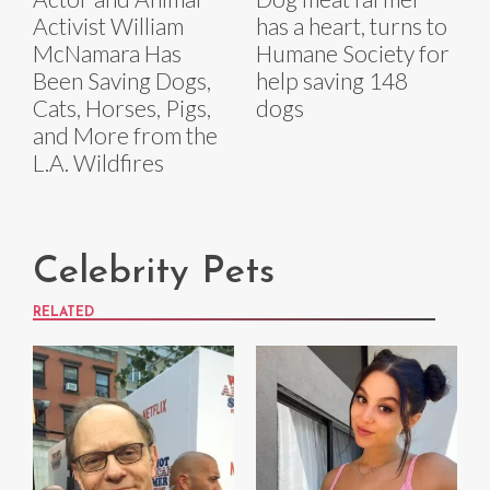
Activist William
has a heart, turns to
McNamara Has
Humane Society for
Been Saving Dogs,
help saving 148
Cats, Horses, Pigs,
dogs
and More from the
L.A. Wildfires
Celebrity Pets
RELATED