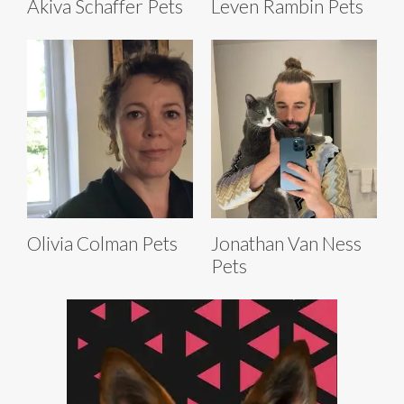
Akiva Schaffer Pets
Leven Rambin Pets
Olivia Colman Pets
Jonathan Van Ness
Pets