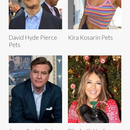
David Hyde Pierce
Kira Kosarin Pets
Pets