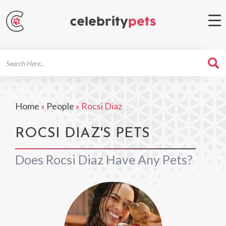
Search
For
Home
»
People
»
Rocsi Diaz
ROCSI DIAZ'S PETS
Does Rocsi Diaz Have Any Pets?