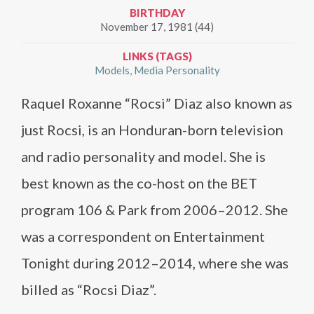
BIRTHDAY
November 17, 1981 (44)
LINKS (TAGS)
Models
Media Personality
Raquel Roxanne “Rocsi” Diaz also known as
just Rocsi, is an Honduran-born television
and radio personality and model. She is
best known as the co-host on the BET
program 106 & Park from 2006–2012. She
was a correspondent on Entertainment
Tonight during 2012–2014, where she was
billed as “Rocsi Diaz”.