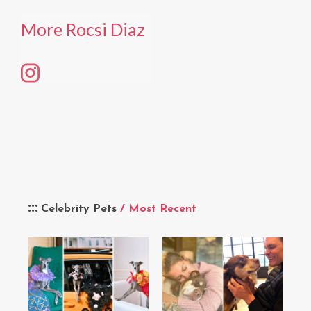
More Rocsi Diaz
Celebrity Pets
/ Most Recent