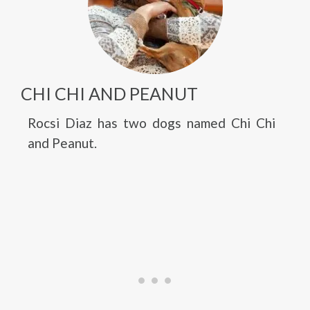
CHI CHI AND PEANUT
Rocsi Diaz has two dogs named Chi Chi
and Peanut.