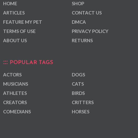
HOME
SHOP
ARTICLES
CONTACT US
FEATURE MY PET
DMCA
TERMS OF USE
PRIVACY POLICY
ABOUT US
RETURNS
POPULAR TAGS
ACTORS
DOGS
MUSICIANS
CATS
ATHLETES
BIRDS
CREATORS
CRITTERS
COMEDIANS
HORSES