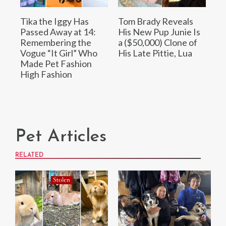
Tika the Iggy Has
Tom Brady Reveals
Passed Away at 14:
His New Pup Junie Is
Remembering the
a ($50,000) Clone of
Vogue “It Girl” Who
His Late Pittie, Lua
Made Pet Fashion
High Fashion
Pet Articles
RELATED