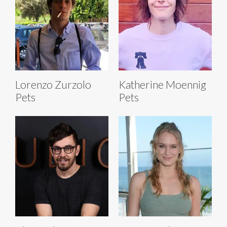
Lorenzo Zurzolo
Katherine Moennig
Pets
Pets