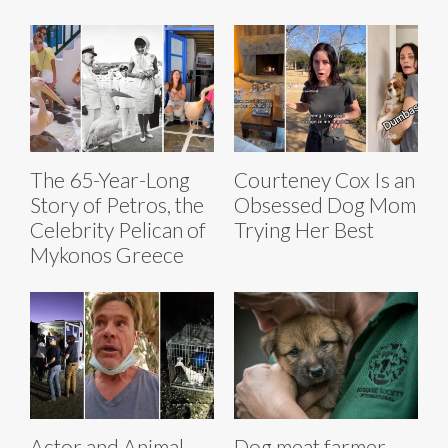
The 65-Year-Long
Courteney Cox Is an
Story of Petros, the
Obsessed Dog Mom
Celebrity Pelican of
Trying Her Best
Mykonos Greece
Actor and Animal
Dog meat farmer