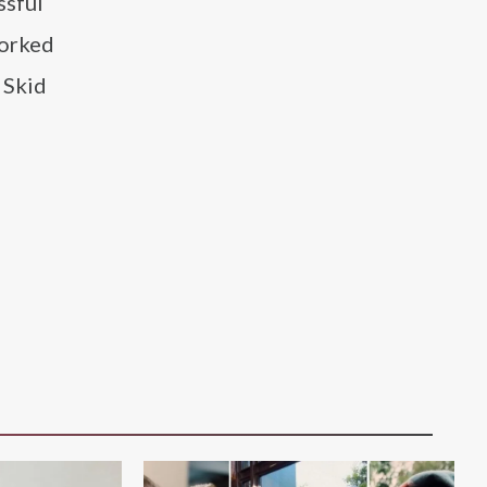
ssful
worked
 Skid