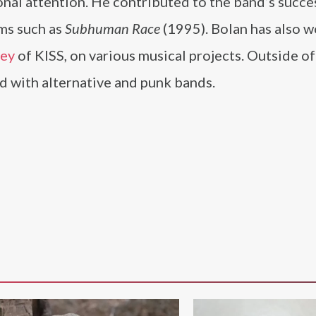
onal attention. He contributed to the band’s succe
ums such as
Subhuman Race
(1995). Bolan has also 
ley
of KISS, on various musical projects. Outside of
 with alternative and punk bands.