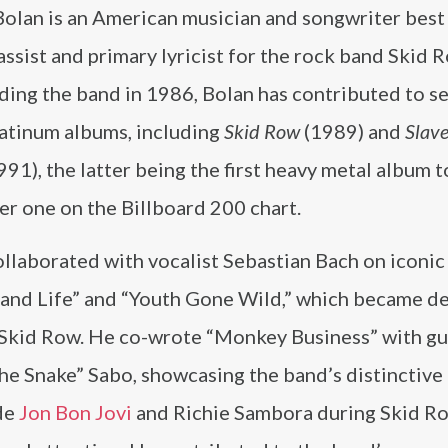
Bolan is an American musician and songwriter bes
assist and primary lyricist for the rock band Skid 
ding the band in 1986, Bolan has contributed to s
latinum albums, including
Skid Row
(1989) and
Slave
991), the latter being the first heavy metal album 
r one on the Billboard 200 chart.
llaborated with vocalist Sebastian Bach on iconic
 and Life” and “Youth Gone Wild,” which became de
r Skid Row. He co-wrote “Monkey Business” with gu
he Snake” Sabo, showcasing the band’s distinctive
de
Jon Bon Jovi
and Richie Sambora during Skid Ro