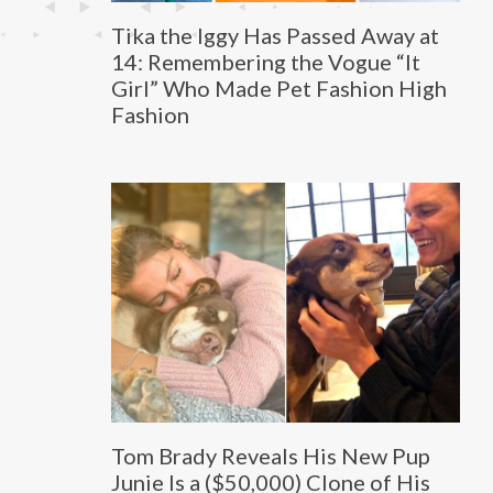
Tika the Iggy Has Passed Away at
14: Remembering the Vogue “It
Girl” Who Made Pet Fashion High
Fashion
Tom Brady Reveals His New Pup
Junie Is a ($50,000) Clone of His