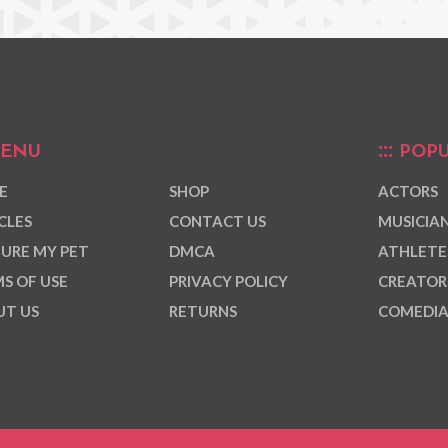
ENU
POPU
E
SHOP
ACTORS
CLES
CONTACT US
MUSICIA
URE MY PET
DMCA
ATHLETE
S OF USE
PRIVACY POLICY
CREATOR
T US
RETURNS
COMEDI