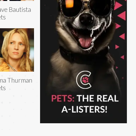
ve Bautista
ts
ma Thurman
ts