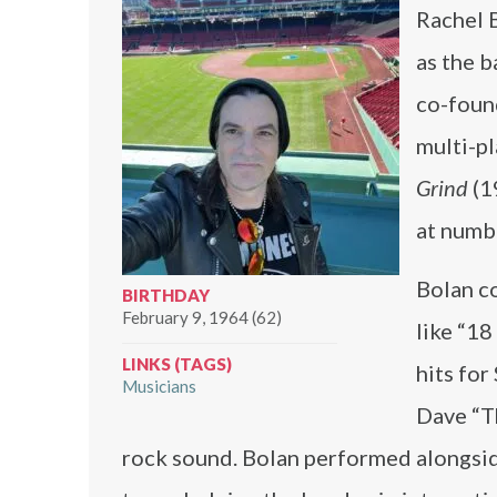
Rachel 
as the b
co-foun
multi-p
Grind
(1
at numbe
Bolan co
BIRTHDAY
February 9, 1964 (62)
like “18
LINKS (TAGS)
hits fo
Musicians
Dave “T
rock sound. Bolan performed alongsi