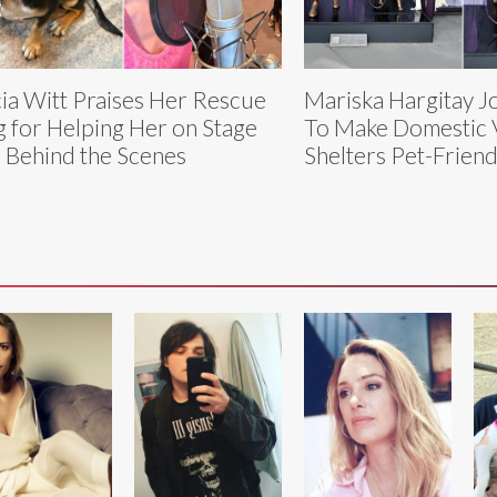
cia Witt Praises Her Rescue
Mariska Hargitay Jo
 for Helping Her on Stage
To Make Domestic 
 Behind the Scenes
Shelters Pet-Friend