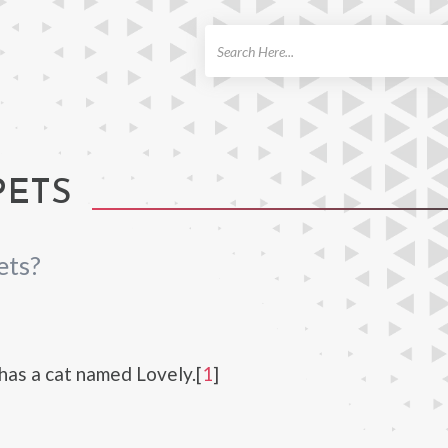
ch
PETS
ets?
has a cat named Lovely.[
1
]