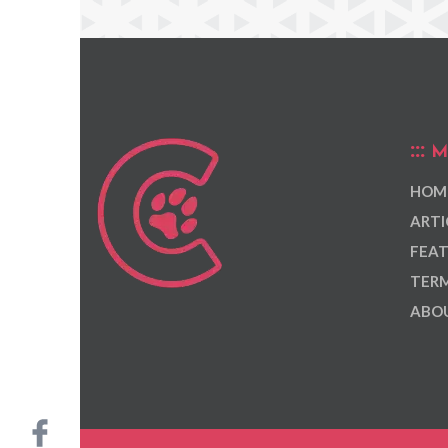
M
HOM
ARTI
FEAT
TERM
ABOU