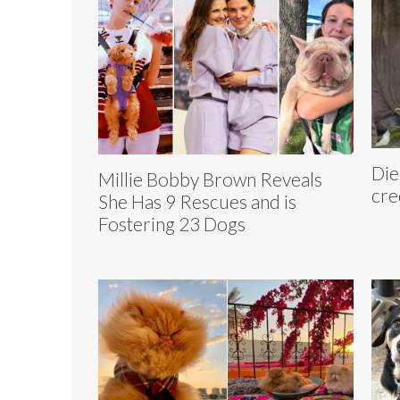
Die
Millie Bobby Brown Reveals
cre
She Has 9 Rescues and is
Fostering 23 Dogs