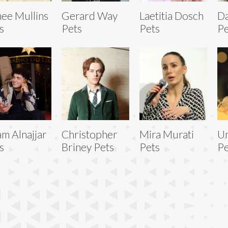
ee Mullins
Gerard Way
Laetitia Dosch
Da
s
Pets
Pets
Pe
am Alnajjar
Christopher
Mira Murati
U
s
Briney Pets
Pets
Pe