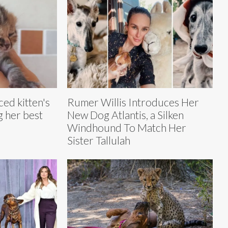
ced kitten's
Rumer Willis Introduces Her
ng her best
New Dog Atlantis, a Silken
Windhound To Match Her
Sister Tallulah