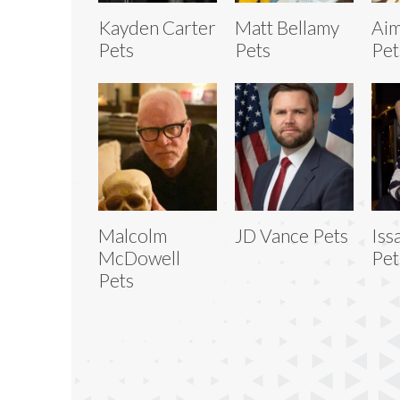
Kayden Carter
Matt Bellamy
Aim
Pets
Pets
Pet
Malcolm
JD Vance Pets
Iss
McDowell
Pet
Pets