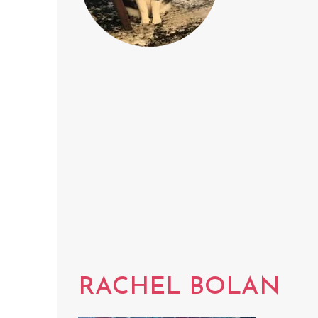
RACHEL BOLAN