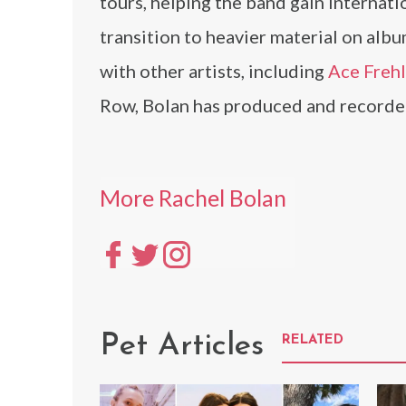
tours, helping the band gain internati
transition to heavier material on alb
with other artists, including
Ace Freh
Row, Bolan has produced and recorded
More Rachel Bolan
Pet Articles
RELATED