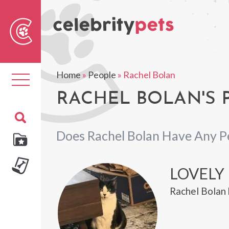
Sear
For
Home
»
People
»
Rachel Bolan
Toggle
navigation
RACHEL BOLAN'S 
Does Rachel Bolan Have Any P
LOVELY
Rachel Bolan 