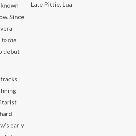
Late Pittie, Lua
t known
Row. Since
everal
 to the
to debut
 tracks
fining
itarist
 hard
w’s early