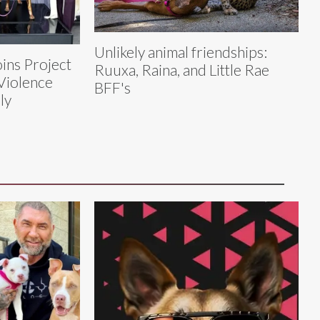
Unlikely animal friendships:
ins Project
Ruuxa, Raina, and Little Rae
Violence
BFF's
ly