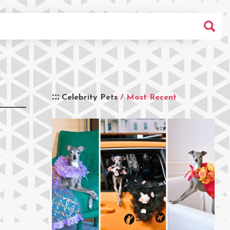
Celebrity Pets
/ Most Recent