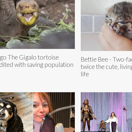
go The Gigalo tortoise
Bettie Bee - Two-fa
dited with saving population
twice the cute, livi
life