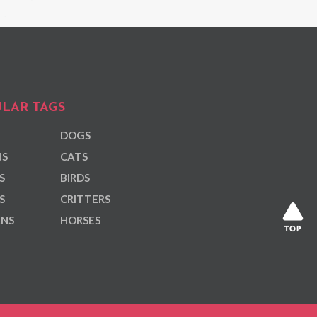
LAR TAGS
DOGS
NS
CATS
S
BIRDS
S
CRITTERS
ANS
HORSES