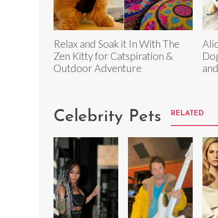
Relax and Soak it In With The
Ali
Zen Kitty for Catspiration &
Dog
Outdoor Adventure
and
Celebrity Pets
RELATED