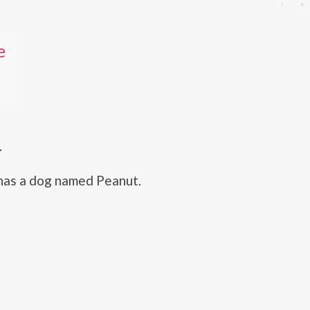
e
T
has a dog named Peanut.