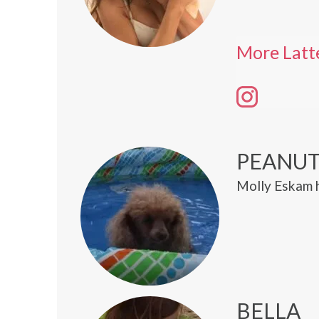
More Latt
PEANU
Molly Eskam 
BELLA