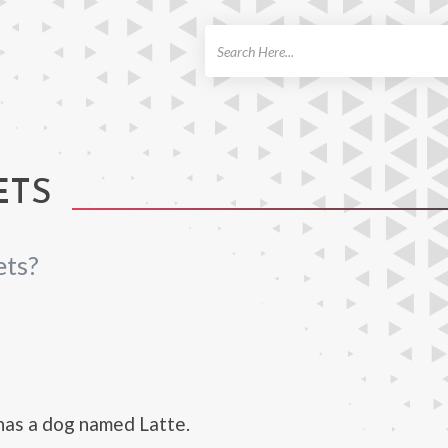
ch
ETS
ets?
has a dog named Latte.