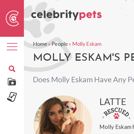
Sear
For
Home
»
People
»
Molly Eskam
Toggle
navigation
MOLLY ESKAM'S P
Does Molly Eskam Have Any P
LATTE
Molly Eskam 