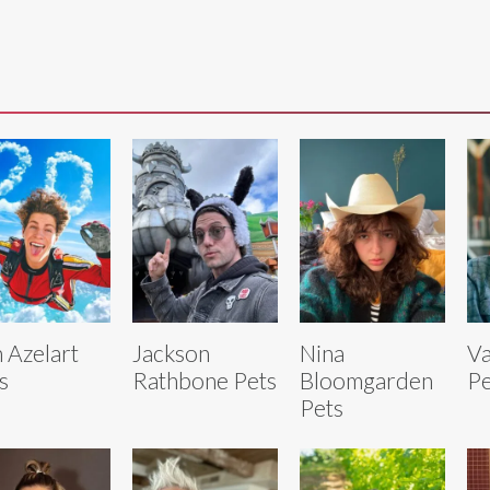
 Azelart
Jackson
Nina
Va
s
Rathbone Pets
Bloomgarden
Pe
Pets