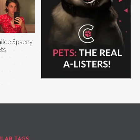
ilee Spaeny
ts
LAR TAGS