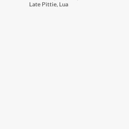
Late Pittie, Lua