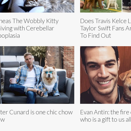
neas The Wobbly Kitty
Does Travis Kelce L
iving with Cerebellar
Taylor Swift Fans 
oplasia
To Find Out
ter Cunard is one chic chow
Evan Antin: the fire
ow
who is a gift to us al