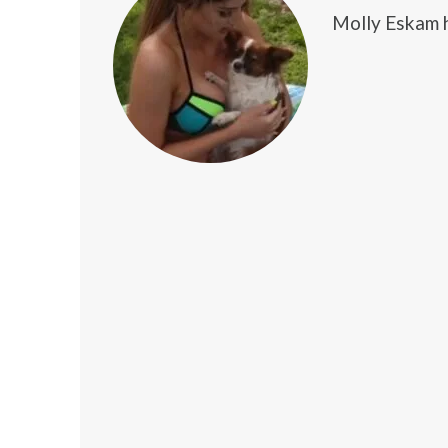
Molly Eskam h