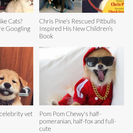
ike Cats?
Chris Pine’s Rescued Pitbulls
Are Googling
Inspired His New Children’s
Book
 celebrity vet
Pom Pom Chewy's half-
l
pomeranian, half-fox and full-
cute