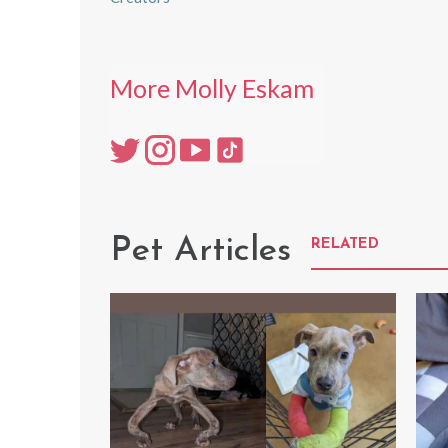
More Molly Eskam
Pet Articles
RELATED