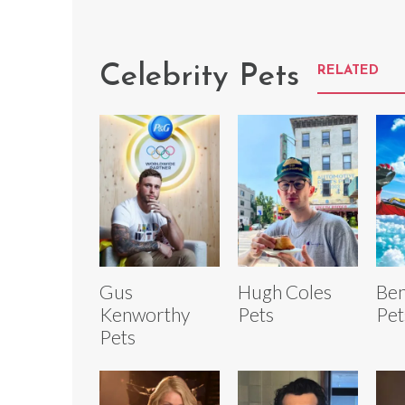
Celebrity Pets
RELATED
Gus
Hugh Coles
Ben
Kenworthy
Pets
Pet
Pets