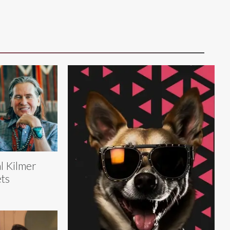
l Kilmer
ts