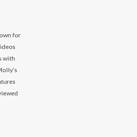
nown for
videos
s with
Molly’s
atures
rviewed