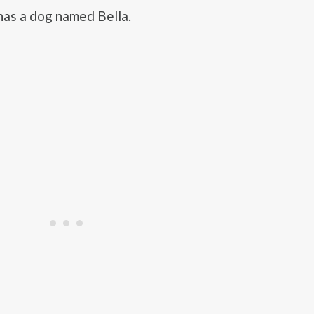
as a dog named Bella.