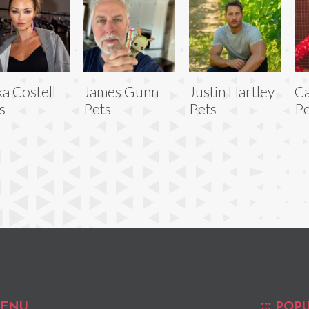
ka Costell
James Gunn
Justin Hartley
Ca
s
Pets
Pets
Pe
ENU
POPU