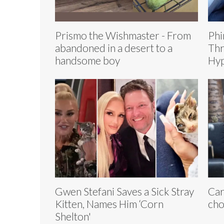
Prismo the Wishmaster - From
Phi
abandoned in a desert to a
Thr
handsome boy
Hyp
Gwen Stefani Saves a Sick Stray
Car
Kitten, Names Him ‘Corn
ch
Shelton'