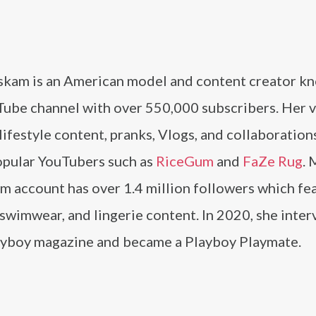
skam is an American model and content creator k
Tube channel with over 550,000 subscribers. Her 
lifestyle content, pranks, Vlogs, and collaboration
opular YouTubers such as
RiceGum
and
FaZe Rug
. 
m account has over 1.4 million followers which fe
swimwear, and lingerie content. In 2020, she inte
ayboy magazine and became a Playboy Playmate.