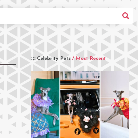
Celebrity Pets
/ Most Recent