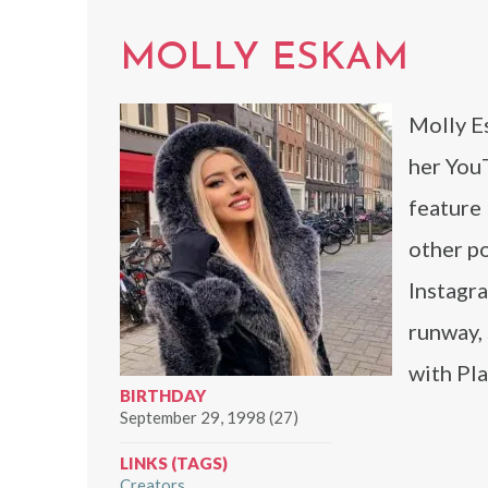
MOLLY ESKAM
Molly E
her You
feature 
other p
Instagra
runway, 
with Pl
BIRTHDAY
September 29, 1998 (27)
LINKS (TAGS)
Creators