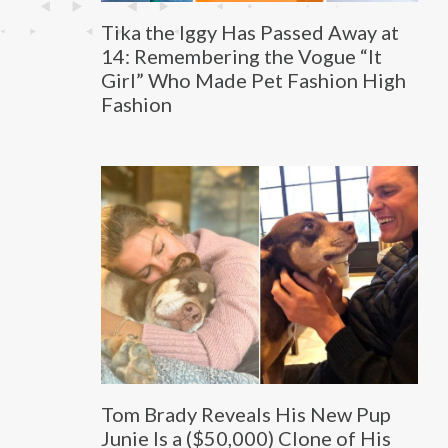
Tika the Iggy Has Passed Away at
14: Remembering the Vogue “It
Girl” Who Made Pet Fashion High
Fashion
Tom Brady Reveals His New Pup
Junie Is a ($50,000) Clone of His