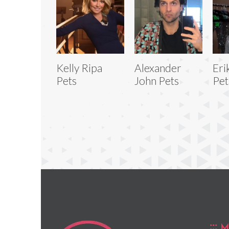
Kelly Ripa
Alexander
Eri
Pets
John Pets
Pet
M