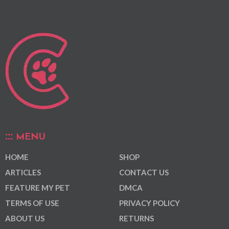
MENU
HOME
SHOP
ARTICLES
CONTACT US
FEATURE MY PET
DMCA
TERMS OF USE
PRIVACY POLICY
ABOUT US
RETURNS