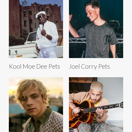
Kool Moe Dee Pets
Joel Corry Pets