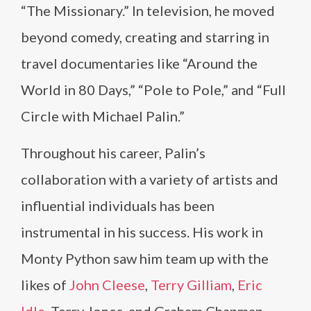
“The Missionary.” In television, he moved
beyond comedy, creating and starring in
travel documentaries like “Around the
World in 80 Days,” “Pole to Pole,” and “Full
Circle with Michael Palin.”
Throughout his career, Palin’s
collaboration with a variety of artists and
influential individuals has been
instrumental in his success. His work in
Monty Python saw him team up with the
likes of
John Cleese
,
Terry Gilliam
,
Eric