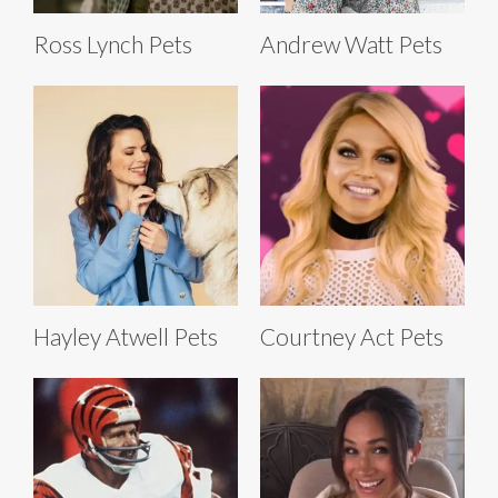
Ross Lynch Pets
Andrew Watt Pets
Hayley Atwell Pets
Courtney Act Pets