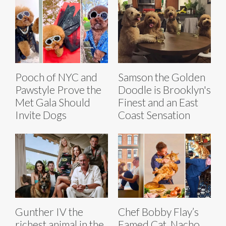
Pooch of NYC and
Samson the Golden
Pawstyle Prove the
Doodle is Brooklyn's
Met Gala Should
Finest and an East
Invite Dogs
Coast Sensation
Gunther IV the
Chef Bobby Flay’s
richest animal in the
Famed Cat, Nacho,