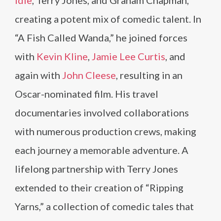
Idle
, Terry Jones, and Graham Chapman,
creating a potent mix of comedic talent. In
“A Fish Called Wanda,” he joined forces
with
Kevin Kline
,
Jamie Lee Curtis
, and
again with
John Cleese
, resulting in an
Oscar-nominated film. His travel
documentaries involved collaborations
with numerous production crews, making
each journey a memorable adventure. A
lifelong partnership with Terry Jones
extended to their creation of “Ripping
Yarns,” a collection of comedic tales that