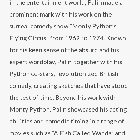
in the entertainment world, Palin made a
prominent mark with his work on the
surreal comedy show “Monty Python’s
Flying Circus” from 1969 to 1974. Known
for his keen sense of the absurd and his
expert wordplay, Palin, together with his
Python co-stars, revolutionized British
comedy, creating sketches that have stood
the test of time. Beyond his work with
Monty Python, Palin showcased his acting
abilities and comedic timing in a range of
movies such as “A Fish Called Wanda” and