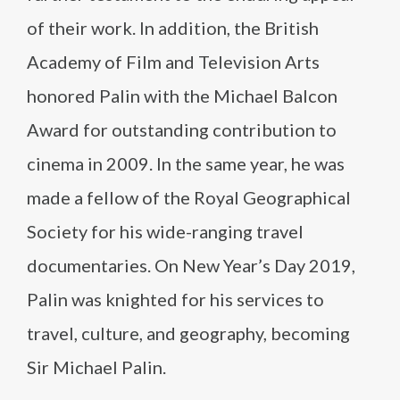
of their work. In addition, the British
Academy of Film and Television Arts
honored Palin with the Michael Balcon
Award for outstanding contribution to
cinema in 2009. In the same year, he was
made a fellow of the Royal Geographical
Society for his wide-ranging travel
documentaries. On New Year’s Day 2019,
Palin was knighted for his services to
travel, culture, and geography, becoming
Sir Michael Palin.