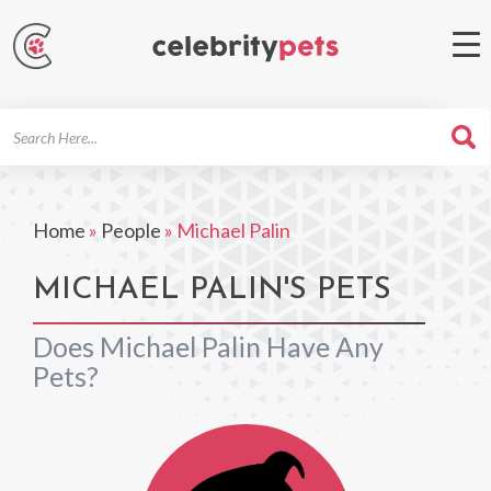
Search
For
Home
»
People
»
Michael Palin
MICHAEL PALIN'S PETS
Does Michael Palin Have Any
Pets?