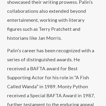
showcased their writing prowess. Palin’s
collaborations also extended beyond
entertainment, working with literary
figures such as Terry Pratchett and
historians like Jan Morris.
Palin’s career has been recognized with a
series of distinguished awards. He
received a BAFTA award for Best
Supporting Actor for his role in “A Fish
Called Wanda” in 1989. Monty Python
received a Special BAFTA Award in 1987,
further testament to the enduring appeal