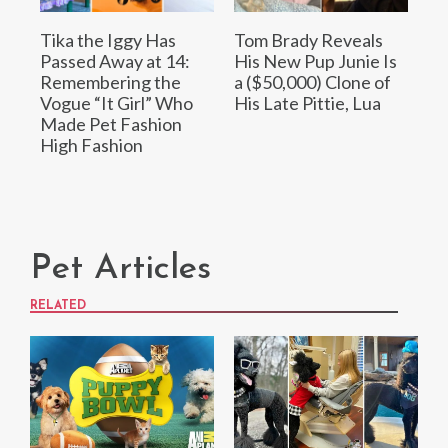
Tika the Iggy Has
Tom Brady Reveals
Passed Away at 14:
His New Pup Junie Is
Remembering the
a ($50,000) Clone of
Vogue “It Girl” Who
His Late Pittie, Lua
Made Pet Fashion
High Fashion
Pet Articles
RELATED