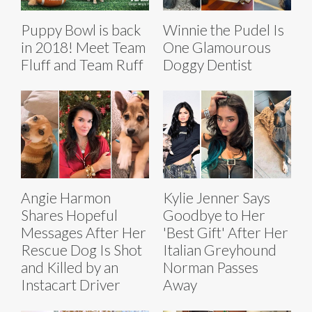
Puppy Bowl is back
Winnie the Pudel Is
in 2018! Meet Team
One Glamourous
Fluff and Team Ruff
Doggy Dentist
Angie Harmon
Kylie Jenner Says
Shares Hopeful
Goodbye to Her
Messages After Her
'Best Gift' After Her
Rescue Dog Is Shot
Italian Greyhound
and Killed by an
Norman Passes
Instacart Driver
Away