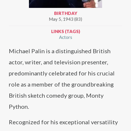
BIRTHDAY
May 5, 1943 (83)
LINKS (TAGS)
Actors
Michael Palin is a distinguished British
actor, writer, and television presenter,
predominantly celebrated for his crucial
role as a member of the groundbreaking
British sketch comedy group, Monty
Python.
Recognized for his exceptional versatility