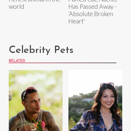
world
Has Passed Away -
‘Absolute Broken
Heart'
Celebrity Pets
RELATED