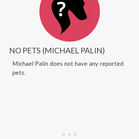
NO PETS (MICHAEL PALIN)
Michael Palin does not have any reported
pets.