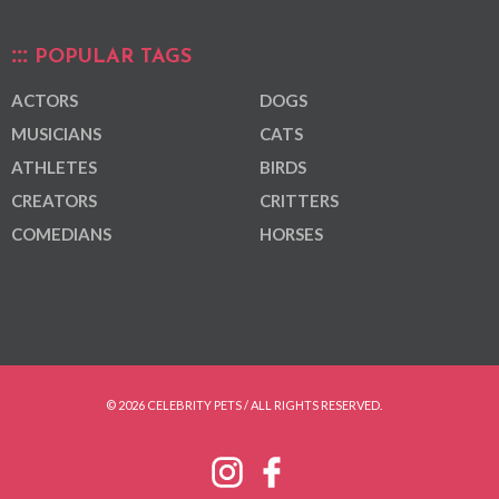
POPULAR TAGS
ACTORS
DOGS
MUSICIANS
CATS
ATHLETES
BIRDS
CREATORS
CRITTERS
COMEDIANS
HORSES
© 2026 CELEBRITY PETS / ALL RIGHTS RESERVED.