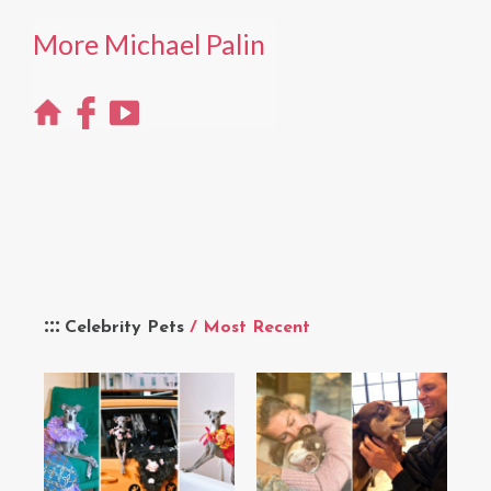
More Michael Palin
Celebrity Pets
/ Most Recent