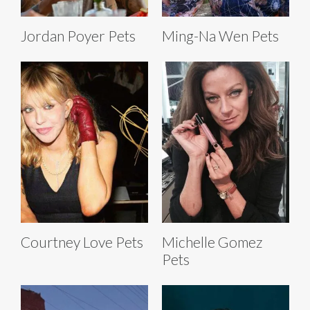
Jordan Poyer Pets
Ming-Na Wen Pets
Courtney Love Pets
Michelle Gomez
Pets