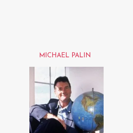
MICHAEL PALIN