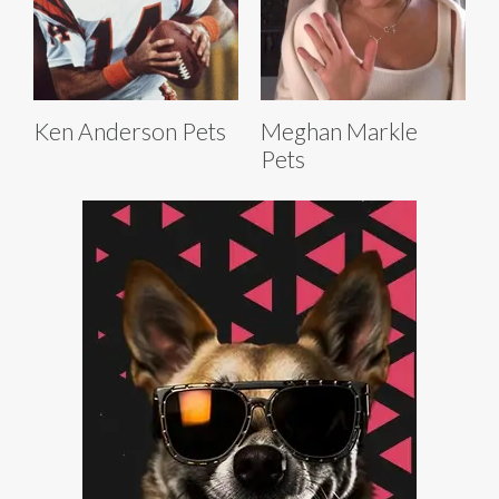
Ken Anderson Pets
Meghan Markle
Pets