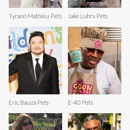
Tyrann Mathieu Pets
Jake Luhrs Pets
Eric Bauza Pets
E-40 Pets