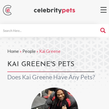
Search
For
Home
»
People
»
Kai Greene
KAI GREENE'S PETS
Does Kai Greene Have Any Pets?