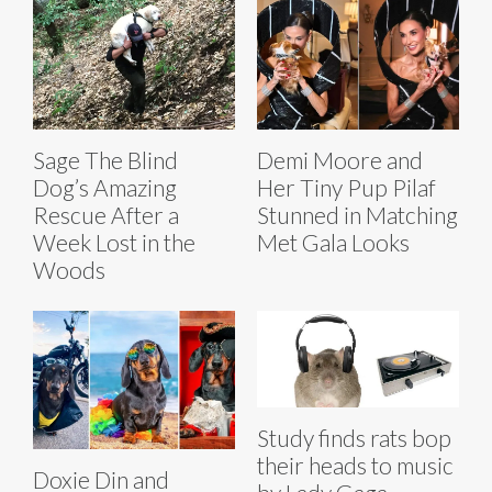
Sage The Blind
Demi Moore and
Dog’s Amazing
Her Tiny Pup Pilaf
Rescue After a
Stunned in Matching
Week Lost in the
Met Gala Looks
Woods
Study finds rats bop
their heads to music
Doxie Din and