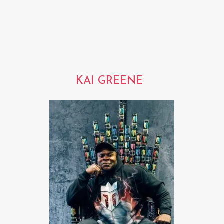
KAI GREENE