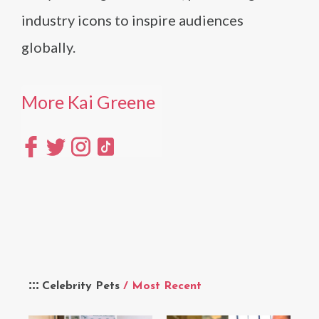
industry icons to inspire audiences
globally.
More Kai Greene
Celebrity Pets
/ Most Recent