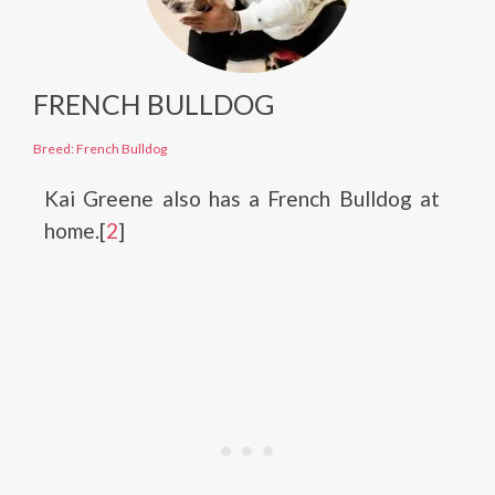
FRENCH BULLDOG
Breed: French Bulldog
Kai Greene also has a French Bulldog at
home.[
2
]