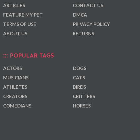
ARTICLES
CONTACT US
FEATURE MY PET
DMCA
TERMS OF USE
PRIVACY POLICY
ABOUT US
RETURNS
POPULAR TAGS
ACTORS
DOGS
MUSICIANS
CATS
ATHLETES
BIRDS
CREATORS
CRITTERS
COMEDIANS
HORSES