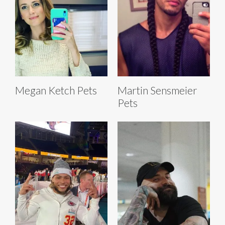
Megan Ketch Pets
Martin Sensmeier
Pets