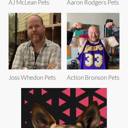
AJ McLean Pets
Aaron Rodgers Pets
Joss Whedon Pets
Action Bronson Pets