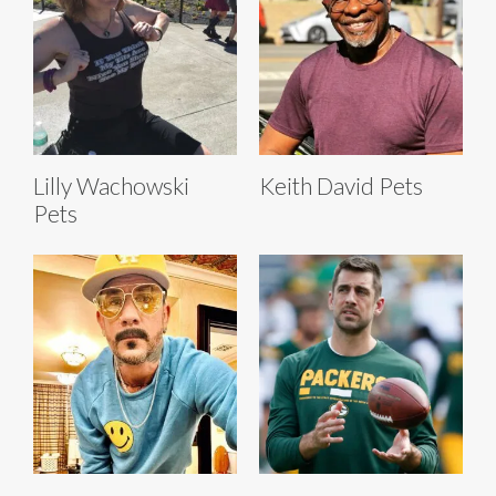
Lilly Wachowski
Keith David Pets
Pets