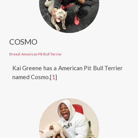
COSMO
Breed: American Pit Bull Terrier
Kai Greene has a American Pit Bull Terrier
named Cosmo.[
1
]