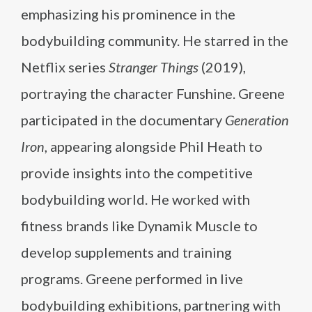
emphasizing his prominence in the
bodybuilding community. He starred in the
Netflix series
Stranger Things
(2019),
portraying the character Funshine. Greene
participated in the documentary
Generation
Iron
, appearing alongside Phil Heath to
provide insights into the competitive
bodybuilding world. He worked with
fitness brands like Dynamik Muscle to
develop supplements and training
programs. Greene performed in live
bodybuilding exhibitions, partnering with