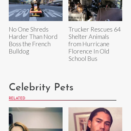
No One Shreds
Trucker Rescues 64
Harder Than Nord
Shelter Animals
Boss the French
from Hurricane
Bulldog
Florence In Old
School Bus
Celebrity Pets
RELATED