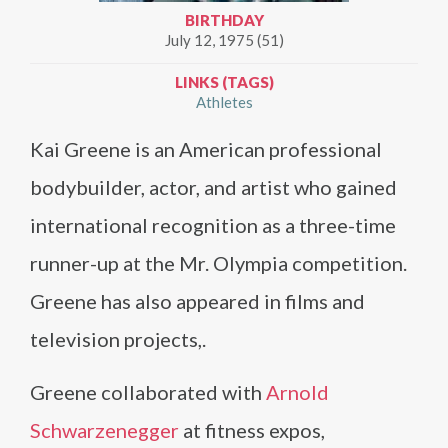
BIRTHDAY
July 12, 1975 (51)
LINKS (TAGS)
Athletes
Kai Greene is an American professional
bodybuilder, actor, and artist who gained
international recognition as a three-time
runner-up at the Mr. Olympia competition.
Greene has also appeared in films and
television projects,.
Greene collaborated with
Arnold
Schwarzenegger
at fitness expos,