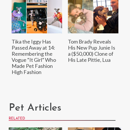
Tika the Iggy Has
Tom Brady Reveals
Passed Away at 14:
His New Pup Junie Is
Remembering the
a ($50,000) Clone of
Vogue “It Girl” Who
His Late Pittie, Lua
Made Pet Fashion
High Fashion
Pet Articles
RELATED