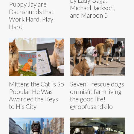
by Lady Gaga,
Puppy Jay are
Michael Jackson,
Dachshunds that
and Maroon 5
Work Hard, Play
Hard
Mittens the Cat Is So
Seven+ rescue dogs
Popular He Was
on misfit farm living
Awarded the Keys
the good life!
to His City
@roofusandkilo