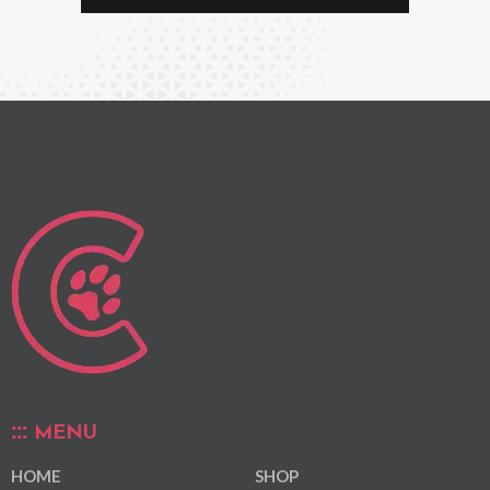
MENU
HOME
SHOP