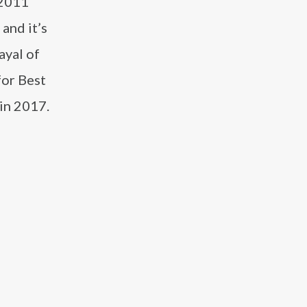
 2011
and it’s
ayal of
for Best
in 2017.