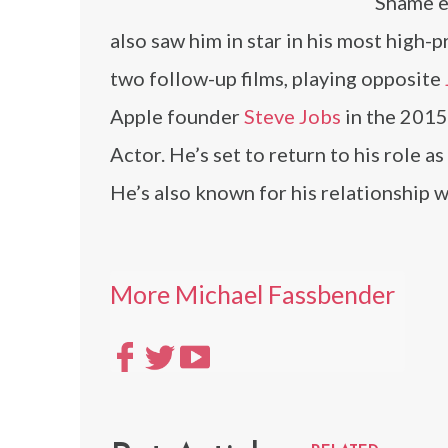
Shame e
also saw him in star in his most high-p
two follow-up films, playing opposite
Apple founder
Steve Jobs
in the 2015
Actor. He’s set to return to his role 
He’s also known for his relationship 
More Michael Fassbender