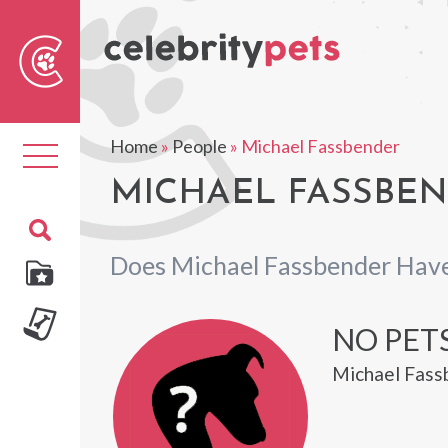
Sear
For
Home
»
People
»
Michael Fassbender
Toggle
navigation
MICHAEL FASSBEN
Does Michael Fassbender Have
NO PET
Michael Fassb