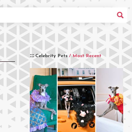
Celebrity Pets
/ Most Recent