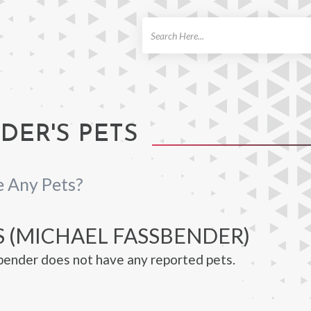
ch
DER'S PETS
 Any Pets?
S (MICHAEL FASSBENDER)
ender does not have any reported pets.