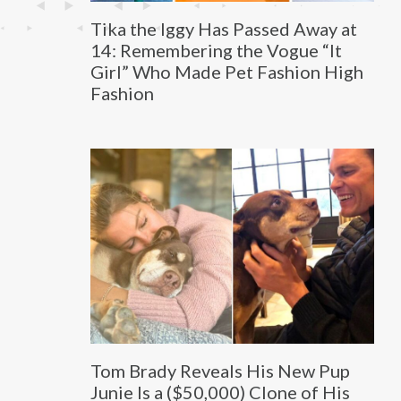
Tika the Iggy Has Passed Away at
14: Remembering the Vogue “It
Girl” Who Made Pet Fashion High
Fashion
Tom Brady Reveals His New Pup
Junie Is a ($50,000) Clone of His