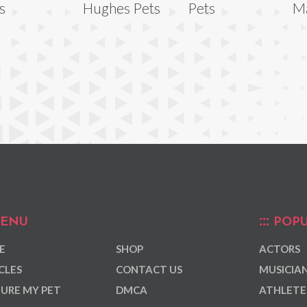
s
Hughes Pets
Pets
Ma
ENU
POPU
E
SHOP
ACTORS
CLES
CONTACT US
MUSICIA
URE MY PET
DMCA
ATHLETE