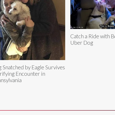
Catch a Ride with B
Uber Dog
 Snatched by Eagle Survives
rifying Encounter in
nsylvania