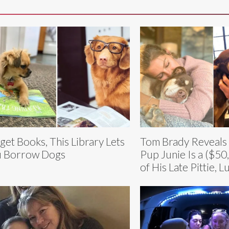
get Books, This Library Lets
Tom Brady Reveals
 Borrow Dogs
Pup Junie Is a ($50
of His Late Pittie, L