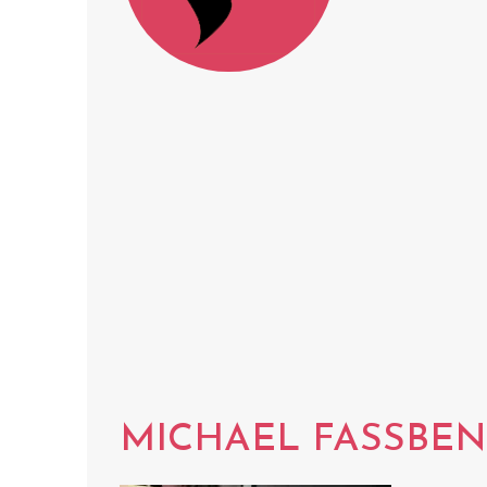
MICHAEL FASSBE