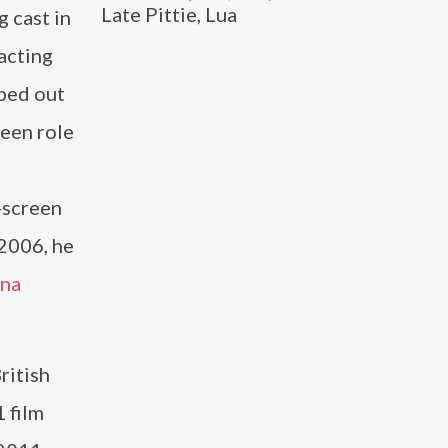
Late Pittie, Lua
 cast in
acting
ped out
reen role
-screen
 2006, he
na
ritish
 film