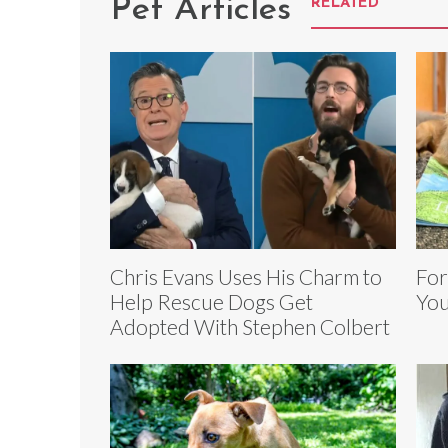
Pet Articles
RELATED
Chris Evans Uses His Charm to
For
Help Rescue Dogs Get
You
Adopted With Stephen Colbert