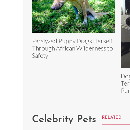
Paralyzed Puppy Drags Herself
Through African Wilderness to
Safety
Dog
Ter
Pen
Celebrity Pets
RELATED