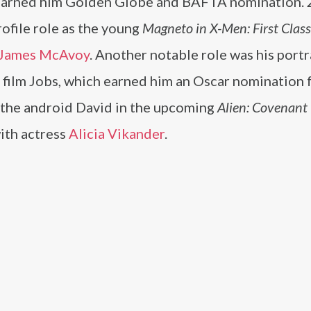
arned him Golden Globe and BAFTA nomination.
rofile role as the young
Magneto in X-Men: First Class
James McAvoy
. Another notable role was his portr
 film Jobs, which earned him an Oscar nomination 
as the android David in the upcoming
Alien: Covenant
with actress
Alicia Vikander
.