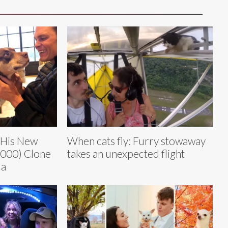
 His New
When cats fly: Furry stowaway
,000) Clone
takes an unexpected flight
ua