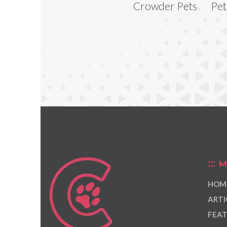
Crowder Pets
Pet
M
HOM
ARTI
FEAT