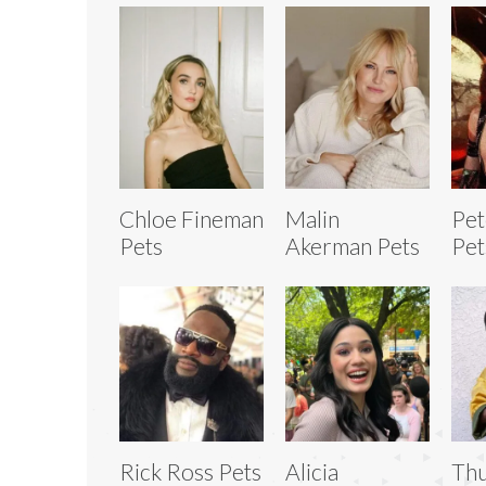
Chloe Fineman
Malin
Pet
Pets
Akerman Pets
Pet
Rick Ross Pets
Alicia
Thu