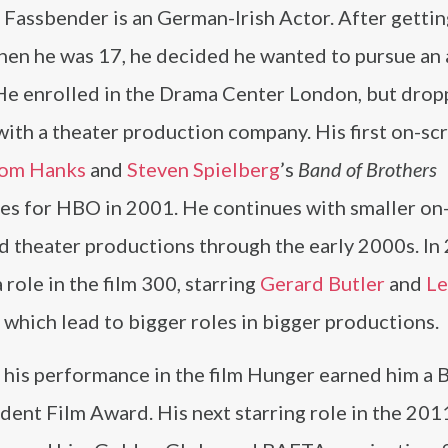
Fassbender is an German-Irish Actor. After getting
hen he was 17, he decided he wanted to pursue an 
 He enrolled in the Drama Center London, but drop
with a theater production company. His first on-sc
om Hanks
and
Steven Spielberg
’s
Band of Brothers
ies for HBO in 2001. He continues with smaller on
d theater productions through the early 2000s. In
 role in the film 300, starring
Gerard Butler
and
Le
, which lead to bigger roles in bigger productions.
 his performance in the film Hunger earned him a B
ent Film Award. His next starring role in the 2011