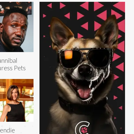
nnibal
ress Pets
endie