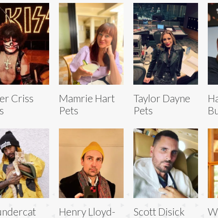
er Criss
Mamrie Hart
Taylor Dayne
Ha
s
Pets
Pets
Bu
ndercat
Henry Lloyd-
Scott Disick
W