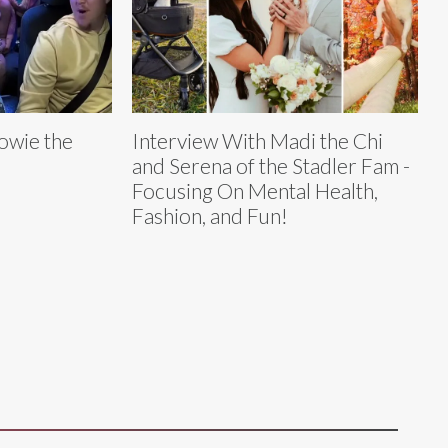
owie the
Interview With Madi the Chi
and Serena of the Stadler Fam -
Focusing On Mental Health,
Fashion, and Fun!