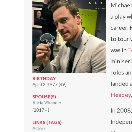
Michael 
a play w
career.
to tour 
was in
T
miniser
roles an
BIRTHDAY
landed a
April 2, 1977 (49)
Headey
SPOUSE(S)
Alicia Vikander
In 2008,
(2017 - )
Independ
LINKS (TAGS)
Actors