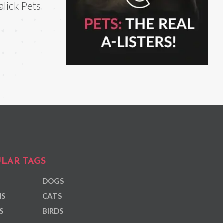
lick Pets
LAR TAGS
DOGS
NS
CATS
S
BIRDS