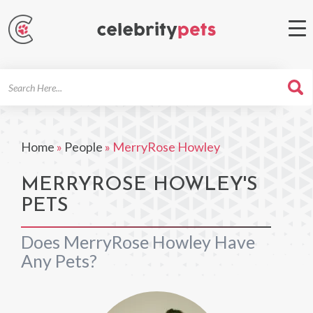
Search
For
Home
»
People
»
MerryRose Howley
MERRYROSE HOWLEY'S
PETS
Does MerryRose Howley Have
Any Pets?