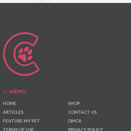
MENU
HOME
SHOP
ARTICLES
CONTACT US
FEATURE MY PET
DMCA
TERMS OF USE
PRIVACY POLICY