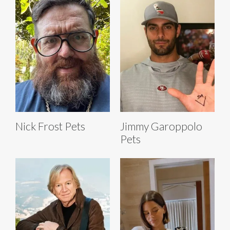
Nick Frost Pets
Jimmy Garoppolo
Pets