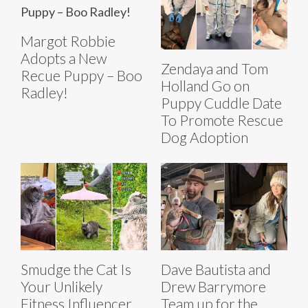
Margot Robbie
Adopts a New
Zendaya and Tom
Recue Puppy – Boo
Holland Go on
Radley!
Puppy Cuddle Date
To Promote Rescue
Dog Adoption
Smudge the Cat Is
Dave Bautista and
Your Unlikely
Drew Barrymore
Fitness Influencer
Team up for the