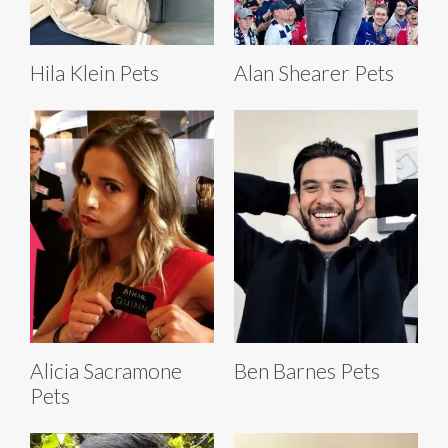
Hila Klein Pets
Alan Shearer Pets
Alicia Sacramone
Ben Barnes Pets
Pets