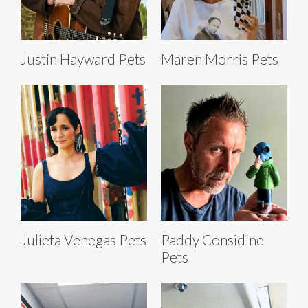
Justin Hayward Pets
Maren Morris Pets
Julieta Venegas Pets
Paddy Considine
Pets