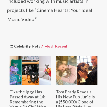
included working with music artists in
projects like “Cinema Hearts: Your Ideal
Music Video.”
Celebrity Pets
/ Most Recent
Tika the Iggy Has
Tom Brady Reveals
Passed Away at 14:
His New Pup Junie Is
Remembering the
a ($50,000) Clone of
Vogue “It Girl” Who
His Late Pittie, Lua