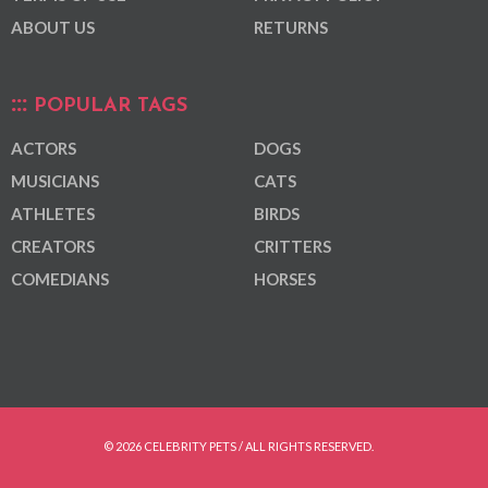
ABOUT US
RETURNS
POPULAR TAGS
ACTORS
DOGS
MUSICIANS
CATS
ATHLETES
BIRDS
CREATORS
CRITTERS
COMEDIANS
HORSES
© 2026 CELEBRITY PETS / ALL RIGHTS RESERVED.