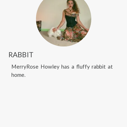
RABBIT
MerryRose Howley has a fluffy rabbit at
home.