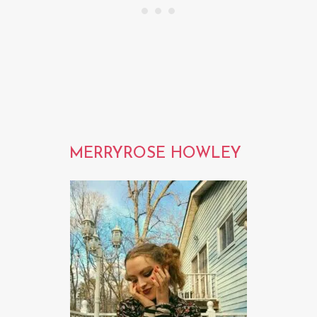
MERRYROSE HOWLEY