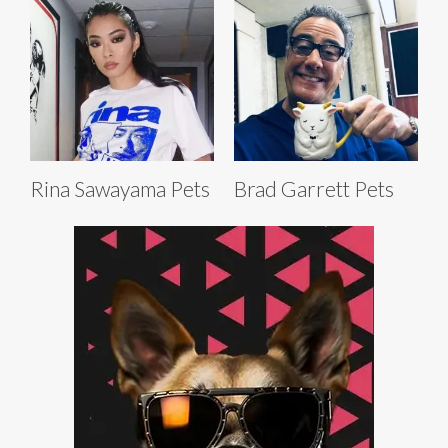
Rina Sawayama Pets
Brad Garrett Pets