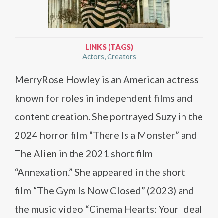
LINKS (TAGS)
Actors
Creators
MerryRose Howley is an American actress
known for roles in independent films and
content creation. She portrayed Suzy in the
2024 horror film “There Is a Monster” and
The Alien in the 2021 short film
“Annexation.” She appeared in the short
film “The Gym Is Now Closed” (2023) and
the music video “Cinema Hearts: Your Ideal