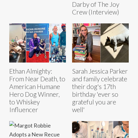
Darby of The Joy
Crew (Interview)
Ethan Almighty:
Sarah Jessica Parker
From Near Death, to
and family celebrate
American Humane
their dog's 17th
Hero Dog Winner,
birthday 'ever so
to Whiskey
grateful you are
Influencer
well'