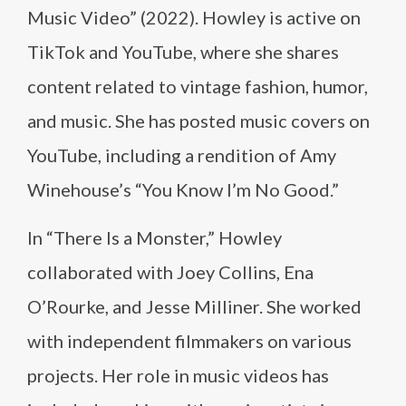
Music Video” (2022). Howley is active on
TikTok and YouTube, where she shares
content related to vintage fashion, humor,
and music. She has posted music covers on
YouTube, including a rendition of Amy
Winehouse’s “You Know I’m No Good.”
In “There Is a Monster,” Howley
collaborated with Joey Collins, Ena
O’Rourke, and Jesse Milliner. She worked
with independent filmmakers on various
projects. Her role in music videos has