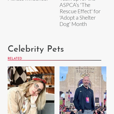
ASPCA’s 'The
Rescue Effect' for
'Adopt a Shelter
Dog' Month
Celebrity Pets
RELATED