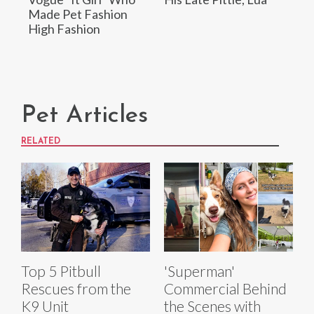
Made Pet Fashion
High Fashion
Pet Articles
RELATED
Top 5 Pitbull
'Superman'
Rescues from the
Commercial Behind
K9 Unit
the Scenes with