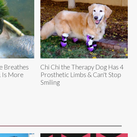
e Breathes
Chi Chi the Therapy Dog Has 4
 Is More
Prosthetic Limbs & Can't Stop
Smiling