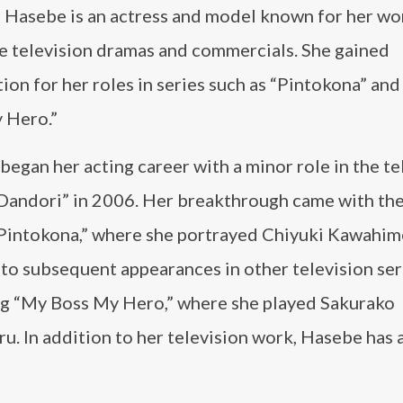
Hasebe is an actress and model known for her wo
e television dramas and commercials. She gained
ion for her roles in series such as “Pintokona” an
 Hero.”
egan her acting career with a minor role in the te
Dandori” in 2006. Her breakthrough came with th
Pintokona,” where she portrayed Chiyuki Kawahime
 to subsequent appearances in other television ser
ng “My Boss My Hero,” where she played Sakurako
u. In addition to her television work, Hasebe has