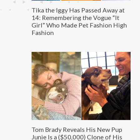
Tika the Iggy Has Passed Away at
14: Remembering the Vogue “It
Girl” Who Made Pet Fashion High
Fashion
Tom Brady Reveals His New Pup
Junie Is a ($50,000) Clone of His