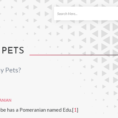
ch
 PETS
y Pets?
ANIAN
e has a Pomeranian named Edu.[
1
]