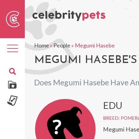
Sear
For
Home
»
People
»
Megumi Hasebe
Toggle
navigation
MEGUMI HASEBE'S
Does Megumi Hasebe Have An
EDU
BREED: POMER
Megumi Haseb