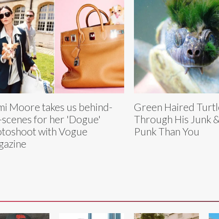
i Moore takes us behind-
Green Haired Turtl
-scenes for her 'Dogue'
Through His Junk &
toshoot with Vogue
Punk Than You
gazine