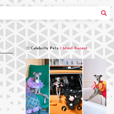
Celebrity Pets
/ Most Recent