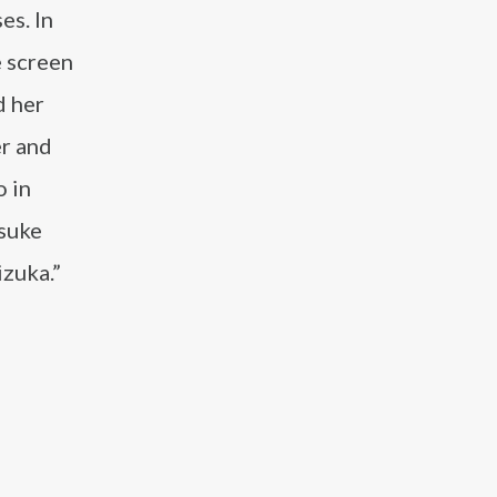
es. In
e screen
d her
er and
 in
osuke
zuka.”