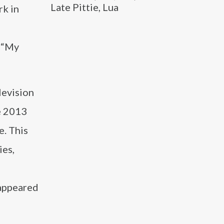
Late Pittie, Lua
rk in
d “My
levision
e 2013
. This
ies,
 appeared