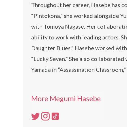
Throughout her career, Hasebe has col
“Pintokona,” she worked alongside Yu
with Tomoya Nagase. Her collaboratio
ability to work with leading actors.
Daughter Blues.” Hasebe worked with
“Lucky Seven.” She also collaborated
Yamada in “Assassination Classroom,”
More Megumi Hasebe