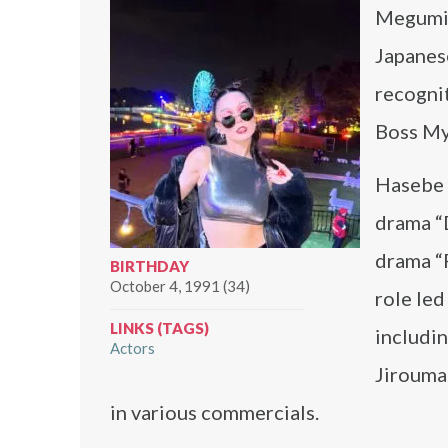
Megumi 
Japanes
recognit
Boss My
Hasebe b
drama “
drama “
BIRTHDAY
October 4, 1991 (34)
role led
LINKS (TAGS)
includi
Actors
Jiroumar
in various commercials.