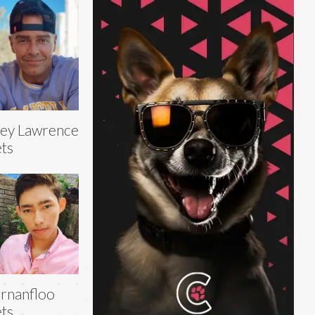
ey Lawrence
ts
rnanfloo
ts