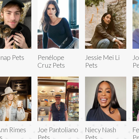
nap Pets
Penélope
Jessie Mei Li
Jo
Cruz Pets
Pets
Pe
nn Rimes
Joe Pantoliano
Niecy Nash
Fe
s
Pets
Pets
Pe