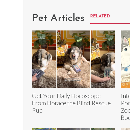
Pet Articles
RELATED
Get Your Daily Horoscope
Int
From Horace the Blind Rescue
Pom
Pup
Zoo
Boo