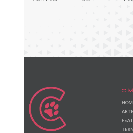
M
HOM
ARTI
FEAT
TERM