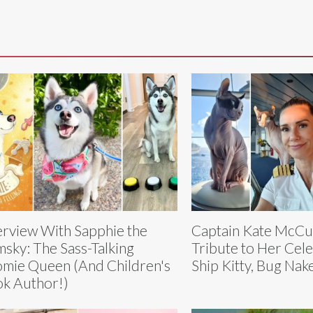
erview With Sapphie the
Captain Kate McCu
sky: The Sass-Talking
Tribute to Her Cele
mie Queen (And Children's
Ship Kitty, Bug Nak
k Author!)