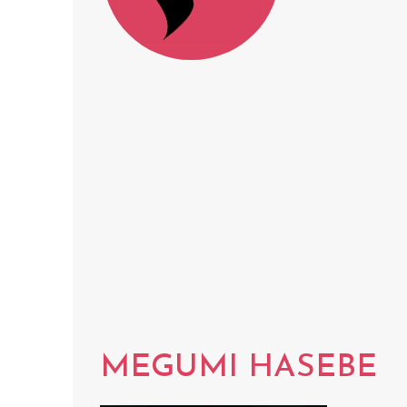
MEGUMI HASEBE