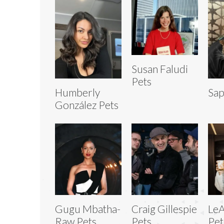
Susan Faludi
Pets
Humberly
Sap
González Pets
Gugu Mbatha-
Craig Gillespie
LeA
Raw Pets
Pets
Pet