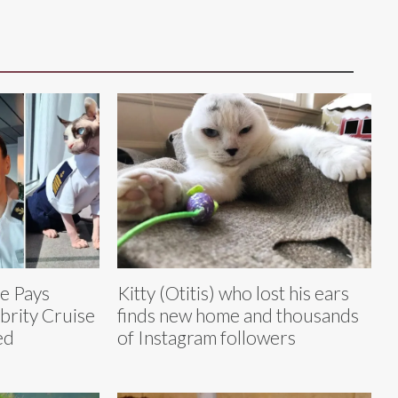
e Pays
Kitty (Otitis) who lost his ears
brity Cruise
finds new home and thousands
ed
of Instagram followers