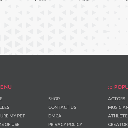
ENU
POPU
E
SHOP
ACTORS
CLES
CONTACT US
MUSICIA
URE MY PET
DMCA
ATHLETE
S OF USE
PRIVACY POLICY
CREATOR