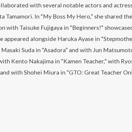
laborated with several notable actors and actress
ta Tamamori. In “My Boss My Hero,” she shared th
n with Taisuke Fujigaya in “Beginners!” showcase
 She appeared alongside Haruka Ayase in “Stepmoth
 Masaki Suda in “Asadora” and with Jun Matsumoto
 with Kento Nakajima in “Kamen Teacher,” with Ry
 and with Shohei Miura in “GTO: Great Teacher Oni