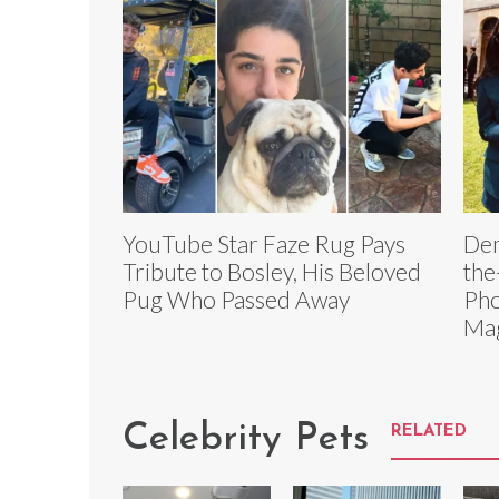
YouTube Star Faze Rug Pays
Dem
Tribute to Bosley, His Beloved
the
Pug Who Passed Away
Pho
Ma
Celebrity Pets
RELATED