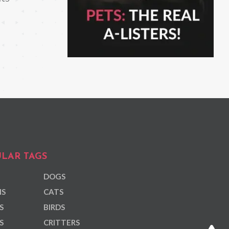
LAR TAGS
DOGS
NS
CATS
S
BIRDS
S
CRITTERS