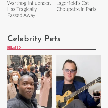
Warthog Influencer,
Lagerfeld's Cat
Has Tragically
Choupette in Paris
Passed Away
Celebrity Pets
RELATED