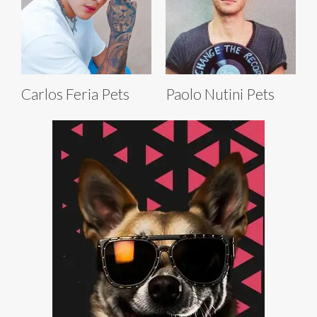
Carlos Feria Pets
Paolo Nutini Pets