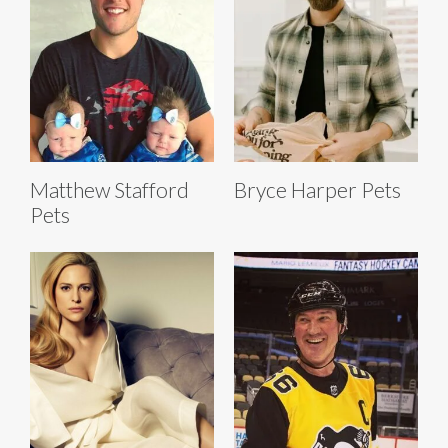
Matthew Stafford
Bryce Harper Pets
Pets