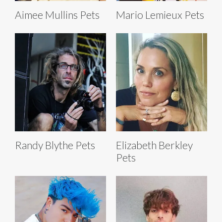
Aimee Mullins Pets
Mario Lemieux Pets
Randy Blythe Pets
Elizabeth Berkley
Pets