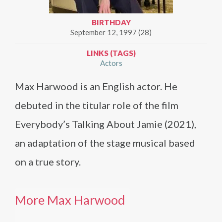
BIRTHDAY
September 12, 1997 (28)
LINKS (TAGS)
Actors
Max Harwood is an English actor. He
debuted in the titular role of the film
Everybody’s Talking About Jamie (2021),
an adaptation of the stage musical based
on a true story.
More Max Harwood