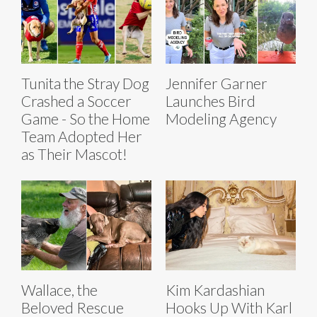
Tunita the Stray Dog
Jennifer Garner
Crashed a Soccer
Launches Bird
Game - So the Home
Modeling Agency
Team Adopted Her
as Their Mascot!
Wallace, the
Kim Kardashian
Beloved Rescue
Hooks Up With Karl