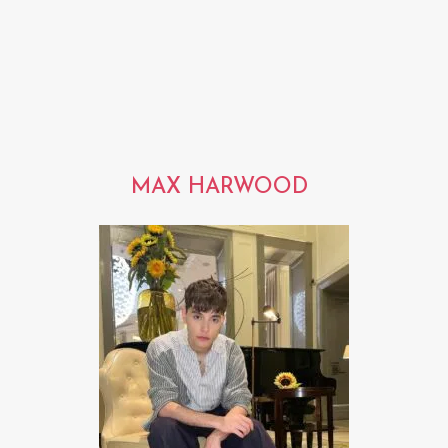
MAX HARWOOD