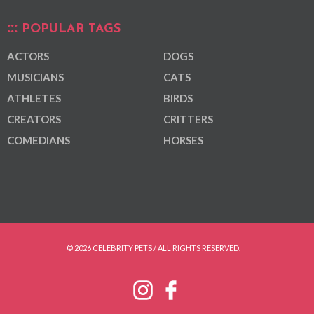
POPULAR TAGS
ACTORS
DOGS
MUSICIANS
CATS
ATHLETES
BIRDS
CREATORS
CRITTERS
COMEDIANS
HORSES
© 2026 CELEBRITY PETS / ALL RIGHTS RESERVED.