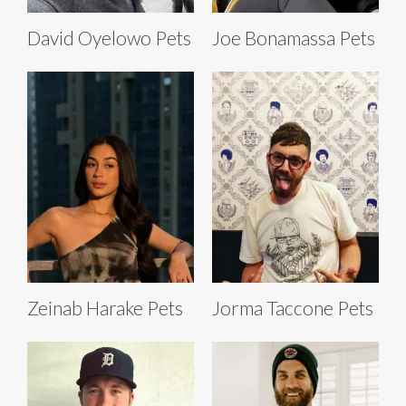
David Oyelowo Pets
Joe Bonamassa Pets
Zeinab Harake Pets
Jorma Taccone Pets