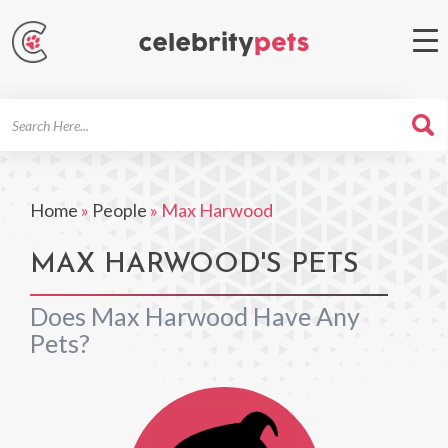
Search
For
Home
»
People
»
Max Harwood
MAX HARWOOD'S PETS
Does Max Harwood Have Any
Pets?