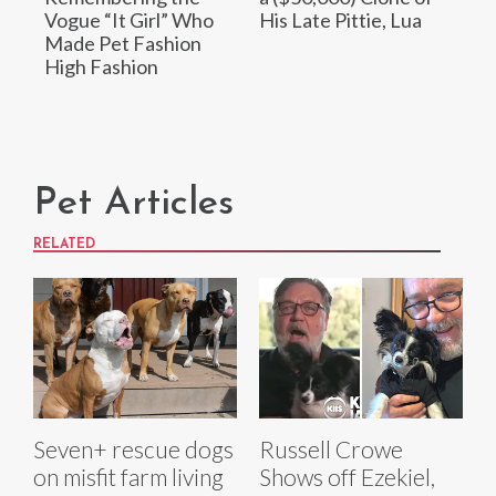
Vogue “It Girl” Who
His Late Pittie, Lua
Made Pet Fashion
High Fashion
Pet Articles
RELATED
Seven+ rescue dogs
Russell Crowe
on misfit farm living
Shows off Ezekiel,