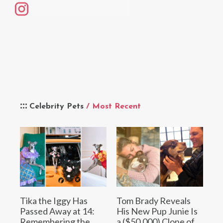
Celebrity Pets
/ Most Recent
Tika the Iggy Has
Tom Brady Reveals
Passed Away at 14:
His New Pup Junie Is
Remembering the
a ($50,000) Clone of