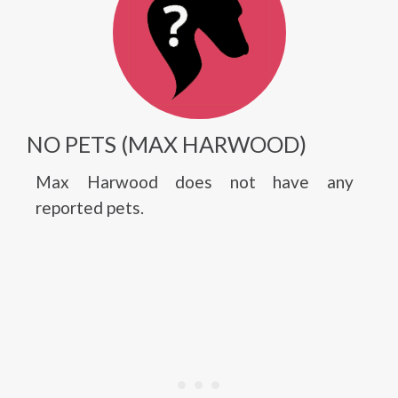
NO PETS (MAX HARWOOD)
Max Harwood does not have any
reported pets.