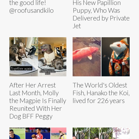
the good life!
His New Papillion
@roofusandkilo
Puppy, Who Was
Delivered by Private
Jet
After Her Arrest
The World's Oldest
Last Month, Molly
Fish, Hanako the Koi,
the Magpie Is Finally
lived for 226 years
Reunited With Her
Dog BFF Peggy