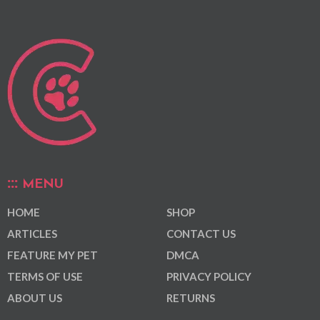
MENU
HOME
SHOP
ARTICLES
CONTACT US
FEATURE MY PET
DMCA
TERMS OF USE
PRIVACY POLICY
ABOUT US
RETURNS