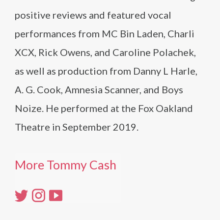
positive reviews and featured vocal
performances from MC Bin Laden, Charli
XCX, Rick Owens, and Caroline Polachek,
as well as production from Danny L Harle,
A. G. Cook, Amnesia Scanner, and Boys
Noize. He performed at the Fox Oakland
Theatre in September 2019.
More Tommy Cash