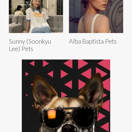
Sunny (Soonkyu
Alba Baptista Pets
Lee) Pets