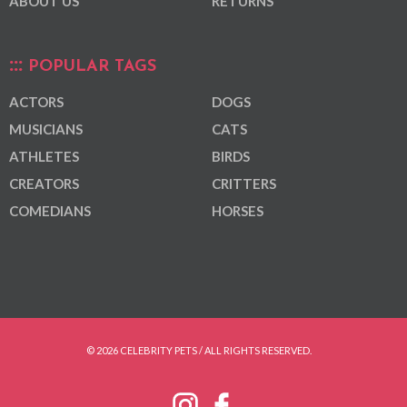
ABOUT US
RETURNS
POPULAR TAGS
ACTORS
DOGS
MUSICIANS
CATS
ATHLETES
BIRDS
CREATORS
CRITTERS
COMEDIANS
HORSES
© 2026 CELEBRITY PETS / ALL RIGHTS RESERVED.