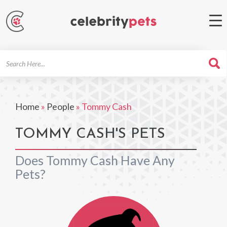
Search
For
Home
»
People
»
Tommy Cash
TOMMY CASH'S PETS
Does Tommy Cash Have Any
Pets?