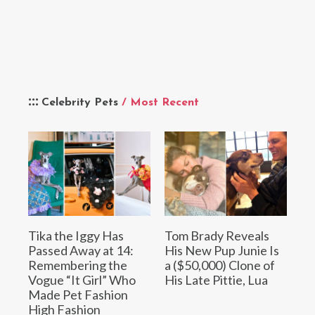
Celebrity Pets
/ Most Recent
Tika the Iggy Has
Tom Brady Reveals
Passed Away at 14:
His New Pup Junie Is
Remembering the
a ($50,000) Clone of
Vogue “It Girl” Who
His Late Pittie, Lua
Made Pet Fashion
High Fashion