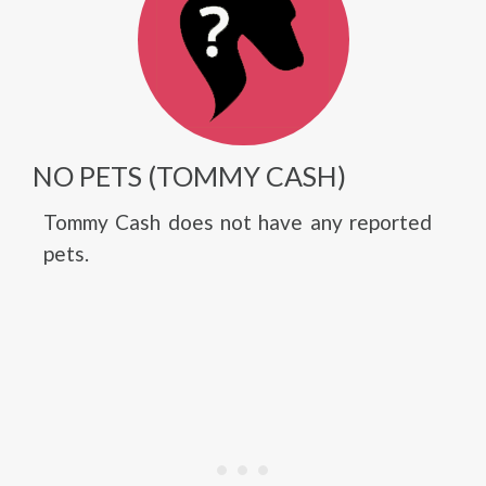
NO PETS (TOMMY CASH)
Tommy Cash does not have any reported
pets.