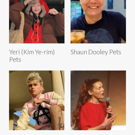
Yeri (Kim Ye-rim)
Shaun Dooley Pets
Pets