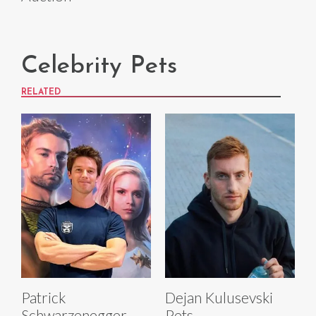
Celebrity Pets
RELATED
Patrick
Dejan Kulusevski
Schwarzenegger
Pets