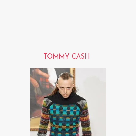
TOMMY CASH