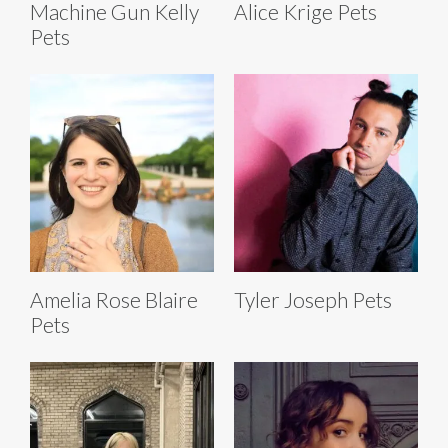
Machine Gun Kelly
Alice Krige Pets
Pets
Amelia Rose Blaire
Tyler Joseph Pets
Pets