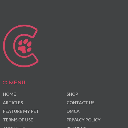
MENU
HOME
SHOP
ARTICLES
CONTACT US
FEATURE MY PET
DMCA
TERMS OF USE
PRIVACY POLICY