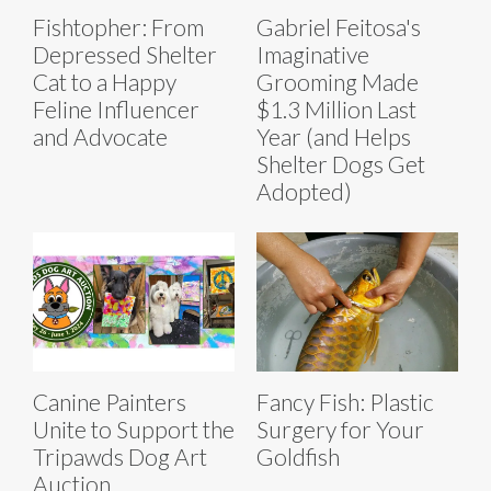
Fishtopher: From
Gabriel Feitosa's
Depressed Shelter
Imaginative
Cat to a Happy
Grooming Made
Feline Influencer
$1.3 Million Last
and Advocate
Year (and Helps
Shelter Dogs Get
Adopted)
Canine Painters
Fancy Fish: Plastic
Unite to Support the
Surgery for Your
Tripawds Dog Art
Goldfish
Auction