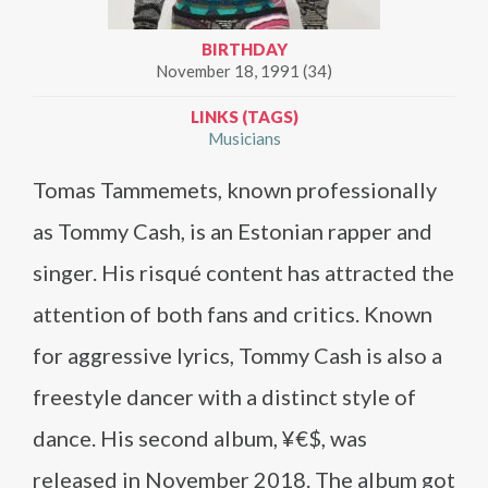
BIRTHDAY
November 18, 1991 (34)
LINKS (TAGS)
Musicians
Tomas Tammemets, known professionally
as Tommy Cash, is an Estonian rapper and
singer. His risqué content has attracted the
attention of both fans and critics. Known
for aggressive lyrics, Tommy Cash is also a
freestyle dancer with a distinct style of
dance. His second album, ¥€$, was
released in November 2018. The album got