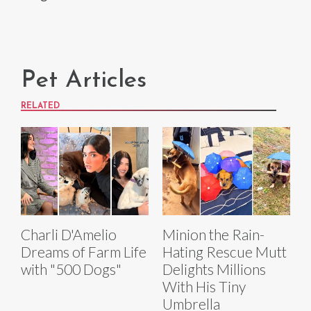
Pet Articles
RELATED
Charli D'Amelio
Minion the Rain-
Dreams of Farm Life
Hating Rescue Mutt
with "500 Dogs"
Delights Millions
With His Tiny
Umbrella