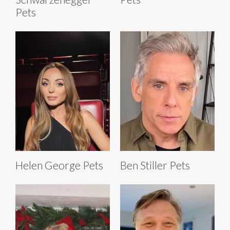
Pets
Helen George Pets
Ben Stiller Pets