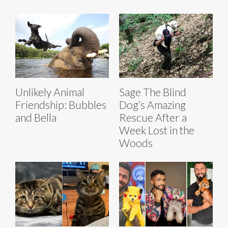
Unlikely Animal
Sage The Blind
Friendship: Bubbles
Dog’s Amazing
and Bella
Rescue After a
Week Lost in the
Woods