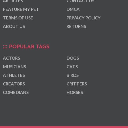
ARTICLES
CONTACT US
FEATURE MY PET
DMCA
TERMS OF USE
PRIVACY POLICY
ABOUT US
RETURNS
POPULAR TAGS
ACTORS
DOGS
MUSICIANS
CATS
ATHLETES
BIRDS
CREATORS
CRITTERS
COMEDIANS
HORSES