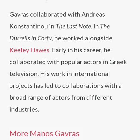
Gavras collaborated with Andreas
Konstantinou in
The Last Note
. In
The
Durrells in Corfu
, he worked alongside
Keeley Hawes
. Early in his career, he
collaborated with popular actors in Greek
television. His work in international
projects has led to collaborations with a
broad range of actors from different
industries.
More Manos Gavras