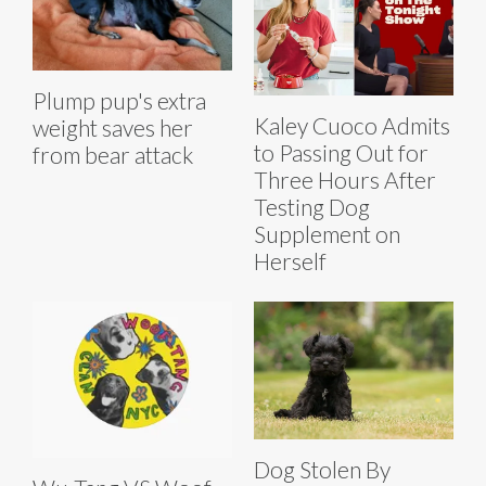
Plump pup's extra
Kaley Cuoco Admits
weight saves her
to Passing Out for
from bear attack
Three Hours After
Testing Dog
Supplement on
Herself
Dog Stolen By