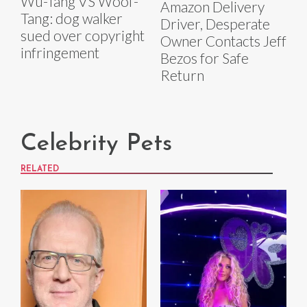
Wu-Tang VS Woof-
Amazon Delivery
Tang: dog walker
Driver, Desperate
sued over copyright
Owner Contacts Jeff
infringement
Bezos for Safe
Return
Celebrity Pets
RELATED