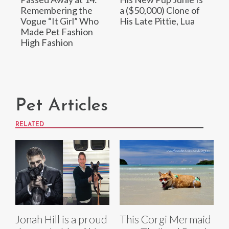
Remembering the
a ($50,000) Clone of
Vogue “It Girl” Who
His Late Pittie, Lua
Made Pet Fashion
High Fashion
Pet Articles
RELATED
Jonah Hill is a proud
This Corgi Mermaid