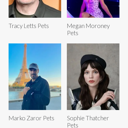
Tracy Letts Pets
Megan Moroney
Pets
Marko Zaror Pets
Sophie Thatcher
Pets