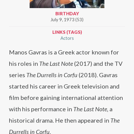
BIRTHDAY
July 9, 1973 (53)
LINKS (TAGS)
Actors
Manos Gavras is a Greek actor known for
his roles in
The Last Note
(2017) and the TV
series
The Durrells in Corfu
(2018). Gavras
started his career in Greek television and
film before gaining international attention
with his performance in
The Last Note
, a
historical drama. He then appeared in
The
Durrells in Corfu
.