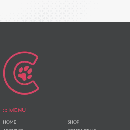
MENU
HOME
SHOP