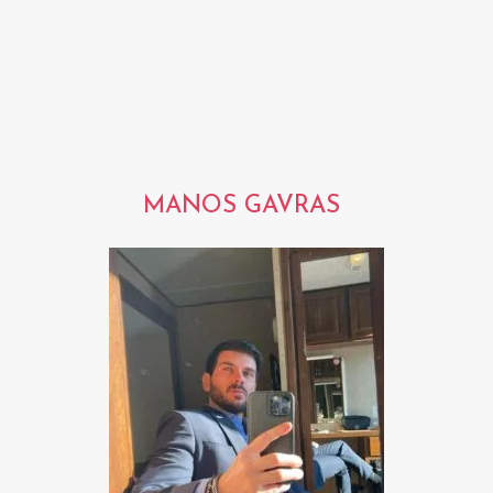
MANOS GAVRAS