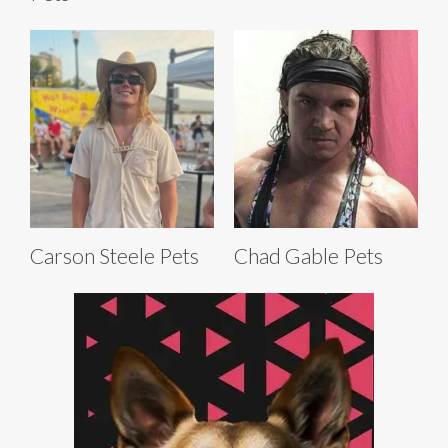
Carson Steele Pets
Chad Gable Pets