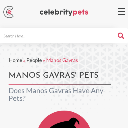
Search
For
Home
»
People
»
Manos Gavras
MANOS GAVRAS' PETS
Does Manos Gavras Have Any
Pets?