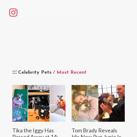
Celebrity Pets
/ Most Recent
Tika the Iggy Has
Tom Brady Reveals
Passed Away at 14:
His New Pup Junie Is