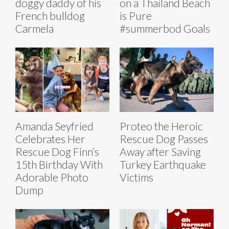
doggy daddy of his
on a Thailand Beach
French bulldog
is Pure
Carmela
#summerbod Goals
Amanda Seyfried
Proteo the Heroic
Celebrates Her
Rescue Dog Passes
Rescue Dog Finn’s
Away after Saving
15th Birthday With
Turkey Earthquake
Adorable Photo
Victims
Dump