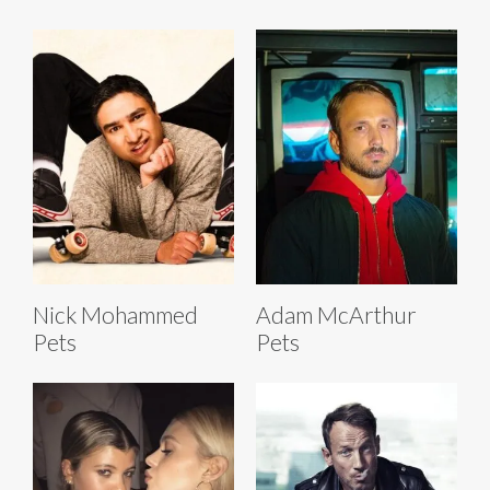
Nick Mohammed
Adam McArthur
Pets
Pets