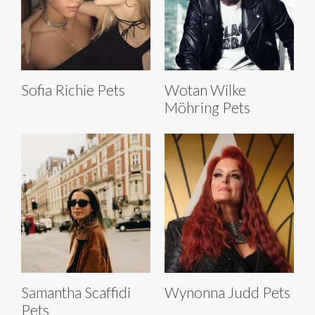
Sofia Richie Pets
Wotan Wilke
Möhring Pets
Samantha Scaffidi
Wynonna Judd Pets
Pets