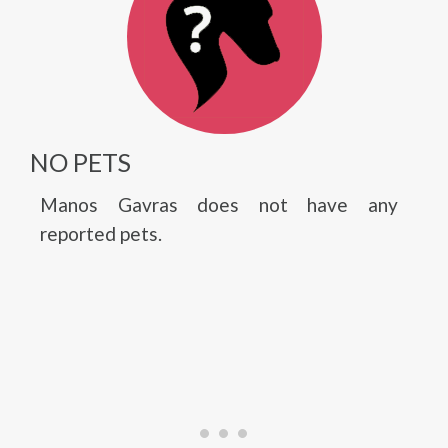
NO PETS
Manos Gavras does not have any
reported pets.