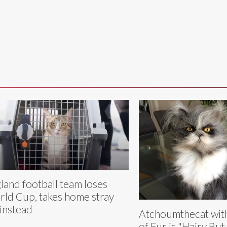
land football team loses
ld Cup, takes home stray
 instead
Atchoumthecat wit
of Fur is "Hairy Bu