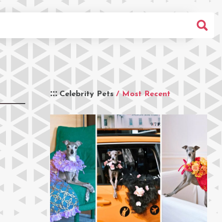
Celebrity Pets
/ Most Recent