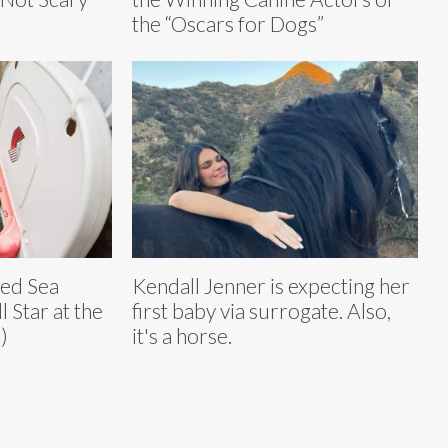
the “Oscars for Dogs”
ued Sea
Kendall Jenner is expecting her
 Star at the
first baby via surrogate. Also,
)
it's a horse.