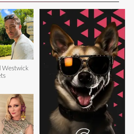
d Westwick
ts