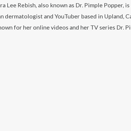
ra Lee Rebish, also known as Dr. Pimple Popper, is
n dermatologist and YouTuber based in Upland, Ca
nown for her online videos and her TV series Dr. P