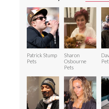
Patrick Stump
Sharon
Dav
Pets
Osbourne
Pet
Pets