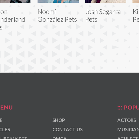
son
Noemí
Josh Segarra
Ki
nderland
González Pets
Pets
Pe
s
ENU
POPU
E
SHOP
ACTORS
CLES
CONTACT US
MUSICIA
URE MY PET
DMCA
ATHLETE