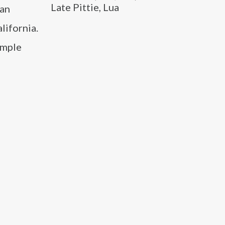
Late Pittie, Lua
 an
lifornia.
imple