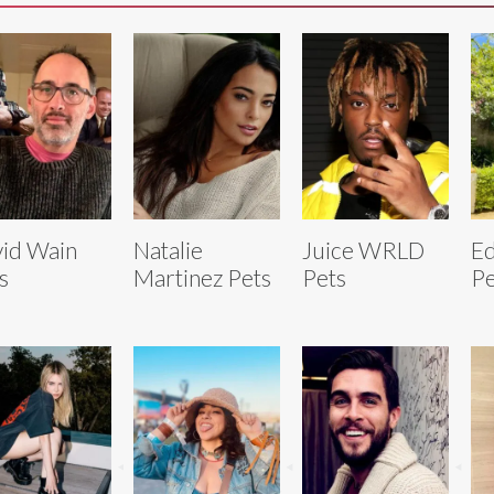
id Wain
Natalie
Juice WRLD
E
s
Martinez Pets
Pets
Pe