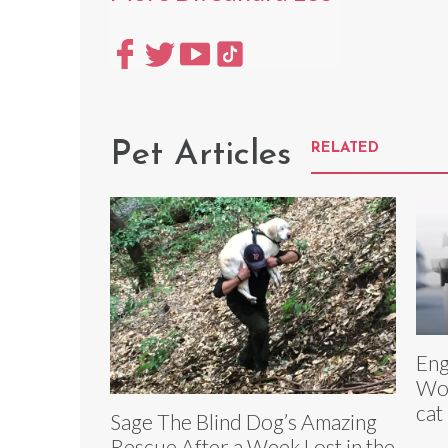
Pet Articles
RELATED
Eng
Wor
cat
Sage The Blind Dog’s Amazing
Rescue After a Week Lost in the