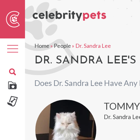
Sear
For
Home
»
People
»
Dr. Sandra Lee
Toggle
navigation
DR. SANDRA LEE'S
Does Dr. Sandra Lee Have Any 
TOMMY
Dr. Sandra Le