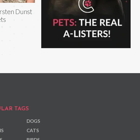
rsten Dunst
ts
LAR TAGS
DOGS
NS
CATS
S
BIRDS