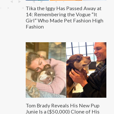
Tika the Iggy Has Passed Away at
14: Remembering the Vogue “It
Girl” Who Made Pet Fashion High
Fashion
Tom Brady Reveals His New Pup
Junie Is a ($50,000) Clone of His