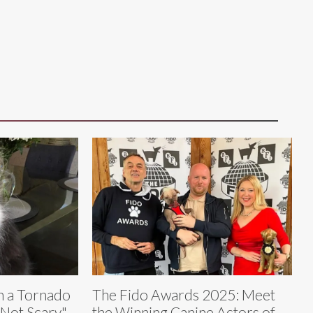
h a Tornado
The Fido Awards 2025: Meet
t Not Scary"
the Winning Canine Actors of