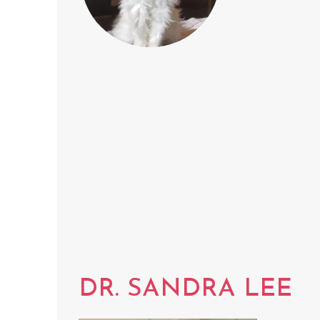
DR. SANDRA LEE