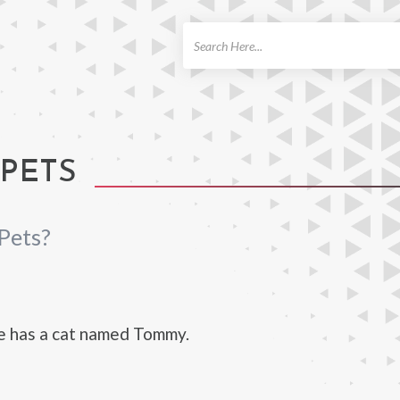
ch
 PETS
Pets?
e has a cat named Tommy.