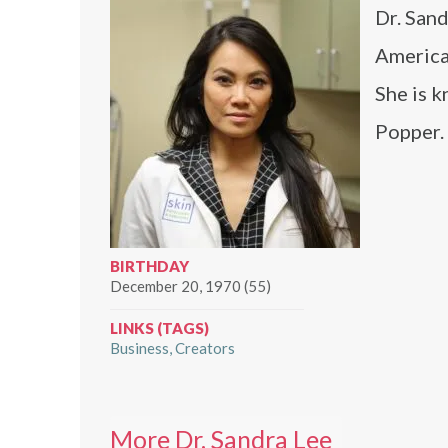
Dr. Sand
America
She is k
Popper.
BIRTHDAY
December 20, 1970 (55)
LINKS (TAGS)
Business
Creators
More Dr. Sandra Lee