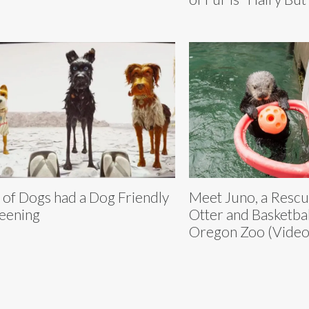
e of Dogs had a Dog Friendly
Meet Juno, a Resc
eening
Otter and Basketball
Oregon Zoo (Video