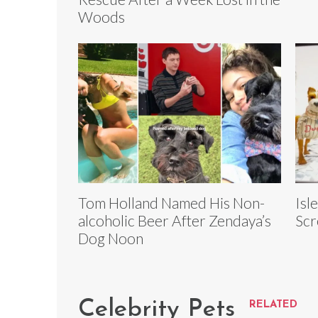
Woods
Tom Holland Named His Non-
Isl
alcoholic Beer After Zendaya’s
Scr
Dog Noon
Celebrity Pets
RELATED