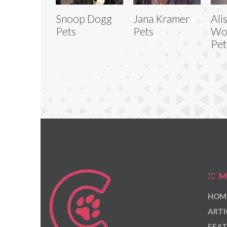
Snoop Dogg
Jana Kramer
Ali
Pets
Pets
Wo
Pet
M
HOM
ARTI
FEAT