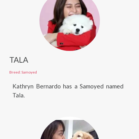
TALA
Breed: Samoyed
Kathryn Bernardo has a Samoyed named
Tala.