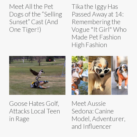
Meet All the Pet
Tika the Iggy Has
Dogs of the “Selling
Passed Away at 14:
Sunset” Cast (And
Remembering the
One Tiger!)
Vogue "It Girl" Who
Made Pet Fashion
High Fashion
Goose Hates Golf,
Meet Aussie
Attacks Local Teen
Sedona: Canine
in Rage
Model, Adventurer,
and Influencer