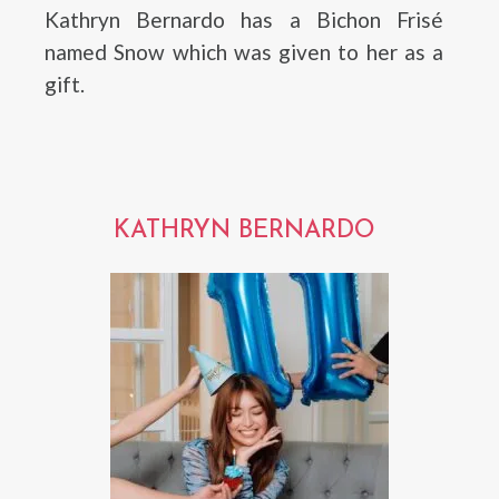
Kathryn Bernardo has a Bichon Frisé
named Snow which was given to her as a
gift.
KATHRYN BERNARDO