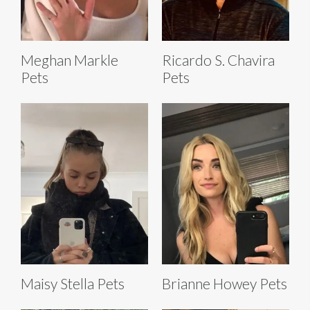
Meghan Markle
Ricardo S. Chavira
Pets
Pets
Maisy Stella Pets
Brianne Howey Pets