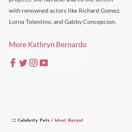
with renowned actors like Richard Gomez,
Lorna Tolentino, and Gabby Concepcion.
More Kathryn Bernardo
Celebrity Pets
/ Most Recent