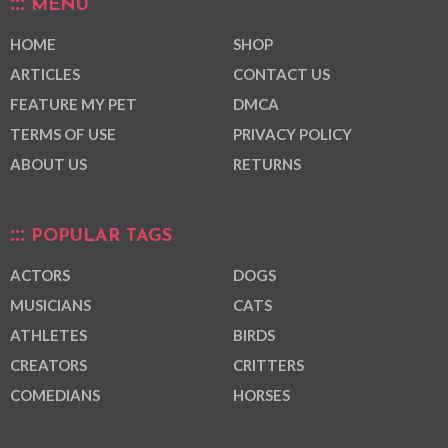
MENU
HOME
SHOP
ARTICLES
CONTACT US
FEATURE MY PET
DMCA
TERMS OF USE
PRIVACY POLICY
ABOUT US
RETURNS
POPULAR TAGS
ACTORS
DOGS
MUSICIANS
CATS
ATHLETES
BIRDS
CREATORS
CRITTERS
COMEDIANS
HORSES