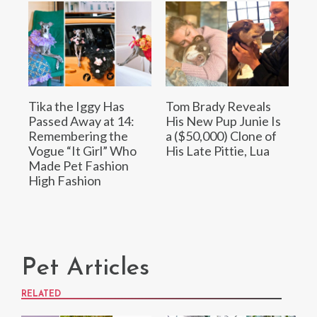
Tika the Iggy Has
Tom Brady Reveals
Passed Away at 14:
His New Pup Junie Is
Remembering the
a ($50,000) Clone of
Vogue “It Girl” Who
His Late Pittie, Lua
Made Pet Fashion
High Fashion
Pet Articles
RELATED