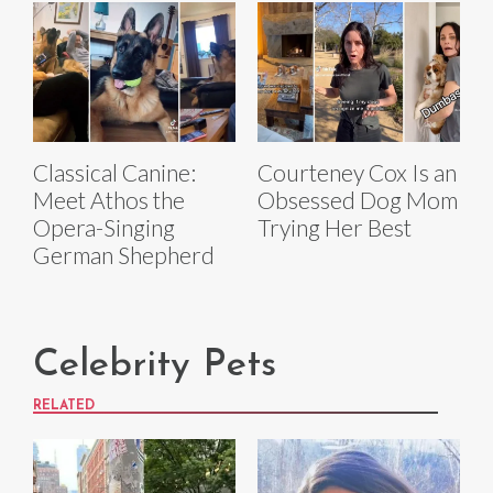
Classical Canine:
Courteney Cox Is an
Meet Athos the
Obsessed Dog Mom
Opera-Singing
Trying Her Best
German Shepherd
Celebrity Pets
RELATED