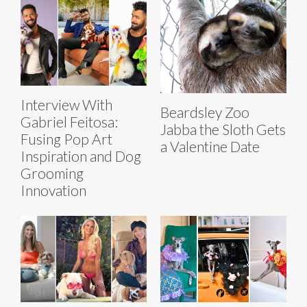
Interview With
Beardsley Zoo
Gabriel Feitosa:
Jabba the Sloth Gets
Fusing Pop Art
a Valentine Date
Inspiration and Dog
Grooming
Innovation