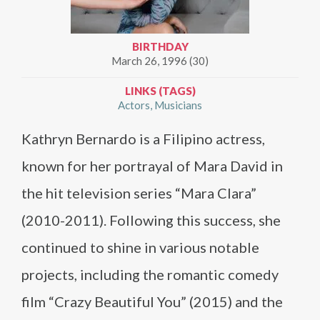
BIRTHDAY
March 26, 1996 (30)
LINKS (TAGS)
Actors
Musicians
Kathryn Bernardo is a Filipino actress,
known for her portrayal of Mara David in
the hit television series “Mara Clara”
(2010-2011). Following this success, she
continued to shine in various notable
projects, including the romantic comedy
film “Crazy Beautiful You” (2015) and the