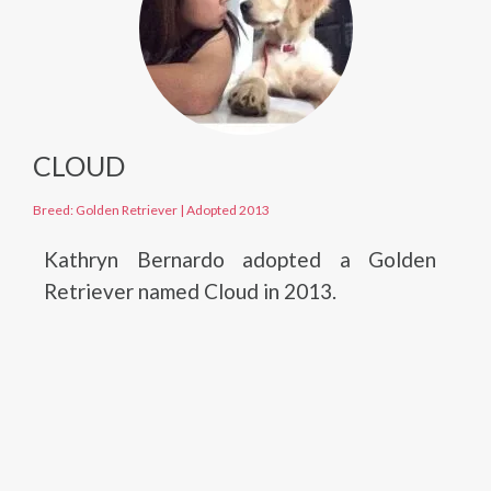
CLOUD
Breed: Golden Retriever
|
Adopted 2013
Kathryn Bernardo adopted a Golden
Retriever named Cloud in 2013.