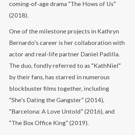
coming-of-age drama “The Hows of Us”
(2018).
One of the milestone projects in Kathryn
Bernardo’s career is her collaboration with
actor and real-life partner Daniel Padilla.
The duo, fondly referred to as “KathNiel”
by their fans, has starred in numerous
blockbuster films together, including
“She’s Dating the Gangster” (2014),
“Barcelona: A Love Untold” (2016), and
“The Box Office King” (2019).