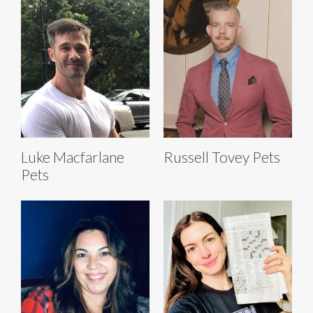
Luke Macfarlane
Russell Tovey Pets
Pets