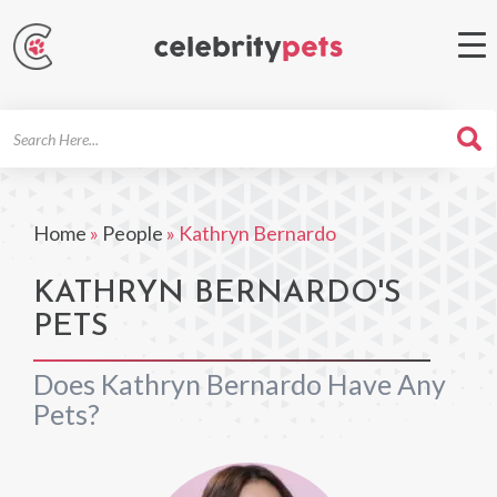
Search
For
Home
»
People
»
Kathryn Bernardo
KATHRYN BERNARDO'S
PETS
Does Kathryn Bernardo Have Any
Pets?