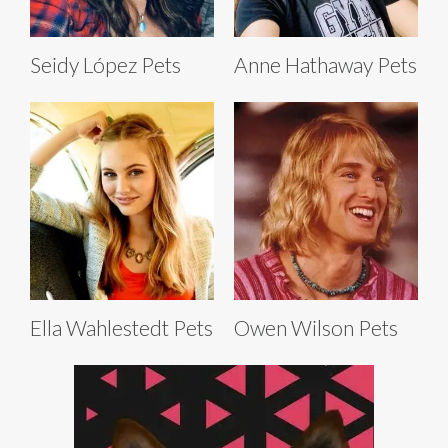
Seidy López Pets
Anne Hathaway Pets
Ella Wahlestedt Pets
Owen Wilson Pets