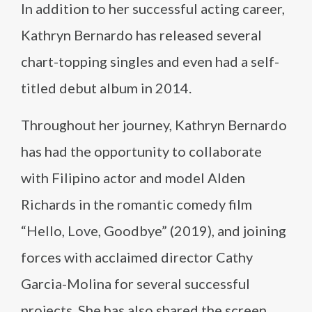
In addition to her successful acting career,
Kathryn Bernardo has released several
chart-topping singles and even had a self-
titled debut album in 2014.
Throughout her journey, Kathryn Bernardo
has had the opportunity to collaborate
with Filipino actor and model Alden
Richards in the romantic comedy film
“Hello, Love, Goodbye” (2019), and joining
forces with acclaimed director Cathy
Garcia-Molina for several successful
projects. She has also shared the screen