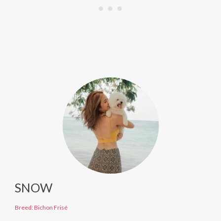
SNOW
Breed: Bichon Frisé