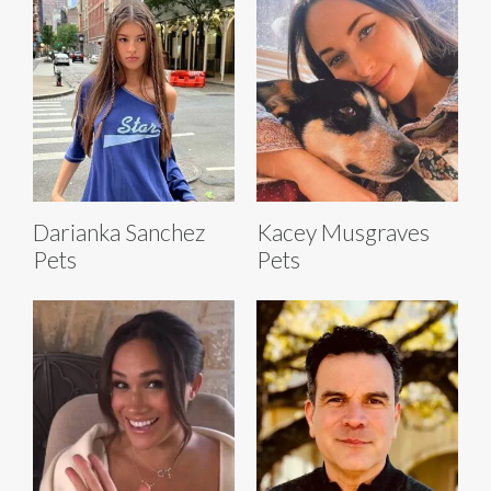
Darianka Sanchez
Kacey Musgraves
Pets
Pets