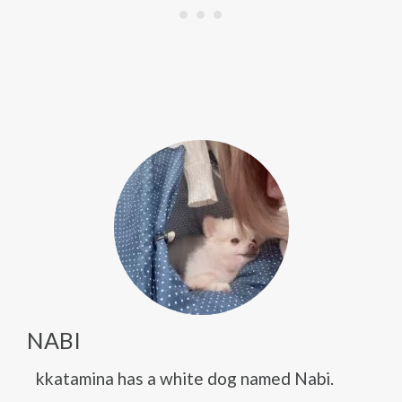
NABI
kkatamina has a white dog named Nabi.