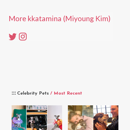
More kkatamina (Miyoung Kim)
Celebrity Pets
/ Most Recent