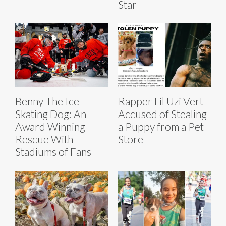
Star
Benny The Ice
Rapper Lil Uzi Vert
Skating Dog: An
Accused of Stealing
Award Winning
a Puppy from a Pet
Rescue With
Store
Stadiums of Fans