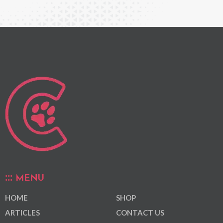
MENU
HOME
SHOP
ARTICLES
CONTACT US