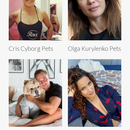
Cris Cyborg Pets
Olga Kurylenko Pets