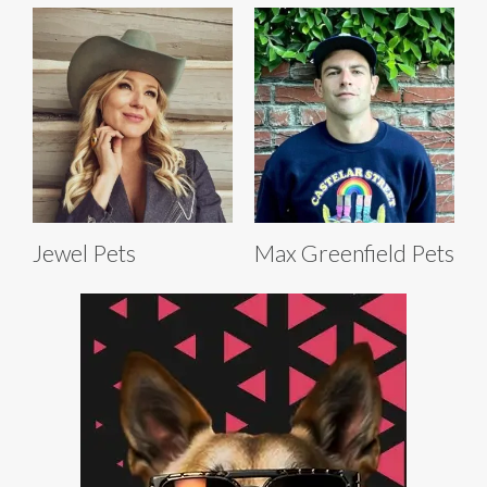
Jewel Pets
Max Greenfield Pets