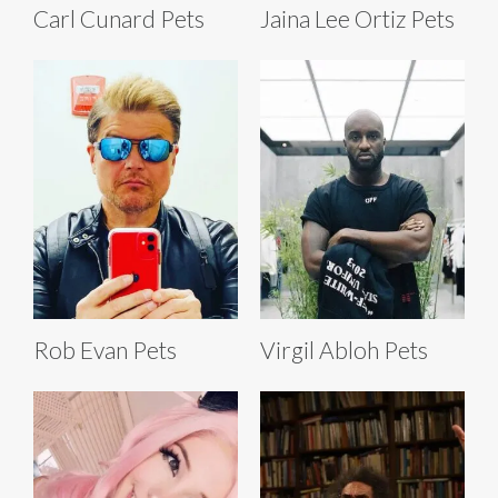
Carl Cunard Pets
Jaina Lee Ortiz Pets
Rob Evan Pets
Virgil Abloh Pets