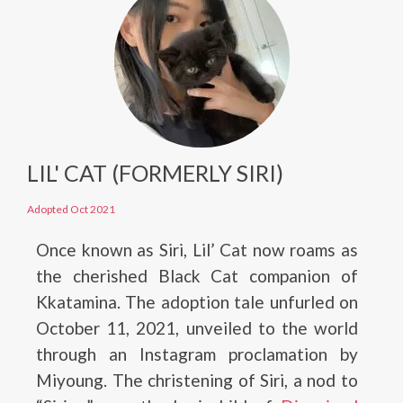
LIL' CAT (FORMERLY SIRI)
Adopted Oct 2021
Once known as Siri, Lil’ Cat now roams as
the cherished Black Cat companion of
Kkatamina. The adoption tale unfurled on
October 11, 2021, unveiled to the world
through an Instagram proclamation by
Miyoung. The christening of Siri, a nod to