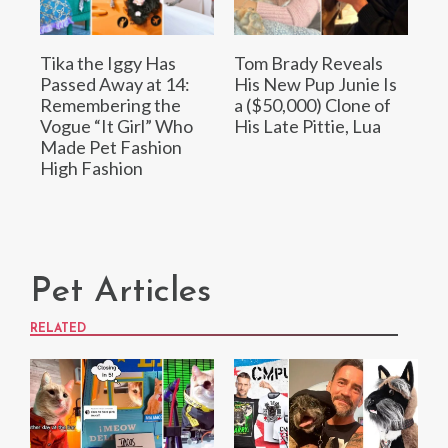
Tika the Iggy Has
Tom Brady Reveals
Passed Away at 14:
His New Pup Junie Is
Remembering the
a ($50,000) Clone of
Vogue “It Girl” Who
His Late Pittie, Lua
Made Pet Fashion
High Fashion
Pet Articles
RELATED