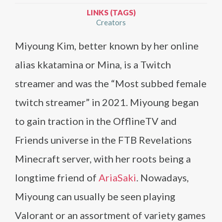
LINKS (TAGS)
Creators
Miyoung Kim, better known by her online
alias kkatamina or Mina, is a Twitch
streamer and was the “Most subbed female
twitch streamer” in 2021. Miyoung began
to gain traction in the OfflineTV and
Friends universe in the FTB Revelations
Minecraft server, with her roots being a
longtime friend of
AriaSaki
. Nowadays,
Miyoung can usually be seen playing
Valorant or an assortment of variety games