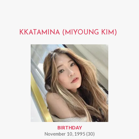
KKATAMINA (MIYOUNG KIM)
BIRTHDAY
November 10, 1995 (30)