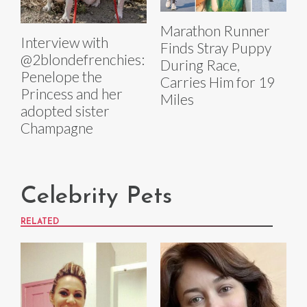
Marathon Runner
Interview with
Finds Stray Puppy
@2blondefrenchies:
During Race,
Penelope the
Carries Him for 19
Princess and her
Miles
adopted sister
Champagne
Celebrity Pets
RELATED