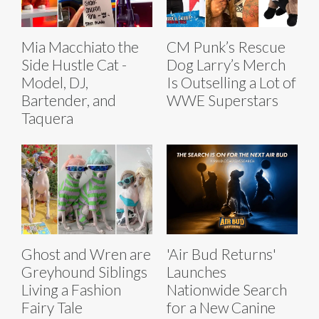
Mia Macchiato the
CM Punk’s Rescue
Side Hustle Cat -
Dog Larry’s Merch
Model, DJ,
Is Outselling a Lot of
Bartender, and
WWE Superstars
Taquera
Ghost and Wren are
'Air Bud Returns'
Greyhound Siblings
Launches
Living a Fashion
Nationwide Search
Fairy Tale
for a New Canine