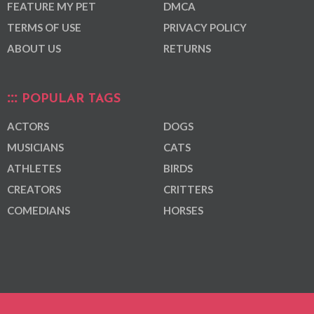
FEATURE MY PET
DMCA
TERMS OF USE
PRIVACY POLICY
ABOUT US
RETURNS
POPULAR TAGS
ACTORS
DOGS
MUSICIANS
CATS
ATHLETES
BIRDS
CREATORS
CRITTERS
COMEDIANS
HORSES