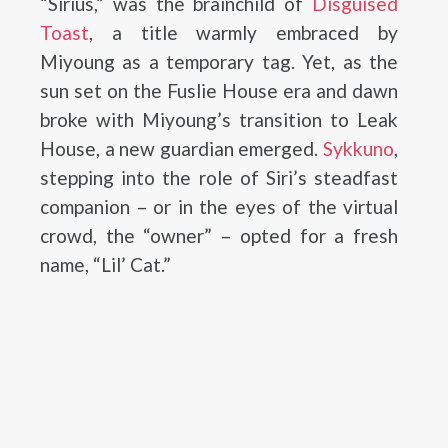
“Sirius,” was the brainchild of
Disguised
Toast
, a title warmly embraced by
Miyoung as a temporary tag. Yet, as the
sun set on the Fuslie House era and dawn
broke with Miyoung’s transition to Leak
House, a new guardian emerged.
Sykkuno
,
stepping into the role of Siri’s steadfast
companion – or in the eyes of the virtual
crowd, the “owner” – opted for a fresh
name, “Lil’ Cat.”