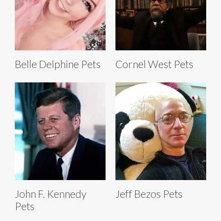
Belle Delphine Pets
Cornel West Pets
John F. Kennedy
Jeff Bezos Pets
Pets