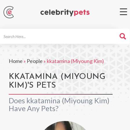
Search
For
Home
»
People
»
kkatamina (Miyoung Kim)
KKATAMINA (MIYOUNG
KIM)'S PETS
Does kkatamina (Miyoung Kim)
Have Any Pets?