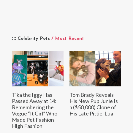
Celebrity Pets
/ Most Recent
Tika the Iggy Has
Tom Brady Reveals
Passed Away at 14:
His New Pup Junie Is
Remembering the
a ($50,000) Clone of
Vogue “It Girl” Who
His Late Pittie, Lua
Made Pet Fashion
High Fashion