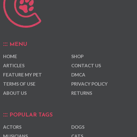
MENU
HOME
SHOP
ARTICLES
CONTACT US
FEATURE MY PET
DMCA
TERMS OF USE
PRIVACY POLICY
ABOUT US
RETURNS
POPULAR TAGS
ACTORS
DOGS
MUSICIANS
CATS