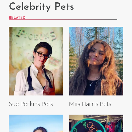
Celebrity Pets
RELATED
Sue Perkins Pets
Miia Harris Pets