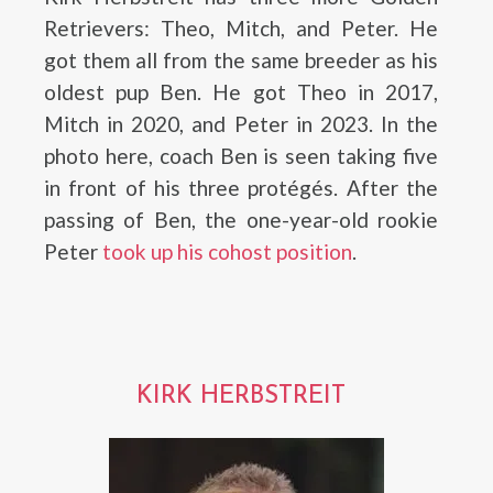
Retrievers: Theo, Mitch, and Peter. He
got them all from the same breeder as his
oldest pup Ben. He got Theo in 2017,
Mitch in 2020, and Peter in 2023. In the
photo here, coach Ben is seen taking five
in front of his three protégés. After the
passing of Ben, the one-year-old rookie
Peter
took up his cohost position
.
KIRK HERBSTREIT