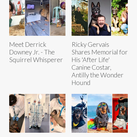
Meet Derrick
Ricky Gervais
Downey Jr. - The
Shares Memorial for
Squirrel Whisperer
His 'After Life'
Canine Costar,
Antilly the Wonder
Hound