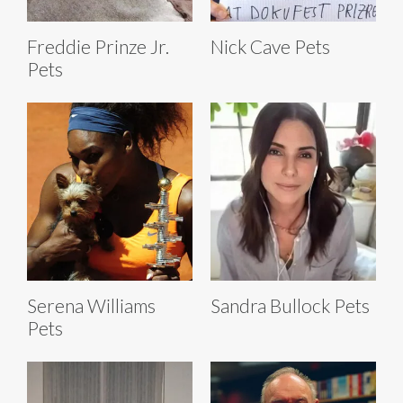
Freddie Prinze Jr.
Nick Cave Pets
Pets
Serena Williams
Sandra Bullock Pets
Pets