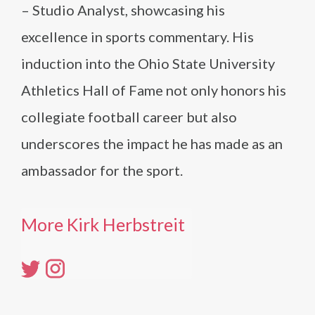
– Studio Analyst, showcasing his
excellence in sports commentary. His
induction into the Ohio State University
Athletics Hall of Fame not only honors his
collegiate football career but also
underscores the impact he has made as an
ambassador for the sport.
More Kirk Herbstreit