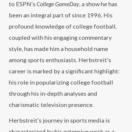
to ESPN’s
College GameDay
, a show he has
been an integral part of since 1996. His
profound knowledge of college football,
coupled with his engaging commentary
style, has made him a household name
among sports enthusiasts. Herbstreit’s
career is marked by a significant highlight:
his role in popularizing college football
through his in-depth analyses and
charismatic television presence.
Herbstreit’s journey in sports media is
characterized by his extensive work as a