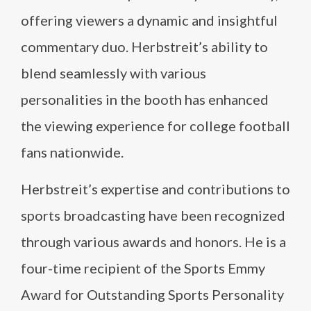
offering viewers a dynamic and insightful
commentary duo. Herbstreit’s ability to
blend seamlessly with various
personalities in the booth has enhanced
the viewing experience for college football
fans nationwide.
Herbstreit’s expertise and contributions to
sports broadcasting have been recognized
through various awards and honors. He is a
four-time recipient of the Sports Emmy
Award for Outstanding Sports Personality