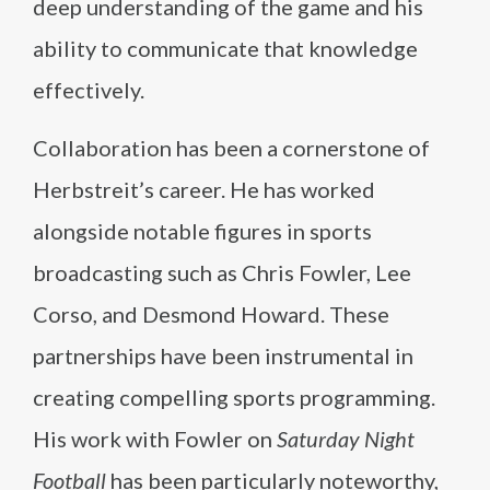
deep understanding of the game and his
ability to communicate that knowledge
effectively.
Collaboration has been a cornerstone of
Herbstreit’s career. He has worked
alongside notable figures in sports
broadcasting such as Chris Fowler, Lee
Corso, and Desmond Howard. These
partnerships have been instrumental in
creating compelling sports programming.
His work with Fowler on
Saturday Night
Football
has been particularly noteworthy,