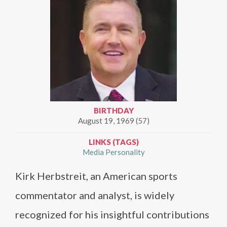
BIRTHDAY
August 19, 1969 (57)
LINKS (TAGS)
Media Personality
Kirk Herbstreit, an American sports
commentator and analyst, is widely
recognized for his insightful contributions