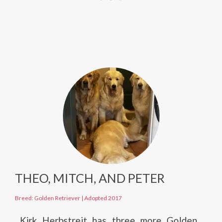
THEO, MITCH, AND PETER
Breed: Golden Retriever
|
Adopted 2017
Kirk Herbstreit has three more Golden