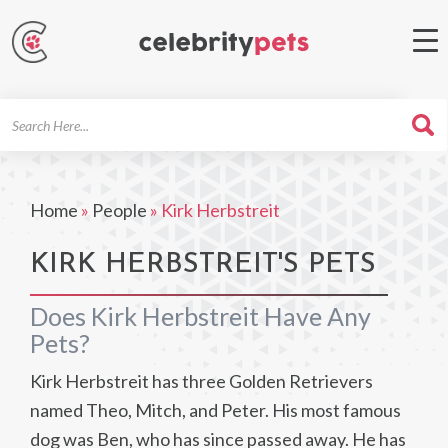
Search
For
Home
»
People
»
Kirk Herbstreit
KIRK HERBSTREIT'S PETS
Does Kirk Herbstreit Have Any
Pets?
Kirk Herbstreit has three Golden Retrievers
named Theo, Mitch, and Peter. His most famous
dog was Ben, who has since passed away. He has