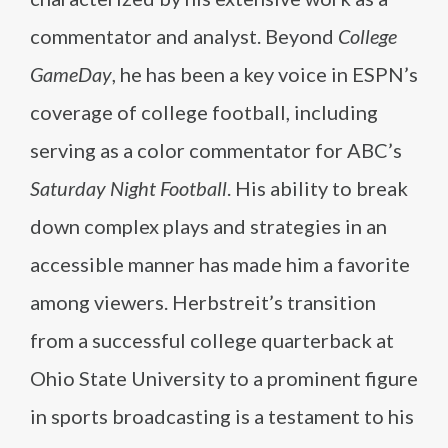
commentator and analyst. Beyond
College
GameDay
, he has been a key voice in ESPN’s
coverage of college football, including
serving as a color commentator for ABC’s
Saturday Night Football
. His ability to break
down complex plays and strategies in an
accessible manner has made him a favorite
among viewers. Herbstreit’s transition
from a successful college quarterback at
Ohio State University to a prominent figure
in sports broadcasting is a testament to his