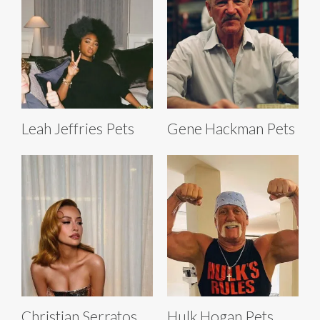
Leah Jeffries Pets
Gene Hackman Pets
Christian Serratos
Hulk Hogan Pets