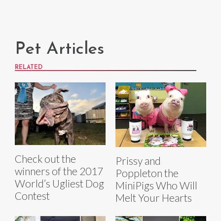
Pet Articles
RELATED
Check out the
Prissy and
winners of the 2017
Poppleton the
World’s Ugliest Dog
MiniPigs Who Will
Contest
Melt Your Hearts