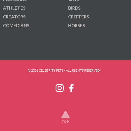
ATHLETES
BIRDS
CREATORS
CRITTERS
COMEDIANS
HORSES
© 2026 CELEBRITY PETS / ALL RIGHTS RESERVED.