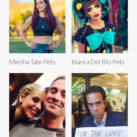
Miesha Tate Pets
Bianca Del Rio Pets