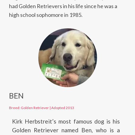
had Golden Retrievers in his life since he was a
high school sophomore in 1985.
BEN
Breed: Golden Retriever
|
Adopted 2013
Kirk Herbstreit’s most famous dog is his
Golden Retriever named Ben, who is a