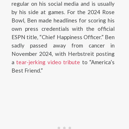
regular on his social media and is usually
by his side at games. For the 2024 Rose
Bowl, Ben made headlines for scoring his
own press credentials with the official
ESPN title, “Chief Happiness Officer.” Ben
sadly passed away from cancer in
November 2024, with Herbstreit posting
a
tear-jerking video tribute
to “America’s
Best Friend.”