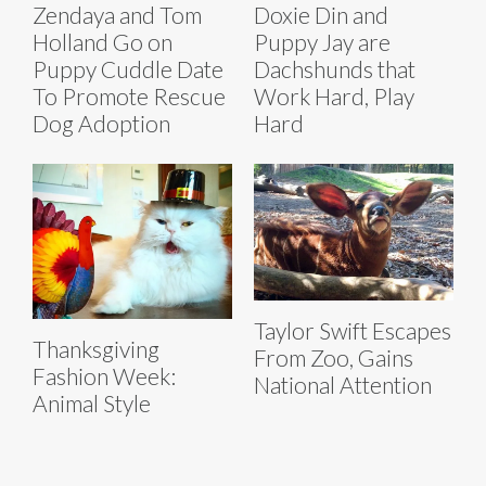
Zendaya and Tom
Doxie Din and
Holland Go on
Puppy Jay are
Puppy Cuddle Date
Dachshunds that
To Promote Rescue
Work Hard, Play
Dog Adoption
Hard
Taylor Swift Escapes
Thanksgiving
From Zoo, Gains
Fashion Week:
National Attention
Animal Style