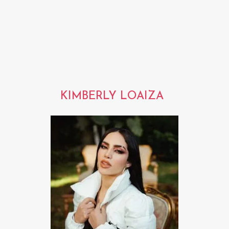
KIMBERLY LOAIZA