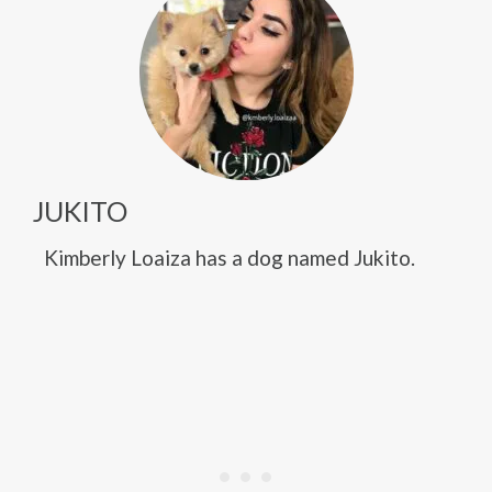
JUKITO
Kimberly Loaiza has a dog named Jukito.