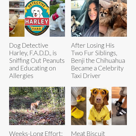
Dog Detective
After Losing His
Harley, F.A.D.D., is
Two Fur Siblings,
Sniffing Out Peanuts
Benji the Chihuahua
and Educating on
Became a Celebrity
Allergies
Taxi Driver
Weeks-Long Effort:
Meat Biscuit