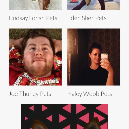
Lindsay Lohan Pets
Eden Sher Pets
Joe Thuney Pets
Haley Webb Pets