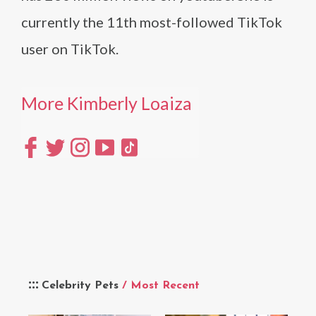
currently the 11th most-followed TikTok
user on TikTok.
More Kimberly Loaiza
Celebrity Pets
/ Most Recent