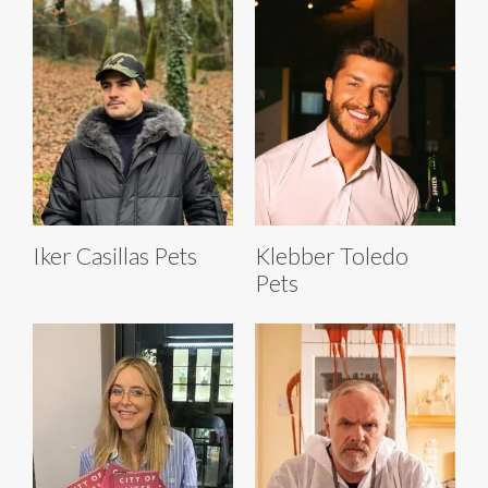
Iker Casillas Pets
Klebber Toledo
Pets