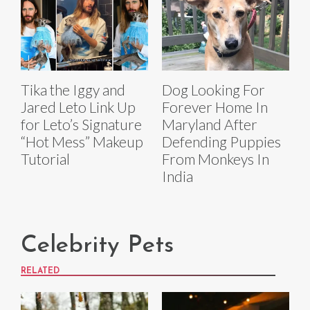
Tika the Iggy and
Dog Looking For
Jared Leto Link Up
Forever Home In
for Leto’s Signature
Maryland After
“Hot Mess” Makeup
Defending Puppies
Tutorial
From Monkeys In
India
Celebrity Pets
RELATED