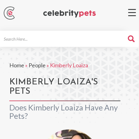
Search
For
Home
»
People
»
Kimberly Loaiza
KIMBERLY LOAIZA'S
PETS
Does Kimberly Loaiza Have Any
Pets?