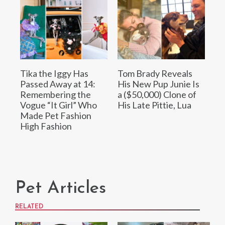
Tika the Iggy Has
Tom Brady Reveals
Passed Away at 14:
His New Pup Junie Is
Remembering the
a ($50,000) Clone of
Vogue “It Girl” Who
His Late Pittie, Lua
Made Pet Fashion
High Fashion
Pet Articles
RELATED