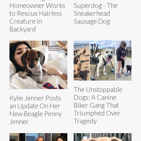
Homeowner Works
Superdog - The
to Rescue Hairless
Sneakerhead
Creature in
Sausage Dog
Backyard
The Unstoppable
Dogs: A Canine
Kylie Jenner Posts
Biker Gang That
an Update On Her
Triumphed Over
New Beagle Penny
Tragedy
Jenner