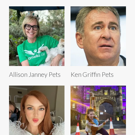
Allison Janney Pets
Ken Griffin Pets