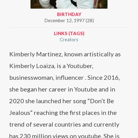
BIRTHDAY
December 12, 1997 (28)
LINKS (TAGS)
Creators
Kimberly Martinez, known artistically as
Kimberly Loaiza, is a Youtuber,
businesswoman, influencer . Since 2016,
she began her career in Youtube and in
2020 she launched her song “Don’t Be
Jealous” reaching the first places in the
trend of several countries and currently
has 230 million views on youtube. She is