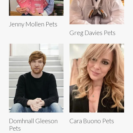
Jenny Mollen Pets
Greg Davies Pets
Domhnall Gleeson
Cara Buono Pets
Pets