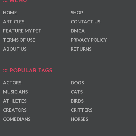
MENU
HOME
SHOP
ARTICLES
CONTACT US
FEATURE MY PET
DMCA
TERMS OF USE
PRIVACY POLICY
ABOUT US
RETURNS
POPULAR TAGS
ACTORS
DOGS
MUSICIANS
CATS
ATHLETES
BIRDS
CREATORS
CRITTERS
COMEDIANS
HORSES