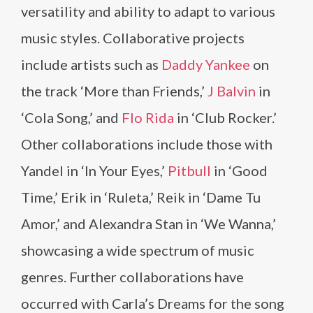
versatility and ability to adapt to various
music styles. Collaborative projects
include artists such as
Daddy Yankee
on
the track ‘More than Friends,’
J Balvin
in
‘Cola Song,’ and
Flo Rida
in ‘Club Rocker.’
Other collaborations include those with
Yandel in ‘In Your Eyes,’
Pitbull
in ‘Good
Time,’ Erik in ‘Ruleta,’ Reik in ‘Dame Tu
Amor,’ and Alexandra Stan in ‘We Wanna,’
showcasing a wide spectrum of music
genres. Further collaborations have
occurred with Carla’s Dreams for the song