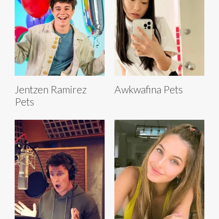
Jentzen Ramirez
Awkwafina Pets
Pets