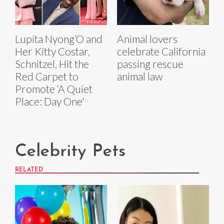
Lupita Nyong’O and
Animal lovers
Her Kitty Costar,
celebrate California
Schnitzel, Hit the
passing rescue
Red Carpet to
animal law
Promote ‘A Quiet
Place: Day One'
Celebrity Pets
RELATED