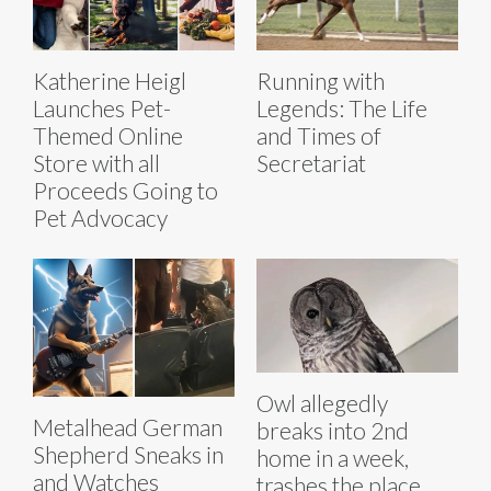
Katherine Heigl
Running with
Launches Pet-
Legends: The Life
Themed Online
and Times of
Store with all
Secretariat
Proceeds Going to
Pet Advocacy
Owl allegedly
Metalhead German
breaks into 2nd
Shepherd Sneaks in
home in a week,
and Watches
trashes the place