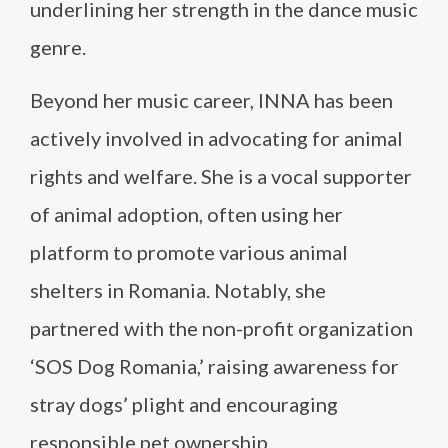
underlining her strength in the dance music
genre.
Beyond her music career, INNA has been
actively involved in advocating for animal
rights and welfare. She is a vocal supporter
of animal adoption, often using her
platform to promote various animal
shelters in Romania. Notably, she
partnered with the non-profit organization
‘SOS Dog Romania,’ raising awareness for
stray dogs’ plight and encouraging
responsible pet ownership.