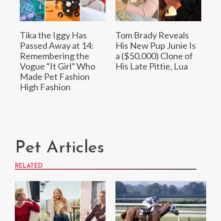
Tika the Iggy Has
Tom Brady Reveals
Passed Away at 14:
His New Pup Junie Is
Remembering the
a ($50,000) Clone of
Vogue “It Girl” Who
His Late Pittie, Lua
Made Pet Fashion
High Fashion
Pet Articles
RELATED