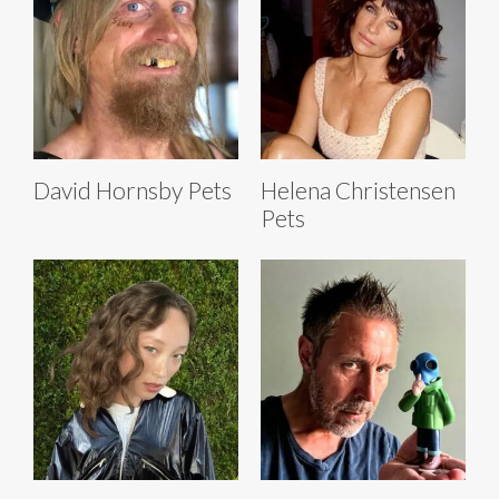
David Hornsby Pets
Helena Christensen
Pets