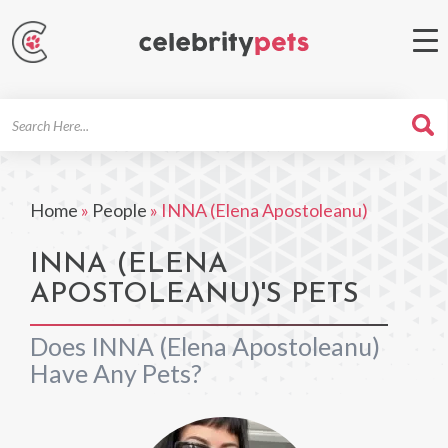
Search
For
Home
»
People
»
INNA (Elena Apostoleanu)
INNA (ELENA
APOSTOLEANU)'S PETS
Does INNA (Elena Apostoleanu)
Have Any Pets?