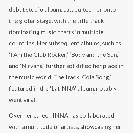
debut studio album, catapulted her onto
the global stage, with the title track
dominating music charts in multiple
countries. Her subsequent albums, such as
‘I Am the Club Rocker,’ ‘Body and the Sun,’
and ‘Nirvana,’ further solidified her place in
the music world. The track ‘Cola Song,’
featured in the ‘LatINNA’ album, notably
went viral.
Over her career, INNA has collaborated
with a multitude of artists, showcasing her