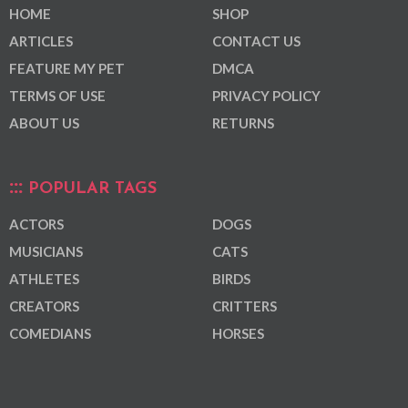
HOME
SHOP
ARTICLES
CONTACT US
FEATURE MY PET
DMCA
TERMS OF USE
PRIVACY POLICY
ABOUT US
RETURNS
POPULAR TAGS
ACTORS
DOGS
MUSICIANS
CATS
ATHLETES
BIRDS
CREATORS
CRITTERS
COMEDIANS
HORSES