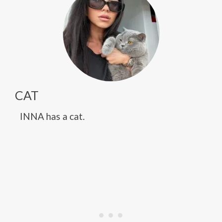
CAT
INNA has a cat.