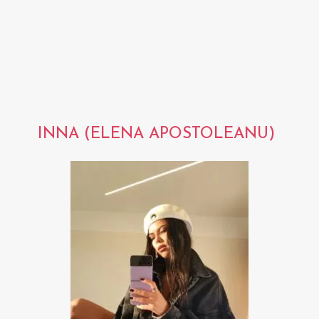
INNA (ELENA APOSTOLEANU)