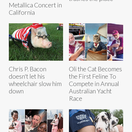
Metallica Concert in
California
Chris P. Bacon
Oli the Cat Becomes
doesn't let his
the First Feline To
wheelchair slow him
Compete in Annual
down
Australian Yacht
Race