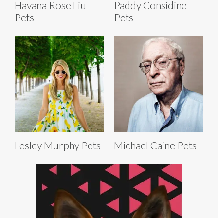
Havana Rose Liu
Paddy Considine
Pets
Pets
Lesley Murphy Pets
Michael Caine Pets