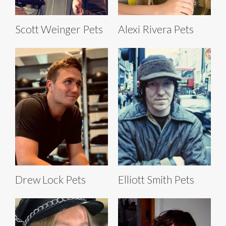
Scott Weinger Pets
Alexi Rivera Pets
Drew Lock Pets
Elliott Smith Pets