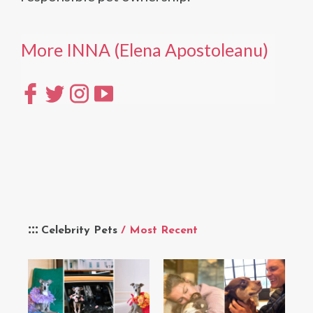
More INNA (Elena Apostoleanu)
Celebrity Pets
/ Most Recent