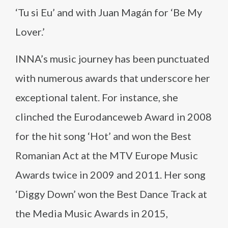
‘Tu si Eu’ and with Juan Magán for ‘Be My
Lover.’
INNA’s music journey has been punctuated
with numerous awards that underscore her
exceptional talent. For instance, she
clinched the Eurodanceweb Award in 2008
for the hit song ‘Hot’ and won the Best
Romanian Act at the MTV Europe Music
Awards twice in 2009 and 2011. Her song
‘Diggy Down’ won the Best Dance Track at
the Media Music Awards in 2015,