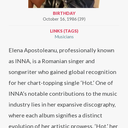
BIRTHDAY
October 16, 1986 (39)
LINKS (TAGS)
Musicians
Elena Apostoleanu, professionally known
as INNA, is a Romanian singer and
songwriter who gained global recognition
for her chart-topping single ‘Hot.’ One of
INNA’s notable contributions to the music
industry lies in her expansive discography,
where each album signifies a distinct
evolution of her artistic prowess. ‘Hot,’ her