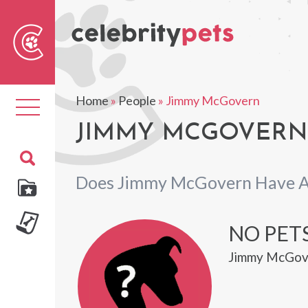
Sear
For
Home
»
People
»
Jimmy McGovern
Toggle
navigation
JIMMY MCGOVERN'
Does Jimmy McGovern Have A
NO PET
Jimmy McGove