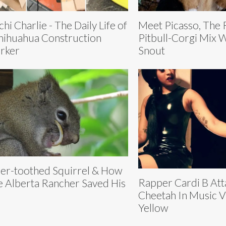
chi Charlie - The Daily Life of
Meet Picasso, The
hihuahua Construction
Pitbull-Corgi Mix W
rker
Snout
er-toothed Squirrel & How
Rapper Cardi B Att
 Alberta Rancher Saved His
Cheetah In Music 
e
Yellow