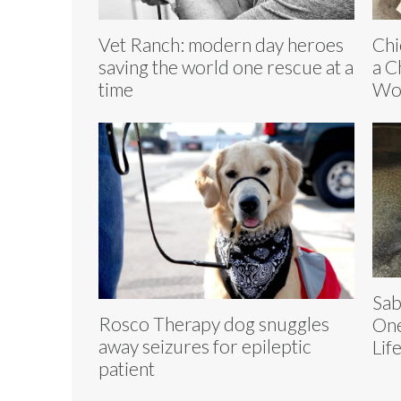
Vet Ranch: modern day heroes
Chi
saving the world one rescue at a
a C
time
Wo
Sab
Rosco Therapy dog snuggles
One
away seizures for epileptic
Lif
patient