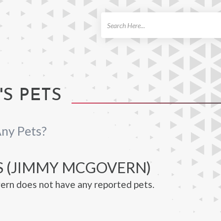
ch
S PETS
ny Pets?
S (JIMMY MCGOVERN)
rn does not have any reported pets.