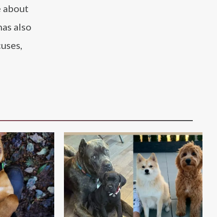
e about
has also
cuses,