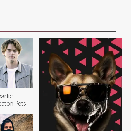
arlie
aton Pets