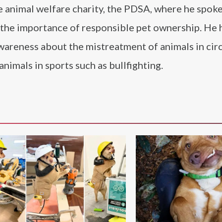
he animal welfare charity, the PDSA, where he spok
 the importance of responsible pet ownership. He 
wareness about the mistreatment of animals in cir
nimals in sports such as bullfighting.