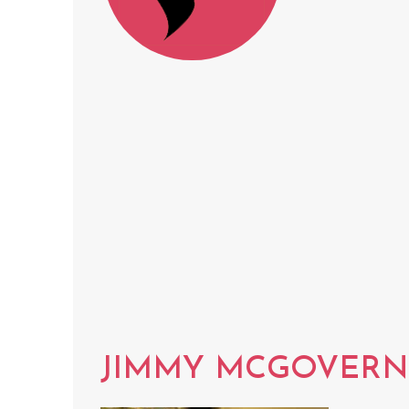
JIMMY MCGOVERN