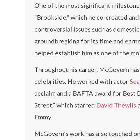
One of the most significant milestone
“Brookside,” which he co-created and
controversial issues such as domestic
groundbreaking for its time and earn
helped establish him as one of the mos
Throughout his career, McGovern has c
celebrities. He worked with actor
Sea
acclaim and a BAFTA award for Best D
Street,” which starred
David Thewlis
a
Emmy.
McGovern’s work has also touched on i