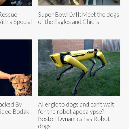
 Rescue
Super Bowl LVII: Meet the dogs
ith a Special
of the Eagles and Chiefs
acked By
Allergic to dogs and can’t wait
Video Bodak
for the robot apocalypse?
Boston Dynamics has Robot
dogs