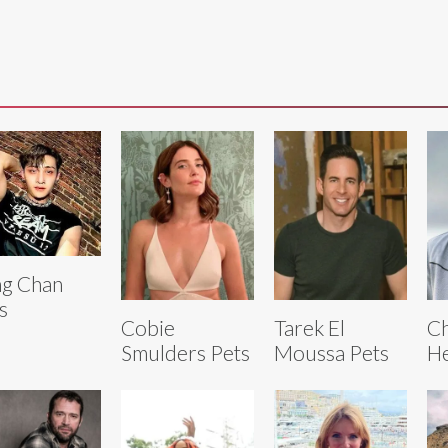
g Chan
s
Cobie
Tarek El
Ch
Smulders Pets
Moussa Pets
He