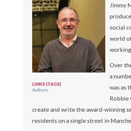
Jimmy M
produce
social 
world of
working 
Over th
a number
LINKS (TAGS)
was as t
Authors
Robbie C
create and write the award-winning ser
residents on a single street in Manche