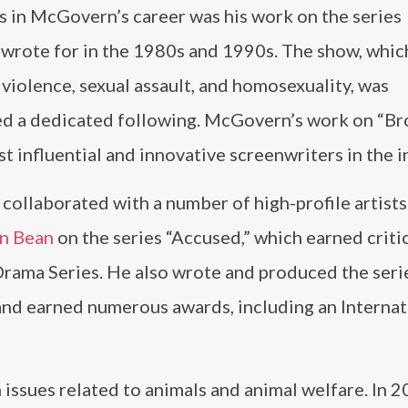
s in McGovern’s career was his work on the series
 wrote for in the 1980s and 1990s. The show, whic
 violence, sexual assault, and homosexuality, was
ed a dedicated following. McGovern’s work on “B
t influential and innovative screenwriters in the i
ollaborated with a number of high-profile artists
n Bean
on the series “Accused,” which earned criti
rama Series. He also wrote and produced the seri
nd earned numerous awards, including an Internat
ssues related to animals and animal welfare. In 2