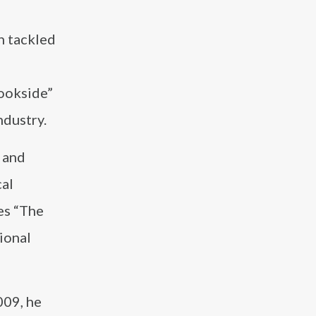
h tackled
rookside”
ndustry.
 and
cal
es “The
ional
009, he