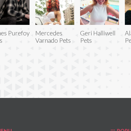
es Purefoy
Mercedes
Geri Halliwell
Al
s
Varnado Pets
Pets
Pe