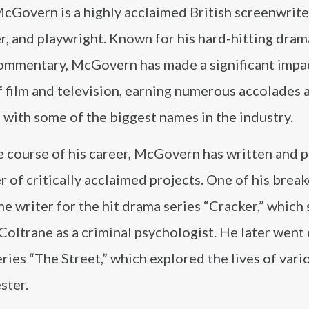
cGovern is a highly acclaimed British screenwrite
r, and playwright. Known for his hard-hitting dram
commentary, McGovern has made a significant impac
 film and television, earning numerous accolades 
with some of the biggest names in the industry.
e course of his career, McGovern has written and
 of critically acclaimed projects. One of his break
he writer for the hit drama series “Cracker,” which
oltrane as a criminal psychologist. He later went 
ies “The Street,” which explored the lives of vari
ster.