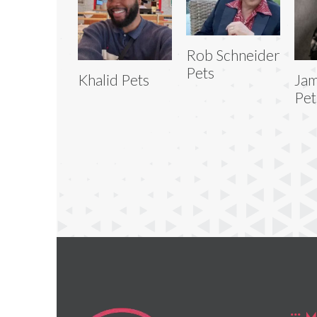
Rob Schneider
Pets
Khalid Pets
Jam
Pet