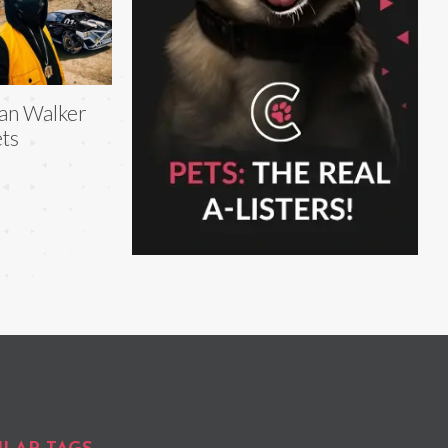
an Walker
ts