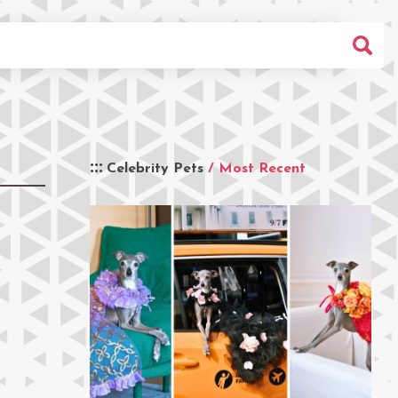
Celebrity Pets
/ Most Recent