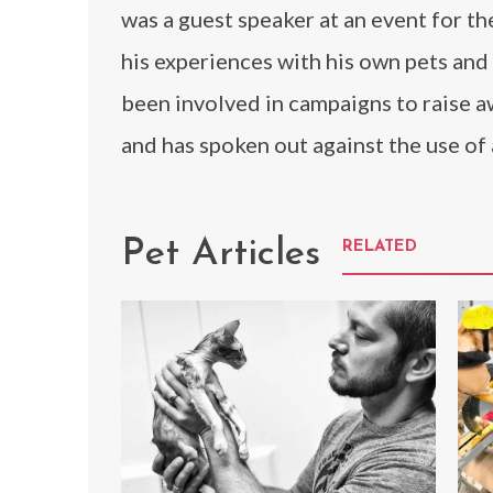
was a guest speaker at an event for t
his experiences with his own pets and
been involved in campaigns to raise a
and has spoken out against the use of a
Pet Articles
RELATED