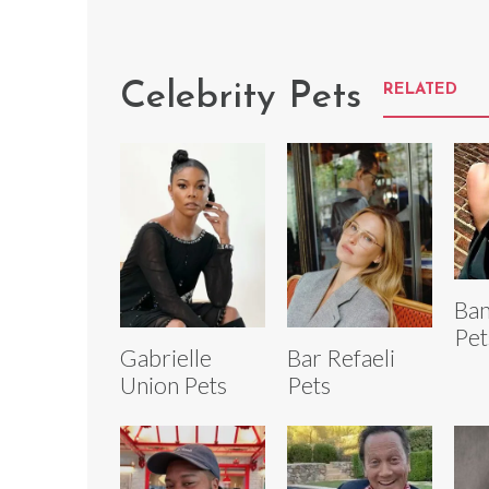
Celebrity Pets
RELATED
Ban
Pet
Gabrielle
Bar Refaeli
Union Pets
Pets