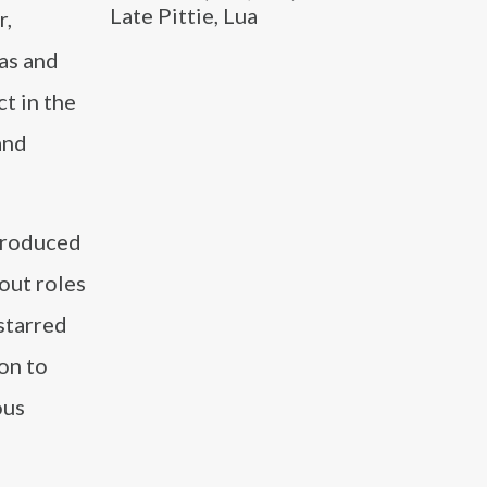
Late Pittie, Lua
r,
as and
t in the
and
 produced
out roles
 starred
on to
ous