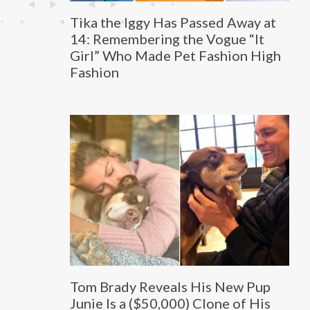
Tika the Iggy Has Passed Away at
14: Remembering the Vogue “It
Girl” Who Made Pet Fashion High
Fashion
Tom Brady Reveals His New Pup
Junie Is a ($50,000) Clone of His