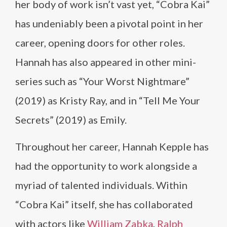
her body of work isn’t vast yet, “Cobra Kai”
has undeniably been a pivotal point in her
career, opening doors for other roles.
Hannah has also appeared in other mini-
series such as “Your Worst Nightmare”
(2019) as Kristy Ray, and in “Tell Me Your
Secrets” (2019) as Emily.
Throughout her career, Hannah Kepple has
had the opportunity to work alongside a
myriad of talented individuals. Within
“Cobra Kai” itself, she has collaborated
with actors like
William Zabka
,
Ralph