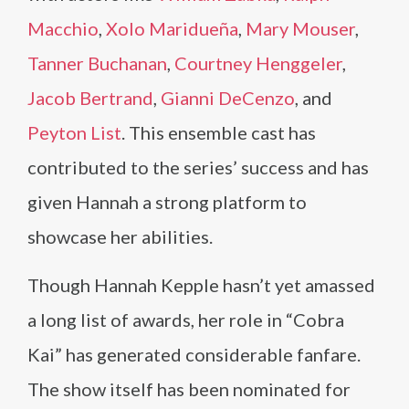
Macchio
,
Xolo Maridueña
,
Mary Mouser
,
Tanner Buchanan
,
Courtney Henggeler
,
Jacob Bertrand
,
Gianni DeCenzo
, and
Peyton List
. This ensemble cast has
contributed to the series’ success and has
given Hannah a strong platform to
showcase her abilities.
Though Hannah Kepple hasn’t yet amassed
a long list of awards, her role in “Cobra
Kai” has generated considerable fanfare.
The show itself has been nominated for