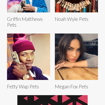
Griffin Matthews
Noah Wyle Pets
Pets
Fetty Wap Pets
Megan Fox Pets