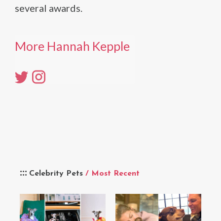
several awards.
More Hannah Kepple
Celebrity Pets
/ Most Recent