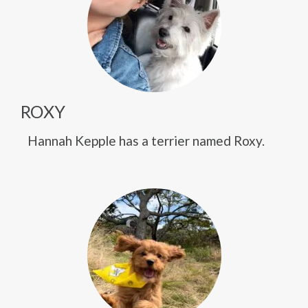
ROXY
Hannah Kepple has a terrier named Roxy.