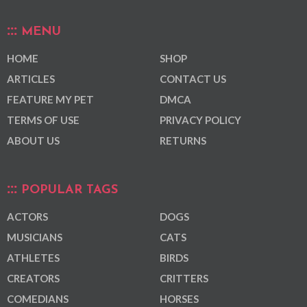
MENU
HOME
SHOP
ARTICLES
CONTACT US
FEATURE MY PET
DMCA
TERMS OF USE
PRIVACY POLICY
ABOUT US
RETURNS
POPULAR TAGS
ACTORS
DOGS
MUSICIANS
CATS
ATHLETES
BIRDS
CREATORS
CRITTERS
COMEDIANS
HORSES