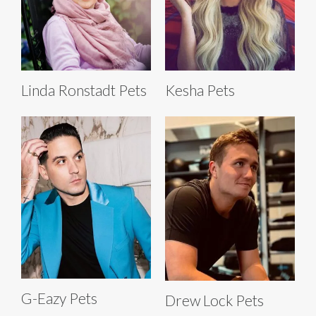
Linda Ronstadt Pets
Kesha Pets
G-Eazy Pets
Drew Lock Pets