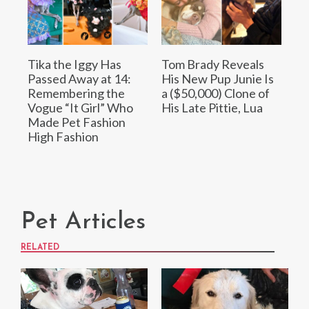
Tika the Iggy Has
Tom Brady Reveals
Passed Away at 14:
His New Pup Junie Is
Remembering the
a ($50,000) Clone of
Vogue “It Girl” Who
His Late Pittie, Lua
Made Pet Fashion
High Fashion
Pet Articles
RELATED