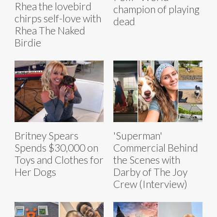
Rhea the lovebird
champion of playing
chirps self-love with
dead
Rhea The Naked
Birdie
Britney Spears
'Superman'
Spends $30,000 on
Commercial Behind
Toys and Clothes for
the Scenes with
Her Dogs
Darby of The Joy
Crew (Interview)