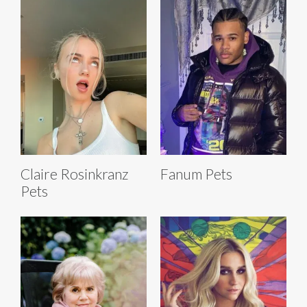
Claire Rosinkranz
Fanum Pets
Pets