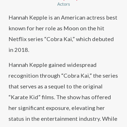
Actors
Hannah Kepple is an American actress best
known for her role as Moon on the hit
Netflix series “Cobra Kai,” which debuted
in 2018.
Hannah Kepple gained widespread
recognition through “Cobra Kai,” the series
that serves as a sequel to the original
“Karate Kid” films. The show has offered
her significant exposure, elevating her
status in the entertainment industry. While