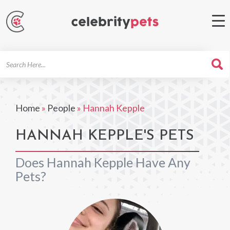
Search
For
Home
»
People
»
Hannah Kepple
HANNAH KEPPLE'S PETS
Does Hannah Kepple Have Any
Pets?