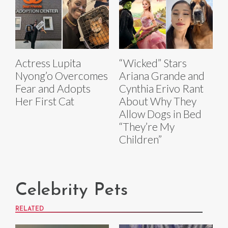
Actress Lupita
“Wicked” Stars
Nyong’o Overcomes
Ariana Grande and
Fear and Adopts
Cynthia Erivo Rant
Her First Cat
About Why They
Allow Dogs in Bed
“They’re My
Children”
Celebrity Pets
RELATED