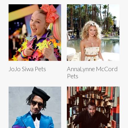
JoJo Siwa Pets
AnnaLynne McCord
Pets