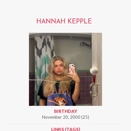
HANNAH KEPPLE
BIRTHDAY
November 20, 2000 (25)
LINKS (TAGS)