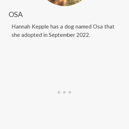
OSA
Hannah Kepple has a dog named Osa that
she adopted in September 2022.