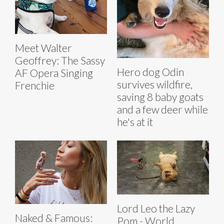
Meet Walter
Geoffrey: The Sassy
Hero dog Odin
AF Opera Singing
survives wildfire,
Frenchie
saving 8 baby goats
and a few deer while
he's at it
Lord Leo the Lazy
Naked & Famous:
Pom - World