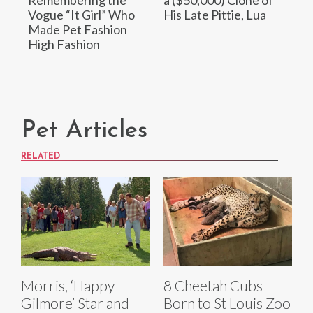
Remembering the
a ($50,000) Clone of
Vogue “It Girl” Who
His Late Pittie, Lua
Made Pet Fashion
High Fashion
Pet Articles
RELATED
Morris, ‘Happy
8 Cheetah Cubs
Gilmore’ Star and
Born to St Louis Zoo