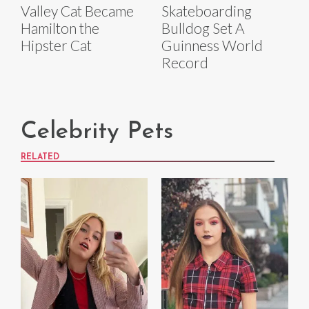
Valley Cat Became
Skateboarding
Hamilton the
Bulldog Set A
Hipster Cat
Guinness World
Record
Celebrity Pets
RELATED