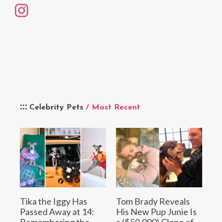
Celebrity Pets
/ Most Recent
Tika the Iggy Has
Tom Brady Reveals
Passed Away at 14:
His New Pup Junie Is