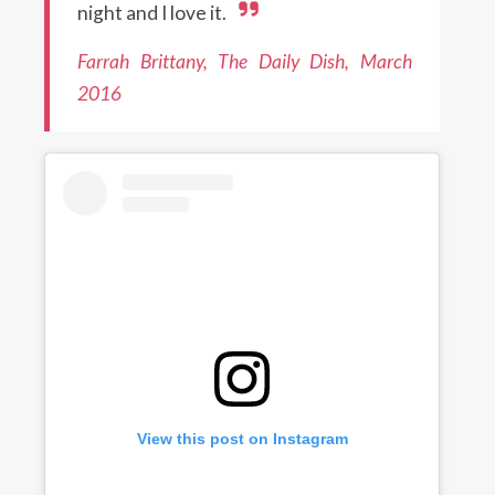
night and I love it.
Farrah Brittany, The Daily Dish, March
2016
View this post on Instagram