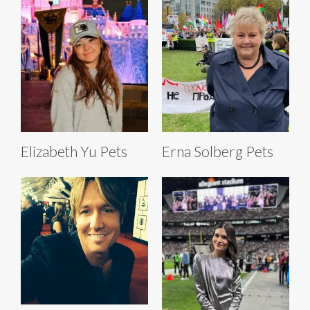
Elizabeth Yu Pets
Erna Solberg Pets