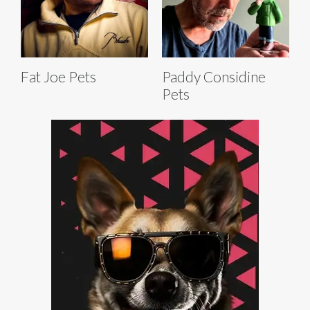
Fat Joe Pets
Paddy Considine
Pets