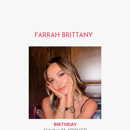
FARRAH BRITTANY
BIRTHDAY
October 31, 1988 (37)