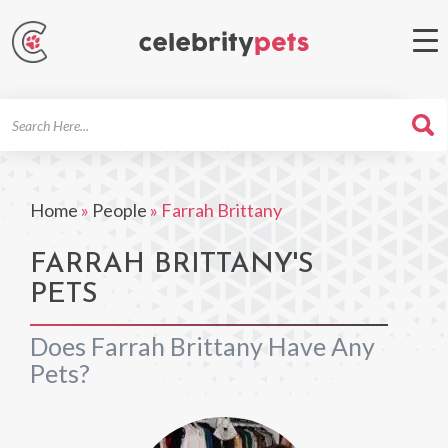
Search
For
Home
»
People
»
Farrah Brittany
FARRAH BRITTANY'S
PETS
Does Farrah Brittany Have Any
Pets?