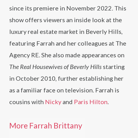
since its premiere in November 2022. This
show offers viewers an inside look at the
luxury real estate market in Beverly Hills,
featuring Farrah and her colleagues at The
Agency RE. She also made appearances on
The Real Housewives of Beverly Hills
starting
in October 2010, further establishing her
as a familiar face on television​​. Farrah is
cousins with
Nicky
and
Paris Hilton
.
More Farrah Brittany