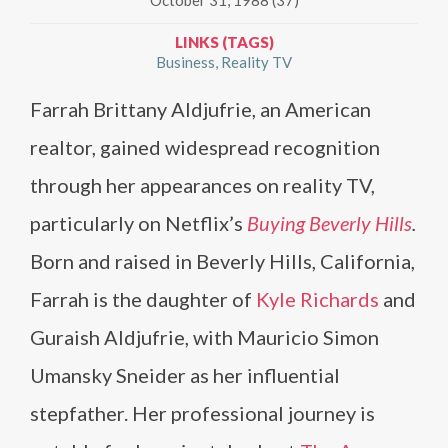
LINKS (TAGS)
Business
Reality TV
Farrah Brittany Aldjufrie, an American
realtor, gained widespread recognition
through her appearances on reality TV,
particularly on Netflix’s
Buying Beverly Hills
.
Born and raised in Beverly Hills, California,
Farrah is the daughter of
Kyle Richards
and
Guraish Aldjufrie, with Mauricio Simon
Umansky Sneider as her influential
stepfather. Her professional journey is