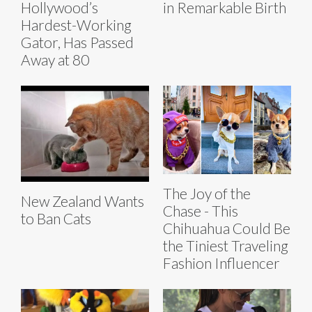
Hollywood’s
in Remarkable Birth
Hardest-Working
Gator, Has Passed
Away at 80
The Joy of the
New Zealand Wants
Chase - This
to Ban Cats
Chihuahua Could Be
the Tiniest Traveling
Fashion Influencer