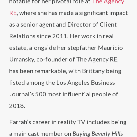
notable for her pivotal role at
The Agency
RE
, where she has made a significant impact
as a senior agent and Director of Client
Relations since 2011. Her work in real
estate, alongside her stepfather Mauricio
Umansky, co-founder of The Agency RE,
has been remarkable, with Brittany being
listed among the Los Angeles Business
Journal’s 500 most influential people of
2018.
Farrah’s career in reality TV includes being
a main cast member on
Buying Beverly Hills