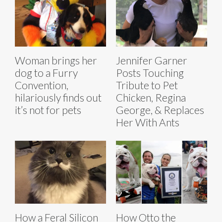
Woman brings her
Jennifer Garner
dog to a Furry
Posts Touching
Convention,
Tribute to Pet
hilariously finds out
Chicken, Regina
it’s not for pets
George, & Replaces
Her With Ants
How a Feral Silicon
How Otto the