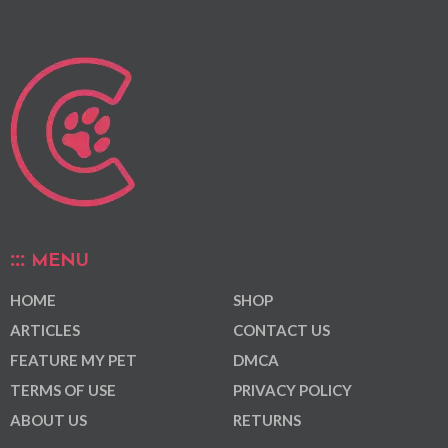
MENU
HOME
SHOP
ARTICLES
CONTACT US
FEATURE MY PET
DMCA
TERMS OF USE
PRIVACY POLICY
ABOUT US
RETURNS