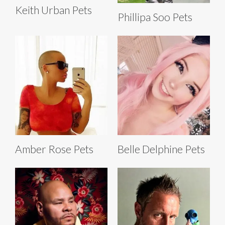
Keith Urban Pets
Phillipa Soo Pets
Amber Rose Pets
Belle Delphine Pets