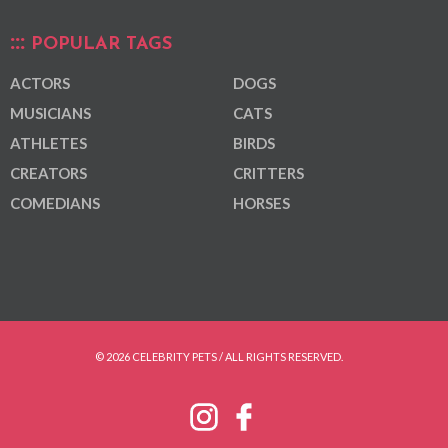
POPULAR TAGS
ACTORS
DOGS
MUSICIANS
CATS
ATHLETES
BIRDS
CREATORS
CRITTERS
COMEDIANS
HORSES
© 2026 CELEBRITY PETS / ALL RIGHTS RESERVED.