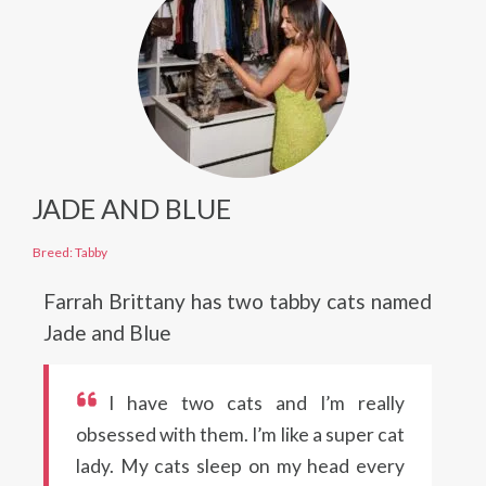
JADE AND BLUE
Breed: Tabby
Farrah Brittany has two tabby cats named
Jade and Blue
I have two cats and I’m really
obsessed with them. I’m like a super cat
lady. My cats sleep on my head every