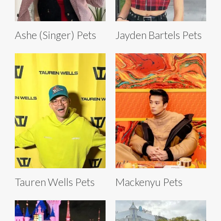
Ashe (Singer) Pets
Jayden Bartels Pets
Tauren Wells Pets
Mackenyu Pets