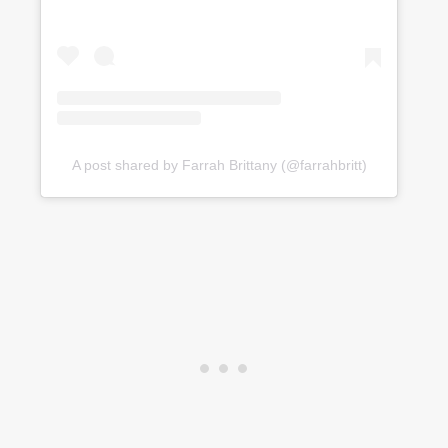
A post shared by Farrah Brittany (@farrahbritt)