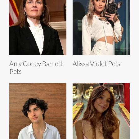
Amy Coney Barrett
Alissa Violet Pets
Pets