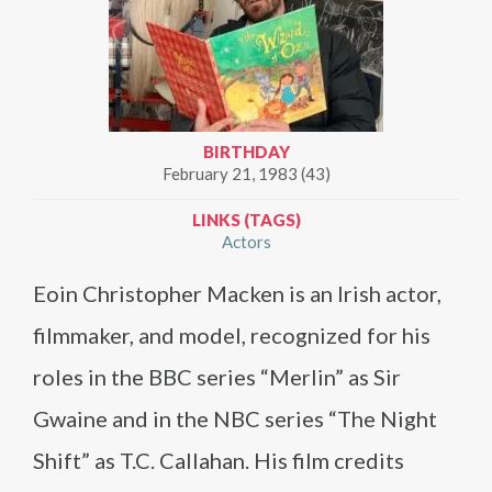
BIRTHDAY
February 21, 1983 (43)
LINKS (TAGS)
Actors
Eoin Christopher Macken is an Irish actor,
filmmaker, and model, recognized for his
roles in the BBC series “Merlin” as Sir
Gwaine and in the NBC series “The Night
Shift” as T.C. Callahan. His film credits