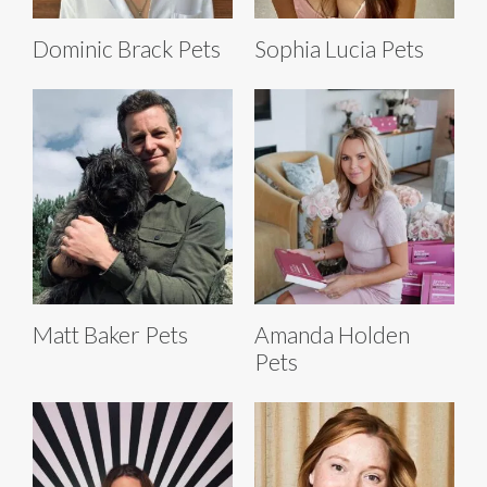
Dominic Brack Pets
Sophia Lucia Pets
Matt Baker Pets
Amanda Holden
Pets