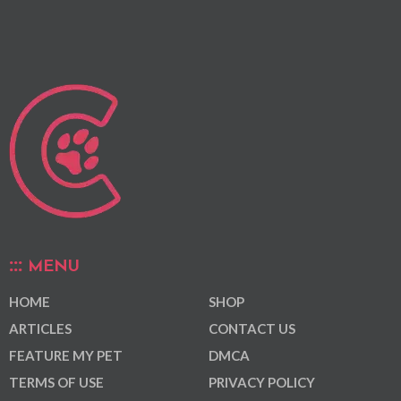
MENU
HOME
SHOP
ARTICLES
CONTACT US
FEATURE MY PET
DMCA
TERMS OF USE
PRIVACY POLICY