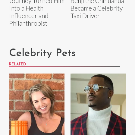
Journey Turned Him
Benji the Chihuahua
Into a Health
Became a Celebrity
Influencer and
Taxi Driver
Philanthropist
Celebrity Pets
RELATED