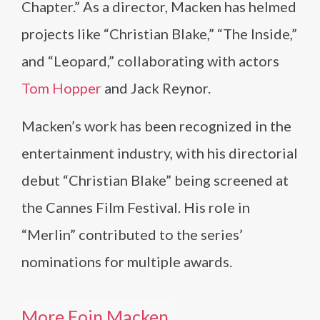
Chapter.” As a director, Macken has helmed
projects like “Christian Blake,” “The Inside,”
and “Leopard,” collaborating with actors
Tom Hopper
and Jack Reynor.
Macken’s work has been recognized in the
entertainment industry, with his directorial
debut “Christian Blake” being screened at
the Cannes Film Festival. His role in
“Merlin” contributed to the series’
nominations for multiple awards.
More Eoin Macken