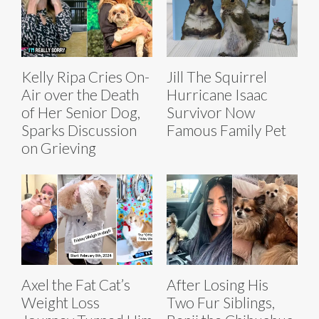
Kelly Ripa Cries On-
Jill The Squirrel
Air over the Death
Hurricane Isaac
of Her Senior Dog,
Survivor Now
Sparks Discussion
Famous Family Pet
on Grieving
Axel the Fat Cat’s
After Losing His
Weight Loss
Two Fur Siblings,