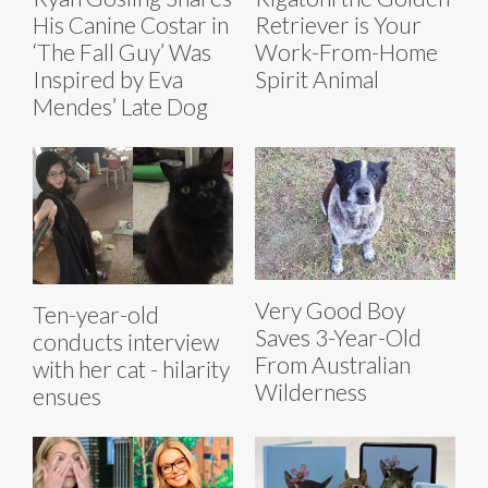
His Canine Costar in
Retriever is Your
‘The Fall Guy’ Was
Work-From-Home
Inspired by Eva
Spirit Animal
Mendes’ Late Dog
Very Good Boy
Ten-year-old
Saves 3-Year-Old
conducts interview
From Australian
with her cat - hilarity
Wilderness
ensues