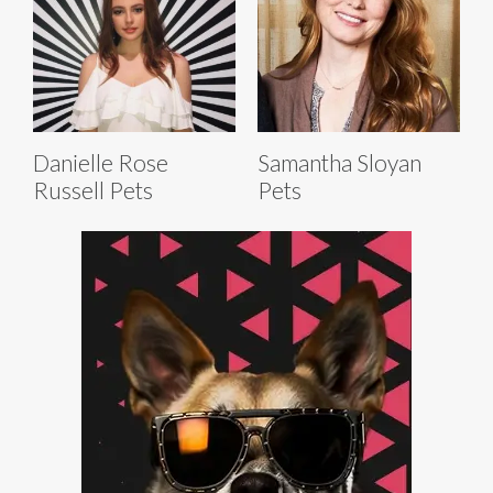
Danielle Rose
Samantha Sloyan
Russell Pets
Pets