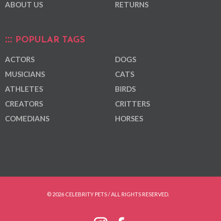
ABOUT US
RETURNS
POPULAR TAGS
ACTORS
DOGS
MUSICIANS
CATS
ATHLETES
BIRDS
CREATORS
CRITTERS
COMEDIANS
HORSES
© 2026 CELEBRITY PETS / ALL RIGHTS RESERVED.