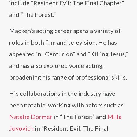
include “Resident Evil: The Final Chapter”
and “The Forest.”
Macken’s acting career spans a variety of
roles in both film and television. He has
appeared in “Centurion” and “Killing Jesus,”
and has also explored voice acting,
broadening his range of professional skills.
His collaborations in the industry have
been notable, working with actors such as
Natalie Dormer
in “The Forest” and
Milla
Jovovich
in “Resident Evil: The Final