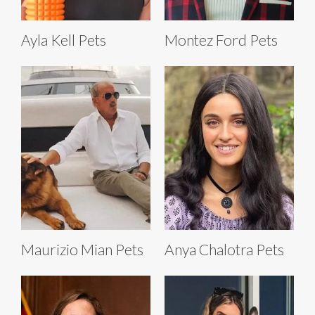
Ayla Kell Pets
Montez Ford Pets
Maurizio Mian Pets
Anya Chalotra Pets