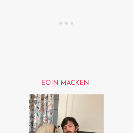
EOIN MACKEN