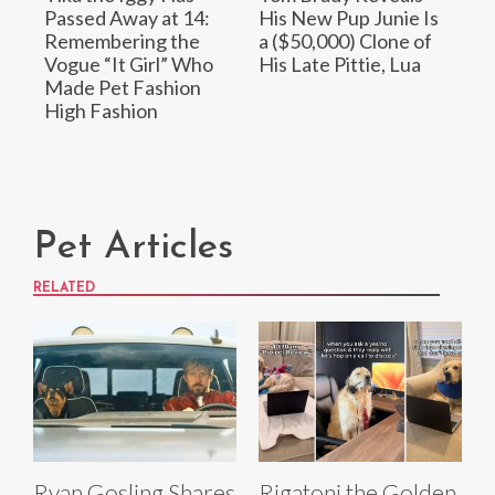
Passed Away at 14:
His New Pup Junie Is
Remembering the
a ($50,000) Clone of
Vogue “It Girl” Who
His Late Pittie, Lua
Made Pet Fashion
High Fashion
Pet Articles
RELATED
Ryan Gosling Shares
Rigatoni the Golden