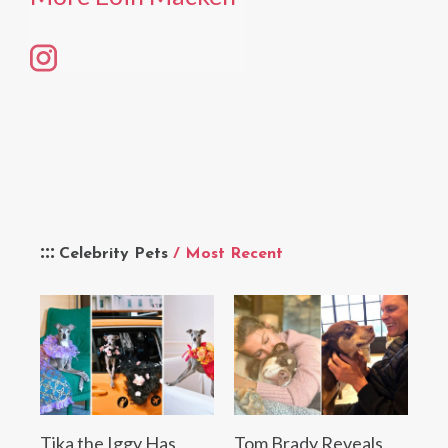
Celebrity Pets
/ Most Recent
Tika the Iggy Has
Tom Brady Reveals