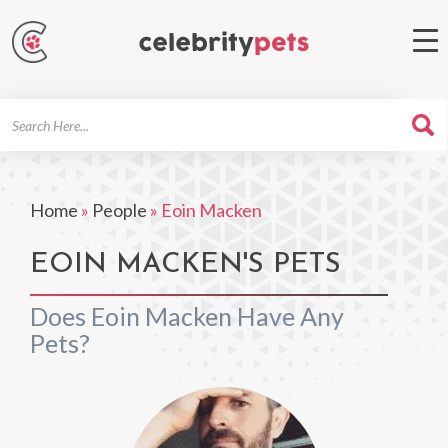
Search
For
Home
»
People
»
Eoin Macken
EOIN MACKEN'S PETS
Does Eoin Macken Have Any
Pets?