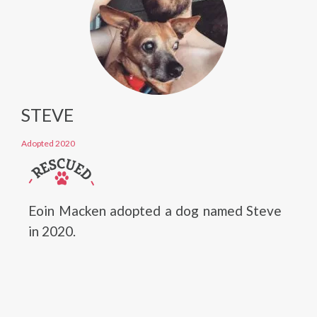
STEVE
Adopted 2020
Eoin Macken adopted a dog named Steve
in 2020.