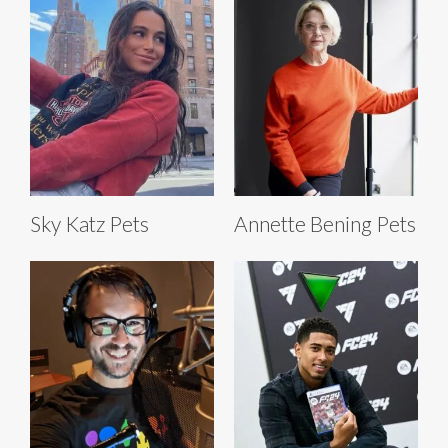
Sky Katz Pets
Annette Bening Pets