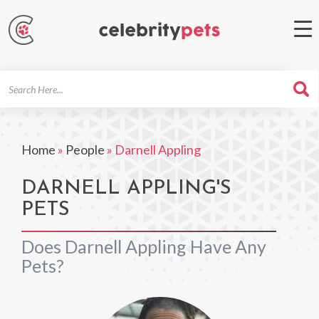
Search
For
Home
»
People
»
Darnell Appling
DARNELL APPLING'S
PETS
Does Darnell Appling Have Any
Pets?