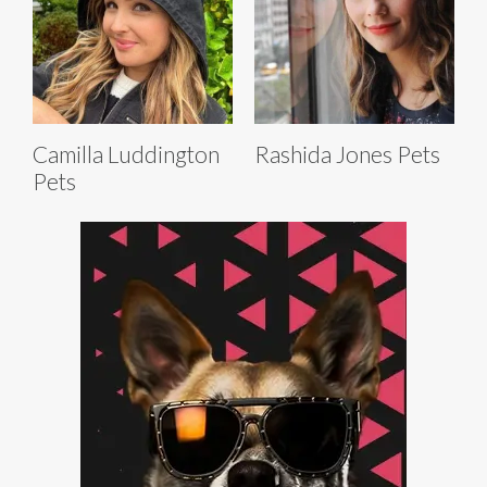
Camilla Luddington
Rashida Jones Pets
Pets