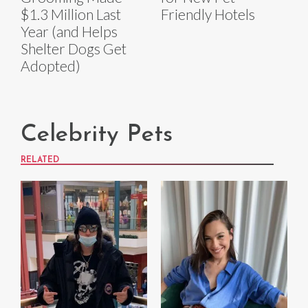
$1.3 Million Last
Friendly Hotels
Year (and Helps
Shelter Dogs Get
Adopted)
Celebrity Pets
RELATED