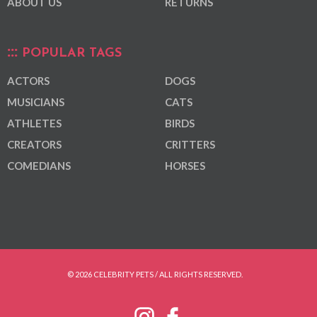
ABOUT US
RETURNS
POPULAR TAGS
ACTORS
DOGS
MUSICIANS
CATS
ATHLETES
BIRDS
CREATORS
CRITTERS
COMEDIANS
HORSES
© 2026 CELEBRITY PETS / ALL RIGHTS RESERVED.