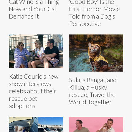
Cat Wine is a Thing
'Good Boy' Is the
Now and Your Cat
First Horror Movie
Demands It
Told from a Dog’s
Perspective
Katie Couric's new
Suki, a Bengal, and
show interviews
Killua, a Husky
celebs about their
rescue, Travel the
rescue pet
World Together
adoptions