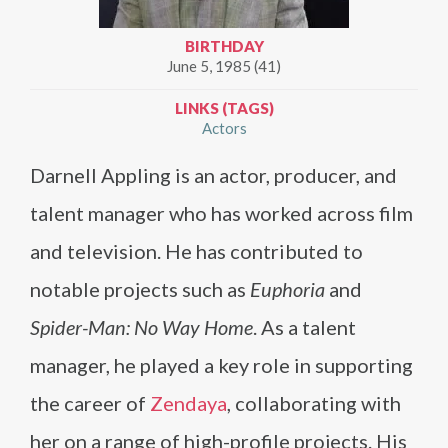
BIRTHDAY
June 5, 1985 (41)
LINKS (TAGS)
Actors
Darnell Appling is an actor, producer, and
talent manager who has worked across film
and television. He has contributed to
notable projects such as
Euphoria
and
Spider-Man: No Way Home
. As a talent
manager, he played a key role in supporting
the career of
Zendaya
, collaborating with
her on a range of high-profile projects. His