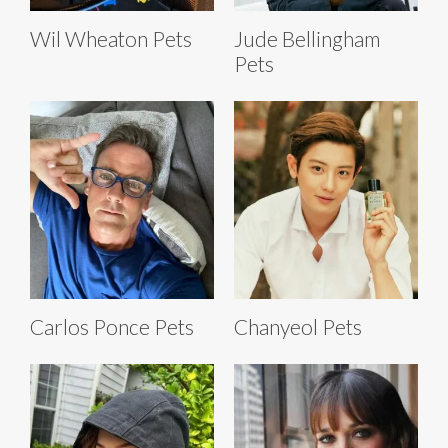
Wil Wheaton Pets
Jude Bellingham
Pets
Carlos Ponce Pets
Chanyeol Pets