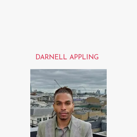
DARNELL APPLING