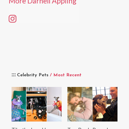
More Darnell Appling
Celebrity Pets
/ Most Recent