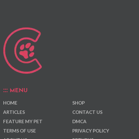
MENU
HOME
SHOP
ARTICLES
CONTACT US
FEATURE MY PET
DMCA
TERMS OF USE
PRIVACY POLICY