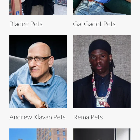
Bladee Pets
Gal Gadot Pets
Andrew Klavan Pets
Rema Pets