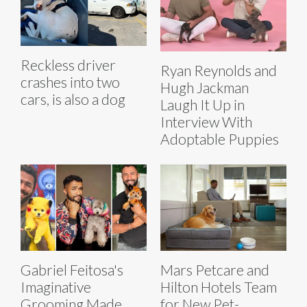
Reckless driver
Ryan Reynolds and
crashes into two
Hugh Jackman
cars, is also a dog
Laugh It Up in
Interview With
Adoptable Puppies
Gabriel Feitosa's
Mars Petcare and
Imaginative
Hilton Hotels Team
Grooming Made
for New Pet-