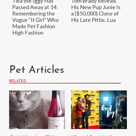
Tika the Iggy Has
Tom Brady Reveals
Passed Away at 14:
His New Pup Junie Is
Remembering the
a ($50,000) Clone of
Vogue “It Girl” Who
His Late Pittie, Lua
Made Pet Fashion
High Fashion
Pet Articles
RELATED