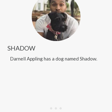
SHADOW
Darnell Appling has a dog named Shadow.