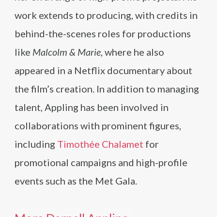
work extends to producing, with credits in
behind-the-scenes roles for productions
like
Malcolm & Marie
, where he also
appeared in a Netflix documentary about
the film’s creation. In addition to managing
talent, Appling has been involved in
collaborations with prominent figures,
including
Timothée Chalamet
for
promotional campaigns and high-profile
events such as the Met Gala.