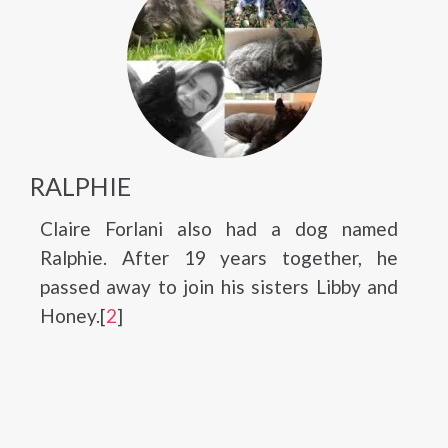
RALPHIE
Claire Forlani also had a dog named
Ralphie. After 19 years together, he
passed away to join his sisters Libby and
Honey.[
2
]