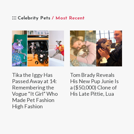
Celebrity Pets
/ Most Recent
Tika the Iggy Has
Tom Brady Reveals
Passed Away at 14:
His New Pup Junie Is
Remembering the
a ($50,000) Clone of
Vogue “It Girl” Who
His Late Pittie, Lua
Made Pet Fashion
High Fashion