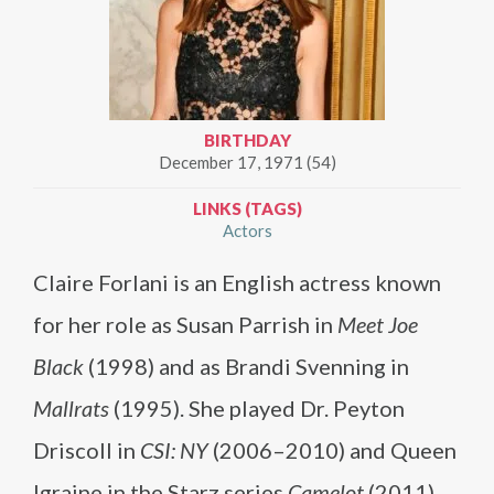
BIRTHDAY
December 17, 1971 (54)
LINKS (TAGS)
Actors
Claire Forlani is an English actress known
for her role as Susan Parrish in
Meet Joe
Black
(1998) and as Brandi Svenning in
Mallrats
(1995). She played Dr. Peyton
Driscoll in
CSI: NY
(2006–2010) and Queen
Igraine in the Starz series
Camelot
(2011).