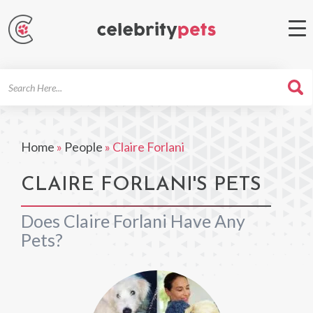
Search
For
Home
»
People
»
Claire Forlani
CLAIRE FORLANI'S PETS
Does Claire Forlani Have Any
Pets?