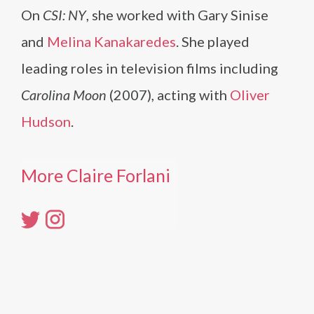
On
CSI: NY
, she worked with Gary Sinise
and
Melina Kanakaredes
. She played
leading roles in television films including
Carolina Moon
(2007), acting with
Oliver
Hudson
.
More Claire Forlani