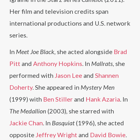
Her film and television credits span
international productions and U.S. network
series.
In
Meet Joe Black
, she acted alongside
Brad
Pitt
and
Anthony Hopkins
. In
Mallrats
, she
performed with
Jason Lee
and
Shannen
Doherty
. She appeared in
Mystery Men
(1999) with
Ben Stiller
and
Hank Azaria
. In
The Medallion
(2003), she starred with
Jackie Chan
. In
Basquiat
(1996), she acted
opposite
Jeffrey Wright
and
David Bowie
.