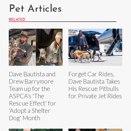
Pet Articles
RELATED
Dave Bautista and
Forget Car Rides,
Drew Barrymore
Dave Bautista Takes
Team up for the
His Rescue Pitbulls
ASPCA’s 'The
for Private Jet Rides
Rescue Effect' for
'Adopt a Shelter
Dog' Month