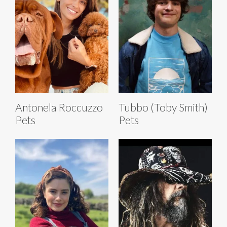
Antonela Roccuzzo
Tubbo (Toby Smith)
Pets
Pets