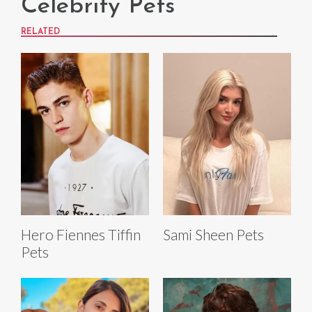
Celebrity Pets
RELATED
Hero Fiennes Tiffin
Sami Sheen Pets
Pets