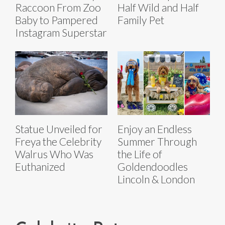
Raccoon From Zoo
Half Wild and Half
Baby to Pampered
Family Pet
Instagram Superstar
Statue Unveiled for
Enjoy an Endless
Freya the Celebrity
Summer Through
Walrus Who Was
the Life of
Euthanized
Goldendoodles
Lincoln & London