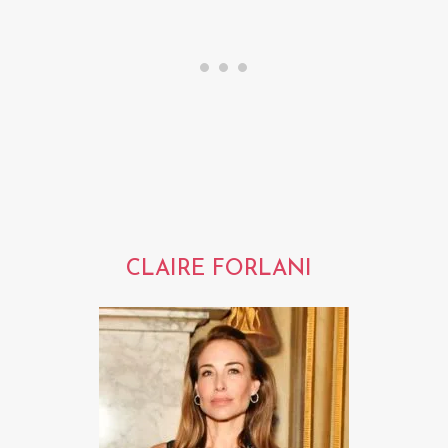
CLAIRE FORLANI