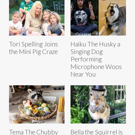
Tori Spelling Joins
Haiku The Husky a
the Mini Pig Craze
Singing Dog
Performing
Microphone Woos
Near You
Tema The Chubby
Bella the Squirrel is