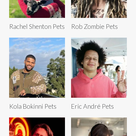
Rachel Shenton Pets
Rob Zombie Pets
Kola Bokinni Pets
Eric André Pets