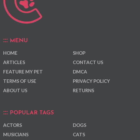
MENU
HOME
SHOP
ARTICLES
CONTACT US
FEATURE MY PET
DMCA
TERMS OF USE
PRIVACY POLICY
ABOUT US
RETURNS
POPULAR TAGS
ACTORS
DOGS
MUSICIANS
CATS