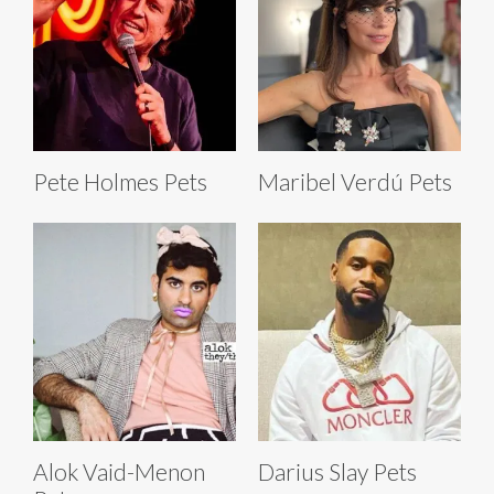
Pete Holmes Pets
Maribel Verdú Pets
Alok Vaid-Menon
Darius Slay Pets