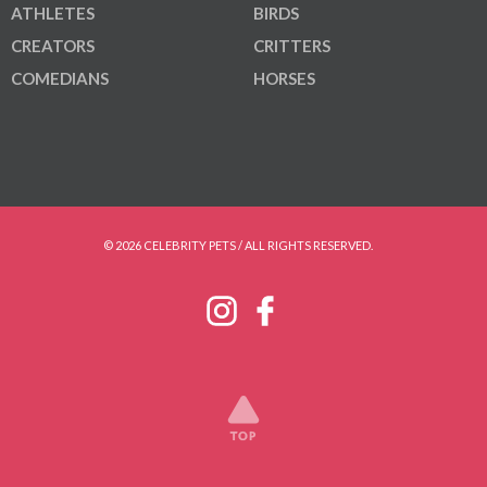
ATHLETES
BIRDS
CREATORS
CRITTERS
COMEDIANS
HORSES
© 2026 CELEBRITY PETS / ALL RIGHTS RESERVED.