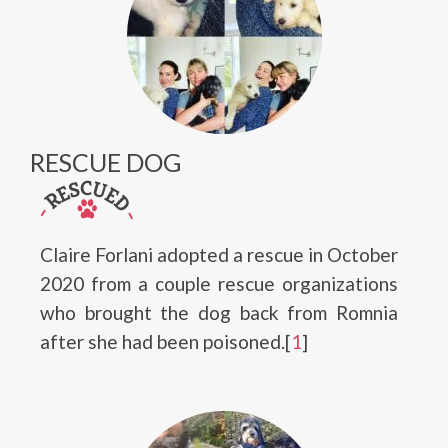
RESCUE DOG
Claire Forlani adopted a rescue in October
2020 from a couple rescue organizations
who brought the dog back from Romnia
after she had been poisoned.[
1
]