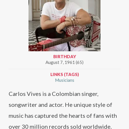
BIRTHDAY
August 7, 1961 (65)
LINKS (TAGS)
Musicians
Carlos Vives is a Colombian singer,
songwriter and actor. He unique style of
music has captured the hearts of fans with
over 30 million records sold worldwide.