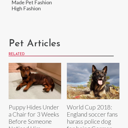
Made Pet Fashion
High Fashion
Pet Articles
RELATED
Puppy Hides Under
World Cup 2018:
a Chair for 3 Weeks
England soccer fans
Before Someone
harass police dog