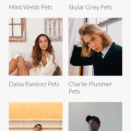
Mimi Webb Pets
Skylar Grey Pets
Dania Ramirez Pets
Charlie Plummer
Pets