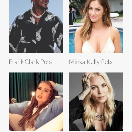
Frank Clark Pets
Minka Kelly Pets