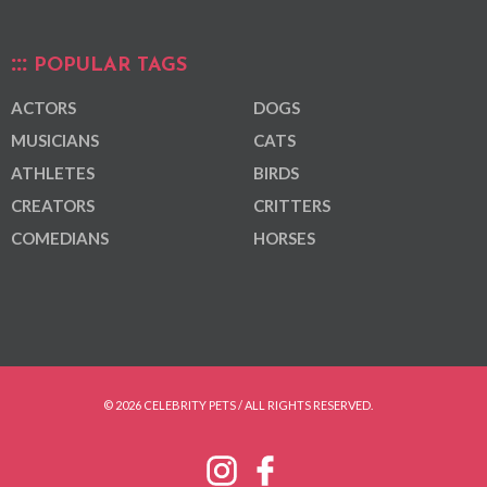
POPULAR TAGS
ACTORS
DOGS
MUSICIANS
CATS
ATHLETES
BIRDS
CREATORS
CRITTERS
COMEDIANS
HORSES
© 2026 CELEBRITY PETS / ALL RIGHTS RESERVED.