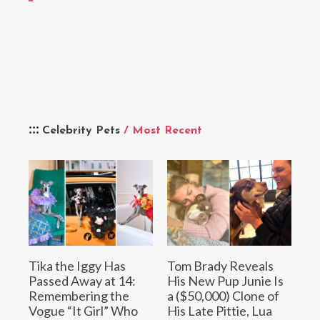
Celebrity Pets
/ Most Recent
Tika the Iggy Has
Tom Brady Reveals
Passed Away at 14:
His New Pup Junie Is
Remembering the
a ($50,000) Clone of
Vogue “It Girl” Who
His Late Pittie, Lua