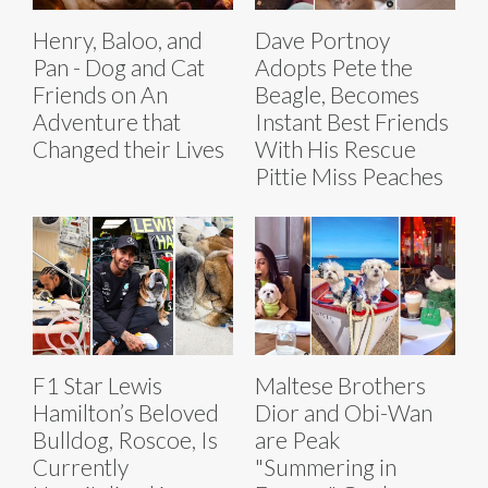
Henry, Baloo, and
Dave Portnoy
Pan - Dog and Cat
Adopts Pete the
Friends on An
Beagle, Becomes
Adventure that
Instant Best Friends
Changed their Lives
With His Rescue
Pittie Miss Peaches
F1 Star Lewis
Maltese Brothers
Hamilton’s Beloved
Dior and Obi-Wan
Bulldog, Roscoe, Is
are Peak
Currently
"Summering in