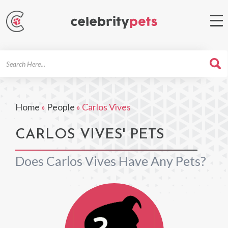
Search
For
Home
»
People
»
Carlos Vives
CARLOS VIVES' PETS
Does Carlos Vives Have Any Pets?