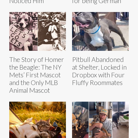
Noticed Him
for being German
The Story of Homer
Pitbull Abandoned
the Beagle: The NY
at Shelter, Locked in
Mets’ First Mascot
Dropbox with Four
and the Only MLB
Fluffy Roommates
Animal Mascot