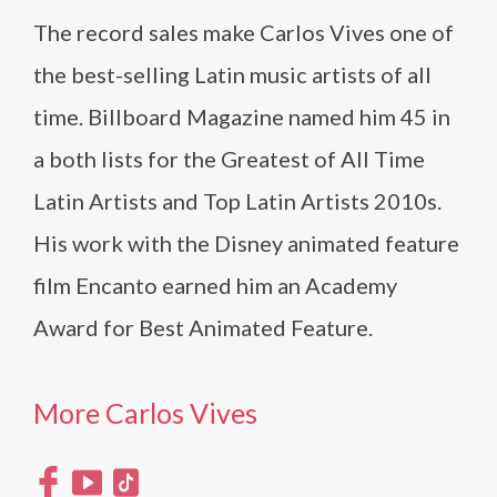
The record sales make Carlos Vives one of
the best-selling Latin music artists of all
time. Billboard Magazine named him 45 in
a both lists for the Greatest of All Time
Latin Artists and Top Latin Artists 2010s.
His work with the Disney animated feature
film Encanto earned him an Academy
Award for Best Animated Feature.
More Carlos Vives