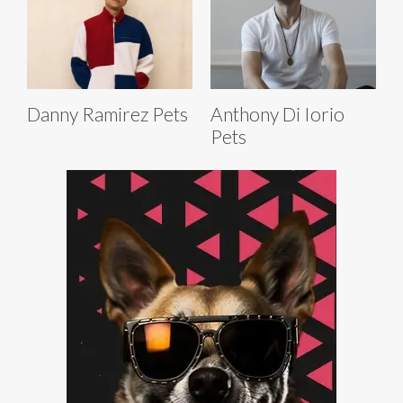
Danny Ramirez Pets
Anthony Di Iorio
Pets