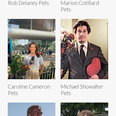
Rob Delaney Pets
Marion Cotillard
Pets
Caroline Cameron
Michael Showalter
Pets
Pets