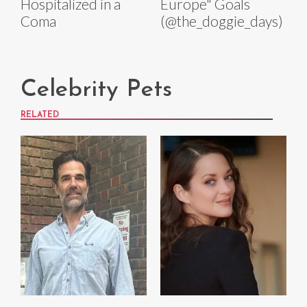
Hospitalized in a
Europe" Goals
Coma
(@the_doggie_days)
Celebrity Pets
RELATED