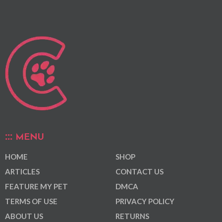
MENU
HOME
SHOP
ARTICLES
CONTACT US
FEATURE MY PET
DMCA
TERMS OF USE
PRIVACY POLICY
ABOUT US
RETURNS