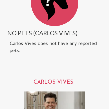
NO PETS (CARLOS VIVES)
Carlos Vives does not have any reported
pets.
CARLOS VIVES