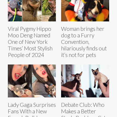
Viral Pygmy Hippo
Woman brings her
Moo Deng Named
dog to a Furry
One of New York
Convention,
Times’ Most Stylish
hilariously finds out
People of 2024
it’s not for pets
Lady Gaga Surprises
Debate Club: Who
Fans With a New
Makes a Better