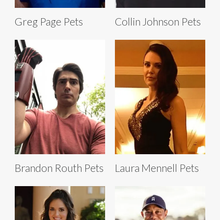
Greg Page Pets
Collin Johnson Pets
Brandon Routh Pets
Laura Mennell Pets