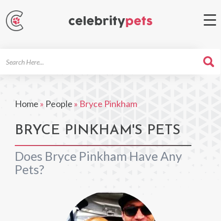
Search
For
Home
»
People
»
Bryce Pinkham
BRYCE PINKHAM'S PETS
Does Bryce Pinkham Have Any
Pets?