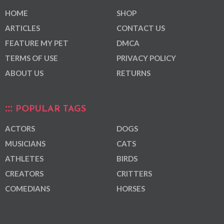
HOME
SHOP
ARTICLES
CONTACT US
FEATURE MY PET
DMCA
TERMS OF USE
PRIVACY POLICY
ABOUT US
RETURNS
POPULAR TAGS
ACTORS
DOGS
MUSICIANS
CATS
ATHLETES
BIRDS
CREATORS
CRITTERS
COMEDIANS
HORSES