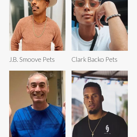
J.B. Smoove Pets
Clark Backo Pets