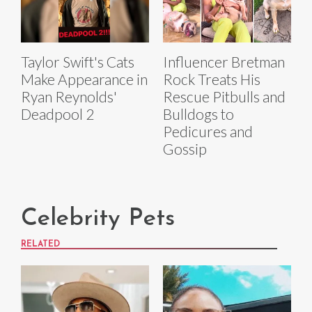
Taylor Swift's Cats
Influencer Bretman
Make Appearance in
Rock Treats His
Ryan Reynolds'
Rescue Pitbulls and
Deadpool 2
Bulldogs to
Pedicures and
Gossip
Celebrity Pets
RELATED