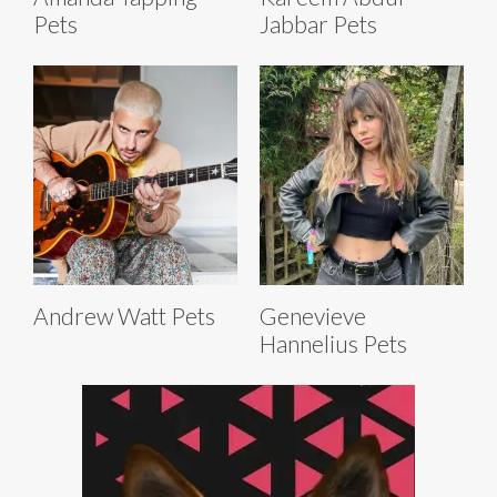
Pets
Jabbar Pets
Andrew Watt Pets
Genevieve
Hannelius Pets