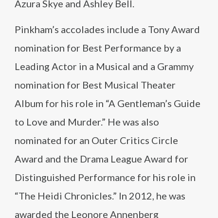
Azura Skye and Ashley Bell.
Pinkham’s accolades include a Tony Award
nomination for Best Performance by a
Leading Actor in a Musical and a Grammy
nomination for Best Musical Theater
Album for his role in “A Gentleman’s Guide
to Love and Murder.” He was also
nominated for an Outer Critics Circle
Award and the Drama League Award for
Distinguished Performance for his role in
“The Heidi Chronicles.” In 2012, he was
awarded the Leonore Annenberg