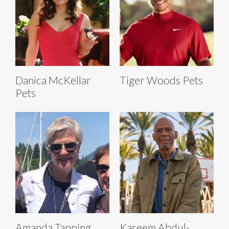
Danica McKellar
Tiger Woods Pets
Pets
Amanda Tapping
Kareem Abdul-