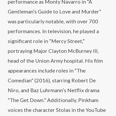
performance as Monty Navarro in “A
Gentleman’s Guide to Love and Murder”
was particularly notable, with over 700
performances. In television, he played a
significant role in “Mercy Street,”
portraying Major Clayton McBurney III,
head of the Union Army hospital. His film
appearances include roles in “The
Comedian” (2016), starring Robert De
Niro, and Baz Luhrmann’s Netflix drama
“The Get Down.” Additionally, Pinkham
voices the character Stolas in the YouTube