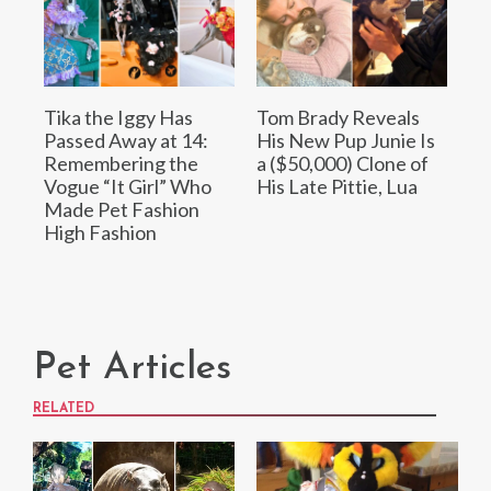
Tika the Iggy Has
Tom Brady Reveals
Passed Away at 14:
His New Pup Junie Is
Remembering the
a ($50,000) Clone of
Vogue “It Girl” Who
His Late Pittie, Lua
Made Pet Fashion
High Fashion
Pet Articles
RELATED