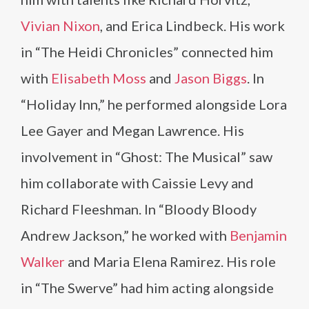
Vivian Nixon
, and Erica Lindbeck. His work
in “The Heidi Chronicles” connected him
with
Elisabeth Moss
and
Jason Biggs
. In
“Holiday Inn,” he performed alongside Lora
Lee Gayer and Megan Lawrence. His
involvement in “Ghost: The Musical” saw
him collaborate with Caissie Levy and
Richard Fleeshman. In “Bloody Bloody
Andrew Jackson,” he worked with
Benjamin
Walker
and Maria Elena Ramirez. His role
in “The Swerve” had him acting alongside