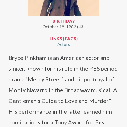
BIRTHDAY
October 19, 1982 (43)
LINKS (TAGS)
Actors
Bryce Pinkham is an American actor and
singer, known for his role in the PBS period
drama “Mercy Street” and his portrayal of
Monty Navarro in the Broadway musical “A
Gentleman’s Guide to Love and Murder.”
His performance in the latter earned him
nominations for a Tony Award for Best