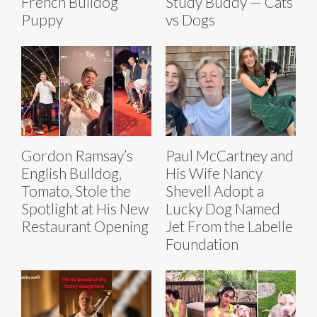
French Bulldog
Study Buddy — Cats
Puppy
vs Dogs
Gordon Ramsay’s
Paul McCartney and
English Bulldog,
His Wife Nancy
Tomato, Stole the
Shevell Adopt a
Spotlight at His New
Lucky Dog Named
Restaurant Opening
Jet From the Labelle
Foundation