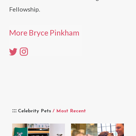
Fellowship.
More Bryce Pinkham
Celebrity Pets
/ Most Recent