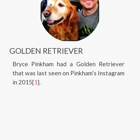
GOLDEN RETRIEVER
Bryce Pinkham had a Golden Retriever
that was last seen on Pinkham’s Instagram
in 2015[
1
].