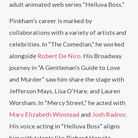
adult animated web series “Helluva Boss.”
Pinkham’s career is marked by
collaborations with a variety of artists and
celebrities. In “The Comedian,” he worked
alongside
Robert De Niro
. His Broadway
journey in “A Gentleman’s Guide to Love
and Murder” saw him share the stage with
Jefferson Mays, Lisa O’Hare, and Lauren
Worsham. In “Mercy Street,” he acted with
Mary Elizabeth Winstead
and
Josh Radnor
.
His voice acting in “Helluva Boss” aligns
him with talents like Richard Horvitz,