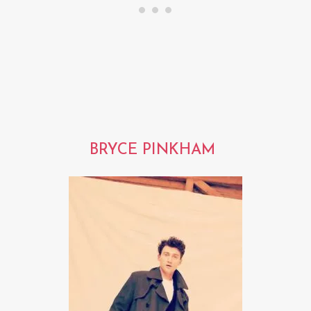
BRYCE PINKHAM