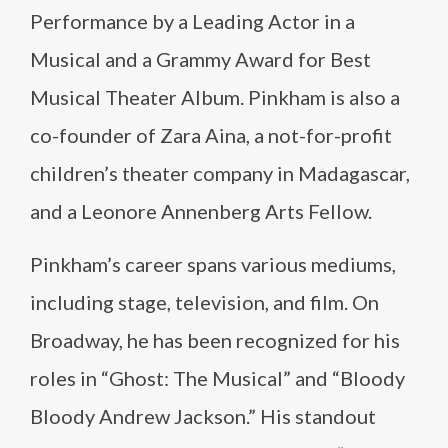
Performance by a Leading Actor in a
Musical and a Grammy Award for Best
Musical Theater Album. Pinkham is also a
co-founder of Zara Aina, a not-for-profit
children’s theater company in Madagascar,
and a Leonore Annenberg Arts Fellow.
Pinkham’s career spans various mediums,
including stage, television, and film. On
Broadway, he has been recognized for his
roles in “Ghost: The Musical” and “Bloody
Bloody Andrew Jackson.” His standout