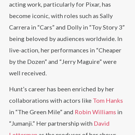
acting work, particularly for Pixar, has
become iconic, with roles such as Sally
Carrera in “Cars” and Dolly in “Toy Story 3”
being beloved by audiences worldwide. In
live-action, her performances in “Cheaper
by the Dozen” and “Jerry Maguire” were
well received.
Hunt’s career has been enriched by her
collaborations with actors like
Tom Hanks
in “The Green Mile” and
Robin Williams
in
“Jumanji.” Her partnership with
David
Letterman
as the producer of her shows