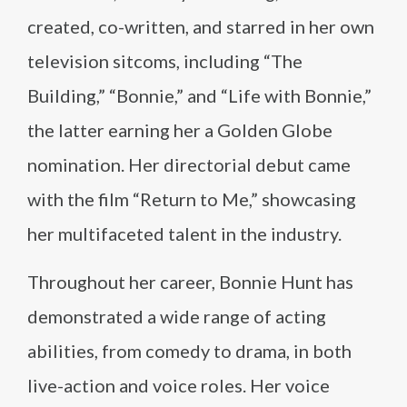
created, co-written, and starred in her own
television sitcoms, including “The
Building,” “Bonnie,” and “Life with Bonnie,”
the latter earning her a Golden Globe
nomination. Her directorial debut came
with the film “Return to Me,” showcasing
her multifaceted talent in the industry.
Throughout her career, Bonnie Hunt has
demonstrated a wide range of acting
abilities, from comedy to drama, in both
live-action and voice roles. Her voice