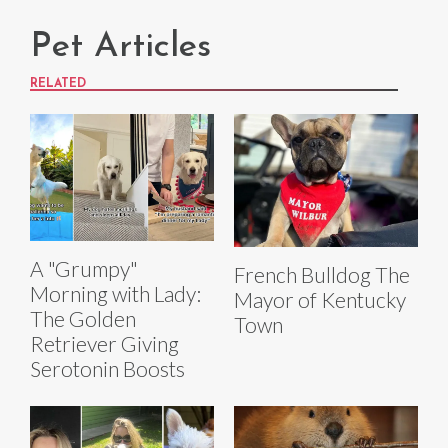
Pet Articles
RELATED
A "Grumpy"
French Bulldog The
Morning with Lady:
Mayor of Kentucky
The Golden
Town
Retriever Giving
Serotonin Boosts