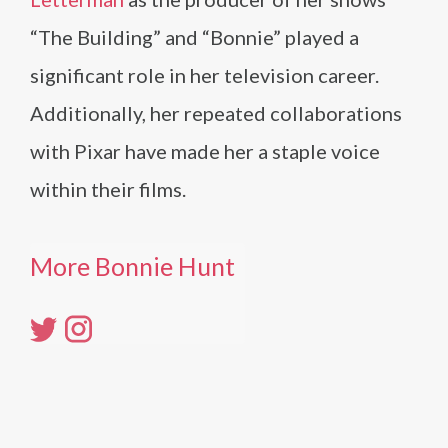
“The Building” and “Bonnie” played a
significant role in her television career.
Additionally, her repeated collaborations
with Pixar have made her a staple voice
within their films.
More Bonnie Hunt