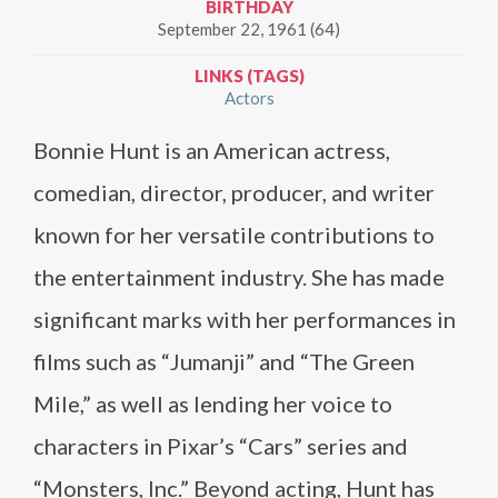
BIRTHDAY
September 22, 1961 (64)
LINKS (TAGS)
Actors
Bonnie Hunt is an American actress,
comedian, director, producer, and writer
known for her versatile contributions to
the entertainment industry. She has made
significant marks with her performances in
films such as “Jumanji” and “The Green
Mile,” as well as lending her voice to
characters in Pixar’s “Cars” series and
“Monsters, Inc.” Beyond acting, Hunt has