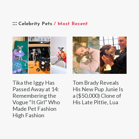
Celebrity Pets
/ Most Recent
Tika the Iggy Has
Tom Brady Reveals
Passed Away at 14:
His New Pup Junie Is
Remembering the
a ($50,000) Clone of
Vogue “It Girl” Who
His Late Pittie, Lua
Made Pet Fashion
High Fashion