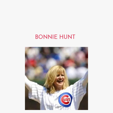
BONNIE HUNT