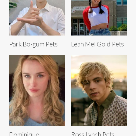
Park Bo-gum Pets
Leah Mei Gold Pets
Dominique
Ross Lynch Pets