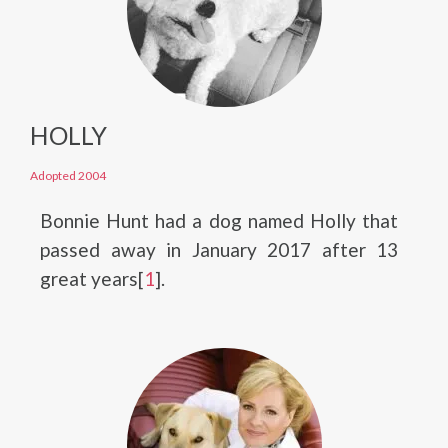
HOLLY
Adopted 2004
Bonnie Hunt had a dog named Holly that
passed away in January 2017 after 13
great years[
1
].