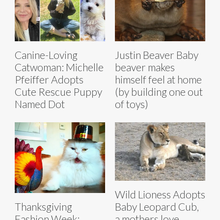
Canine-Loving
Justin Beaver Baby
Catwoman: Michelle
beaver makes
Pfeiffer Adopts
himself feel at home
Cute Rescue Puppy
(by building one out
Named Dot
of toys)
Wild Lioness Adopts
Baby Leopard Cub,
Thanksgiving
a mothers love
Fashion Week: