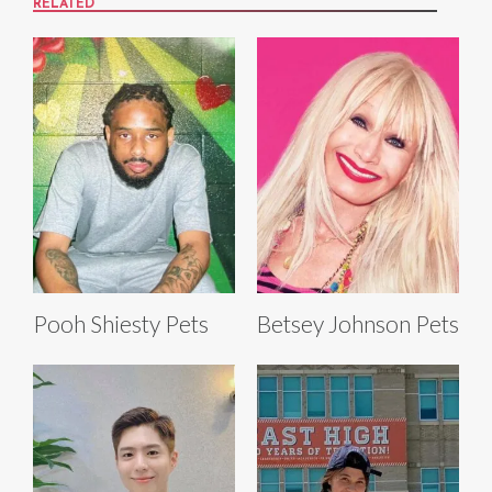
RELATED
Pooh Shiesty Pets
Betsey Johnson Pets