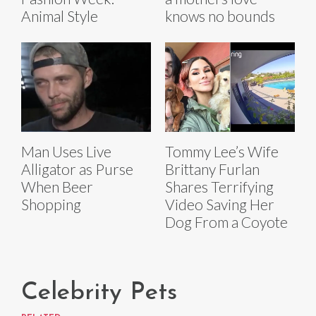
knows no bounds
Animal Style
Man Uses Live
Tommy Lee’s Wife
Alligator as Purse
Brittany Furlan
When Beer
Shares Terrifying
Shopping
Video Saving Her
Dog From a Coyote
Celebrity Pets