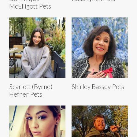
McElligott Pets
Scarlett (Byrne)
Shirley Bassey Pets
Hefner Pets