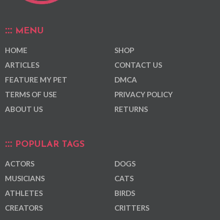
MENU
HOME
SHOP
ARTICLES
CONTACT US
FEATURE MY PET
DMCA
TERMS OF USE
PRIVACY POLICY
ABOUT US
RETURNS
POPULAR TAGS
ACTORS
DOGS
MUSICIANS
CATS
ATHLETES
BIRDS
CREATORS
CRITTERS