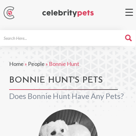
Search
For
Home
»
People
»
Bonnie Hunt
BONNIE HUNT'S PETS
Does Bonnie Hunt Have Any Pets?