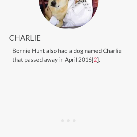
CHARLIE
Bonnie Hunt also had a dog named Charlie
that passed away in April 2016[
2
].