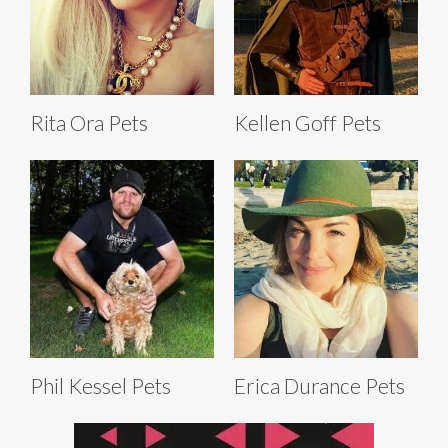
Rita Ora Pets
Kellen Goff Pets
Phil Kessel Pets
Erica Durance Pets