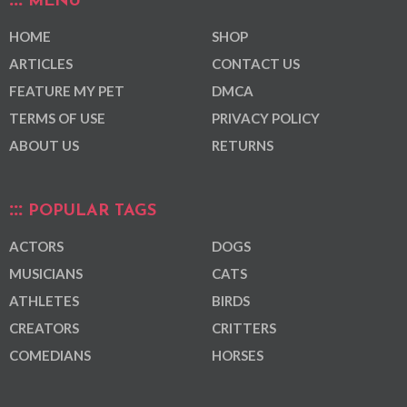
MENU
HOME
SHOP
ARTICLES
CONTACT US
FEATURE MY PET
DMCA
TERMS OF USE
PRIVACY POLICY
ABOUT US
RETURNS
POPULAR TAGS
ACTORS
DOGS
MUSICIANS
CATS
ATHLETES
BIRDS
CREATORS
CRITTERS
COMEDIANS
HORSES