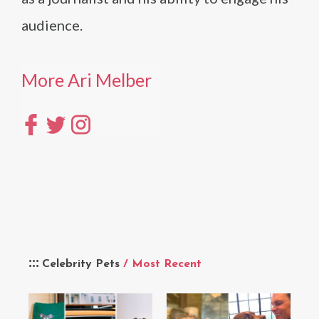
audience.
More Ari Melber
Celebrity Pets
/ Most Recent