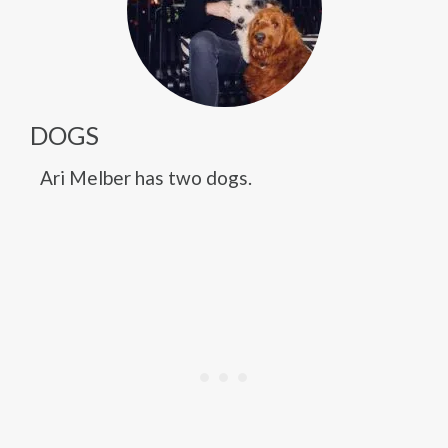
DOGS
Ari Melber has two dogs.