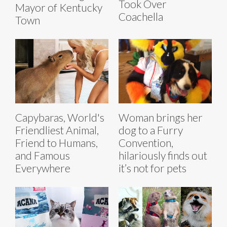
Took Over
Mayor of Kentucky
Coachella
Town
Capybaras, World's
Woman brings her
Friendliest Animal,
dog to a Furry
Friend to Humans,
Convention,
and Famous
hilariously finds out
Everywhere
it’s not for pets