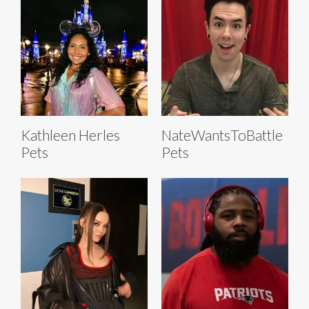
Kathleen Herles
NateWantsToBattle
Pets
Pets