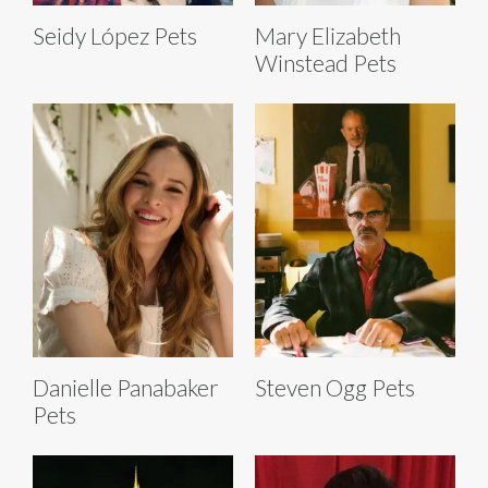
Seidy López Pets
Mary Elizabeth
Winstead Pets
Danielle Panabaker
Steven Ogg Pets
Pets