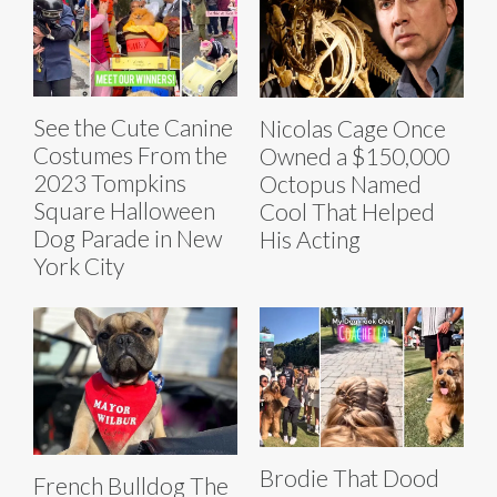
See the Cute Canine
Nicolas Cage Once
Costumes From the
Owned a $150,000
2023 Tompkins
Octopus Named
Square Halloween
Cool That Helped
Dog Parade in New
His Acting
York City
Brodie That Dood
French Bulldog The