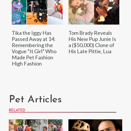
Tika the Iggy Has
Tom Brady Reveals
Passed Away at 14:
His New Pup Junie Is
Remembering the
a ($50,000) Clone of
Vogue “It Girl” Who
His Late Pittie, Lua
Made Pet Fashion
High Fashion
Pet Articles
RELATED