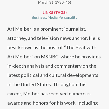
March 31, 1980 (46)
LINKS (TAGS)
Business
Media Personality
Ari Melber is a prominent journalist,
attorney, and television news anchor. He is
best known as the host of “The Beat with
Ari Melber” on MSNBC, where he provides
in-depth analysis and commentary on the
latest political and cultural developments
in the United States. Throughout his
career, Melber has received numerous
awards and honors for his work, including