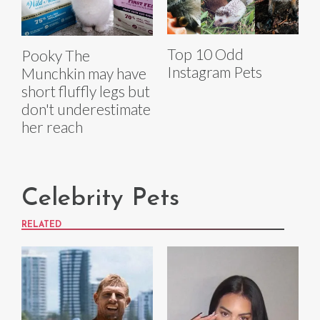
Top 10 Odd
Pooky The
Instagram Pets
Munchkin may have
short fluffly legs but
don't underestimate
her reach
Celebrity Pets
RELATED