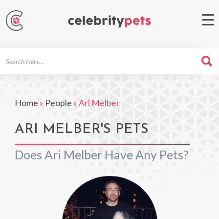
Search
For
Home
»
People
»
Ari Melber
ARI MELBER'S PETS
Does Ari Melber Have Any Pets?