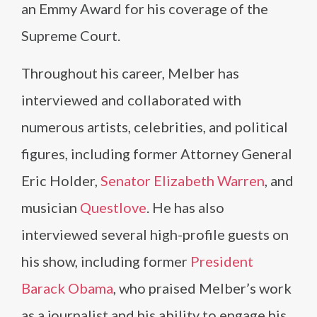
an Emmy Award for his coverage of the
Supreme Court.
Throughout his career, Melber has
interviewed and collaborated with
numerous artists, celebrities, and political
figures, including former Attorney General
Eric Holder,
Senator Elizabeth Warren
, and
musician
Questlove
. He has also
interviewed several high-profile guests on
his show, including former
President
Barack Obama
, who praised Melber’s work
as a journalist and his ability to engage his