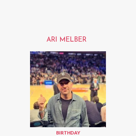
ARI MELBER
BIRTHDAY