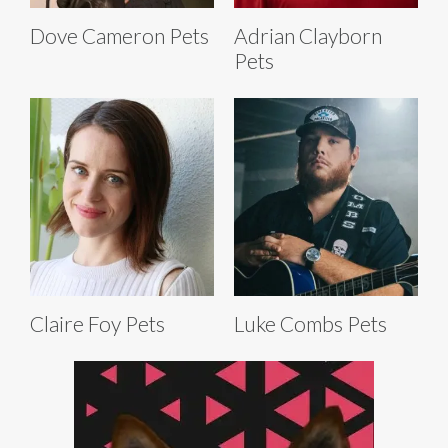
Dove Cameron Pets
Adrian Clayborn
Pets
Claire Foy Pets
Luke Combs Pets