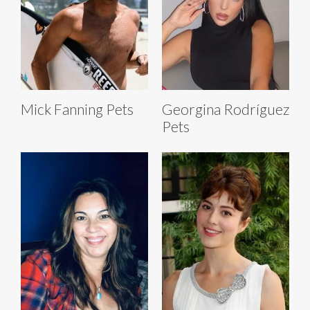
Mick Fanning Pets
Georgina Rodríguez
Pets