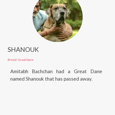
SHANOUK
Breed: Great Dane
Amitabh Bachchan had a Great Dane
named Shanouk that has passed away.