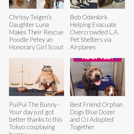
Chrissy Teigen’s
Bob Odenkirk
Daughter Luna
Helping Evacuate
Makes Their Rescue
Overcrowded L.A.
Poodle Petey an
Pet Shelters via
Honorary Girl Scout
Airplanes
PuiPui The Bunny -
Best Friend Orphan
Your day just got
Dogs Blue Dozer
better thanks to this
and OJ Adopted
Tokyo cosplaying
Together