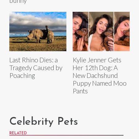
bunny
Last Rhino Dies: a
Kylie Jenner Gets
Tragedy Caused by
Her 12th Dog: A
Poaching
New Dachshund
Puppy Named Moo
Pants
Celebrity Pets
RELATED