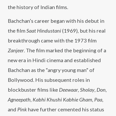
the history of Indian films.
Bachchan’s career began with his debut in
the film
Saat Hindustani
(1969), but his real
breakthrough came with the 1973 film
Zanjeer
. The film marked the beginning of a
new era in Hindi cinema and established
Bachchan as the “angry young man” of
Bollywood. His subsequent roles in
blockbuster films like
Deewaar
,
Sholay
,
Don
,
Agneepath
,
Kabhi Khushi Kabhie Gham
,
Paa
,
and
Pink
have further cemented his status