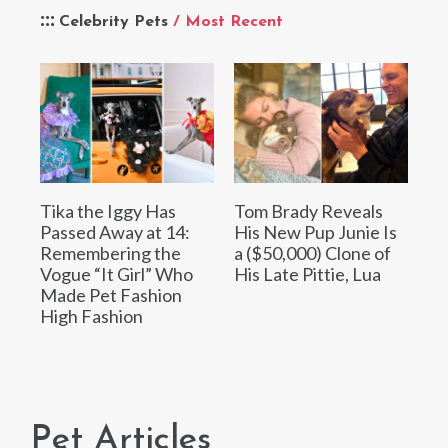
Celebrity Pets
/ Most Recent
Tika the Iggy Has
Tom Brady Reveals
Passed Away at 14:
His New Pup Junie Is
Remembering the
a ($50,000) Clone of
Vogue “It Girl” Who
His Late Pittie, Lua
Made Pet Fashion
High Fashion
Pet Articles