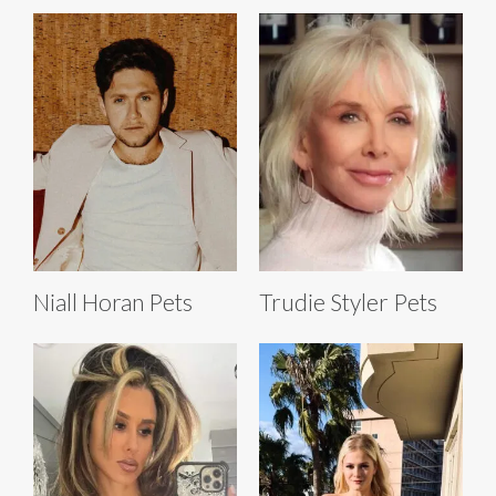
Niall Horan Pets
Trudie Styler Pets