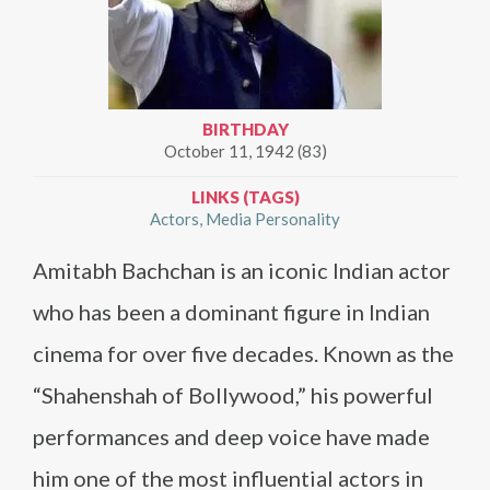
BIRTHDAY
October 11, 1942 (83)
LINKS (TAGS)
Actors
Media Personality
Amitabh Bachchan is an iconic Indian actor
who has been a dominant figure in Indian
cinema for over five decades. Known as the
“Shahenshah of Bollywood,” his powerful
performances and deep voice have made
him one of the most influential actors in