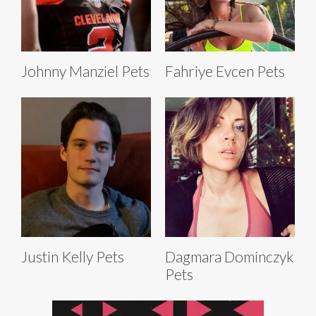
Johnny Manziel Pets
Fahriye Evcen Pets
Justin Kelly Pets
Dagmara Dominczyk
Pets