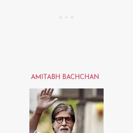
AMITABH BACHCHAN