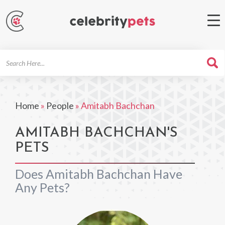
Search
For
Home
»
People
»
Amitabh Bachchan
AMITABH BACHCHAN'S
PETS
Does Amitabh Bachchan Have
Any Pets?