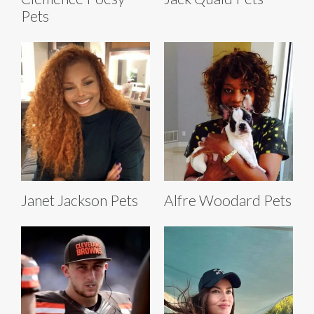
Pets
Janet Jackson Pets
Alfre Woodard Pets