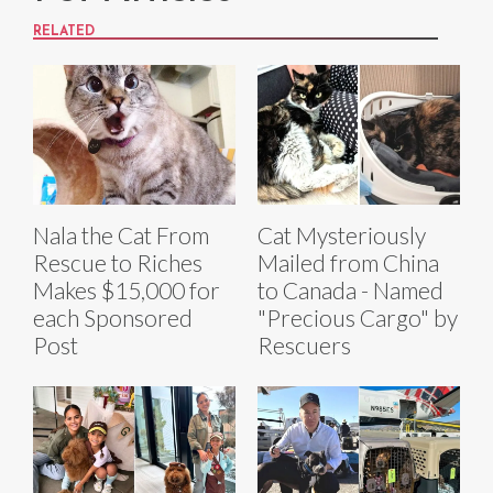
RELATED
Nala the Cat From
Cat Mysteriously
Rescue to Riches
Mailed from China
Makes $15,000 for
to Canada - Named
each Sponsored
"Precious Cargo" by
Post
Rescuers