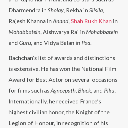
Dharmendra in
Sholay
, Rekha in
Silsila
,
Rajesh Khanna in
Anand
,
Shah Rukh Khan
in
Mohabbatein
, Aishwarya Rai in
Mohabbatein
and
Guru
, and Vidya Balan in
Paa
.
Bachchan’s list of awards and distinctions
is extensive. He has won the National Film
Award for Best Actor on several occasions
for films such as
Agneepath
,
Black
, and
Piku
.
Internationally, he received France’s
highest civilian honor, the Knight of the
Legion of Honour, in recognition of his