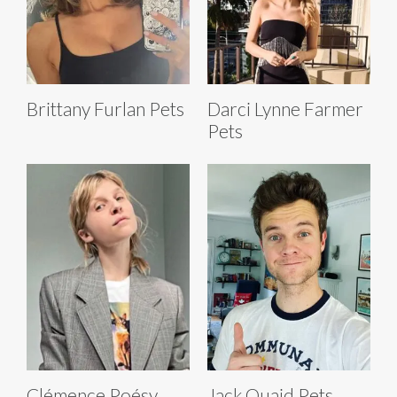
Brittany Furlan Pets
Darci Lynne Farmer
Pets
Clémence Poésy
Jack Quaid Pets