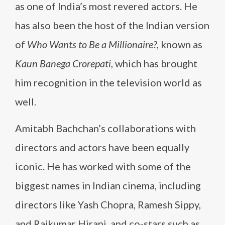
as one of India’s most revered actors. He
has also been the host of the Indian version
of
Who Wants to Be a Millionaire?
, known as
Kaun Banega Crorepati
, which has brought
him recognition in the television world as
well.
Amitabh Bachchan’s collaborations with
directors and actors have been equally
iconic. He has worked with some of the
biggest names in Indian cinema, including
directors like Yash Chopra, Ramesh Sippy,
and Rajkumar Hirani, and co-stars such as