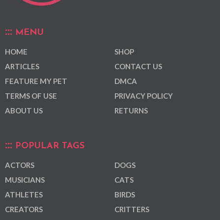
MENU
HOME
SHOP
ARTICLES
CONTACT US
FEATURE MY PET
DMCA
TERMS OF USE
PRIVACY POLICY
ABOUT US
RETURNS
POPULAR TAGS
ACTORS
DOGS
MUSICIANS
CATS
ATHLETES
BIRDS
CREATORS
CRITTERS