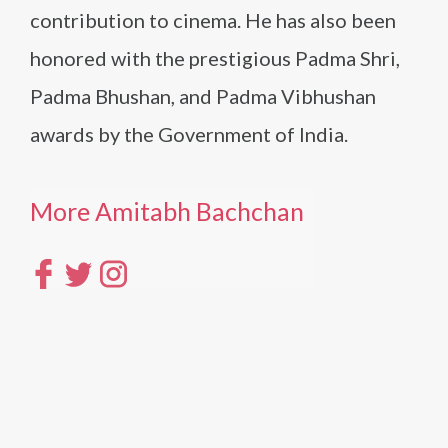
contribution to cinema. He has also been
honored with the prestigious Padma Shri,
Padma Bhushan, and Padma Vibhushan
awards by the Government of India.
More Amitabh Bachchan