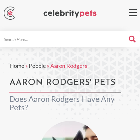
Search
For
Home
»
People
»
Aaron Rodgers
AARON RODGERS' PETS
Does Aaron Rodgers Have Any
Pets?