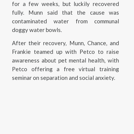
for a few weeks, but luckily recovered
fully. Munn said that the cause was
contaminated water from communal
doggy water bowls.
After their recovery, Munn, Chance, and
Frankie teamed up with Petco to raise
awareness about pet mental health, with
Petco offering a free virtual training
seminar on separation and social anxiety.