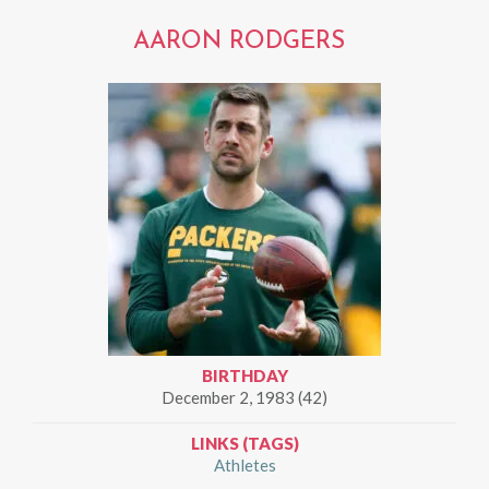
AARON RODGERS
BIRTHDAY
December 2, 1983 (42)
LINKS (TAGS)
Athletes