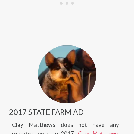
2017 STATE FARM AD
Clay Matthews does not have any
reported pets. In 2017,
Clay Matthews