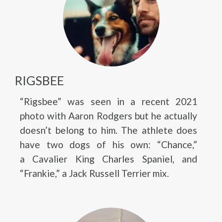
RIGSBEE
“Rigsbee” was seen in a recent 2021
photo with Aaron Rodgers but he actually
doesn’t belong to him. The athlete does
have two dogs of his own: “Chance,”
a Cavalier King Charles Spaniel, and
“Frankie,” a Jack Russell Terrier mix.