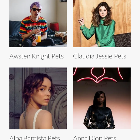
Awsten Knight Pets
Claudia Jessie Pets
Alba Baptista Pets
Anna Diop Pets