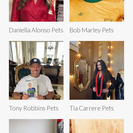
Daniella Alonso Pets
Bob Marley Pets
Tony Robbins Pets
Tia Carrere Pets