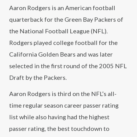
Aaron Rodgers is an American football
quarterback for the Green Bay Packers of
the National Football League (NFL).
Rodgers played college football for the
California Golden Bears and was later
selected in the first round of the 2005 NFL
Draft by the Packers.
Aaron Rodgers is third on the NFL’s all-
time regular season career passer rating
list while also having had the highest
passer rating, the best touchdown to