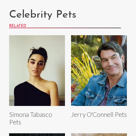
Celebrity Pets
RELATED
Simona Tabasco
Jerry O'Connell Pets
Pets