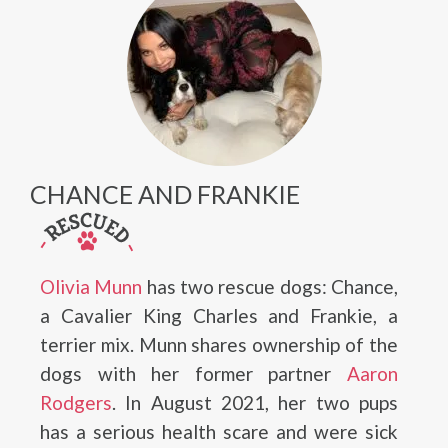
CHANCE AND FRANKIE
Olivia Munn
has two rescue dogs: Chance,
a Cavalier King Charles and Frankie, a
terrier mix. Munn shares ownership of the
dogs with her former partner
Aaron
Rodgers
. In August 2021, her two pups
has a serious health scare and were sick