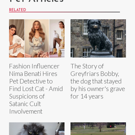
RELATED
Fashion Influencer
The Story of
Nima Benati Hires
Greyfriars Bobby,
Pet Detective to
the dog that stayed
Find Lost Cat - Amid
by his owner's grave
Suspicions of
for 14 years
Satanic Cult
Involvement