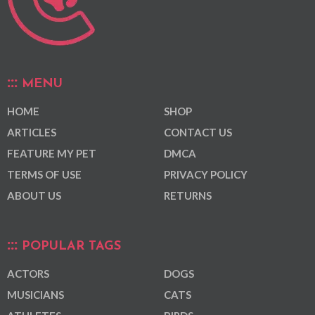
MENU
HOME
SHOP
ARTICLES
CONTACT US
FEATURE MY PET
DMCA
TERMS OF USE
PRIVACY POLICY
ABOUT US
RETURNS
POPULAR TAGS
ACTORS
DOGS
MUSICIANS
CATS