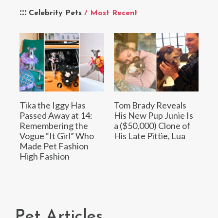
Celebrity Pets
/ Most Recent
Tika the Iggy Has
Tom Brady Reveals
Passed Away at 14:
His New Pup Junie Is
Remembering the
a ($50,000) Clone of
Vogue “It Girl” Who
His Late Pittie, Lua
Made Pet Fashion
High Fashion
Pet Articles