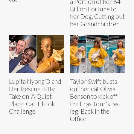
a Portion of her $4
Billion Fortune to
her Dog, Cutting out
her Grandchildren
Lupita Nyong’O and
Taylor Swift busts
Her Rescue Kitty
out her cat Olivia
Take on 'A Quiet
Benson to kick off
Place' Cat TikTok
the Eras Tour's last
Challenge
leg 'Back in the
Office'