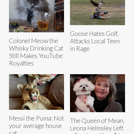
Goose Hates Golf,
Colonel Meow the
Attacks Local Teen
Whisky Drinking Cat
in Rage
Still Makes YouTube
Royalties
Messi the Puma: Not
The Queen of Mean,
your average house
Leona Helmsley Left
cat