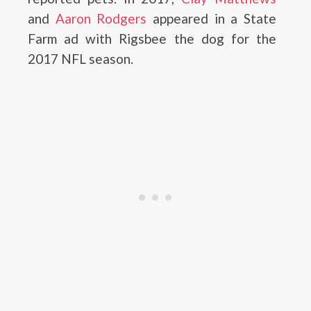
and
Aaron Rodgers
appeared in a State
Farm ad with Rigsbee the dog for the
2017 NFL season.