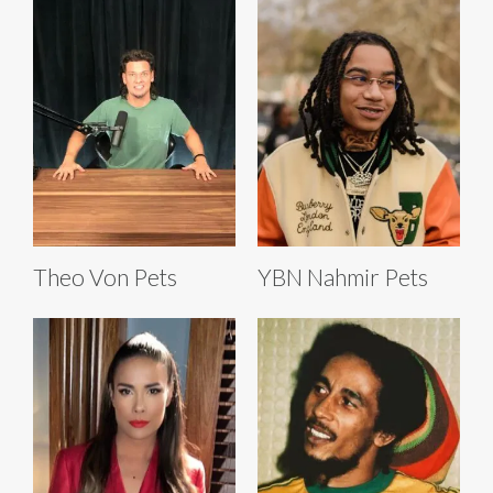
Theo Von Pets
YBN Nahmir Pets