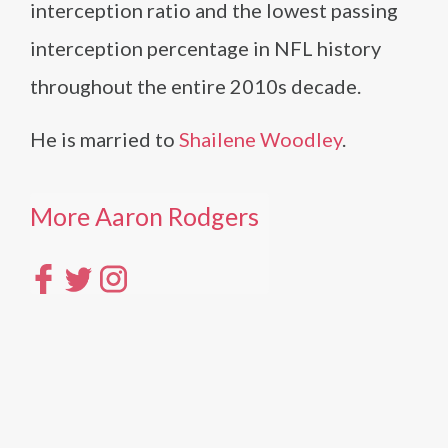
interception ratio and the lowest passing
interception percentage in NFL history
throughout the entire 2010s decade.
He is married to
Shailene Woodley
.
More Aaron Rodgers