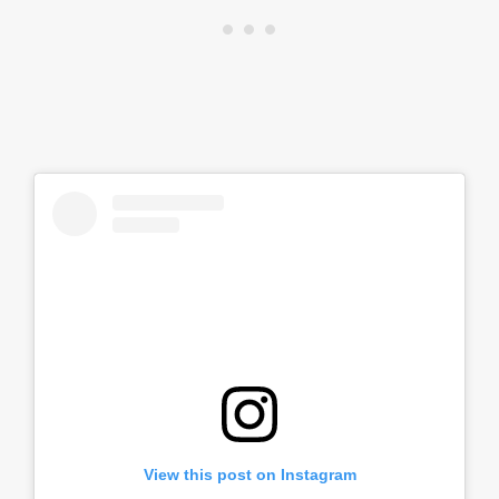
View this post on Instagram