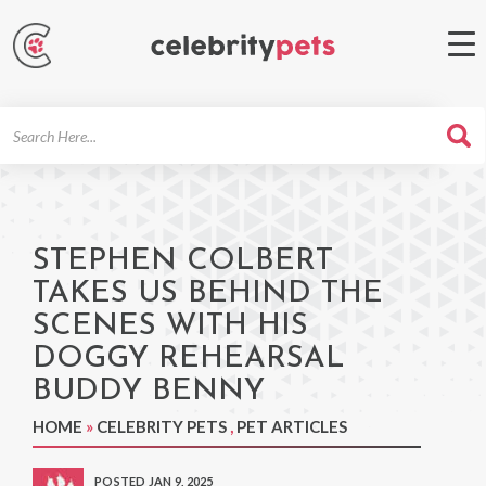
Search
For
STEPHEN COLBERT
TAKES US BEHIND THE
SCENES WITH HIS
DOGGY REHEARSAL
BUDDY BENNY
HOME
»
CELEBRITY PETS
,
PET ARTICLES
POSTED JAN 9, 2025