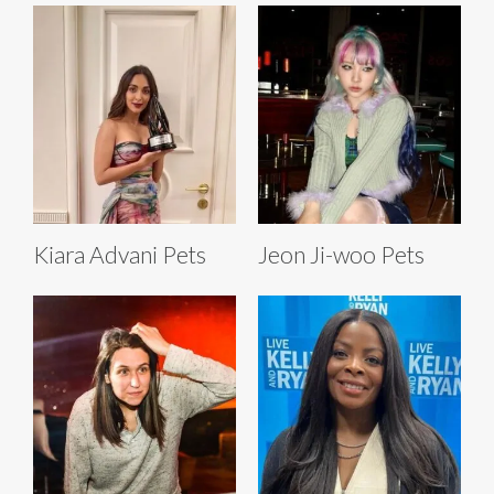
Kiara Advani Pets
Jeon Ji-woo Pets