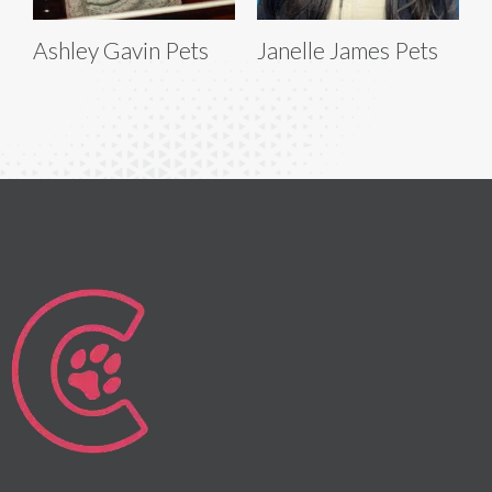
Ashley Gavin Pets
Janelle James Pets