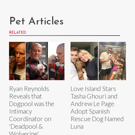
Pet Articles
RELATED
Ryan Reynolds
Love Island Stars
Reveals that
Tasha Ghouri and
Dogpool was the
Andrew Le Page
Intimacy
Adopt Spanish
Coordinator on
Rescue Dog Named
'Deadpool &
Luna
Wolverine'