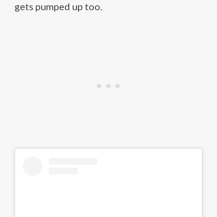
gets pumped up too.