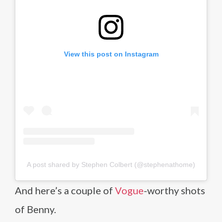
View this post on Instagram
A post shared by Stephen Colbert (@stephenathome)
And here’s a couple of
Vogue
-worthy shots
of Benny.