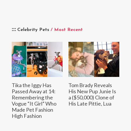
Celebrity Pets
/ Most Recent
Tika the Iggy Has
Tom Brady Reveals
Passed Away at 14:
His New Pup Junie Is
Remembering the
a ($50,000) Clone of
Vogue “It Girl” Who
His Late Pittie, Lua
Made Pet Fashion
High Fashion