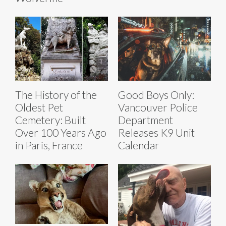
The History of the
Good Boys Only:
Oldest Pet
Vancouver Police
Cemetery: Built
Department
Over 100 Years Ago
Releases K9 Unit
in Paris, France
Calendar