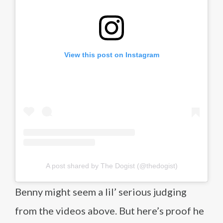
View this post on Instagram
A post shared by The Dogist (@thedogist)
Benny might seem a lil’ serious judging
from the videos above. But here’s proof he