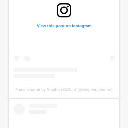
View this post on Instagram
A post shared by Stephen Colbert (@stephenathome)