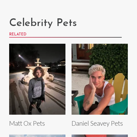
Celebrity Pets
RELATED
Matt Ox Pets
Daniel Seavey Pets