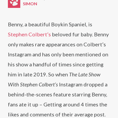
SIMON
Benny, a beautiful Boykin Spaniel, is
Stephen Colbert’s
beloved fur baby. Benny
only makes rare appearances on Colbert’s
Instagram and has only been mentioned on
his show a handful of times since getting
him in late 2019. So when
The Late Show
With Stephen Colbert’s
Instagram dropped a
behind-the-scenes feature starring Benny,
fans ate it up – Getting around 4 times the
likes and comments of their average post.