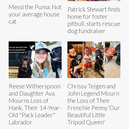
Messi the Puma: Not
Patrick Stewart finds
your average house
home for foster
cat
pitbull, starts rescue
dog fundraiser
Reese Witherspoon
Chrissy Teigen and
and Daughter Ava
John Legend Mourn
Mourns Loss of
the Loss of Their
Hank, Their 14-Year-
Frenchie Penny ‘Our
Old "Pack Leader"
Beautiful Little
Labrador
Tripod Queen'