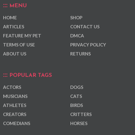
MENU
HOME
SHOP
ARTICLES
CONTACT US
FEATURE MY PET
DMCA
TERMS OF USE
PRIVACY POLICY
ABOUT US
RETURNS
POPULAR TAGS
ACTORS
DOGS
MUSICIANS
CATS
ATHLETES
BIRDS
CREATORS
CRITTERS
COMEDIANS
HORSES