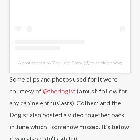
A post shared by The Late Show (@colbertlateshow)
Some clips and photos used for it were
courtesy of
@thedogist
(a must-follow for
any canine enthusiasts). Colbert and the
Dogist also posted a video together back
in June which I somehow missed. It’s below
if you also didn’t catch it.