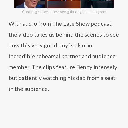
Credit: @colbertlateshow/@thedogist – Instagram
With audio from The Late Show podcast,
the video takes us behind the scenes to see
how this very good boy is also an
incredible rehearsal partner and audience
member. The clips feature Benny intensely
but patiently watching his dad from a seat
in the audience.