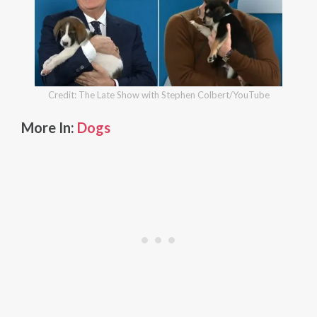
Credit: The Late Show with Stephen Colbert/YouTube
More In:
Dogs