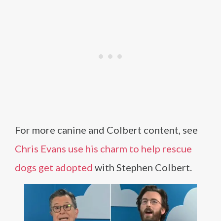
For more canine and Colbert content, see
Chris Evans use his charm to help rescue
dogs get adopted
with Stephen Colbert.