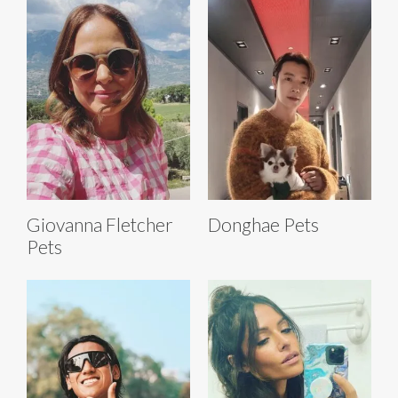
Giovanna Fletcher
Donghae Pets
Pets