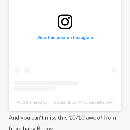
View this post on Instagram
A post shared by The Late Show (@colbertlateshow)
And you can’t miss this 10/10 awoo! from
from baby Benny.