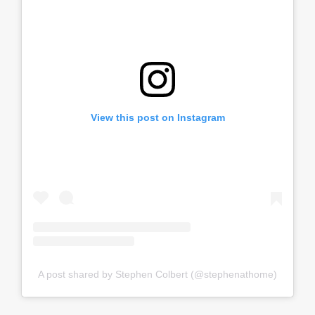
View this post on Instagram
A post shared by Stephen Colbert (@stephenathome)