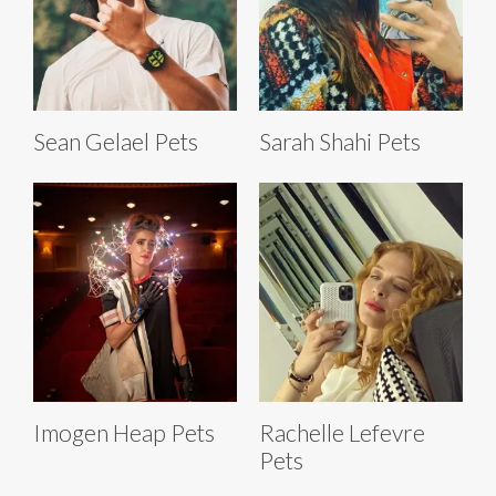
Sean Gelael Pets
Sarah Shahi Pets
Imogen Heap Pets
Rachelle Lefevre
Pets