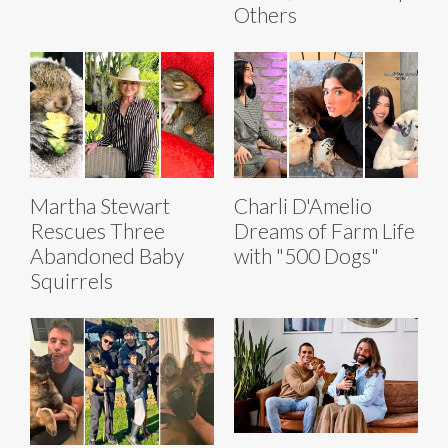
Others
Martha Stewart
Charli D'Amelio
Rescues Three
Dreams of Farm Life
Abandoned Baby
with "500 Dogs"
Squirrels