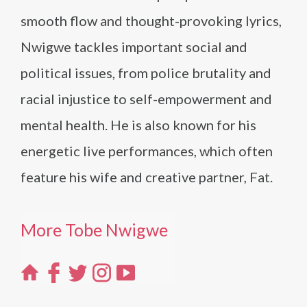
smooth flow and thought-provoking lyrics,
Nwigwe tackles important social and
political issues, from police brutality and
racial injustice to self-empowerment and
mental health. He is also known for his
energetic live performances, which often
feature his wife and creative partner, Fat.
More Tobe Nwigwe