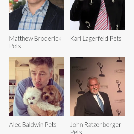
Matthew Broderick
Karl Lagerfeld Pets
Pets
Alec Baldwin Pets
John Ratzenberger
Pets