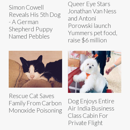
Queer Eye Stars
Simon Cowell
Jonathan Van Ness
Reveals His 5th Dog
and Antoni
- A German
Porowski launch
Shepherd Puppy
Yummers pet food,
Named Pebbles
raise $6 million
Rescue Cat Saves
Dog Enjoys Entire
Family From Carbon
Air India Business
Monoxide Poisoning
Class Cabin For
Private Flight