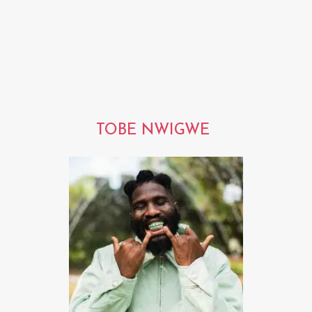
TOBE NWIGWE