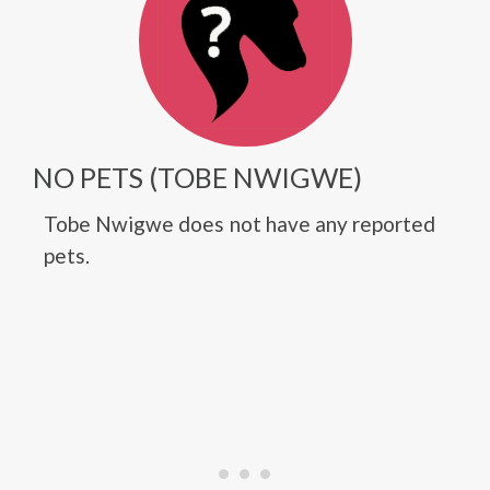
NO PETS (TOBE NWIGWE)
Tobe Nwigwe does not have any reported
pets.