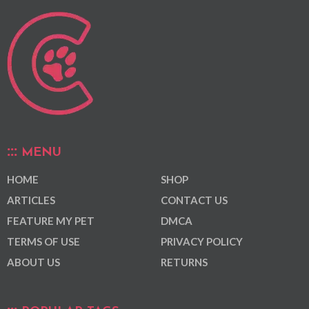
MENU
HOME
SHOP
ARTICLES
CONTACT US
FEATURE MY PET
DMCA
TERMS OF USE
PRIVACY POLICY
ABOUT US
RETURNS