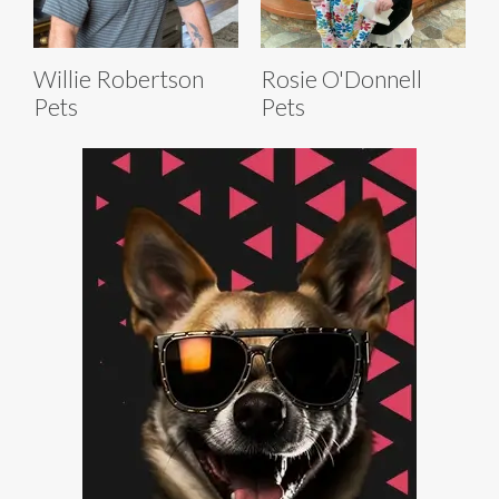
Willie Robertson
Rosie O'Donnell
Pets
Pets