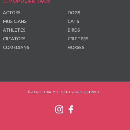
POPULAR TAGS
ACTORS
DOGS
MUSICIANS
CATS
ATHLETES
BIRDS
CREATORS
CRITTERS
COMEDIANS
HORSES
© 2026 CELEBRITY PETS / ALL RIGHTS RESERVED.