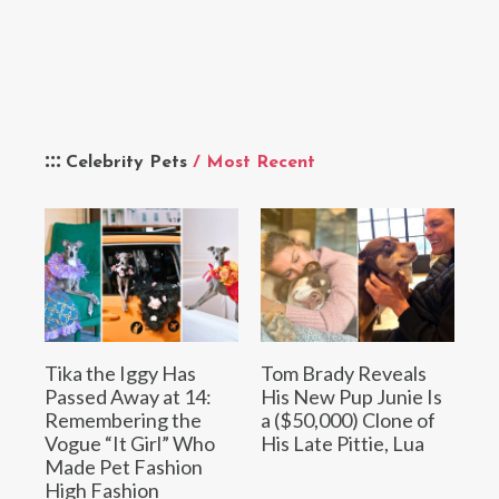
Celebrity Pets
/ Most Recent
Tika the Iggy Has
Tom Brady Reveals
Passed Away at 14:
His New Pup Junie Is
Remembering the
a ($50,000) Clone of
Vogue “It Girl” Who
His Late Pittie, Lua
Made Pet Fashion
High Fashion