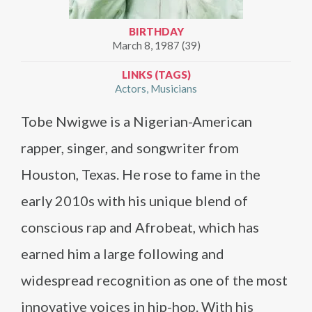
BIRTHDAY
March 8, 1987 (39)
LINKS (TAGS)
Actors
Musicians
Tobe Nwigwe is a Nigerian-American
rapper, singer, and songwriter from
Houston, Texas. He rose to fame in the
early 2010s with his unique blend of
conscious rap and Afrobeat, which has
earned him a large following and
widespread recognition as one of the most
innovative voices in hip-hop. With his