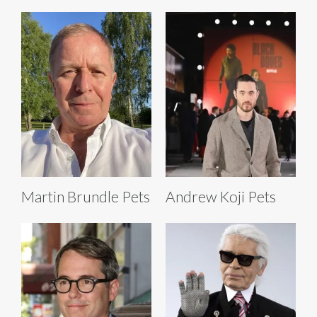
Martin Brundle Pets
Andrew Koji Pets