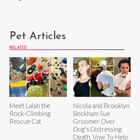
Pet Articles
RELATED
Meet Lalah the
Nicola and Brooklyn
Rock-Climbing
Beckham Sue
Rescue Cat
Groomer Over
Dog’s Distressing
Death, Vow To Help