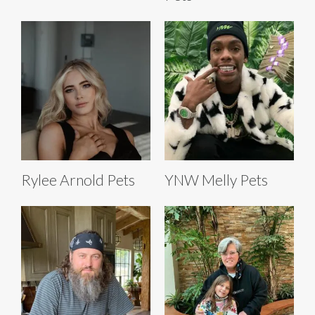
Rylee Arnold Pets
YNW Melly Pets