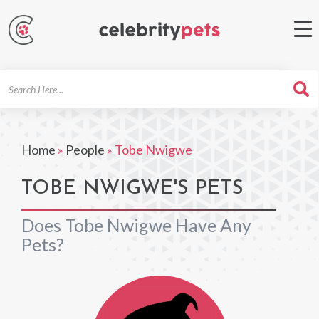
Search
For
Home
»
People
»
Tobe Nwigwe
TOBE NWIGWE'S PETS
Does Tobe Nwigwe Have Any
Pets?