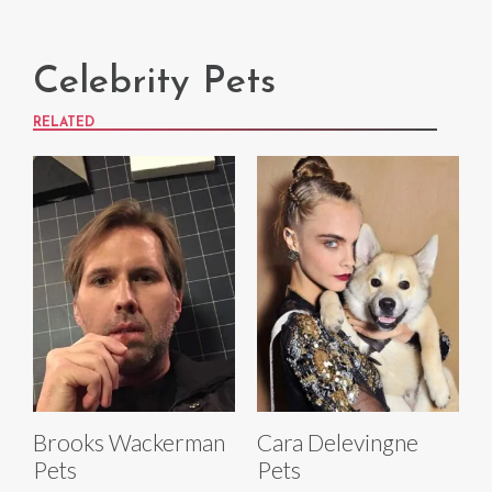
Celebrity Pets
RELATED
Brooks Wackerman
Cara Delevingne
Pets
Pets