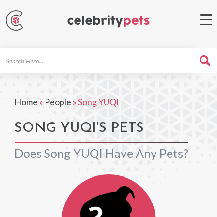
Search
For
Home
»
People
»
Song YUQI
SONG YUQI'S PETS
Does Song YUQI Have Any Pets?