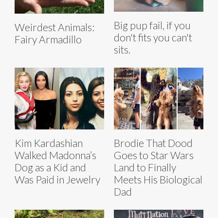
Big pup fail, if you
Weirdest Animals:
don't fits you can't
Fairy Armadillo
sits.
Kim Kardashian
Brodie That Dood
Walked Madonna’s
Goes to Star Wars
Dog as a Kid and
Land to Finally
Was Paid in Jewelry
Meets His Biological
Dad