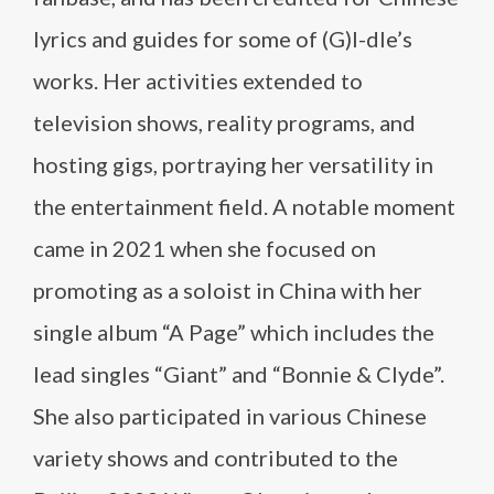
lyrics and guides for some of (G)I-dle’s
works. Her activities extended to
television shows, reality programs, and
hosting gigs, portraying her versatility in
the entertainment field. A notable moment
came in 2021 when she focused on
promoting as a soloist in China with her
single album “A Page” which includes the
lead singles “Giant” and “Bonnie & Clyde”.
She also participated in various Chinese
variety shows and contributed to the