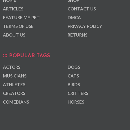
ARTICLES
CONTACT US
FEATURE MY PET
DMCA
TERMS OF USE
PRIVACY POLICY
ABOUT US
RETURNS
POPULAR TAGS
ACTORS
DOGS
MUSICIANS
CATS
ATHLETES
BIRDS
CREATORS
CRITTERS
COMEDIANS
HORSES