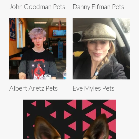
John Goodman Pets
Danny Elfman Pets
Albert Aretz Pets
Eve Myles Pets