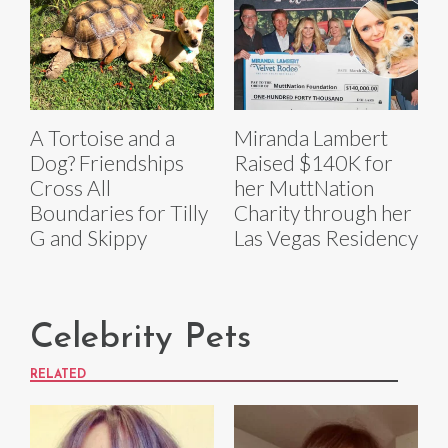
A Tortoise and a
Miranda Lambert
Dog? Friendships
Raised $140K for
Cross All
her MuttNation
Boundaries for Tilly
Charity through her
G and Skippy
Las Vegas Residency
Celebrity Pets
RELATED