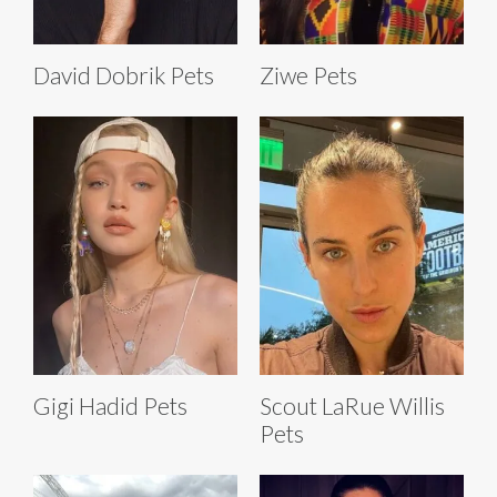
David Dobrik Pets
Ziwe Pets
Gigi Hadid Pets
Scout LaRue Willis
Pets