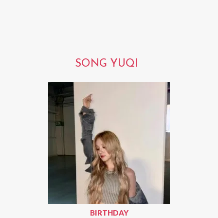
SONG YUQI
BIRTHDAY