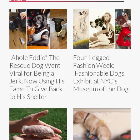
"Ahole Eddie" The
Four-Legged
Rescue Dog Went
Fashion Week:
Viral for Being a
'Fashionable Dogs'
Jerk, Now Using His
Exhibit at NYC's
Fame To Give Back
Museum of the Dog
to His Shelter