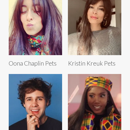
Oona Chaplin Pets
Kristin Kreuk Pets