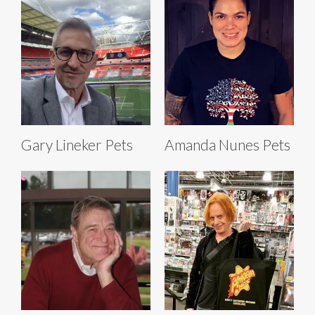
Gary Lineker Pets
Amanda Nunes Pets