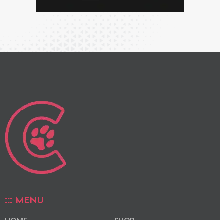
MENU
HOME
SHOP