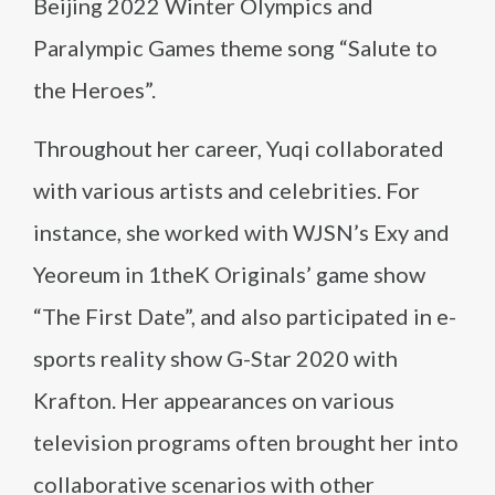
Beijing 2022 Winter Olympics and
Paralympic Games theme song “Salute to
the Heroes”​.
Throughout her career, Yuqi collaborated
with various artists and celebrities. For
instance, she worked with WJSN’s Exy and
Yeoreum in 1theK Originals’ game show
“The First Date”, and also participated in e-
sports reality show G-Star 2020 with
Krafton. Her appearances on various
television programs often brought her into
collaborative scenarios with other