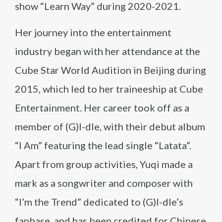
show “Learn Way” during 2020-2021​​.
Her journey into the entertainment
industry began with her attendance at the
Cube Star World Audition in Beijing during
2015, which led to her traineeship at Cube
Entertainment. Her career took off as a
member of (G)I-dle, with their debut album
“I Am” featuring the lead single “Latata”.
Apart from group activities, Yuqi made a
mark as a songwriter and composer with
“I’m the Trend” dedicated to (G)I-dle’s
fanbase, and has been credited for Chinese