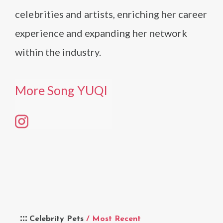
celebrities and artists, enriching her career
experience and expanding her network
within the industry​​.
More Song YUQI
Celebrity Pets
/ Most Recent