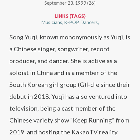
September 23, 1999 (26)
LINKS (TAGS)
Musicians
K-POP
Dancers
Song Yuqi, known mononymously as Yuqi, is
a Chinese singer, songwriter, record
producer, and dancer. She is active as a
soloist in China and is a member of the
South Korean girl group (G)I-dle since their
debut in 2018. Yuqi has also ventured into
television, being a cast member of the
Chinese variety show “Keep Running” from
2019, and hosting the KakaoTV reality