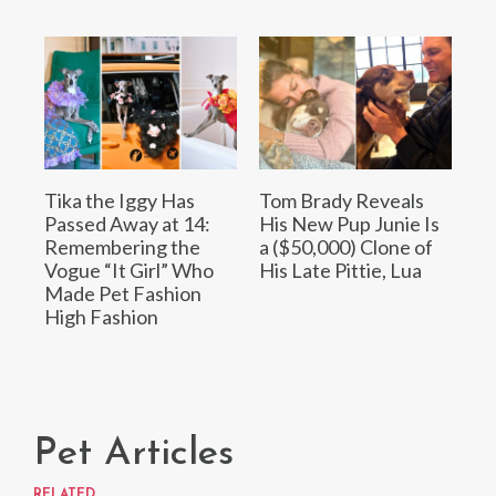
Tika the Iggy Has
Tom Brady Reveals
Passed Away at 14:
His New Pup Junie Is
Remembering the
a ($50,000) Clone of
Vogue “It Girl” Who
His Late Pittie, Lua
Made Pet Fashion
High Fashion
Pet Articles
RELATED