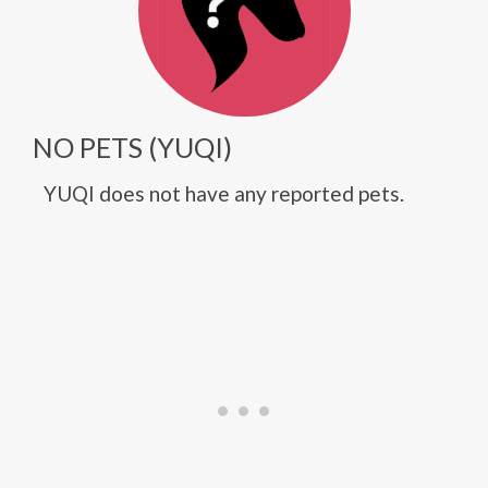
NO PETS (YUQI)
YUQI does not have any reported pets.