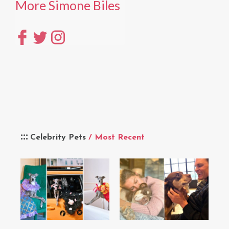
More Simone Biles
Celebrity Pets
/ Most Recent