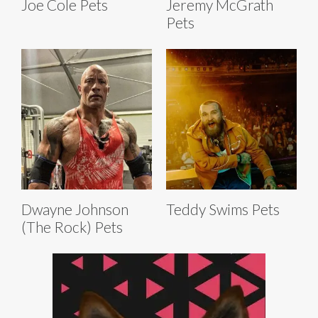
Joe Cole Pets
Jeremy McGrath
Pets
Dwayne Johnson
Teddy Swims Pets
(The Rock) Pets