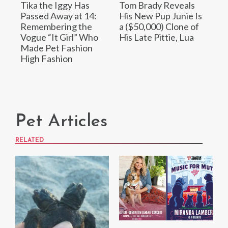
Tika the Iggy Has
Tom Brady Reveals
Passed Away at 14:
His New Pup Junie Is
Remembering the
a ($50,000) Clone of
Vogue “It Girl” Who
His Late Pittie, Lua
Made Pet Fashion
High Fashion
Pet Articles
RELATED