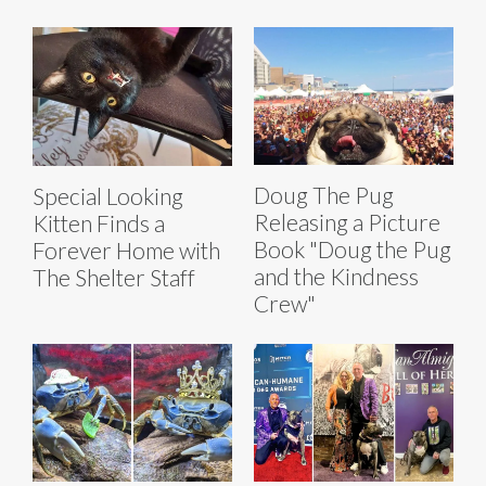
Doug The Pug
Special Looking
Releasing a Picture
Kitten Finds a
Book "Doug the Pug
Forever Home with
and the Kindness
The Shelter Staff
Crew"