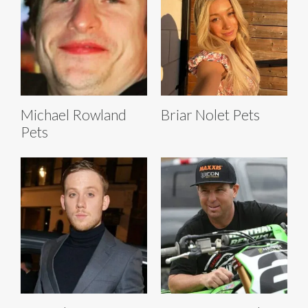
Michael Rowland
Briar Nolet Pets
Pets