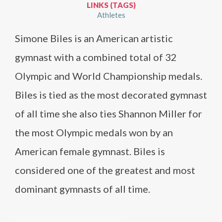
LINKS (TAGS)
Athletes
Simone Biles is an American artistic
gymnast with a combined total of 32
Olympic and World Championship medals.
Biles is tied as the most decorated gymnast
of all time she also ties Shannon Miller for
the most Olympic medals won by an
American female gymnast. Biles is
considered one of the greatest and most
dominant gymnasts of all time.