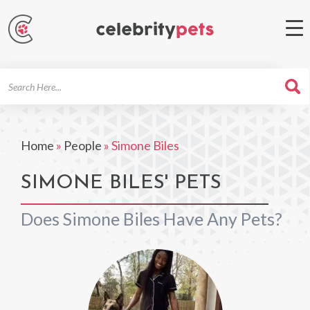
Search
For
Home
»
People
»
Simone Biles
SIMONE BILES' PETS
Does Simone Biles Have Any Pets?