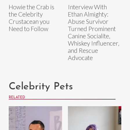
Howie the Crab is
Interview With
the Celebrity
Ethan Almighty:
Crustacean you
Abuse Survivor
Need to Follow
Turned Prominent
Canine Socialite,
Whiskey Influencer,
and Rescue
Advocate
Celebrity Pets
RELATED