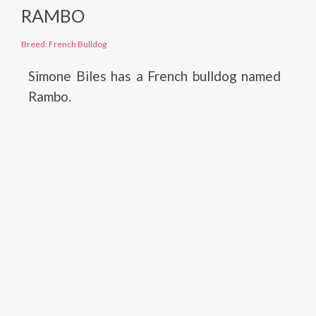
RAMBO
Breed: French Bulldog
Simone Biles has a French bulldog named
Rambo.