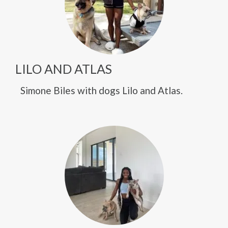
LILO AND ATLAS
Simone Biles with dogs Lilo and Atlas.