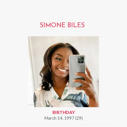
SIMONE BILES
BIRTHDAY
March 14, 1997 (29)