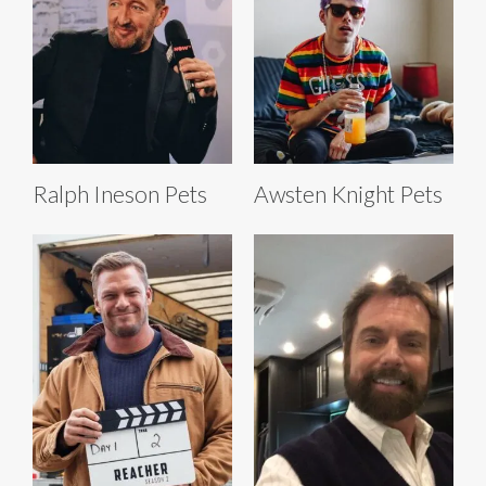
Ralph Ineson Pets
Awsten Knight Pets