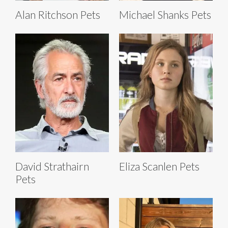
Alan Ritchson Pets
Michael Shanks Pets
David Strathairn
Eliza Scanlen Pets
Pets