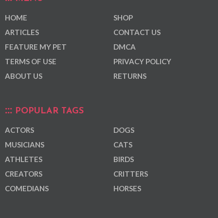
HOME
SHOP
ARTICLES
CONTACT US
FEATURE MY PET
DMCA
TERMS OF USE
PRIVACY POLICY
ABOUT US
RETURNS
POPULAR TAGS
ACTORS
DOGS
MUSICIANS
CATS
ATHLETES
BIRDS
CREATORS
CRITTERS
COMEDIANS
HORSES