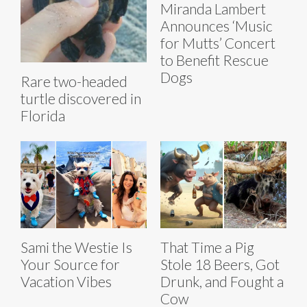
Miranda Lambert
Announces ‘Music
for Mutts’ Concert
to Benefit Rescue
Dogs
Rare two-headed
turtle discovered in
Florida
Sami the Westie Is
That Time a Pig
Your Source for
Stole 18 Beers, Got
Vacation Vibes
Drunk, and Fought a
Cow