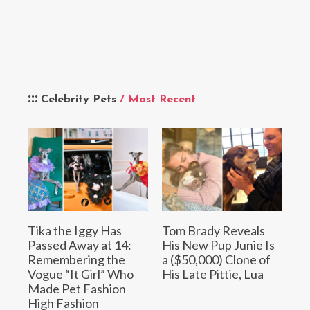
Celebrity Pets
/ Most Recent
Tika the Iggy Has
Tom Brady Reveals
Passed Away at 14:
His New Pup Junie Is
Remembering the
a ($50,000) Clone of
Vogue “It Girl” Who
His Late Pittie, Lua
Made Pet Fashion
High Fashion