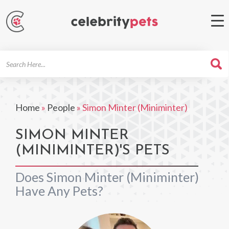
Search
For
Home
»
People
»
Simon Minter (Miniminter)
SIMON MINTER
(MINIMINTER)'S PETS
Does Simon Minter (Miniminter)
Have Any Pets?