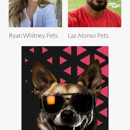
Ryan Whitney Pets
Laz Alonso Pets