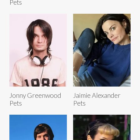
Pets
Jonny Greenwood
Jaimie Alexander
Pets
Pets