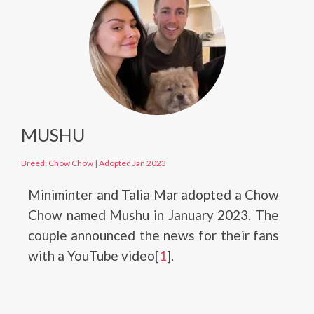
MUSHU
Breed: Chow Chow
|
Adopted Jan 2023
Miniminter and Talia Mar adopted a Chow
Chow named Mushu in January 2023. The
couple announced the news for their fans
with a YouTube video[
1
].