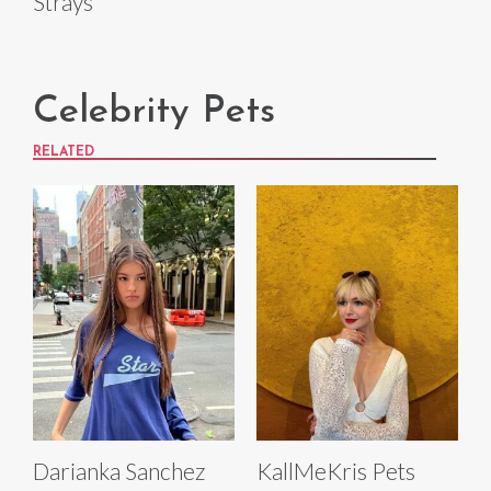
Strays
Celebrity Pets
RELATED
Darianka Sanchez
KallMeKris Pets