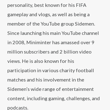
personality, best known for his FIFA
gameplay and vlogs, as well as being a
member of the YouTube group Sidemen.
Since launching his main YouTube channel
in 2008, Miniminter has amassed over 9
million subscribers and 2 billion video
views. He is also known for his
participation in various charity football
matches and his involvement in the
Sidemen’s wide range of entertainment
content, including gaming, challenges, and
podcasts.