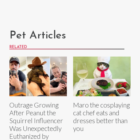
Pet Articles
RELATED
Outrage Growing
Maro the cosplaying
After Peanut the
cat chef eats and
Squirrel Influencer
dresses better than
Was Unexpectedly
you
Euthanized by