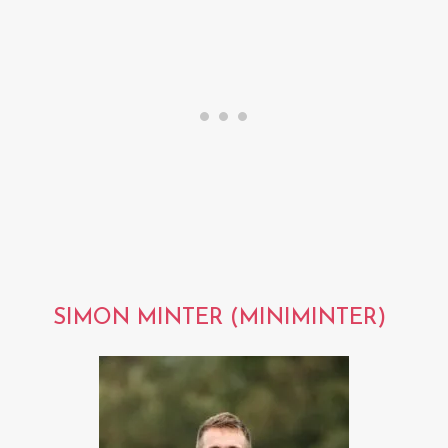
SIMON MINTER (MINIMINTER)