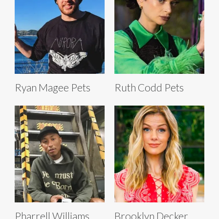
Ryan Magee Pets
Ruth Codd Pets
Pharrell Williams
Brooklyn Decker