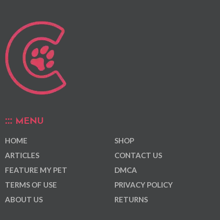
MENU
HOME
SHOP
ARTICLES
CONTACT US
FEATURE MY PET
DMCA
TERMS OF USE
PRIVACY POLICY
ABOUT US
RETURNS