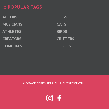
POPULAR TAGS
ACTORS
DOGS
MUSICIANS
CATS
ATHLETES
BIRDS
CREATORS
CRITTERS
COMEDIANS
HORSES
© 2026 CELEBRITY PETS / ALL RIGHTS RESERVED.