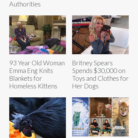
Authorities
93 Year Old Woman
Britney Spears
Emma Eng Knits
Spends $30,000 on
Blankets for
Toys and Clothes for
Homeless Kittens
Her Dogs