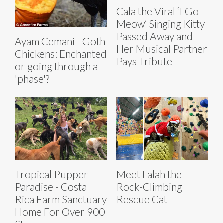
Cala the Viral ‘I Go
Meow’ Singing Kitty
Passed Away and
Ayam Cemani - Goth
Her Musical Partner
Chickens: Enchanted
Pays Tribute
or going through a
'phase'?
Tropical Pupper
Meet Lalah the
Paradise - Costa
Rock-Climbing
Rica Farm Sanctuary
Rescue Cat
Home For Over 900