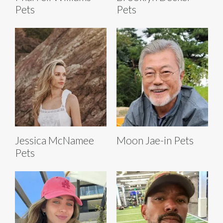
Pets
Pets
Jessica McNamee
Moon Jae-in Pets
Pets