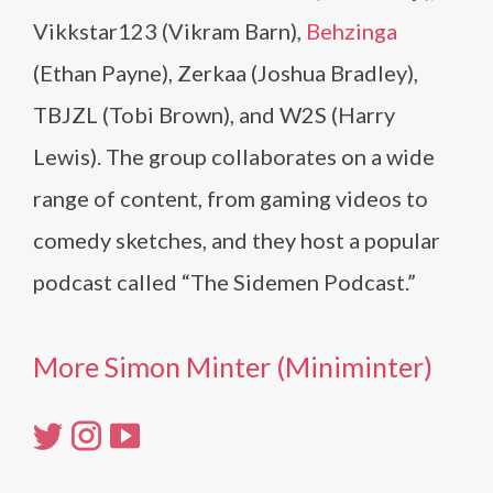
Vikkstar123 (Vikram Barn),
Behzinga
(Ethan Payne), Zerkaa (Joshua Bradley),
TBJZL (Tobi Brown), and W2S (Harry
Lewis). The group collaborates on a wide
range of content, from gaming videos to
comedy sketches, and they host a popular
podcast called “The Sidemen Podcast.”
More Simon Minter (Miniminter)