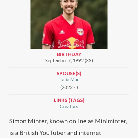
BIRTHDAY
September 7, 1992 (33)
SPOUSE(S)
Talia Mar
(2023 - )
LINKS (TAGS)
Creators
Simon Minter, known online as Miniminter,
is a British YouTuber and internet