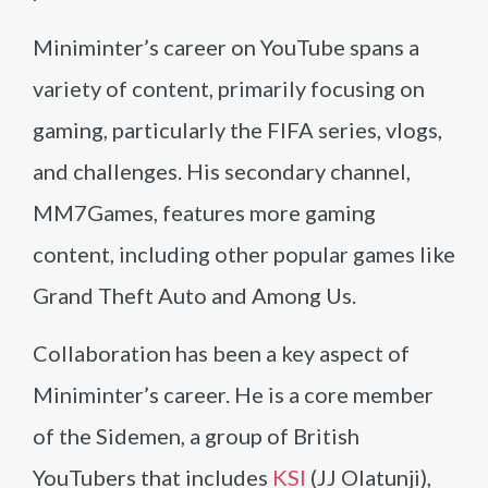
Miniminter’s career on YouTube spans a
variety of content, primarily focusing on
gaming, particularly the FIFA series, vlogs,
and challenges. His secondary channel,
MM7Games, features more gaming
content, including other popular games like
Grand Theft Auto and Among Us.
Collaboration has been a key aspect of
Miniminter’s career. He is a core member
of the Sidemen, a group of British
YouTubers that includes
KSI
(JJ Olatunji),