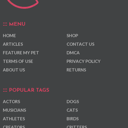
MENU
HOME
SHOP
ARTICLES
CONTACT US
FEATURE MY PET
DMCA
TERMS OF USE
PRIVACY POLICY
ABOUT US
RETURNS
POPULAR TAGS
ACTORS
DOGS
MUSICIANS
CATS
ATHLETES
BIRDS
CREATORS
CRITTERS