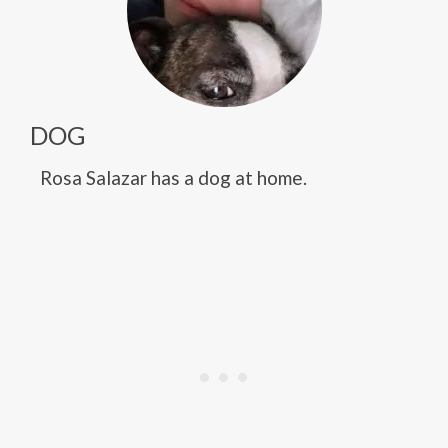
DOG
Rosa Salazar has a dog at home.