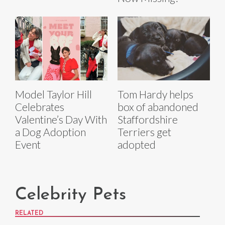
Model Taylor Hill
Tom Hardy helps
Celebrates
box of abandoned
Valentine’s Day With
Staffordshire
a Dog Adoption
Terriers get
Event
adopted
Celebrity Pets
RELATED