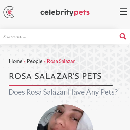
Search
For
Home
»
People
»
Rosa Salazar
ROSA SALAZAR'S PETS
Does Rosa Salazar Have Any Pets?