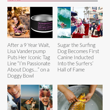
After a 9 Year Wait,
Sugar the Surfing
Lisa Vanderpump
Dog Becomes First
Puts Her Iconic Tag
Canine Inducted
Line “I’m Passionate
Into the Surfers’
About Dogs…” on a
Hall of Fame
Doggy Bowl