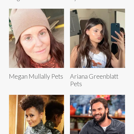
Megan Mullally Pets
Ariana Greenblatt
Pets