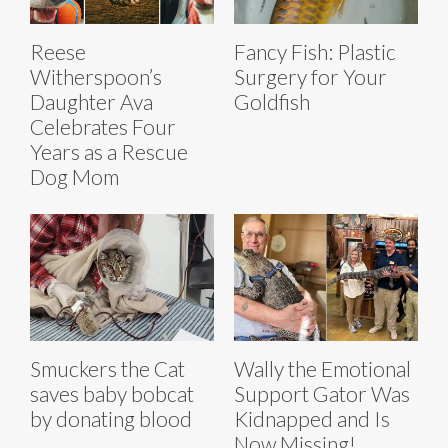
Reese
Fancy Fish: Plastic
Witherspoon’s
Surgery for Your
Daughter Ava
Goldfish
Celebrates Four
Years as a Rescue
Dog Mom
Smuckers the Cat
Wally the Emotional
saves baby bobcat
Support Gator Was
by donating blood
Kidnapped and Is
Now Missing!