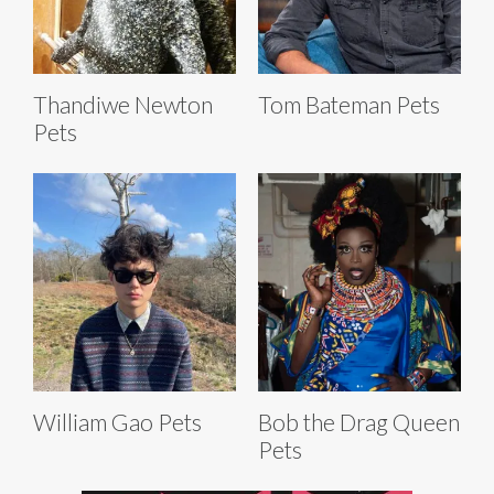
Thandiwe Newton
Tom Bateman Pets
Pets
William Gao Pets
Bob the Drag Queen
Pets