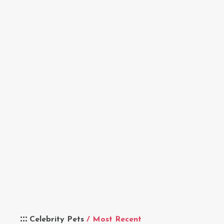
Celebrity Pets
/ Most Recent