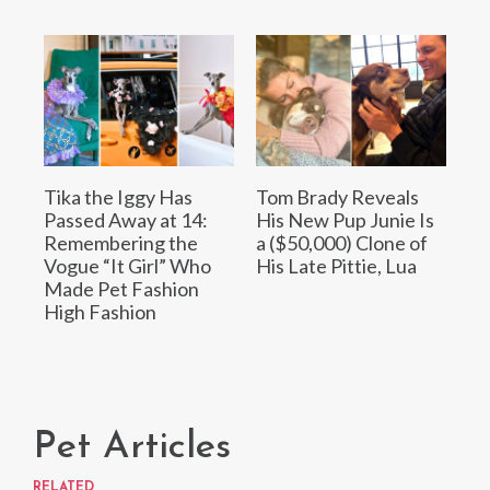
Tika the Iggy Has
Tom Brady Reveals
Passed Away at 14:
His New Pup Junie Is
Remembering the
a ($50,000) Clone of
Vogue “It Girl” Who
His Late Pittie, Lua
Made Pet Fashion
High Fashion
Pet Articles
RELATED