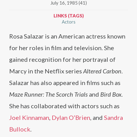
July 16, 1985 (41)
LINKS (TAGS)
Actors
Rosa Salazar is an American actress known
for her roles in film and television. She
gained recognition for her portrayal of
Marcy in the Netflix series
Altered Carbon
.
Salazar has also appeared in films such as
Maze Runner: The Scorch Trials
and
Bird Box
.
She has collaborated with actors such as
Joel Kinnaman
,
Dylan O’Brien
, and
Sandra
Bullock
.