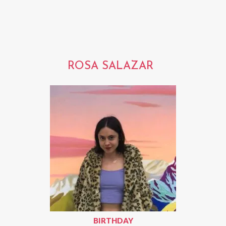
ROSA SALAZAR
BIRTHDAY