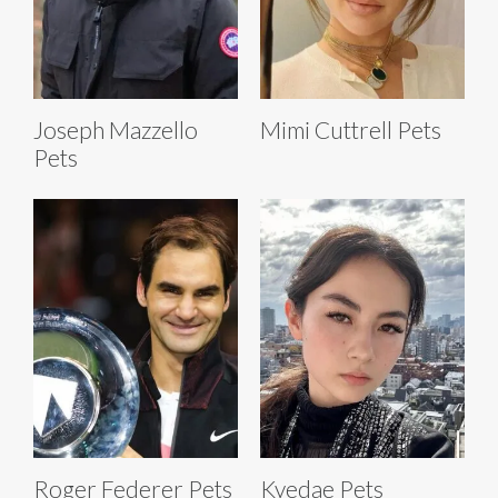
Joseph Mazzello
Mimi Cuttrell Pets
Pets
Roger Federer Pets
Kyedae Pets