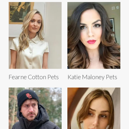
Fearne Cotton Pets
Katie Maloney Pets