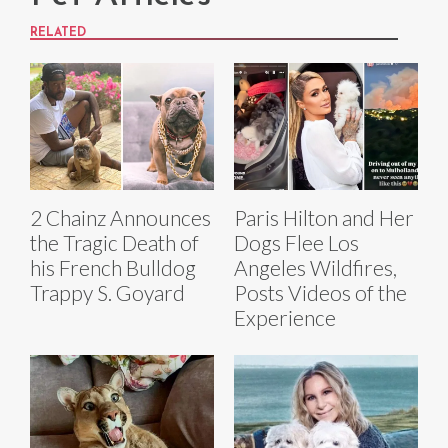
RELATED
2 Chainz Announces
Paris Hilton and Her
the Tragic Death of
Dogs Flee Los
his French Bulldog
Angeles Wildfires,
Trappy S. Goyard
Posts Videos of the
Experience