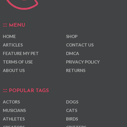
MENU
HOME
SHOP
ARTICLES
CONTACT US
FEATURE MY PET
DMCA
TERMS OF USE
PRIVACY POLICY
ABOUT US
RETURNS
POPULAR TAGS
ACTORS
DOGS
MUSICIANS
CATS
ATHLETES
BIRDS