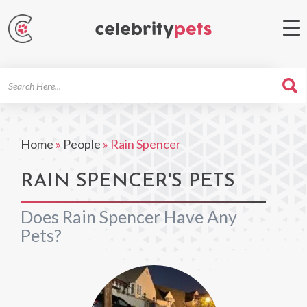
Search
For
Home
»
People
»
Rain Spencer
RAIN SPENCER'S PETS
Does Rain Spencer Have Any
Pets?