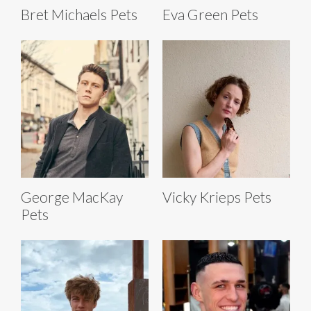
Bret Michaels Pets
Eva Green Pets
George MacKay
Vicky Krieps Pets
Pets