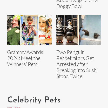
Doggy Bowl
Grammy Awards
Two Penguin
2024: Meet the
Perpetrators Get
Winners’ Pets!
Arrested after
Breaking into Sushi
Stand Twice
Celebrity Pets