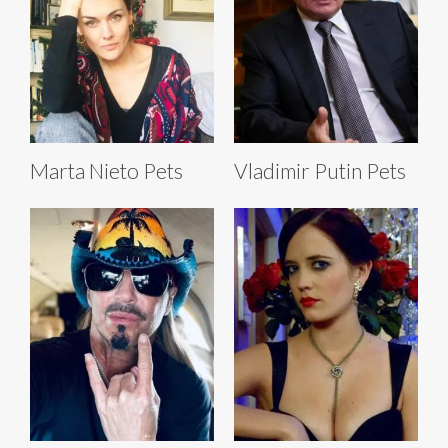
Marta Nieto Pets
Vladimir Putin Pets