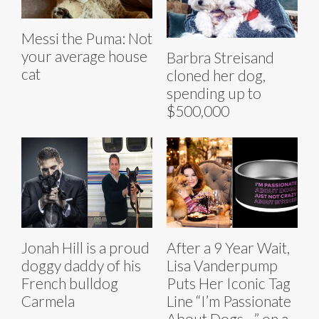
Messi the Puma: Not
your average house
Barbra Streisand
cat
cloned her dog,
spending up to
$500,000
Jonah Hill is a proud
After a 9 Year Wait,
doggy daddy of his
Lisa Vanderpump
French bulldog
Puts Her Iconic Tag
Carmela
Line “I’m Passionate
About Dogs…” on a