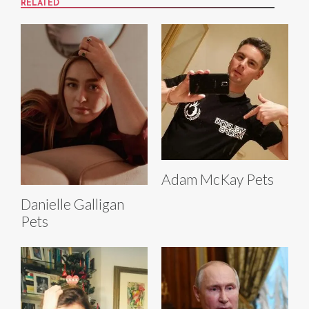
RELATED
Adam McKay Pets
Danielle Galligan
Pets