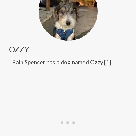
OZZY
Rain Spencer has a dog named Ozzy.[
1
]