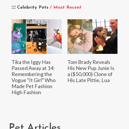
Celebrity Pets
/ Most Recent
Tika the Iggy Has
Tom Brady Reveals
Passed Away at 14:
His New Pup Junie Is
Remembering the
a ($50,000) Clone of
Vogue “It Girl” Who
His Late Pittie, Lua
Made Pet Fashion
High Fashion
Pet Articles