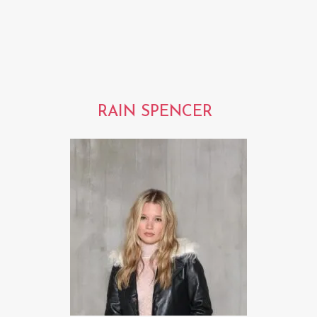
RAIN SPENCER