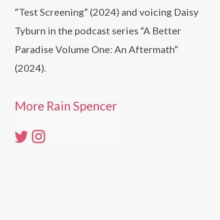
“Test Screening” (2024) and voicing Daisy
Tyburn in the podcast series “A Better
Paradise Volume One: An Aftermath”
(2024).
More Rain Spencer