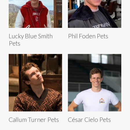
Lucky Blue Smith
Phil Foden Pets
Pets
Callum Turner Pets
César Cielo Pets