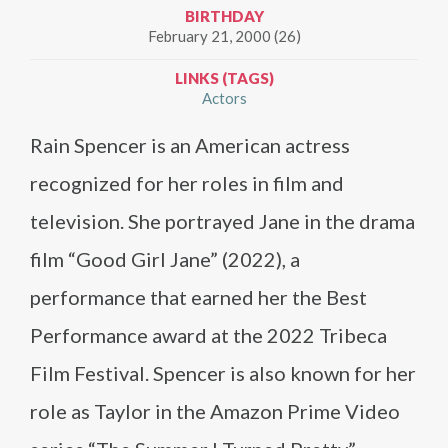
BIRTHDAY
February 21, 2000 (26)
LINKS (TAGS)
Actors
Rain Spencer is an American actress
recognized for her roles in film and
television. She portrayed Jane in the drama
film “Good Girl Jane” (2022), a
performance that earned her the Best
Performance award at the 2022 Tribeca
Film Festival. Spencer is also known for her
role as Taylor in the Amazon Prime Video