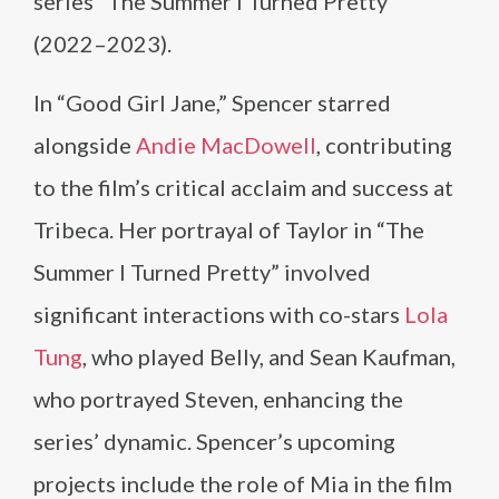
series “The Summer I Turned Pretty”
(2022–2023).
In “Good Girl Jane,” Spencer starred
alongside
Andie MacDowell
, contributing
to the film’s critical acclaim and success at
Tribeca. Her portrayal of Taylor in “The
Summer I Turned Pretty” involved
significant interactions with co-stars
Lola
Tung
, who played Belly, and Sean Kaufman,
who portrayed Steven, enhancing the
series’ dynamic. Spencer’s upcoming
projects include the role of Mia in the film