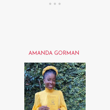
AMANDA GORMAN