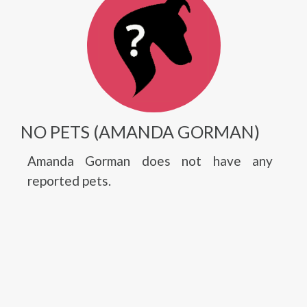
NO PETS (AMANDA GORMAN)
Amanda Gorman does not have any
reported pets.