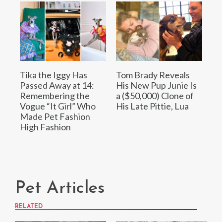
Tika the Iggy Has
Tom Brady Reveals
Passed Away at 14:
His New Pup Junie Is
Remembering the
a ($50,000) Clone of
Vogue “It Girl” Who
His Late Pittie, Lua
Made Pet Fashion
High Fashion
Pet Articles
RELATED