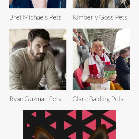
Bret Michaels Pets
Kimberly Goss Pets
Ryan Guzman Pets
Clare Balding Pets