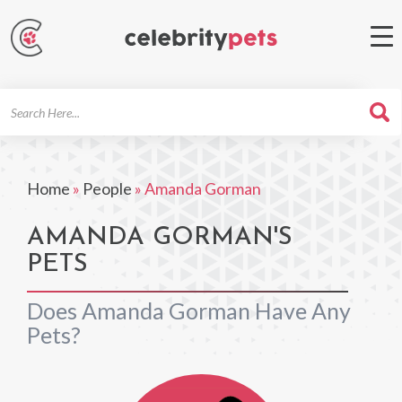
Search
For
Home
»
People
»
Amanda Gorman
AMANDA GORMAN'S
PETS
Does Amanda Gorman Have Any
Pets?