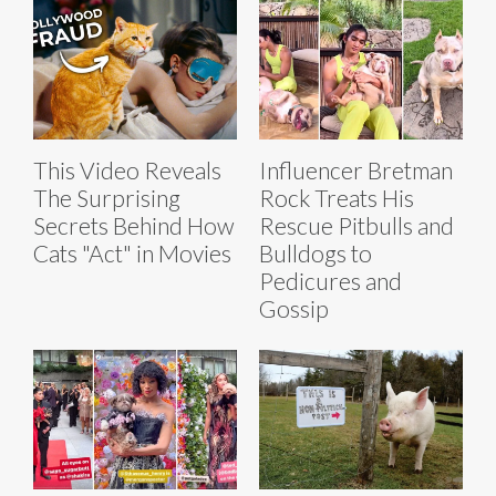
This Video Reveals
Influencer Bretman
The Surprising
Rock Treats His
Secrets Behind How
Rescue Pitbulls and
Cats "Act" in Movies
Bulldogs to
Pedicures and
Gossip