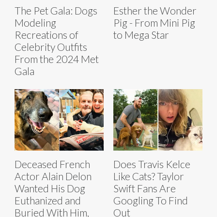
The Pet Gala: Dogs
Esther the Wonder
Modeling
Pig - From Mini Pig
Recreations of
to Mega Star
Celebrity Outfits
From the 2024 Met
Gala
Deceased French
Does Travis Kelce
Actor Alain Delon
Like Cats? Taylor
Wanted His Dog
Swift Fans Are
Euthanized and
Googling To Find
Buried With Him,
Out