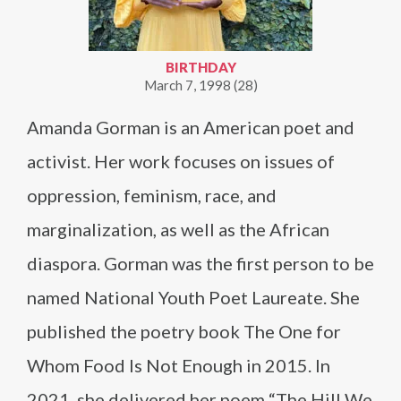
BIRTHDAY
March 7, 1998 (28)
Amanda Gorman is an American poet and
activist. Her work focuses on issues of
oppression, feminism, race, and
marginalization, as well as the African
diaspora. Gorman was the first person to be
named National Youth Poet Laureate. She
published the poetry book The One for
Whom Food Is Not Enough in 2015. In
2021, she delivered her poem “The Hill We