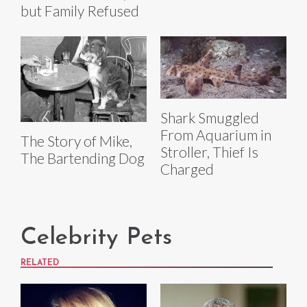
but Family Refused
Shark Smuggled
From Aquarium in
The Story of Mike,
Stroller, Thief Is
The Bartending Dog
Charged
Celebrity Pets
RELATED