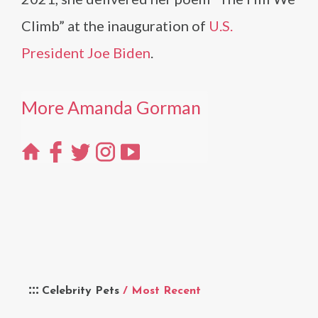
Climb” at the inauguration of
U.S.
President Joe Biden
.
More Amanda Gorman
Celebrity Pets
/ Most Recent