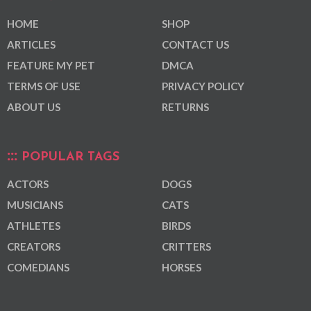
HOME
SHOP
ARTICLES
CONTACT US
FEATURE MY PET
DMCA
TERMS OF USE
PRIVACY POLICY
ABOUT US
RETURNS
POPULAR TAGS
ACTORS
DOGS
MUSICIANS
CATS
ATHLETES
BIRDS
CREATORS
CRITTERS
COMEDIANS
HORSES