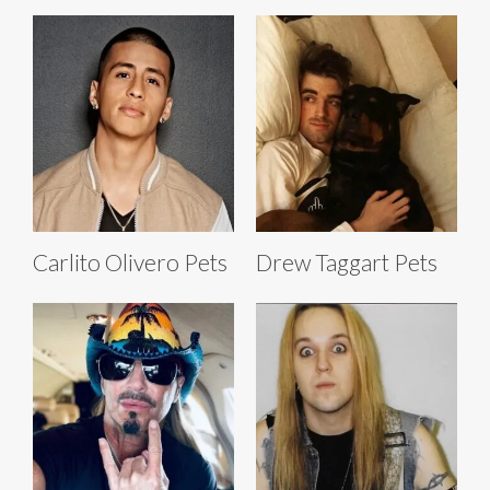
Carlito Olivero Pets
Drew Taggart Pets