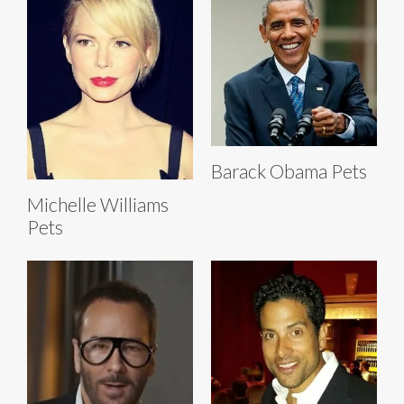
Barack Obama Pets
Michelle Williams
Pets