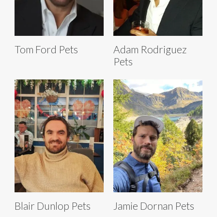
Tom Ford Pets
Adam Rodriguez
Pets
Blair Dunlop Pets
Jamie Dornan Pets