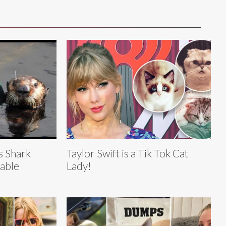
s Shark
Taylor Swift is a Tik Tok Cat
able
Lady!