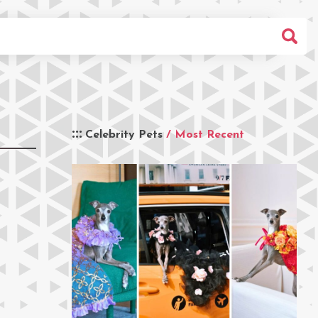
Celebrity Pets
/ Most Recent