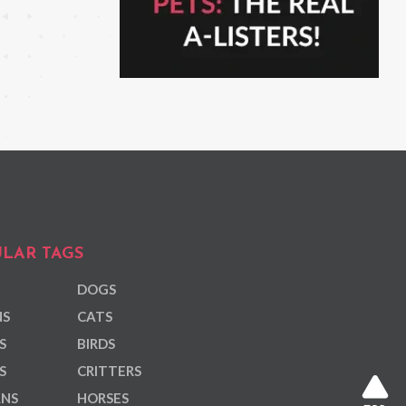
LAR TAGS
DOGS
NS
CATS
S
BIRDS
S
CRITTERS
ANS
HORSES