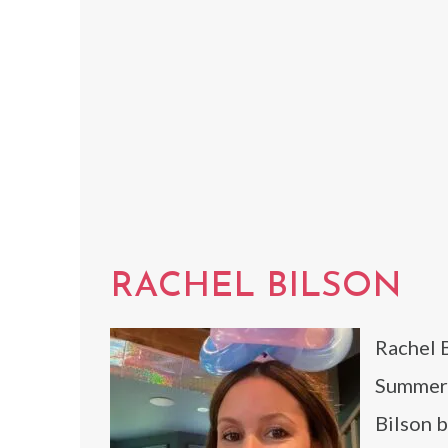
RACHEL BILSON
Rachel B
Summer 
Bilson b