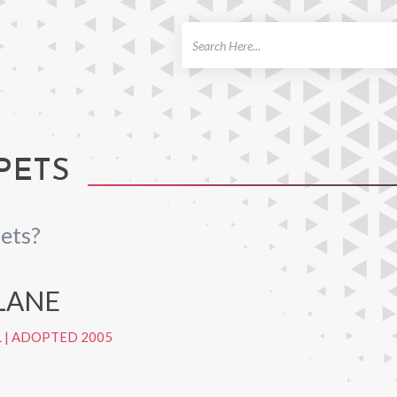
ch
PETS
ets?
LANE
L
|
ADOPTED 2005