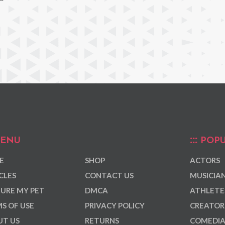
ENU
POPU
E
SHOP
ACTORS
CLES
CONTACT US
MUSICIA
URE MY PET
DMCA
ATHLETE
S OF USE
PRIVACY POLICY
CREATOR
T US
RETURNS
COMEDI