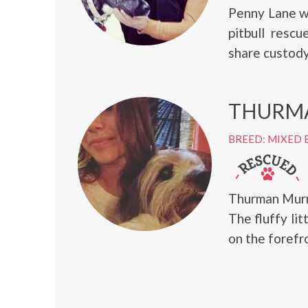
Penny Lane wa
pitbull resc
share custody
THURM
BREED: MIXED 
Thurman Murm
The fluffy li
on the forefr