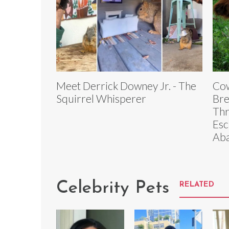
Meet Derrick Downey Jr. - The
Cow
Squirrel Whisperer
Bre
Thr
Esc
Aba
Celebrity Pets
RELATED