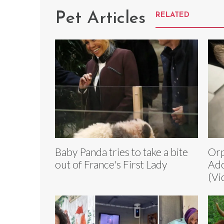
Pet Articles
RELATED
Baby Panda tries to take a bite
Orp
out of France's First Lady
Ado
(Vi