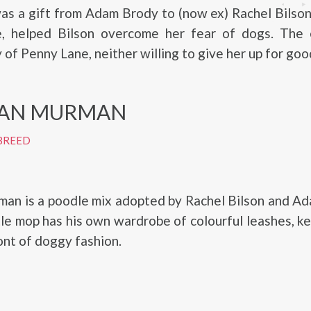
s a gift from Adam Brody to (now ex) Rachel Bilson
ue, helped Bilson overcome her fear of dogs. The 
 of Penny Lane, neither willing to give her up for goo
AN MURMAN
BREED
an is a poodle mix adopted by Rachel Bilson and Ad
ttle mop has his own wardrobe of colourful leashes, k
ont of doggy fashion.