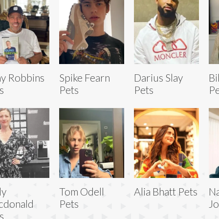
y Robbins
Spike Fearn
Darius Slay
Bi
s
Pets
Pets
Pe
ly
Tom Odell
Alia Bhatt Pets
Na
cdonald
Pets
Jo
s