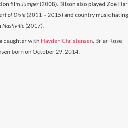
ction film
Jumper
(2008). Bilson also played Zoe Har
art of Dixie
(2011 – 2015) and country music hating
n
Nashville
(2017).
 a daughter with
Hayden Christensen
, Briar Rose
nsen born on October 29, 2014.