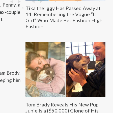
. Penny, a
Tika the Iggy Has Passed Away at
ex-couple
14: Remembering the Vogue “It
d.
Girl” Who Made Pet Fashion High
Fashion
am Brody.
eeping him
Tom Brady Reveals His New Pup
Junie Is a ($50,000) Clone of His