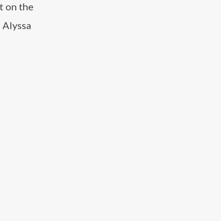
t on the
 Alyssa