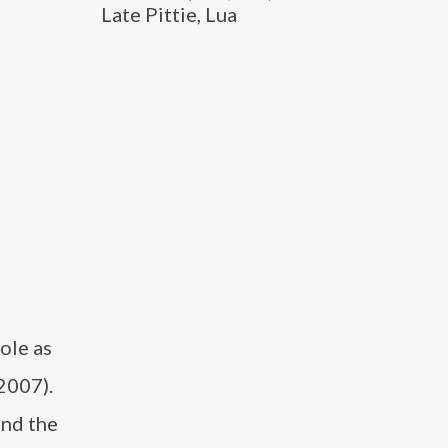
Late Pittie, Lua
ole as
2007).
and the