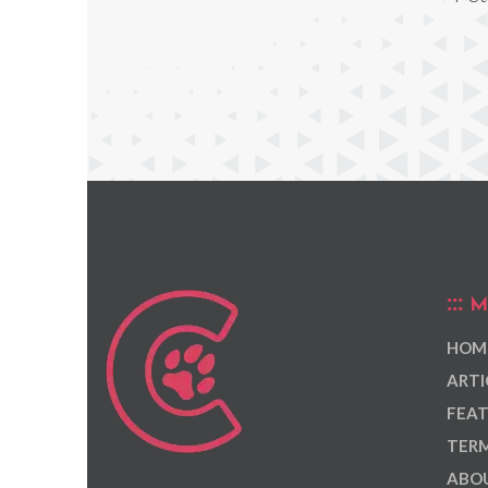
M
HOM
ARTI
FEAT
TERM
ABOU