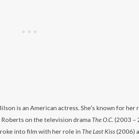
ilson is an American actress. She’s known for her r
Roberts on the television drama
The O.C.
(2003 – 
roke into film with her role in
The Last Kiss
(2006) 