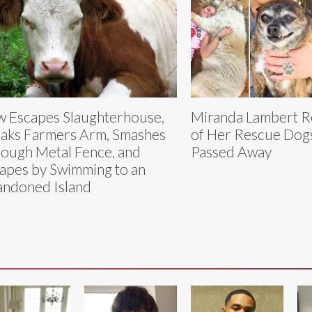
 Escapes Slaughterhouse,
Miranda Lambert R
aks Farmers Arm, Smashes
of Her Rescue Dog
ough Metal Fence, and
Passed Away
apes by Swimming to an
ndoned Island