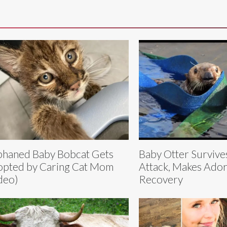
haned Baby Bobcat Gets
Baby Otter Survive
pted by Caring Cat Mom
Attack, Makes Ador
deo)
Recovery