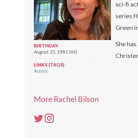
sci-fi a
series
H
Green i
She has
BIRTHDAY
August 25, 1981 (44)
Christe
LINKS (TAGS)
Actors
More Rachel Bilson