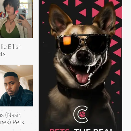
llie Eilish
ts
s (Nasir
nes) Pets