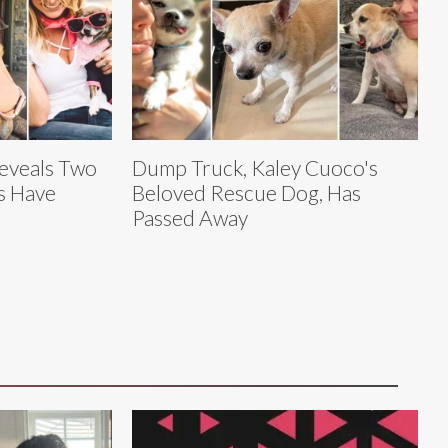
eveals Two
Dump Truck, Kaley Cuoco's
s Have
Beloved Rescue Dog, Has
Passed Away