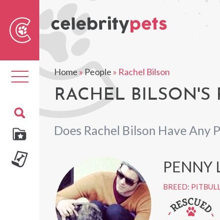
Sear
For
Home
»
People
»
Rachel Bilson
Toggle
navigation
RACHEL BILSON'S 
Does Rachel Bilson Have Any P
PENNY 
BREED: PITBUL