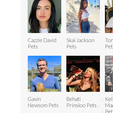
Cazzie David
Skai Jackson
Ton
Pets
Pets
Pet
Gavin
Behati
Kel
Newsom Pets
Prinsloo Pets
Ma
Pet