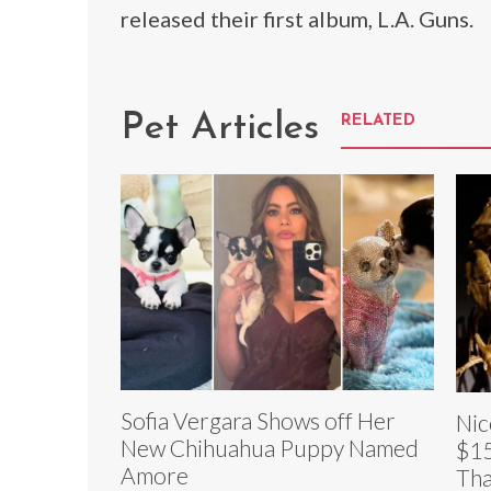
released their first album, L.A. Guns.
Pet Articles
RELATED
Sofia Vergara Shows off Her
Nic
New Chihuahua Puppy Named
$15
Amore
Tha