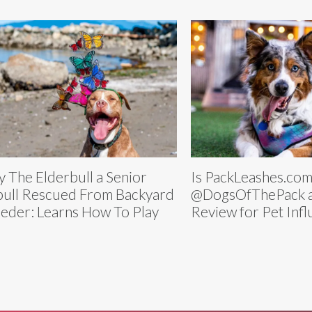
y The Elderbull a Senior
Is PackLeashes.com
bull Rescued From Backyard
@DogsOfThePack a
eder: Learns How To Play
Review for Pet Inf