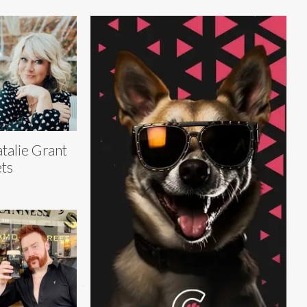
talie Grant
ts