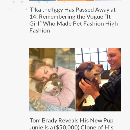
Tika the Iggy Has Passed Away at
14: Remembering the Vogue “It
Girl” Who Made Pet Fashion High
Fashion
Tom Brady Reveals His New Pup
Junie Is a ($50,000) Clone of His