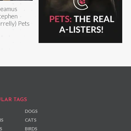
heamus
tephen
rrelly) Pets
LAR TAGS
DOGS
NS
CATS
S
BIRDS