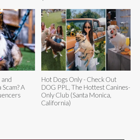
 and
Hot Dogs Only - Check Out
 Scam? A
DOG PPL, The Hottest Canines-
luencers
Only Club (Santa Monica,
California)