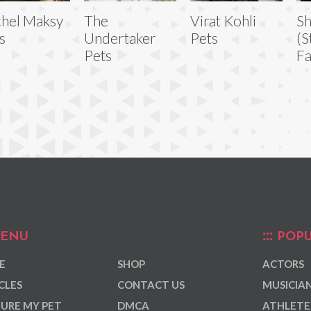
hel Maksy
The
Virat Kohli
S
s
Undertaker
Pets
(S
Pets
Fa
ENU
POPU
E
SHOP
ACTORS
CLES
CONTACT US
MUSICIA
URE MY PET
DMCA
ATHLETE