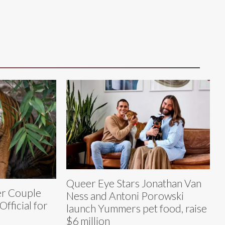
Queer Eye Stars Jonathan Van
er Couple
Ness and Antoni Porowski
fficial for
launch Yummers pet food, raise
$6 million