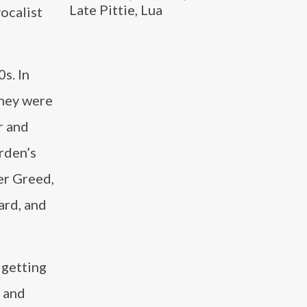
Late Pittie, Lua
vocalist
s. In
They were
r and
rden’s
eer Greed,
ard, and
 getting
s and