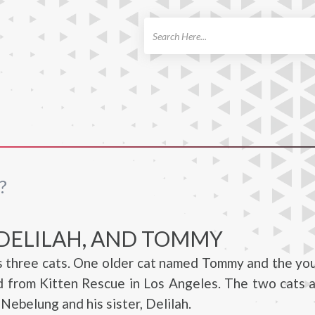
ch
?
 DELILAH, AND TOMMY
as three cats. One older cat named Tommy and the y
 from Kitten Rescue in Los Angeles. The two cats 
Nebelung and his sister, Delilah.