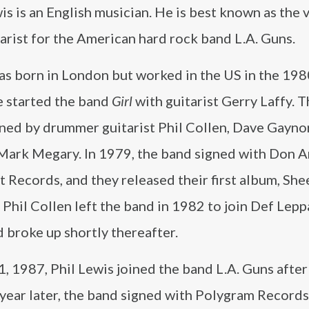
is is an English musician. He is best known as the 
arist for the American hard rock band L.A. Guns.
s born in London but worked in the US in the 1980
e started the band
Girl
with guitarist Gerry Laffy. 
ined by drummer guitarist Phil Collen, Dave Gayno
 Mark Megary. In 1979, the band signed with Don A
et Records, and they released their first album, Sh
 Phil Collen left the band in 1982 to join Def Lepp
 broke up shortly thereafter.
 1, 1987, Phil Lewis joined the band L.A. Guns after
 year later, the band signed with Polygram Record