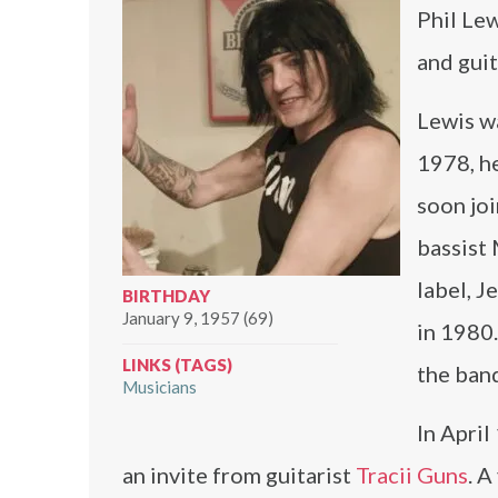
Phil Lew
and guit
Lewis wa
1978, h
soon jo
bassist
label, J
BIRTHDAY
January 9, 1957 (69)
in 1980.
LINKS (TAGS)
the band
Musicians
In April
an invite from guitarist
Tracii Guns
. A