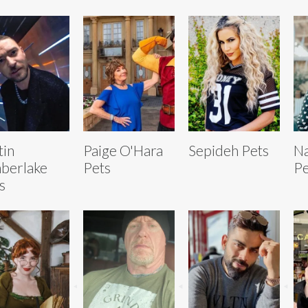
tin
Paige O'Hara
Sepideh Pets
Na
berlake
Pets
Pe
s