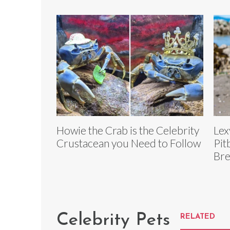
Howie the Crab is the Celebrity
Lex
Crustacean you Need to Follow
Pit
Bre
Celebrity Pets
RELATED