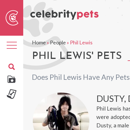
Sear
For
Home
»
People
»
Phil Lewis
Toggle
navigation
PHIL LEWIS' PETS
Does Phil Lewis Have Any Pets
DUSTY,
Phil Lewis h
were adopted
Dusty, a male 