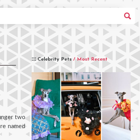
Celebrity Pets
/ Most Recent
ounger two
are named