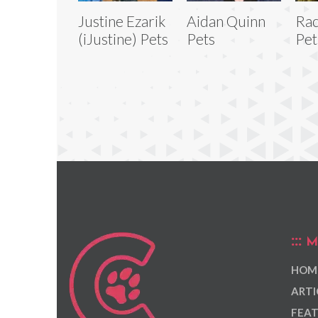
Justine Ezarik
Aidan Quinn
Rac
(iJustine) Pets
Pets
Pet
M
HOM
ARTI
FEAT