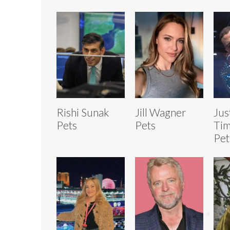
Rishi Sunak
Jill Wagner
Jus
Pets
Pets
Tim
Pet