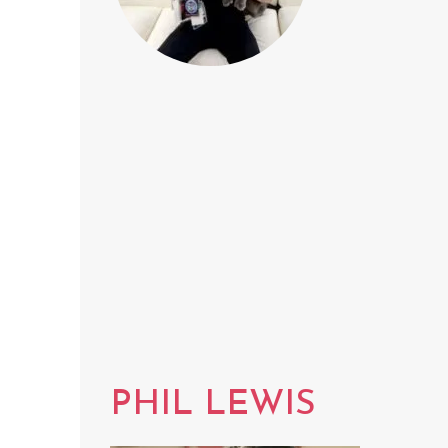
PHIL LEWIS