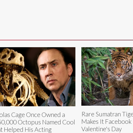
Rare Sumatran Tig
olas Cage Once Owned a
Makes It Facebook O
0,000 Octopus Named Cool
Valentine's Day
t Helped His Acting