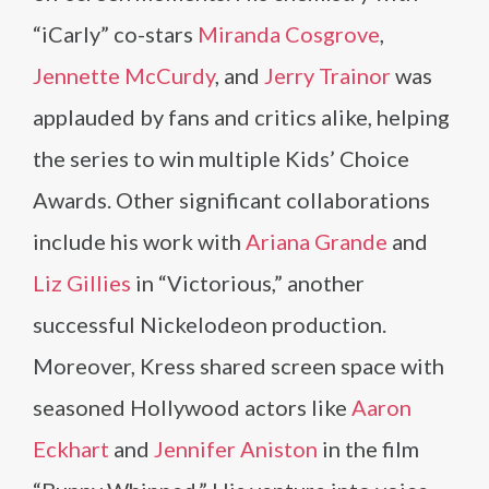
“iCarly” co-stars
Miranda Cosgrove
,
Jennette McCurdy
, and
Jerry Trainor
was
applauded by fans and critics alike, helping
the series to win multiple Kids’ Choice
Awards. Other significant collaborations
include his work with
Ariana Grande
and
Liz Gillies
in “Victorious,” another
successful Nickelodeon production.
Moreover, Kress shared screen space with
seasoned Hollywood actors like
Aaron
Eckhart
and
Jennifer Aniston
in the film