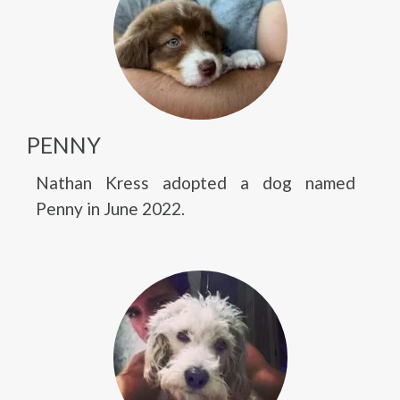
PENNY
Nathan Kress adopted a dog named
Penny in June 2022.