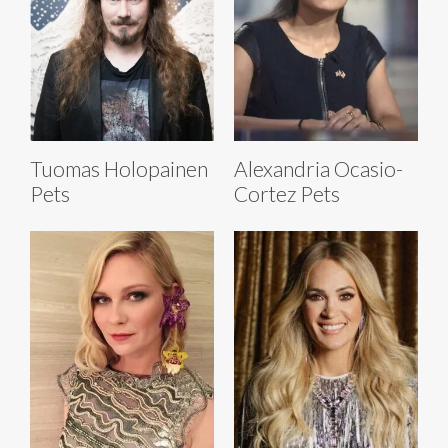
Tuomas Holopainen
Alexandria Ocasio-
Pets
Cortez Pets