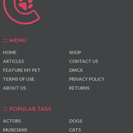
MENU
HOME
SHOP
ARTICLES
CONTACT US
FEATURE MY PET
DMCA
TERMS OF USE
PRIVACY POLICY
ABOUT US
RETURNS
POPULAR TAGS
ACTORS
DOGS
MUSICIANS
CATS