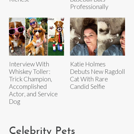
Professionally
Interview With
Katie Holmes
Whiskey Toller:
Debuts New Ragdoll
Trick Champion,
Cat With Rare
Accomplished
Candid Selfie
Actor, and Service
Dog
Celebrity Pets