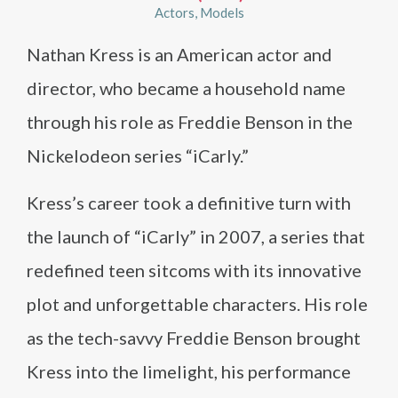
Actors
Models
Nathan Kress is an American actor and
director, who became a household name
through his role as Freddie Benson in the
Nickelodeon series “iCarly.”
Kress’s career took a definitive turn with
the launch of “iCarly” in 2007, a series that
redefined teen sitcoms with its innovative
plot and unforgettable characters. His role
as the tech-savvy Freddie Benson brought
Kress into the limelight, his performance