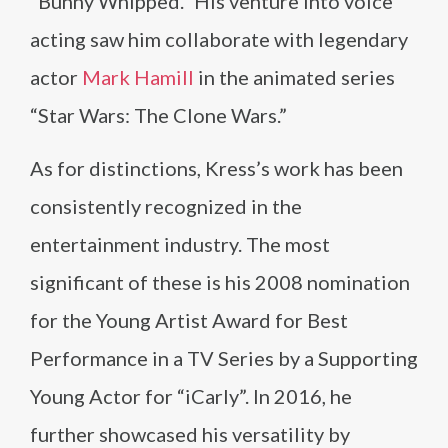
“Bunny Whipped.” His venture into voice
acting saw him collaborate with legendary
actor
Mark Hamill
in the animated series
“Star Wars: The Clone Wars.”
As for distinctions, Kress’s work has been
consistently recognized in the
entertainment industry. The most
significant of these is his 2008 nomination
for the Young Artist Award for Best
Performance in a TV Series by a Supporting
Young Actor for “iCarly”. In 2016, he
further showcased his versatility by