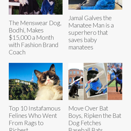
Jamal Galves the
The Menswear Dog,
Manatee Man is a
Bodhi, Makes
superhero that
$15,000 a Month
saves baby
with Fashion Brand
manatees
Coach
Top 10 Instafamous
Move Over Bat
Felines Who Went
Boys, Ripken the Bat
From Rags to
Dog Fetches
Richest
Baseball Bats