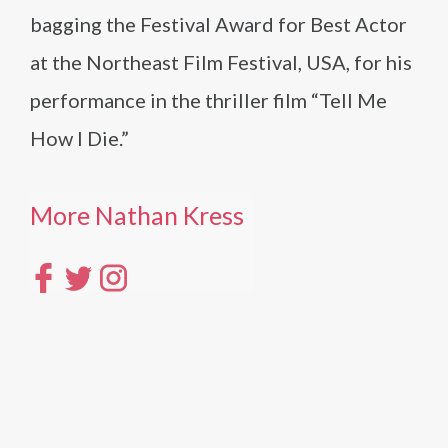
bagging the Festival Award for Best Actor
at the Northeast Film Festival, USA, for his
performance in the thriller film “Tell Me
How I Die.”
More Nathan Kress