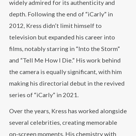
widely admired for its authenticity and
depth. Following the end of “iCarly” in
2012, Kress didn’t limit himself to
television but expanded his career into
films, notably starring in “Into the Storm”
and “Tell Me How I Die.” His work behind
the camera is equally significant, with him
making his directorial debut in the revived
series of “iCarly” in 2021.
Over the years, Kress has worked alongside
several celebrities, creating memorable
on-screen moments. His chemistry with