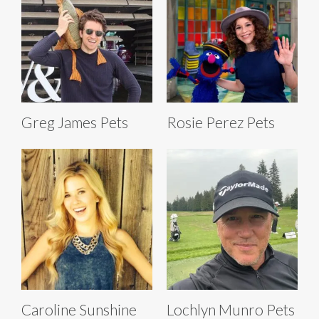
Greg James Pets
Rosie Perez Pets
Caroline Sunshine
Lochlyn Munro Pets