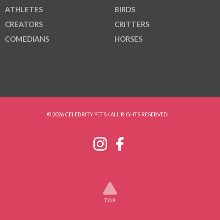
ATHLETES
BIRDS
CREATORS
CRITTERS
COMEDIANS
HORSES
© 2026 CELEBRITY PETS / ALL RIGHTS RESERVED.