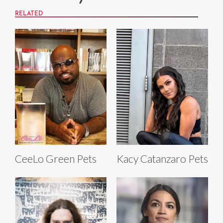
RELATED
CeeLo Green Pets
Kacy Catanzaro Pets