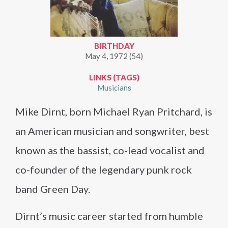
BIRTHDAY
May 4, 1972 (54)
LINKS (TAGS)
Musicians
Mike Dirnt, born Michael Ryan Pritchard, is
an American musician and songwriter, best
known as the bassist, co-lead vocalist and
co-founder of the legendary punk rock
band Green Day.
Dirnt’s music career started from humble