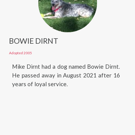
BOWIE DIRNT
Adopted 2005
Mike Dirnt had a dog named Bowie Dirnt.
He passed away in August 2021 after 16
years of loyal service.