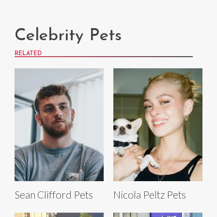
Celebrity Pets
RELATED
Sean Clifford Pets
Nicola Peltz Pets