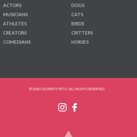
ACTORS
DOGS
MUSICIANS
CATS
ATHLETES
BIRDS
CREATORS
CRITTERS
COMEDIANS
HORSES
© 2026 CELEBRITY PETS / ALL RIGHTS RESERVED.