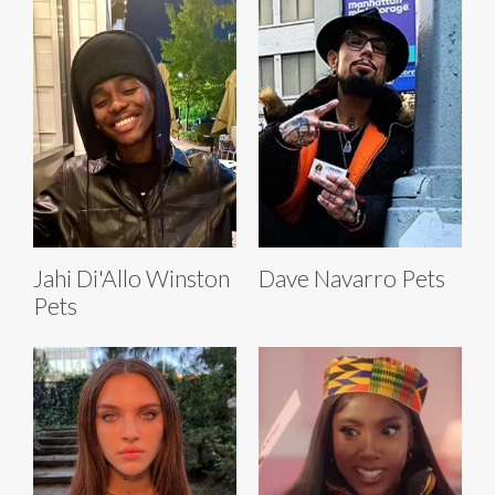
Jahi Di'Allo Winston
Dave Navarro Pets
Pets