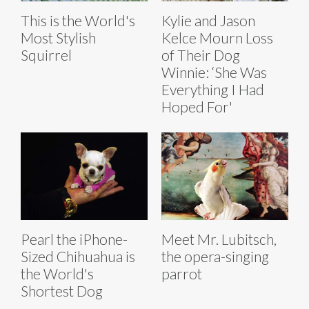
This is the World's
Kylie and Jason
Most Stylish
Kelce Mourn Loss
Squirrel
of Their Dog
Winnie: ‘She Was
Everything I Had
Hoped For'
Pearl the iPhone-
Meet Mr. Lubitsch,
Sized Chihuahua is
the opera-singing
the World's
parrot
Shortest Dog