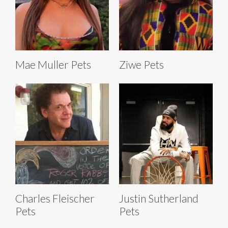
Mae Muller Pets
Ziwe Pets
Charles Fleischer
Justin Sutherland
Pets
Pets