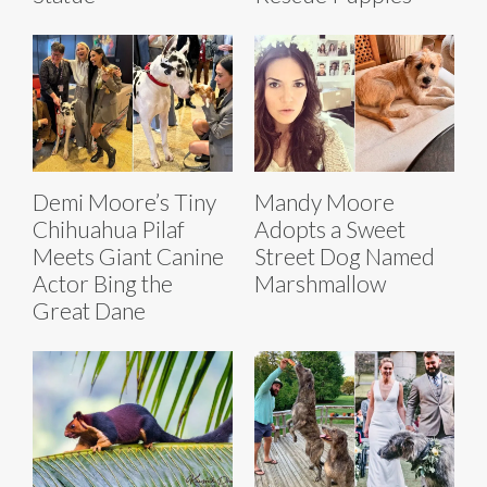
Demi Moore’s Tiny
Mandy Moore
Chihuahua Pilaf
Adopts a Sweet
Meets Giant Canine
Street Dog Named
Actor Bing the
Marshmallow
Great Dane