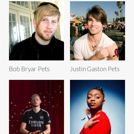
Bob Bryar Pets
Justin Gaston Pets