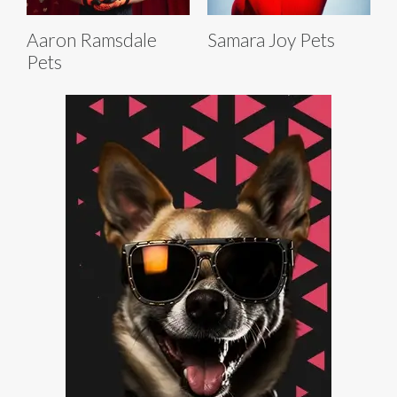
Aaron Ramsdale
Samara Joy Pets
Pets