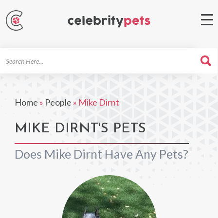
Search
For
Home
»
People
»
Mike Dirnt
MIKE DIRNT'S PETS
Does Mike Dirnt Have Any Pets?