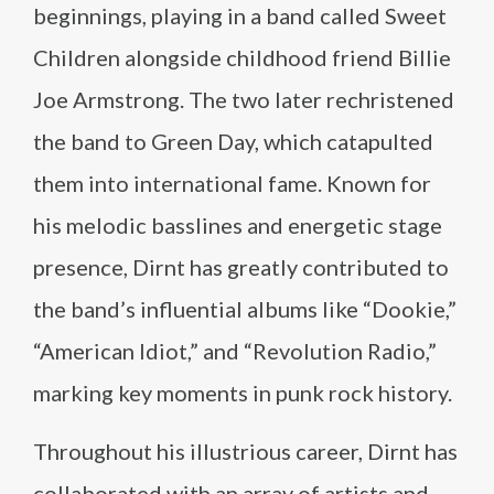
beginnings, playing in a band called Sweet
Children alongside childhood friend Billie
Joe Armstrong. The two later rechristened
the band to Green Day, which catapulted
them into international fame. Known for
his melodic basslines and energetic stage
presence, Dirnt has greatly contributed to
the band’s influential albums like “Dookie,”
“American Idiot,” and “Revolution Radio,”
marking key moments in punk rock history.
Throughout his illustrious career, Dirnt has
collaborated with an array of artists and