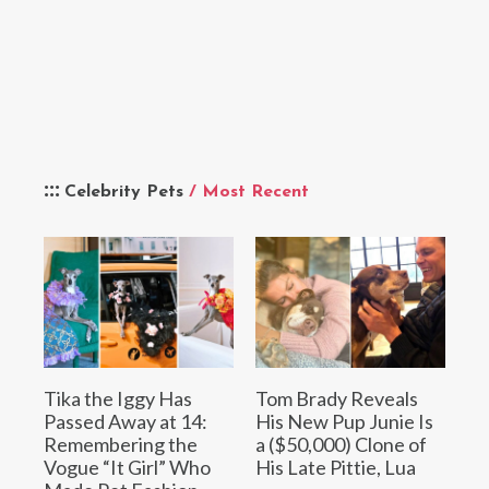
Celebrity Pets
/ Most Recent
Tika the Iggy Has
Tom Brady Reveals
Passed Away at 14:
His New Pup Junie Is
Remembering the
a ($50,000) Clone of
Vogue “It Girl” Who
His Late Pittie, Lua