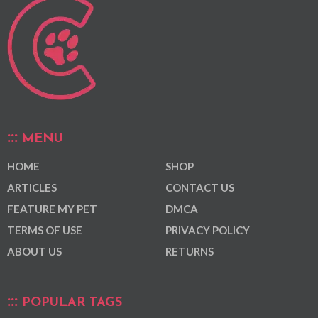
MENU
HOME
SHOP
ARTICLES
CONTACT US
FEATURE MY PET
DMCA
TERMS OF USE
PRIVACY POLICY
ABOUT US
RETURNS
POPULAR TAGS