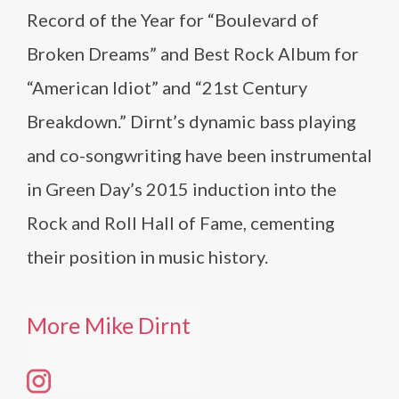
Record of the Year for “Boulevard of
Broken Dreams” and Best Rock Album for
“American Idiot” and “21st Century
Breakdown.” Dirnt’s dynamic bass playing
and co-songwriting have been instrumental
in Green Day’s 2015 induction into the
Rock and Roll Hall of Fame, cementing
their position in music history.
More Mike Dirnt