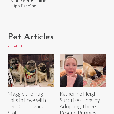
Made Pet Fashion
High Fashion
Pet Articles
RELATED
Maggie the Pug
Katherine Heigl
Falls in Love with
Surprises Fans by
her Doppelganger
Adopting Three
Statue
Rescue Puppies