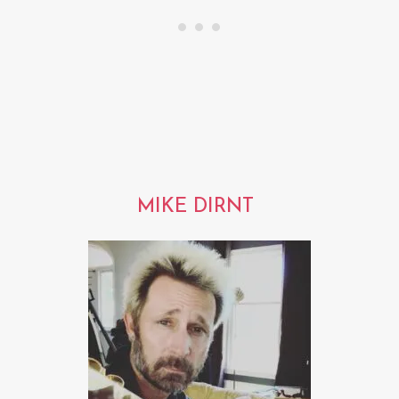
MIKE DIRNT