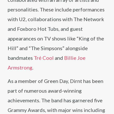
personalities. These include performances
with U2, collaborations with The Network
and Foxboro Hot Tubs, and guest
appearances on TV shows like “King of the
Hill” and “The Simpsons” alongside
bandmates
Tré Cool
and
Billie Joe
Armstrong
.
As a member of Green Day, Dirnt has been
part of numerous award-winning
achievements. The band has garnered five
Grammy Awards, with major wins including